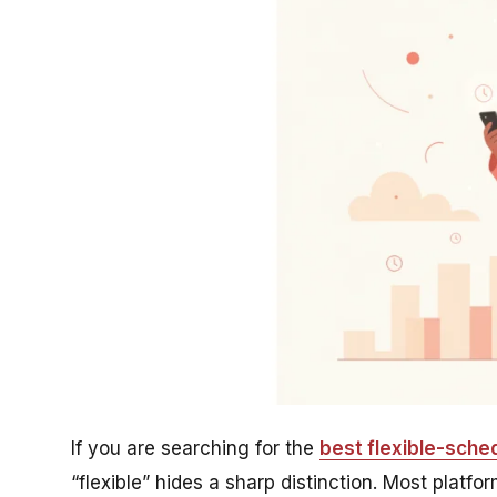
If you are searching for the
best flexible-sched
“flexible” hides a sharp distinction. Most plat