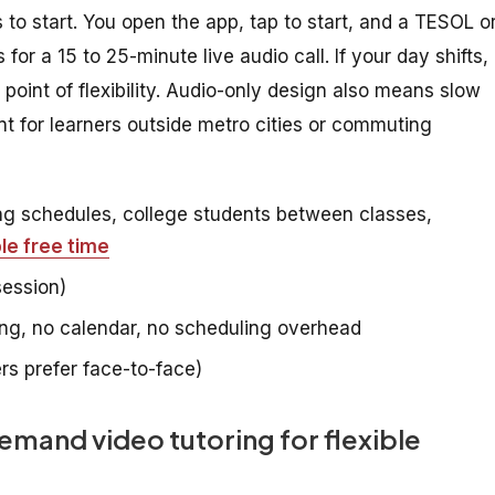
 to start. You open the app, tap to start, and a TESOL o
for a 15 to 25-minute live audio call. If your day shifts,
e point of flexibility. Audio-only design also means slow
t for learners outside metro cities or commuting
ing schedules, college students between classes,
e free time
session)
g, no calendar, no scheduling overhead
s prefer face-to-face)
and video tutoring for flexible