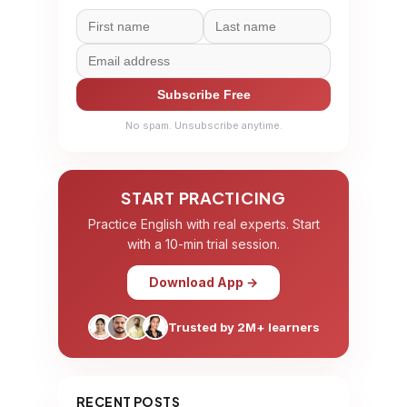
Subscribe Free
No spam. Unsubscribe anytime.
START PRACTICING
Practice English with real experts. Start
with a 10-min trial session.
Download App →
Trusted by 2M+ learners
RECENT POSTS