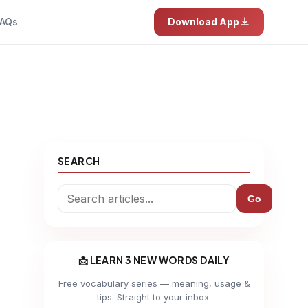
AQs
Download App
SEARCH
Go
📩 LEARN 3 NEW WORDS DAILY
Free vocabulary series — meaning, usage &
tips. Straight to your inbox.