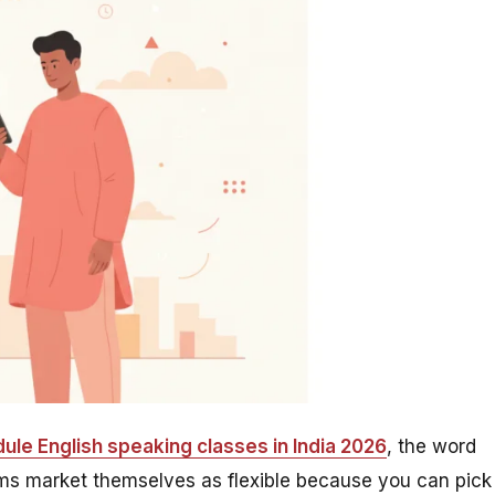
ule English speaking classes in India 2026
, the word
forms market themselves as flexible because you can pick