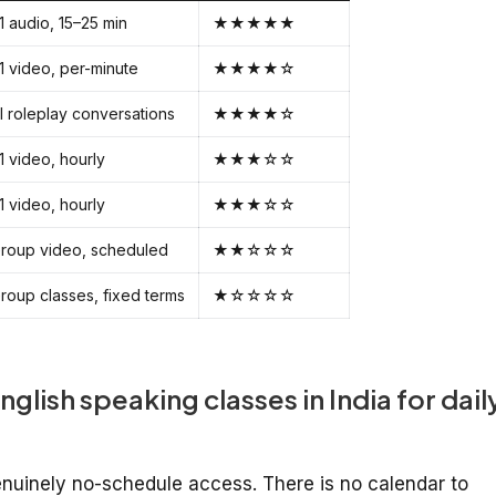
:1 audio, 15–25 min
★★★★★
:1 video, per-minute
★★★★☆
I roleplay conversations
★★★★☆
:1 video, hourly
★★★☆☆
:1 video, hourly
★★★☆☆
roup video, scheduled
★★☆☆☆
roup classes, fixed terms
★☆☆☆☆
nglish speaking classes in India for dail
genuinely no-schedule access. There is no calendar to