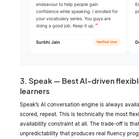
endeavour to help people gain
English . I am happy that joined this
confidence while speaking. I enrolled for
planform.You can l
your vocabulary series. You guys are
doing a good job. Keep it up.
Surbhi Jain
Dew no
Verified User
3. Speak — Best AI-driven flexibl
learners
Speak’s AI conversation engine is always availa
scored, repeat. This is technically the most fle
availability constraint at all. The trade-off is 
unpredictability that produces real fluency pr