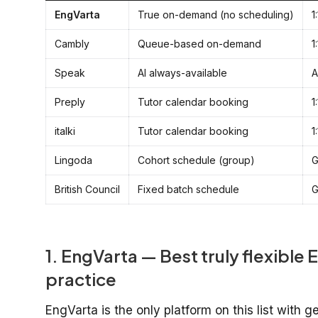
EngVarta
True on-demand (no scheduling)
1
Cambly
Queue-based on-demand
1
Speak
AI always-available
A
Preply
Tutor calendar booking
1
italki
Tutor calendar booking
1
Lingoda
Cohort schedule (group)
G
British Council
Fixed batch schedule
G
1. EngVarta — Best truly flexible E
practice
EngVarta is the only platform on this list with 