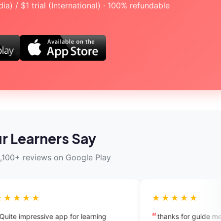
a) / $1 trial (International) · 100% refundable
r Learners Say
,100+ reviews on Google Play
★★★★★
pp for learning
thanks for guide me i will try to conne