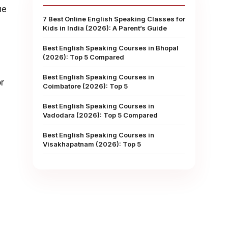
ue
7 Best Online English Speaking Classes for
Kids in India (2026): A Parent’s Guide
Best English Speaking Courses in Bhopal
(2026): Top 5 Compared
Best English Speaking Courses in
r
Coimbatore (2026): Top 5
Best English Speaking Courses in
Vadodara (2026): Top 5 Compared
Best English Speaking Courses in
Visakhapatnam (2026): Top 5