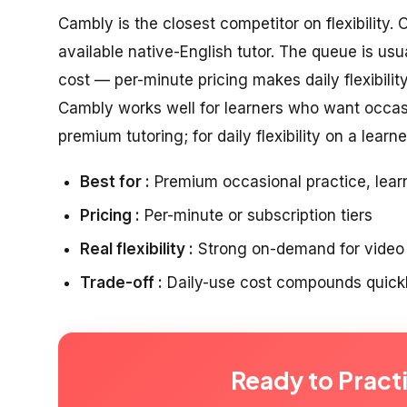
Cambly is the closest competitor on flexibility.
available native-English tutor. The queue is usuall
cost — per-minute pricing makes daily flexibili
Cambly works well for learners who want occas
premium tutoring; for daily flexibility on a learne
Best for :
Premium occasional practice, lear
Pricing :
Per-minute or subscription tiers
Real flexibility :
Strong on-demand for video f
Trade-off :
Daily-use cost compounds quickl
Ready to Pract