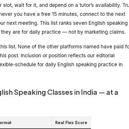
slot, wait for it, and depend on a tutor’s availability. Tr
never you have a free 15 minutes, connect to the next
our next meeting. This list ranks seven English speaking
 they are for daily practice — not by marketing claims.
his list. None of the other platforms named have paid fo
is post. Inclusion or position reflects our editorial
xible-schedule for daily English speaking practice in
ish Speaking Classes in India — at a
ormat
Real Flex Score