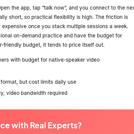
 Open the app, tap “talk now”, and you connect to the ne
y short, so practical flexibility is high. The friction is
ty expensive once you stack multiple sessions a week.
ional on-demand practice and have the budget for
r-friendly budget, it tends to price itself out.
ners with budget for native-speaker video
ormat, but cost limits daily use
y, video bandwidth required
ice with Real Experts?