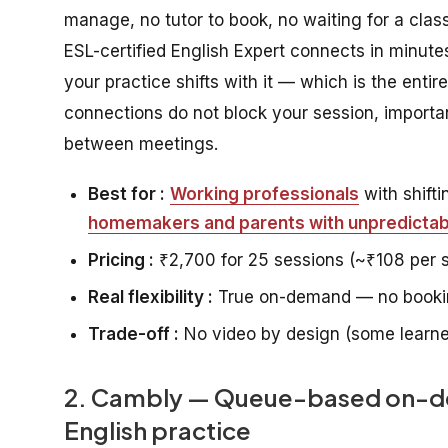
manage, no tutor to book, no waiting for a class
ESL-certified English Expert connects in minutes 
your practice shifts with it — which is the entir
connections do not block your session, importan
between meetings.
Best for :
Working professionals
with shift
homemakers and parents with unpredictabl
Pricing :
₹2,700 for 25 sessions (~₹108 per 
Real flexibility :
True on-demand — no bookin
Trade-off :
No video by design (some learner
2. Cambly — Queue-based on-dem
English practice