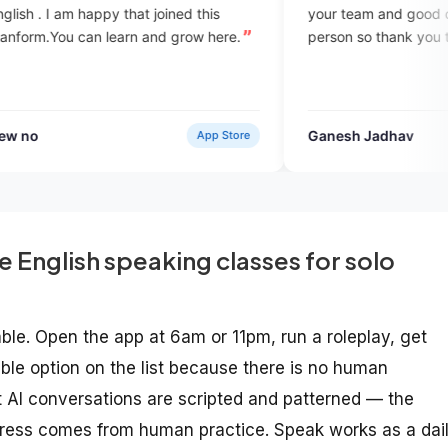
your team and good communication wi
earn and grow here.
person so thank you teaching with me.
Ganesh Jadhav
App Store
Verified Use
e English speaking classes for solo
ble. Open the app at 6am or 11pm, run a roleplay, get
xible option on the list because there is no human
that AI conversations are scripted and patterned — the
ogress comes from human practice. Speak works as a dai