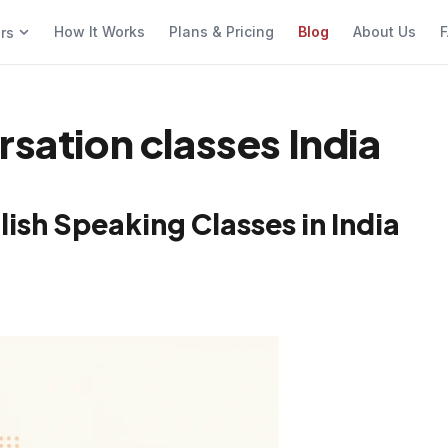
How It Works
Plans & Pricing
Blog
About Us
F
ers
rsation classes India
ish Speaking Classes in India