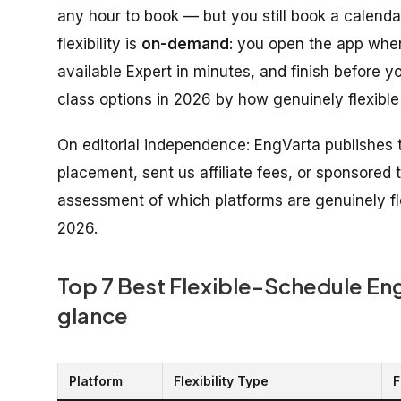
any hour to book — but you still book a calendar 
flexibility is
on-demand
: you open the app whe
available Expert in minutes, and finish before y
class options in 2026 by how genuinely flexible
On editorial independence: EngVarta publishes t
placement, sent us affiliate fees, or sponsored th
assessment of which platforms are genuinely fle
2026.
Top 7 Best Flexible-Schedule Engl
glance
Platform
Flexibility Type
F