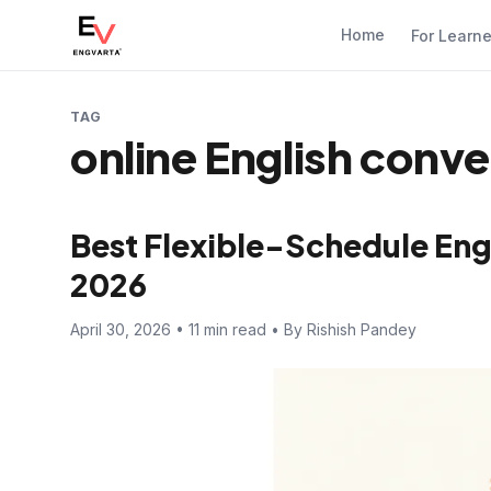
Home
For Learn
TAG
online English conve
Best Flexible-Schedule Engl
2026
April 30, 2026 • 11 min read • By Rishish Pandey