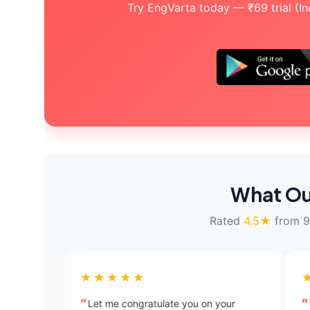
Try EngVarta today — ₹69 trial (Indi
What Ou
Rated
4.5★
from 9
★★★★★
★★★★★
Let me congratulate you on your
Quite impressive a