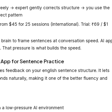
eely → expert gently corrects structure → you use the
ect pattern
rom $45 for 25 sessions (international). Trial: ₹69 / $1
 brain to frame sentences at conversation speed. AI ap
. That pressure is what builds the speed.
 App for Sentence Practice
s feedback on your english sentence structure. It lets
onds naturally, making it one of the better fluency and
n a low-pressure AI environment