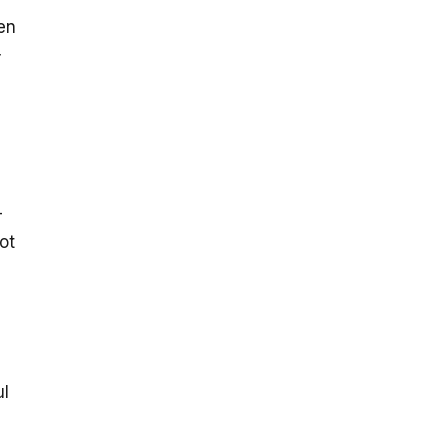
en
r
-
ot
ul