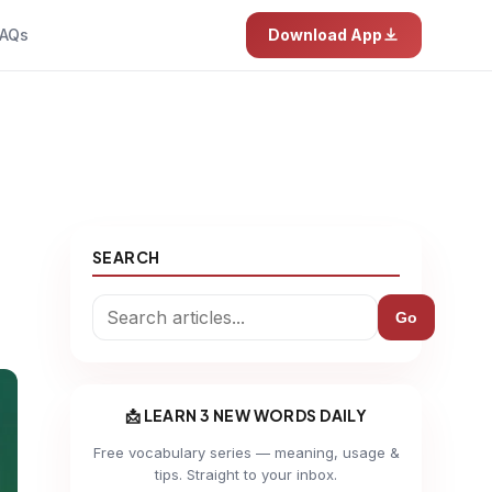
AQs
Download App
SEARCH
Go
📩 LEARN 3 NEW WORDS DAILY
Free vocabulary series — meaning, usage &
tips. Straight to your inbox.