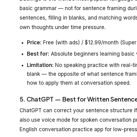
basic grammar — not for sentence framing during
sentences, filling in blanks, and matching word
own thoughts under time pressure.
Price:
Free (with ads) / $12.99/month (Super
Best for:
Absolute beginners learning basic
Limitation:
No speaking practice with real-tim
blank — the opposite of what sentence framin
how to apply them at conversation speed.
5. ChatGPT — Best for Written Sentence
ChatGPT can correct your sentence structure i
also use voice mode for spoken conversation prac
English conversation practice app for low-press