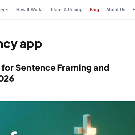
How It Works
Plans & Pricing
Blog
About Us
F
ers
ncy app
 for Sentence Framing and
2026