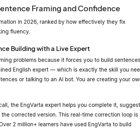
 Sentence Framing and Confidence
mation in 2026, ranked by how effectively they fix
ing fluency.
ce Building with a Live Expert
raming problems because it forces you to build sentence
rained English expert — which is exactly the skill you ne
ences or talking to an AI bot. You are creating your ow
all, the EngVarta expert helps you complete it, sugges
the corrected version. This real-time correction loop is
 Over 2 million+ learners have used EngVarta to build