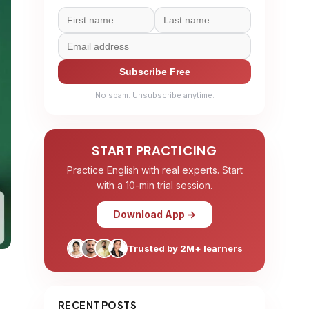
Subscribe Free
No spam. Unsubscribe anytime.
START PRACTICING
Practice English with real experts. Start
with a 10-min trial session.
Download App →
Trusted by 2M+ learners
RECENT POSTS