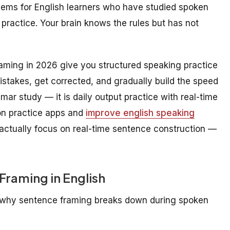
lems for English learners who have studied spoken
practice. Your brain knows the rules but has not
aming in 2026 give you structured speaking practice
stakes, get corrected, and gradually build the speed
ar study — it is daily output practice with real-time
on practice apps and
improve english speaking
 actually focus on real-time sentence construction —
Framing in English
d why sentence framing breaks down during spoken