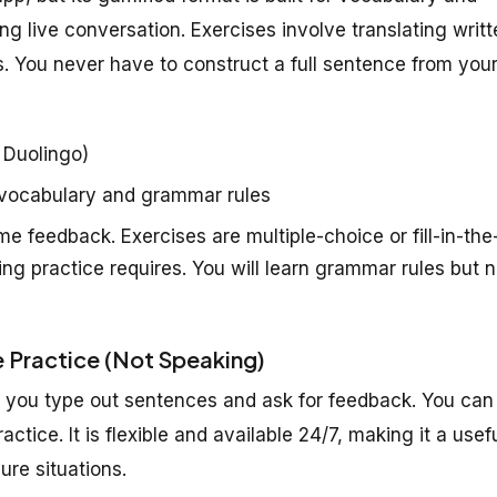
 live conversation. Exercises involve translating writt
s. You never have to construct a full sentence from you
 Duolingo)
 vocabulary and grammar rules
e feedback. Exercises are multiple-choice or fill-in-the
g practice requires. You will learn grammar rules but n
 Practice (Not Speaking)
f you type out sentences and ask for feedback. You can
tice. It is flexible and available 24/7, making it a usef
ure situations.