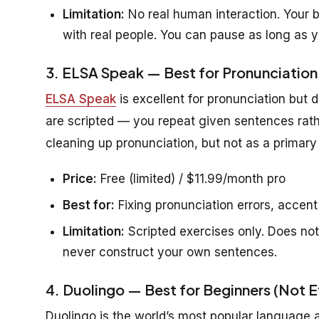
Limitation:
No real human interaction. Your br
with real people. You can pause as long as y
3. ELSA Speak — Best for Pronunciation
ELSA Speak
is excellent for pronunciation but 
are scripted — you repeat given sentences rath
cleaning up pronunciation, but not as a primary 
Price:
Free (limited) / $11.99/month pro
Best for:
Fixing pronunciation errors, accent
Limitation:
Scripted exercises only. Does not
never construct your own sentences.
4. Duolingo — Best for Beginners (Not E
Duolingo is the world’s most popular language ap