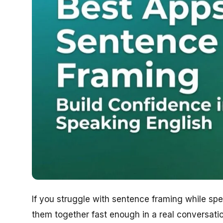
If you struggle with sentence framing while s
them together fast enough in a real conversat