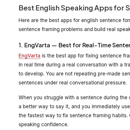
Best English Speaking Apps for
Here are the best apps for english sentence for
sentence framing problems and build real speak
1. EngVarta — Best for Real-Time Senten
EngVarta
is the best app for fixing sentence f
in real time during a real conversation with a t
to develop. You are not repeating pre-made sent
sentences under real conversational pressure.
When you struggle with a sentence during the c
a better way to say it, and you immediately use 
the fastest way to fix sentence framing habits.
speaking confidence.