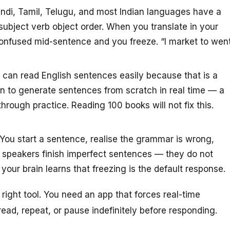
ndi, Tamil, Telugu, and most Indian languages have a
subject verb object order. When you translate in your
confused mid-sentence and you freeze. “I market to wen
can read English sentences easily because that is a
in to generate sentences from scratch in real time — a
through practice. Reading 100 books will not fix this.
You start a sentence, realise the grammar is wrong,
nt speakers finish imperfect sentences — they do not
our brain learns that freezing is the default response.
ight tool. You need an app that forces real-time
ead, repeat, or pause indefinitely before responding.