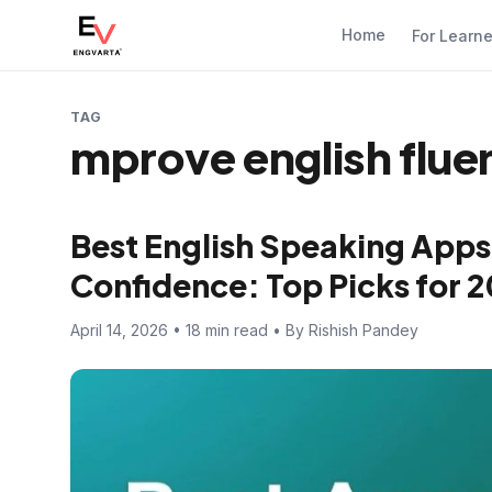
Home
For Learn
TAG
mprove english flue
Best English Speaking Apps
Confidence: Top Picks for 
April 14, 2026 • 18 min read • By Rishish Pandey