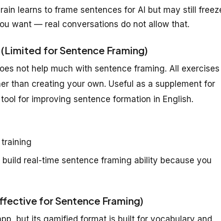
ain learns to frame sentences for AI but may still freez
ou want — real conversations do not allow that.
 (Limited for Sentence Framing)
does not help much with sentence framing. All exercises
er than creating your own. Useful as a supplement for
tool for improving sentence formation in English.
 training
 build real-time sentence framing ability because you
ffective for Sentence Framing)
p, but its gamified format is built for vocabulary and