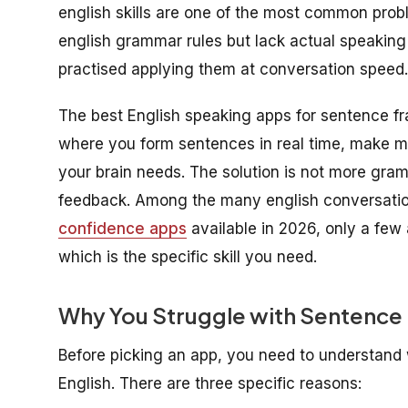
english skills are one of the most common prob
english grammar rules but lack actual speaking 
practised applying them at conversation speed.
The best English speaking apps for sentence fr
where you form sentences in real time, make mi
your brain needs. The solution is not more gramm
feedback. Among the many english conversati
confidence apps
available in 2026, only a few
which is the specific skill you need.
Why You Struggle with Sentence 
Before picking an app, you need to understan
English. There are three specific reasons: