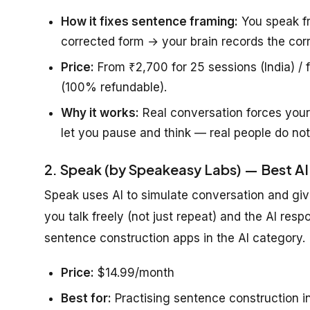
How it fixes sentence framing:
You speak fr
corrected form → your brain records the corr
Price:
From ₹2,700 for 25 sessions (India) / f
(100% refundable).
Why it works:
Real conversation forces your
let you pause and think — real people do not
2. Speak (by Speakeasy Labs) — Best AI
Speak uses AI to simulate conversation and give
you talk freely (not just repeat) and the AI resp
sentence construction apps in the AI category.
Price:
$14.99/month
Best for:
Practising sentence construction i