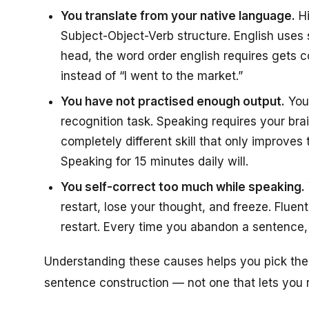
You translate from your native language.
Hi
Subject-Object-Verb structure. English uses 
head, the word order english requires gets 
instead of “I went to the market.”
You have not practised enough output.
You 
recognition task. Speaking requires your bra
completely different skill that only improves 
Speaking for 15 minutes daily will.
You self-correct too much while speaking.
restart, lose your thought, and freeze. Flue
restart. Every time you abandon a sentence, y
Understanding these causes helps you pick the r
sentence construction — not one that lets you r