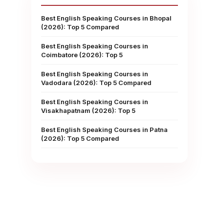
Best English Speaking Courses in Bhopal
(2026): Top 5 Compared
Best English Speaking Courses in
Coimbatore (2026): Top 5
Best English Speaking Courses in
Vadodara (2026): Top 5 Compared
Best English Speaking Courses in
Visakhapatnam (2026): Top 5
Best English Speaking Courses in Patna
(2026): Top 5 Compared