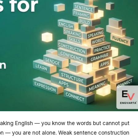
peaking English — you know the words but cannot put
ion — you are not alone. Weak sentence construction