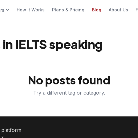
How It Works
Plans & Pricing
Blog
About Us
F
ers
in IELTS speaking
No posts found
Try a different tag or category.
e platform
7.