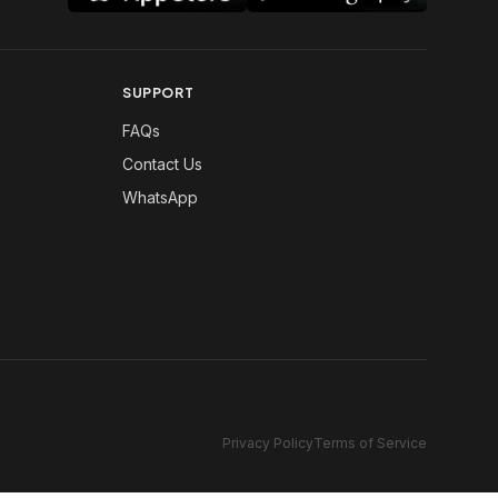
SUPPORT
FAQs
Contact Us
WhatsApp
Privacy Policy
Terms of Service