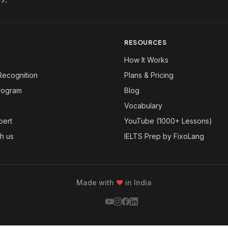
RESOURCES
How It Works
Recognition
Plans & Pricing
Program
Blog
Vocabulary
pert
YouTube (1000+ Lessons)
th us
IELTS Prep by FixoLang
Made with
❤
in India