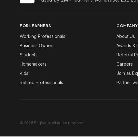
FOR LEARNERS
COMPANY
Working Professionals
About Us
Business Owners
Awards & 
Students
Referral 
Homemakers
Careers
Kids
Join as Ex
Retired Professionals
Partner wi
© 2026 EngVarta. All rights reserved.