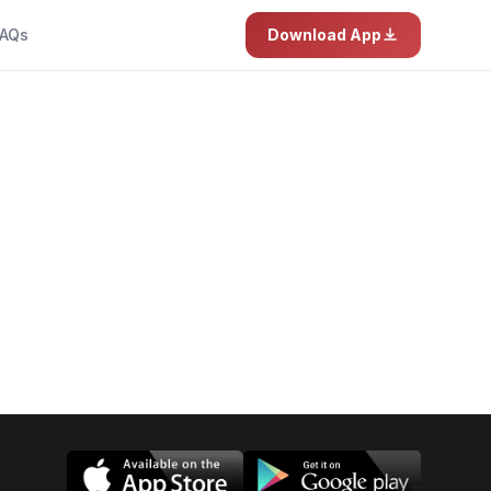
AQs
Download App