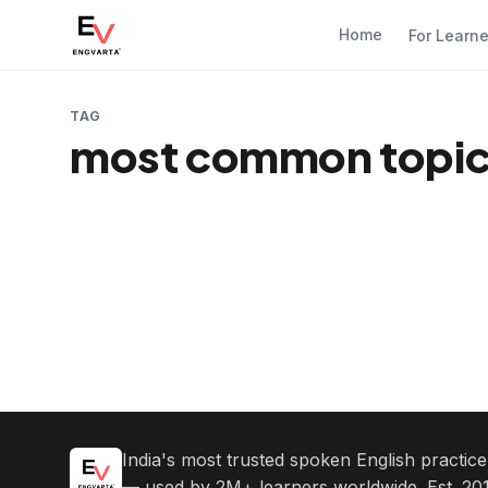
Home
For Learn
TAG
most common topic 
India's most trusted spoken English practic
— used by 2M+ learners worldwide. Est. 201