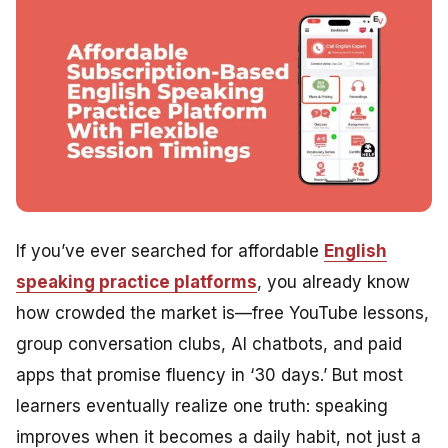
If you’ve ever searched for affordable
English
speaking practice platforms
, you already know
how crowded the market is—free YouTube lessons,
group conversation clubs, AI chatbots, and paid
apps that promise fluency in ‘30 days.’ But most
learners eventually realize one truth: speaking
improves when it becomes a daily habit, not just a