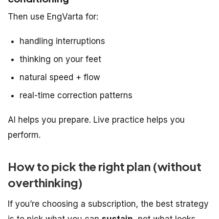
Then use EngVarta for:
handling interruptions
thinking on your feet
natural speed + flow
real-time correction patterns
AI helps you
prepare
. Live practice helps you
perform
.
How to pick the right plan (without
overthinking)
If you’re choosing a subscription, the best strategy
is to pick what you can
sustain
, not what looks