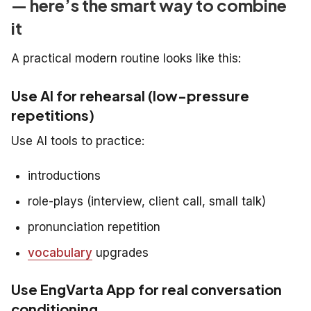
— here’s the smart way to combine
it
A practical modern routine looks like this:
Use AI for rehearsal (low-pressure
repetitions)
Use AI tools to practice:
introductions
role-plays (interview, client call, small talk)
pronunciation repetition
vocabulary
upgrades
Use EngVarta App for real conversation
conditioning