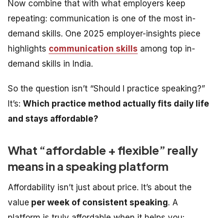
Now combine that with what employers keep
repeating: communication is one of the most in-
demand skills. One 2025 employer-insights piece
highlights
communication skills
among top in-
demand skills in India.
So the question isn’t “Should I practice speaking?”
It’s:
Which practice method actually fits daily life
and stays affordable?
What “affordable + flexible” really
means in a speaking platform
Affordability isn’t just about price. It’s about the
value
per week of consistent speaking
. A
platform is truly affordable when it helps you: