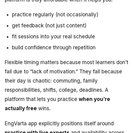
practice regularly (not occasionally)
get feedback (not just content)
fit sessions into your real schedule
build confidence through repetition
Flexible timing matters because most learners don’t
fail due to “lack of motivation.” They fail because
their day is chaotic: commuting, family
responsibilities, shifts, college, deadlines. A
platform that lets you practice
when you’re
actually free
wins.
EngVarta app explicitly positions itself around
practice with live experts
and availability across