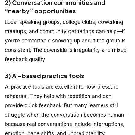
2) Conversation communities and
“nearby” opportunities
Local speaking groups, college clubs, coworking
meetups, and community gatherings can help—if
you’re comfortable showing up and if the group is
consistent. The downside is irregularity and mixed
feedback quality.
3) AI-based practice tools
AI practice tools are excellent for low-pressure
rehearsal. They help with repetition and can
provide quick feedback. But many learners still
struggle when the conversation becomes human—
because real conversations include interruptions,
emotion, pace shifts, and unpredictability.