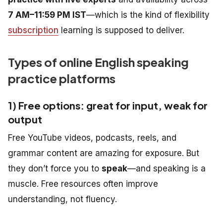
7 AM–11:59 PM IST
—which is the kind of flexibility
subscription
learning is supposed to deliver.
Types of online English speaking
practice platforms
1) Free options: great for input, weak for
output
Free YouTube videos, podcasts, reels, and
grammar content are amazing for exposure. But
they don’t force you to
speak
—and speaking is a
muscle. Free resources often improve
understanding, not fluency.