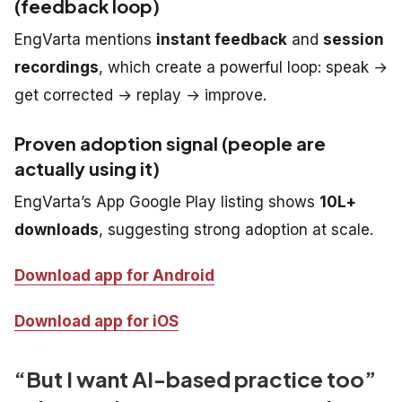
(feedback loop)
EngVarta mentions
instant feedback
and
session
recordings
, which create a powerful loop: speak →
get corrected → replay → improve.
Proven adoption signal (people are
actually using it)
EngVarta’s App Google Play listing shows
10L+
downloads
, suggesting strong adoption at scale.
Download app for Android
Download app for iOS
“But I want AI-based practice too”