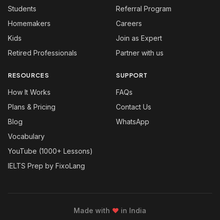
Students
Referral Program
Homemakers
Careers
Kids
Join as Expert
Retired Professionals
Partner with us
RESOURCES
SUPPORT
How It Works
FAQs
Plans & Pricing
Contact Us
Blog
WhatsApp
Vocabulary
YouTube (1000+ Lessons)
IELTS Prep by FixoLang
Made with
❤
in India