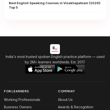
Best English Speaking Courses in Visakhapatnam (2026):
Top 5
India's most trusted spoken English practice platform
— used
by 2M+ learners worldwide. Est. 2017.
FOR LEARNERS
COMPANY
Working Professionals
About Us
Business Owners
Awards & Recognition