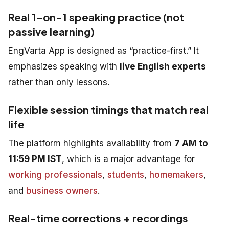
Real 1-on-1 speaking practice (not
passive learning)
EngVarta App is designed as “practice-first.” It
emphasizes speaking with
live English experts
rather than only lessons.
Flexible session timings that match real
life
The platform highlights availability from
7 AM to
11:59 PM IST
, which is a major advantage for
working professionals
,
students
,
homemakers
,
and
business owners
.
Real-time corrections + recordings