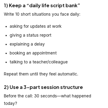
1) Keep a “daily life script bank”
Write 10 short situations you face daily:
asking for updates at work
giving a status report
explaining a delay
booking an appointment
talking to a teacher/colleague
Repeat them until they feel automatic.
2) Use a 3-part session structure
Before the call: 30 seconds—what happened
today?