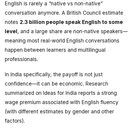
English is rarely a “native vs non-native”
conversation anymore. A British Council estimate
notes
2.3 billion people speak English to some
level
, and a large share are non-native speakers—
meaning most real-world English conversations
happen between learners and multilingual
professionals.
In India specifically, the payoff is not just
confidence—it can be economic. Research
summarized on Ideas for India reports a strong
wage premium associated with English fluency
(with different estimates by gender and other
factors).