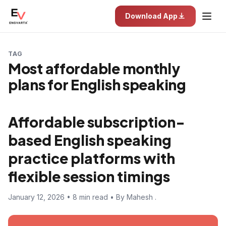
Download App
TAG
Most affordable monthly
plans for English speaking
Affordable subscription-
based English speaking
practice platforms with
flexible session timings
January 12, 2026 • 8 min read • By Mahesh .