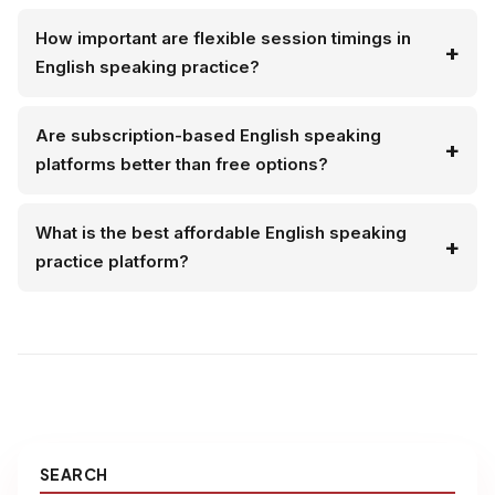
How important are flexible session timings in
English speaking practice?
Are subscription-based English speaking
platforms better than free options?
What is the best affordable English speaking
practice platform?
SEARCH