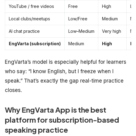
YouTube / free videos
Free
High
Lo
Local clubs/meetups
Low/Free
Medium
Me
AI chat practice
Low–Medium
Very high
Me
EngVarta (subscription)
Medium
High
Hi
EngVarta’s model is especially helpful for learners
who say: “I know English, but I freeze when I
speak.” That’s exactly the gap real-time practice
closes.
Why EngVarta App is the best
platform for subscription-based
speaking practice