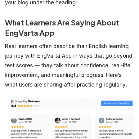
your blog under the heading:
What Learners Are Saying About
EngVarta App
Real learners often describe their English learning
journey with EngVarta App in ways that go beyond
test scores — they talk about confidence, real-life
improvement, and meaningful progress. Here’s
what users are sharing after practicing regularly: