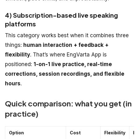
4) Subscription-based live speaking
platforms
This category works best when it combines three
things:
human interaction + feedback +
flexibility
. That’s where EngVarta App is
positioned:
1-on-1 live practice, real-time
corrections, session recordings, and flexible
hours
.
Quick comparison: what you get (in
practice)
Option
Cost
Flexibility
Fe