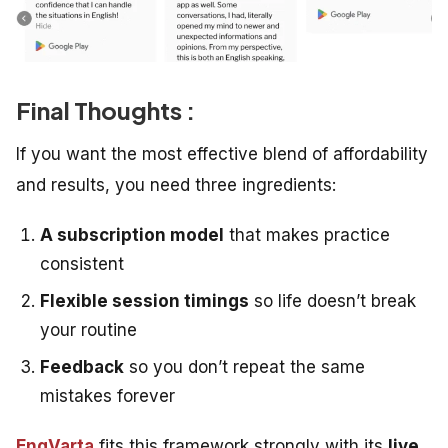
Final Thoughts :
If you want the most effective blend of affordability
and results, you need three ingredients:
A subscription model
that makes practice
consistent
Flexible session timings
so life doesn’t break
your routine
Feedback
so you don’t repeat the same
mistakes forever
EngVarta
fits this framework strongly with its
live