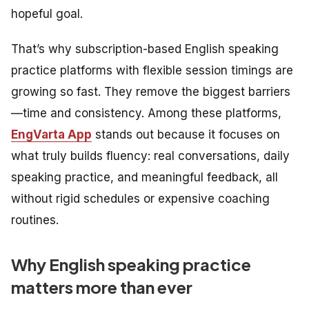
hopeful goal.
That’s why subscription-based English speaking
practice platforms with flexible session timings are
growing so fast. They remove the biggest barriers
—time and consistency. Among these platforms,
EngVarta App
stands out because it focuses on
what truly builds fluency: real conversations, daily
speaking practice, and meaningful feedback, all
without rigid schedules or expensive coaching
routines.
Why English speaking practice
matters more than ever