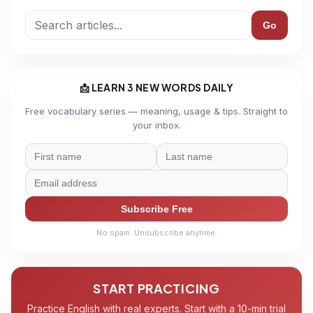
Go
📩 LEARN 3 NEW WORDS DAILY
Free vocabulary series — meaning, usage & tips. Straight to
your inbox.
Subscribe Free
No spam. Unsubscribe anytime.
START PRACTICING
Practice English with real experts. Start with a 10-min trial