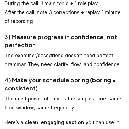
During the call: 1 main topic + 1 role play
After the call: note 3 corrections + replay 1 minute
of recording
3) Measure progress in confidence, not
perfection
The examiner/boss/friend doesn’t need perfect
grammar. They need clarity, flow, and confidence.
4) Make your schedule boring (boring =
consistent)
The most powerful habit is the simplest one: same
time window, same frequency.
Here’s a
clean, engaging section
you can use in