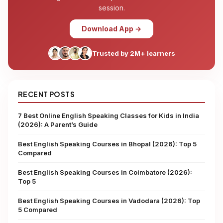
session.
Download App →
Trusted by 2M+ learners
RECENT POSTS
7 Best Online English Speaking Classes for Kids in India
(2026): A Parent’s Guide
Best English Speaking Courses in Bhopal (2026): Top 5
Compared
Best English Speaking Courses in Coimbatore (2026):
Top 5
Best English Speaking Courses in Vadodara (2026): Top
5 Compared