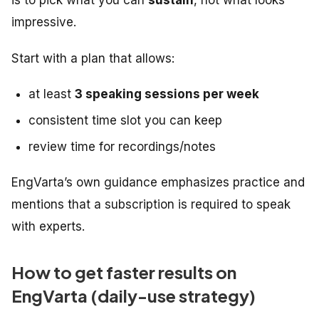
impressive.
Start with a plan that allows:
at least
3 speaking sessions per week
consistent time slot you can keep
review time for recordings/notes
EngVarta’s own guidance emphasizes practice and
mentions that a subscription is required to speak
with experts.
How to get faster results on
EngVarta (daily-use strategy)