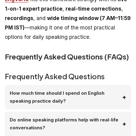
1-on-1 expert practice
,
real-time corrections
,
recordings
, and
wide timing window (7 AM–11:59
PM IST)
—making it one of the most practical
options for daily speaking practice.
Frequently Asked Questions (FAQs)
Frequently Asked Questions
How much time should I spend on English
speaking practice daily?
Do online speaking platforms help with real-life
conversations?