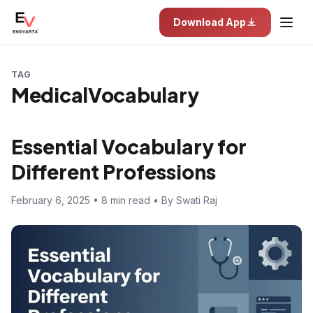
Download App
TAG
MedicalVocabulary
Essential Vocabulary for
Different Professions
February 6, 2025 • 8 min read • By Swati Raj