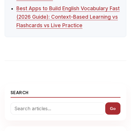
Best Apps to Build English Vocabulary Fast
(2026 Guide): Context-Based Learning vs
Flashcards vs Live Practice
SEARCH
Go