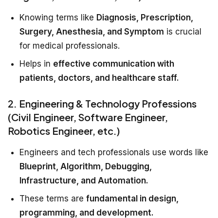
Knowing terms like
Diagnosis, Prescription,
Surgery, Anesthesia, and Symptom
is crucial
for medical professionals.
Helps in
effective communication with
patients, doctors, and healthcare staff.
2. Engineering & Technology Professions
(Civil Engineer, Software Engineer,
Robotics Engineer, etc.)
Engineers and tech professionals use words like
Blueprint, Algorithm, Debugging,
Infrastructure, and Automation.
These terms are
fundamental in design,
programming, and development.