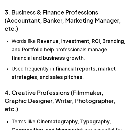
3. Business & Finance Professions
(Accountant, Banker, Marketing Manager,
etc.)
Words like
Revenue, Investment, ROI, Branding,
and Portfolio
help professionals manage
financial and business growth.
Used frequently in
financial reports, market
strategies, and sales pitches.
4. Creative Professions (Filmmaker,
Graphic Designer, Writer, Photographer,
etc.)
Terms like
Cinematography, Typography,
Composition, and Manuscript
are essential for