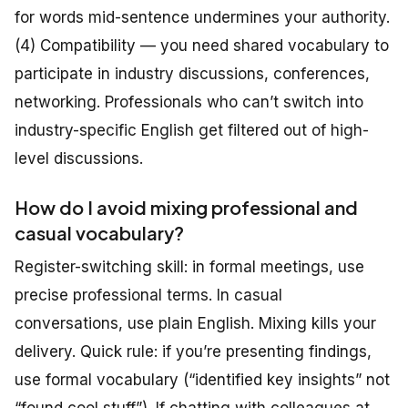
for words mid-sentence undermines your authority.
(4) Compatibility — you need shared vocabulary to
participate in industry discussions, conferences,
networking. Professionals who can’t switch into
industry-specific English get filtered out of high-
level discussions.
How do I avoid mixing professional and
casual vocabulary?
Register-switching skill: in formal meetings, use
precise professional terms. In casual
conversations, use plain English. Mixing kills your
delivery. Quick rule: if you’re presenting findings,
use formal vocabulary (“identified key insights” not
“found cool stuff”). If chatting with colleagues at