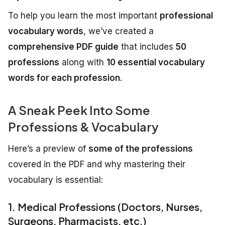
To help you learn the most important
professional
vocabulary words
, we’ve created a
comprehensive PDF guide
that includes
50
professions
along with
10 essential vocabulary
words for each profession
.
A Sneak Peek Into Some
Professions & Vocabulary
Here’s a preview of
some of the professions
covered in the PDF and why mastering their
vocabulary is essential:
1. Medical Professions (Doctors, Nurses,
Surgeons, Pharmacists, etc.)