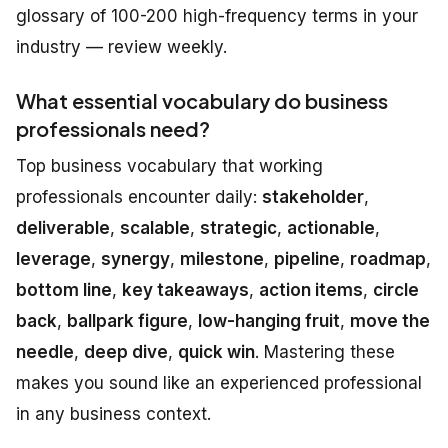
glossary of 100-200 high-frequency terms in your
industry — review weekly.
What essential vocabulary do business
professionals need?
Top business vocabulary that working
professionals encounter daily:
stakeholder
,
deliverable
,
scalable
,
strategic
,
actionable
,
leverage
,
synergy
,
milestone
,
pipeline
,
roadmap
,
bottom line
,
key takeaways
,
action items
,
circle
back
,
ballpark figure
,
low-hanging fruit
,
move the
needle
,
deep dive
,
quick win
. Mastering these
makes you sound like an experienced professional
in any business context.