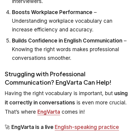
interviewers.
Boosts Workplace Performance
–
Understanding workplace vocabulary can
increase efficiency and accuracy.
Builds Confidence in English Communication
–
Knowing the right words makes professional
conversations smoother.
Struggling with Professional
Communication? EngVarta Can Help!
Having the right vocabulary is important, but
using
it correctly in conversations
is even more crucial.
That’s where
EngVarta
comes in!
🚀
EngVarta is a live
English-speaking practice