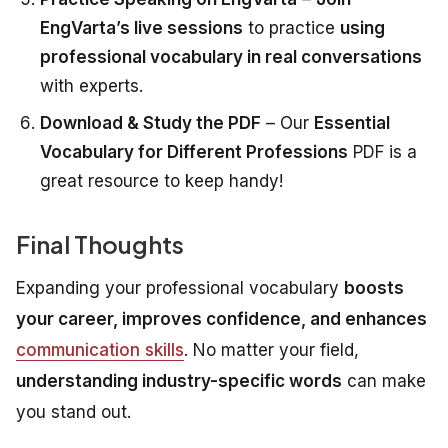
EngVarta’s live sessions
to practice
using
professional vocabulary in real conversations
with experts.
Download & Study the PDF
– Our
Essential
Vocabulary for Different Professions
PDF is a
great resource to keep handy!
Final Thoughts
Expanding your professional vocabulary
boosts
your career, improves confidence, and enhances
communication skills
. No matter your field,
understanding industry-specific words
can make
you stand out.