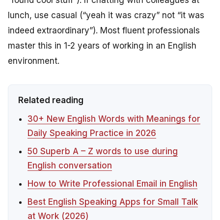
lunch, use casual (“yeah it was crazy” not “it was
indeed extraordinary”). Most fluent professionals
master this in 1-2 years of working in an English
environment.
Related reading
30+ New English Words with Meanings for
Daily Speaking Practice in 2026
50 Superb A – Z words to use during
English conversation
How to Write Professional Email in English
Best English Speaking Apps for Small Talk
at Work (2026)