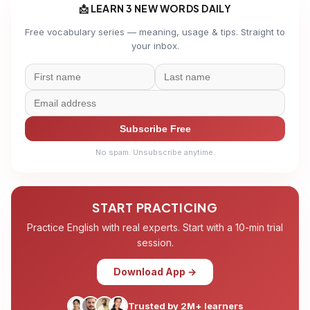
📩 LEARN 3 NEW WORDS DAILY
Free vocabulary series — meaning, usage & tips. Straight to
your inbox.
Subscribe Free
No spam. Unsubscribe anytime.
START PRACTICING
Practice English with real experts. Start with a 10-min trial
session.
Download App →
Trusted by 2M+ learners