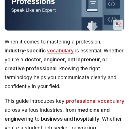
When it comes to mastering a profession,
industry-specific
vocabulary
is essential. Whether
you’re a
doctor, engineer, entrepreneur, or
creative professional
, knowing the right
terminology helps you communicate clearly and
confidently in your field.
This guide introduces key
professional vocabulary
across various industries, from
medicine and
engineering
to
business and hospitality
. Whether
you’re a student, job seeker, or working