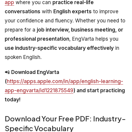
app
where you can
practice real-life
conversations
with
English experts
to improve
your confidence and fluency. Whether you need to
prepare for a
job interview, business meeting, or
professional presentation
, EngVarta helps you
use industry-specific vocabulary effectively
in
spoken English.
📲
Download EngVarta
(
https://apps.apple.com/in/app/english-learning-
app-engvarta/id1221875549
) and start practicing
today!
Download Your Free PDF: Industry-
Specific Vocabulary