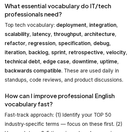
What essential vocabulary do IT/tech
professionals need?
Top tech vocabulary:
deployment
,
integration
,
scalability
,
latency
,
throughput
,
architecture
,
refactor
,
regression
,
specification
,
debug
,
iteration
,
backlog
,
sprint
,
retrospective
,
velocity
,
technical debt
,
edge case
,
downtime
,
uptime
,
backwards compatible
. These are used daily in
standups, code reviews, and product discussions.
How can I improve professional English
vocabulary fast?
Fast-track approach: (1) Identify your TOP 50
industry-specific terms — focus on these first. (2)