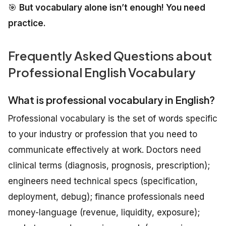
🎯
But vocabulary alone isn’t enough! You need
practice.
Frequently Asked Questions about
Professional English Vocabulary
What is professional vocabulary in English?
Professional vocabulary is the set of words specific
to your industry or profession that you need to
communicate effectively at work. Doctors need
clinical terms (diagnosis, prognosis, prescription);
engineers need technical specs (specification,
deployment, debug); finance professionals need
money-language (revenue, liquidity, exposure);