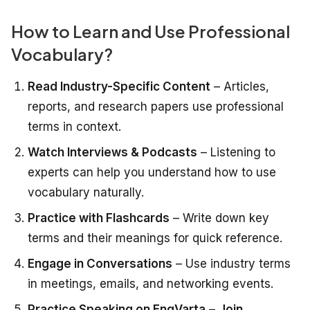
How to Learn and Use Professional
Vocabulary?
Read Industry-Specific Content
– Articles,
reports, and research papers use professional
terms in context.
Watch Interviews & Podcasts
– Listening to
experts can help you understand how to use
vocabulary naturally.
Practice with Flashcards
– Write down key
terms and their meanings for quick reference.
Engage in Conversations
– Use industry terms
in meetings, emails, and networking events.
Practice Speaking on EngVarta
–
Join