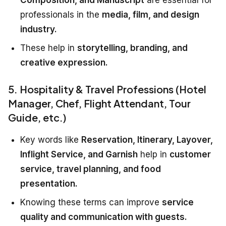
professionals in the
media, film, and design
industry.
These help in
storytelling, branding, and
creative expression.
5. Hospitality & Travel Professions (Hotel
Manager, Chef, Flight Attendant, Tour
Guide, etc.)
Key words like
Reservation, Itinerary, Layover,
Inflight Service, and Garnish
help in
customer
service, travel planning, and food
presentation.
Knowing these terms can improve
service
quality and communication with guests.