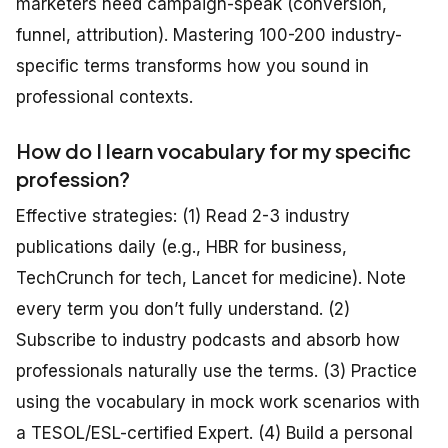
marketers need campaign-speak (conversion,
funnel, attribution). Mastering 100-200 industry-
specific terms transforms how you sound in
professional contexts.
How do I learn vocabulary for my specific
profession?
Effective strategies: (1) Read 2-3 industry
publications daily (e.g., HBR for business,
TechCrunch for tech, Lancet for medicine). Note
every term you don’t fully understand. (2)
Subscribe to industry podcasts and absorb how
professionals naturally use the terms. (3) Practice
using the vocabulary in mock work scenarios with
a TESOL/ESL-certified Expert. (4) Build a personal