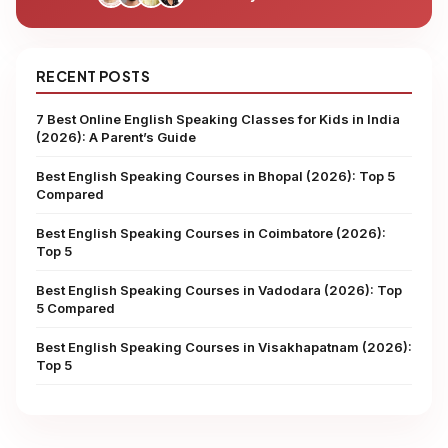
RECENT POSTS
7 Best Online English Speaking Classes for Kids in India
(2026): A Parent’s Guide
Best English Speaking Courses in Bhopal (2026): Top 5
Compared
Best English Speaking Courses in Coimbatore (2026):
Top 5
Best English Speaking Courses in Vadodara (2026): Top
5 Compared
Best English Speaking Courses in Visakhapatnam (2026):
Top 5