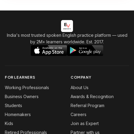
India's most trusted spoken English practice platform
— used
by 2M+ learners worldwide. Est. 2017.
FOR LEARNERS
COMPANY
Working Professionals
About Us
Business Owners
Awards & Recognition
Students
Referral Program
Homemakers
Careers
Kids
Join as Expert
Retired Professionals
Partner with us