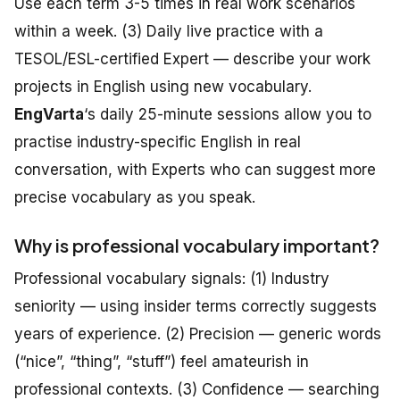
Use each term 3-5 times in real work scenarios
within a week. (3) Daily live practice with a
TESOL/ESL-certified Expert — describe your work
projects in English using new vocabulary.
EngVarta
‘s daily 25-minute sessions allow you to
practise industry-specific English in real
conversation, with Experts who can suggest more
precise vocabulary as you speak.
Why is professional vocabulary important?
Professional vocabulary signals: (1) Industry
seniority — using insider terms correctly suggests
years of experience. (2) Precision — generic words
(“nice”, “thing”, “stuff”) feel amateurish in
professional contexts. (3) Confidence — searching