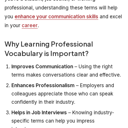
professional, understanding these terms will help
you
enhance your communication skills
and excel
in your
career
.
Why Learning Professional
Vocabulary is Important?
Improves Communication
– Using the right
terms makes conversations clear and effective.
Enhances Professionalism
– Employers and
colleagues appreciate those who can speak
confidently in their industry.
Helps in Job Interviews
– Knowing industry-
specific terms can help you impress