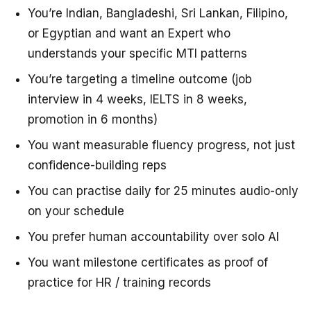
You’re Indian, Bangladeshi, Sri Lankan, Filipino,
or Egyptian and want an Expert who
understands your specific MTI patterns
You’re targeting a timeline outcome (job
interview in 4 weeks, IELTS in 8 weeks,
promotion in 6 months)
You want measurable fluency progress, not just
confidence-building reps
You can practise daily for 25 minutes audio-only
on your schedule
You prefer human accountability over solo AI
You want milestone certificates as proof of
practice for HR / training records