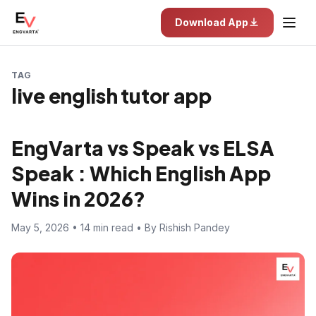
Download App
TAG
live english tutor app
EngVarta vs Speak vs ELSA
Speak : Which English App
Wins in 2026?
May 5, 2026 • 14 min read • By Rishish Pandey