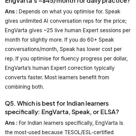
EngVarta’s ~$45/month for daily practice?
Ans :
Depends on what you optimise for. Speak
gives unlimited AI conversation reps for the price;
EngVarta gives ~25 live human Expert sessions per
month for slightly more. If you do 60+ Speak
conversations/month, Speak has lower cost per
rep. If you optimise for fluency progress per dollar,
EngVarta’s human Expert correction typically
converts faster. Most learners benefit from
combining both.
Q5. Which is best for Indian learners
specifically: EngVarta, Speak, or ELSA?
Ans :
For Indian learners specifically, EngVarta is
the most-used because TESOL/ESL-certified