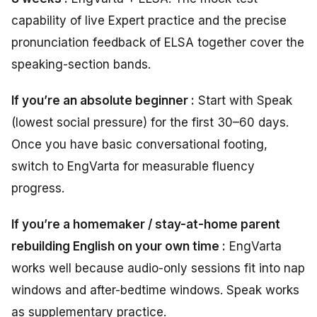
capability of live Expert practice and the precise
pronunciation feedback of ELSA together cover the
speaking-section bands.
If you’re an absolute beginner :
Start with Speak
(lowest social pressure) for the first 30–60 days.
Once you have basic conversational footing,
switch to EngVarta for measurable fluency
progress.
If you’re a homemaker / stay-at-home parent
rebuilding English on your own time :
EngVarta
works well because audio-only sessions fit into nap
windows and after-bedtime windows. Speak works
as supplementary practice.