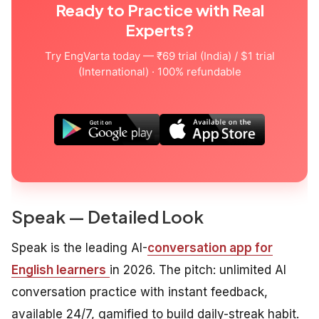
Ready to Practice with Real
Experts?
Try EngVarta today — ₹69 trial (India) / $1 trial
(International) · 100% refundable
Speak — Detailed Look
Speak is the leading AI-
conversation app for
English learners
in 2026. The pitch: unlimited AI
conversation practice with instant feedback,
available 24/7, gamified to build daily-streak habit.