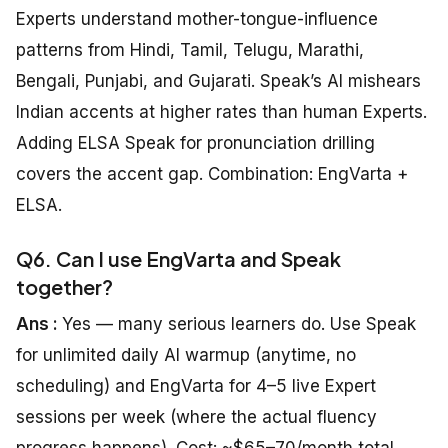
Experts understand mother-tongue-influence
patterns from Hindi, Tamil, Telugu, Marathi,
Bengali, Punjabi, and Gujarati. Speak’s AI mishears
Indian accents at higher rates than human Experts.
Adding ELSA Speak for pronunciation drilling
covers the accent gap. Combination: EngVarta +
ELSA.
Q6. Can I use EngVarta and Speak
together?
Ans :
Yes — many serious learners do. Use Speak
for unlimited daily AI warmup (anytime, no
scheduling) and EngVarta for 4–5 live Expert
sessions per week (where the actual fluency