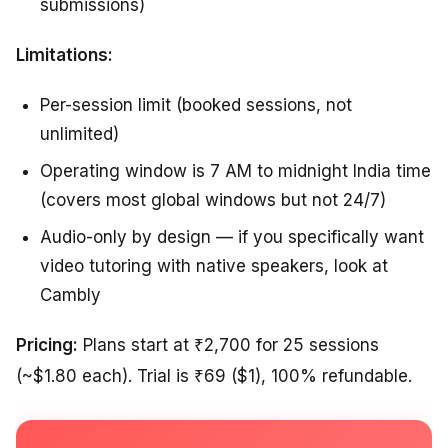
submissions)
Limitations:
Per-session limit (booked sessions, not
unlimited)
Operating window is 7 AM to midnight India time
(covers most global windows but not 24/7)
Audio-only by design — if you specifically want
video tutoring with native speakers, look at
Cambly
Pricing:
Plans start at ₹2,700 for 25 sessions
(~$1.80 each). Trial is ₹69 ($1), 100% refundable.