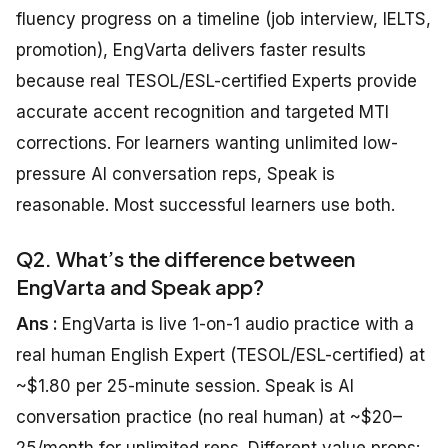
fluency progress on a timeline (job interview, IELTS,
promotion), EngVarta delivers faster results
because real TESOL/ESL-certified Experts provide
accurate accent recognition and targeted MTI
corrections. For learners wanting unlimited low-
pressure AI conversation reps, Speak is
reasonable. Most successful learners use both.
Q2. What’s the difference between
EngVarta and Speak app?
Ans :
EngVarta is live 1-on-1 audio practice with a
real human English Expert (TESOL/ESL-certified) at
~$1.80 per 25-minute session. Speak is AI
conversation practice (no real human) at ~$20–