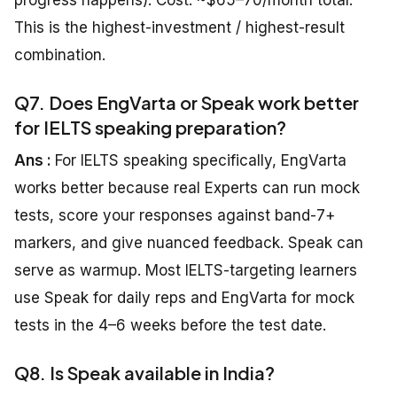
progress happens). Cost: ~$65–70/month total.
This is the highest-investment / highest-result
combination.
Q7. Does EngVarta or Speak work better
for IELTS speaking preparation?
Ans :
For IELTS speaking specifically, EngVarta
works better because real Experts can run mock
tests, score your responses against band-7+
markers, and give nuanced feedback. Speak can
serve as warmup. Most IELTS-targeting learners
use Speak for daily reps and EngVarta for mock
tests in the 4–6 weeks before the test date.
Q8. Is Speak available in India?