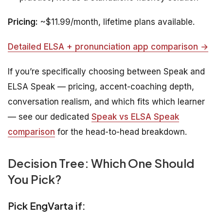
Pricing:
~$11.99/month, lifetime plans available.
Detailed ELSA + pronunciation app comparison →
If you’re specifically choosing between Speak and
ELSA Speak — pricing, accent-coaching depth,
conversation realism, and which fits which learner
— see our dedicated
Speak vs ELSA Speak
comparison
for the head-to-head breakdown.
Decision Tree: Which One Should
You Pick?
Pick EngVarta if: