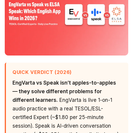
QUICK VERDICT (2026)
EngVarta vs Speak isn’t apples-to-apples
— they solve different problems for
different learners.
EngVarta is live 1-on-1
audio practice with a real TESOL/ESL-
certified Expert (~$1.80 per 25-minute
session). Speak is AI-driven conversation