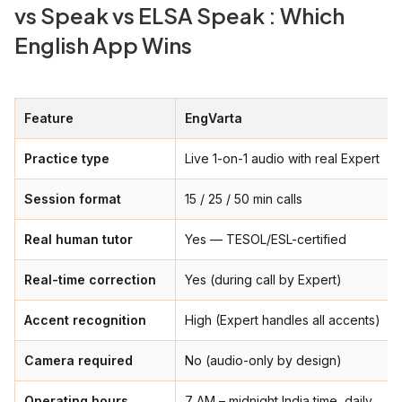
vs Speak vs ELSA Speak : Which
English App Wins
Feature
EngVarta
Practice type
Live 1-on-1 audio with real Expert
Session format
15 / 25 / 50 min calls
Real human tutor
Yes — TESOL/ESL-certified
Real-time correction
Yes (during call by Expert)
Accent recognition
High (Expert handles all accents)
Camera required
No (audio-only by design)
Operating hours
7 AM – midnight India time, daily