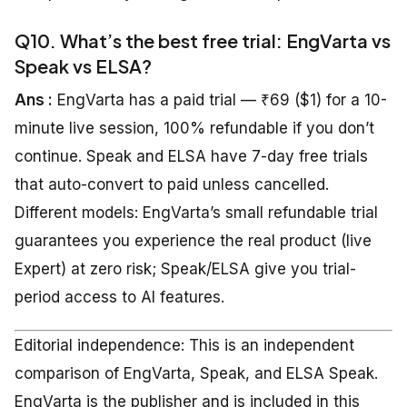
Q10. What’s the best free trial: EngVarta vs
Speak vs ELSA?
Ans :
EngVarta has a paid trial — ₹69 ($1) for a 10-
minute live session, 100% refundable if you don’t
continue. Speak and ELSA have 7-day free trials
that auto-convert to paid unless cancelled.
Different models: EngVarta’s small refundable trial
guarantees you experience the real product (live
Expert) at zero risk; Speak/ELSA give you trial-
period access to AI features.
Editorial independence: This is an independent
comparison of EngVarta, Speak, and ELSA Speak.
EngVarta is the publisher and is included in this