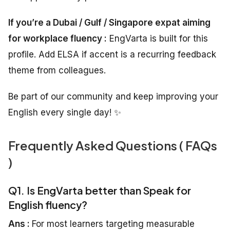
If you’re a Dubai / Gulf / Singapore expat aiming
for workplace fluency :
EngVarta is built for this
profile. Add ELSA if accent is a recurring feedback
theme from colleagues.
Be part of our community and keep improving your
English every single day! ✨
Frequently Asked Questions ( FAQs
)
Q1. Is EngVarta better than Speak for
English fluency?
Ans :
For most learners targeting measurable