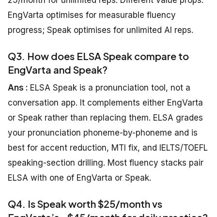
25/month for unlimited reps. Different value props:
EngVarta optimises for measurable fluency
progress; Speak optimises for unlimited AI reps.
Q3. How does ELSA Speak compare to
EngVarta and Speak?
Ans :
ELSA Speak is a pronunciation tool, not a
conversation app. It complements either EngVarta
or Speak rather than replacing them. ELSA grades
your pronunciation phoneme-by-phoneme and is
best for accent reduction, MTI fix, and IELTS/TOEFL
speaking-section drilling. Most fluency stacks pair
ELSA with one of EngVarta or Speak.
Q4. Is Speak worth $25/month vs