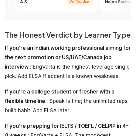
Naina Barthwal
Verified User
Verified U
The Honest Verdict by Learner Type
If you’re an Indian working professional aiming for
the next promotion or US/UAE/Canada job
interview :
EngVarta is the highest-leverage single
pick. Add ELSA if accent is a known weakness.
If you’re a college student or fresher with a
flexible timeline :
Speak is fine; the unlimited reps
build habit. Add ELSA later.
If you’re prepping for IELTS / TOEFL / CELPIP in 4–
8 weeks :
EngVarta + ELSA. The mock-test