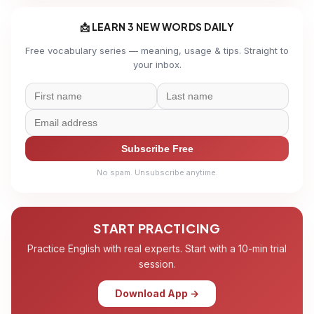
📩 LEARN 3 NEW WORDS DAILY
Free vocabulary series — meaning, usage & tips. Straight to
your inbox.
Subscribe Free
No spam. Unsubscribe anytime.
START PRACTICING
Practice English with real experts. Start with a 10-min trial
session.
Download App →