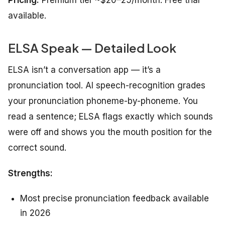
Pricing:
Premium tier ~$20–25/month. Free trial
available.
ELSA Speak — Detailed Look
ELSA isn’t a conversation app — it’s a
pronunciation tool. AI speech-recognition grades
your pronunciation phoneme-by-phoneme. You
read a sentence; ELSA flags exactly which sounds
were off and shows you the mouth position for the
correct sound.
Strengths:
Most precise pronunciation feedback available
in 2026