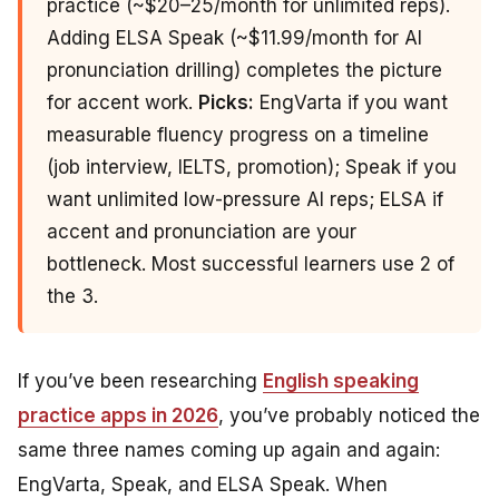
practice (~$20–25/month for unlimited reps).
Adding ELSA Speak (~$11.99/month for AI
pronunciation drilling) completes the picture
for accent work.
Picks:
EngVarta if you want
measurable fluency progress on a timeline
(job interview, IELTS, promotion); Speak if you
want unlimited low-pressure AI reps; ELSA if
accent and pronunciation are your
bottleneck. Most successful learners use 2 of
the 3.
If you’ve been researching
English speaking
practice apps in 2026
, you’ve probably noticed the
same three names coming up again and again:
EngVarta, Speak, and ELSA Speak. When