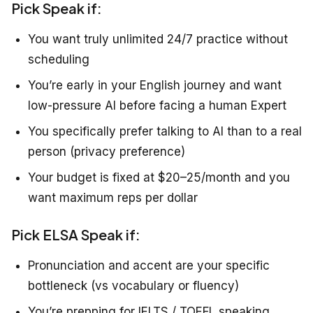
Pick Speak if:
You want truly unlimited 24/7 practice without
scheduling
You’re early in your English journey and want
low-pressure AI before facing a human Expert
You specifically prefer talking to AI than to a real
person (privacy preference)
Your budget is fixed at $20–25/month and you
want maximum reps per dollar
Pick ELSA Speak if:
Pronunciation and accent are your specific
bottleneck (vs vocabulary or fluency)
You’re prepping for IELTS / TOEFL speaking