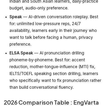
Indian and South Asian learners, daily-practice
budget, audio-only preference.
Speak
— AI-driven conversation roleplay. Best
for: unlimited low-pressure reps, 24/7
availability, learners early in their journey who
want to talk before facing a human, privacy
preference.
ELSA Speak
— AI pronunciation drilling
phoneme-by-phoneme. Best for: accent
reduction, mother-tongue-influence (MTI) fix,
IELTS/TOEFL speaking section drilling, learners
who specifically want to fix pronunciation rather
than build conversational fluency.
2026 Comparison Table : EngVarta