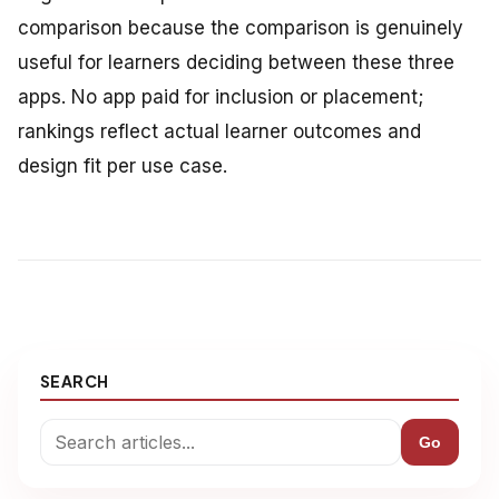
comparison because the comparison is genuinely
useful for learners deciding between these three
apps. No app paid for inclusion or placement;
rankings reflect actual learner outcomes and
design fit per use case.
SEARCH
Go