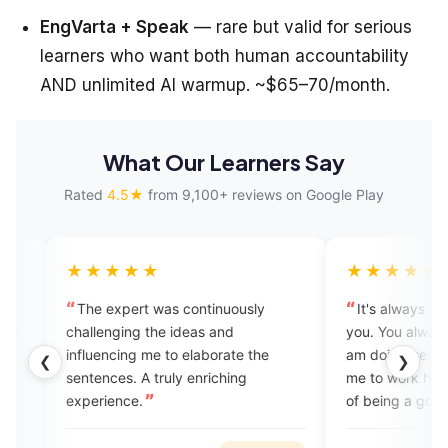
EngVarta + Speak
— rare but valid for serious
learners who want both human accountability
AND unlimited AI warmup. ~$65–70/month.
What Our Learners Say
Rated
4.5★
from 9,100+ reviews on Google Play
★★★
★★★★★
xpert was continuously
It's always a pleasure talking to
ging the ideas and
you. You always make me feel tha
cing me to elaborate the
am doing very good and encour
❮
❯
es. A truly enriching
me to work hard to achieve the g
nce.
of being a good speaker.