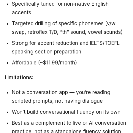
Specifically tuned for non-native English
accents
Targeted drilling of specific phonemes (v/w
swap, retroflex T/D, “th” sound, vowel sounds)
Strong for accent reduction and IELTS/TOEFL
speaking section preparation
Affordable (~$11.99/month)
Limitations:
Not a conversation app — you’re reading
scripted prompts, not having dialogue
Won’t build conversational fluency on its own
Best as a complement to live or AI conversation
practice, not as a standalone fluency solution