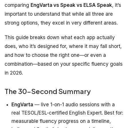
comparing
EngVarta vs Speak vs ELSA Speak
, it’s
important to understand that while all three are
strong options, they excel in very different areas.
This guide breaks down what each app actually
does, who it’s designed for, where it may fall short,
and how to choose the right one—or even a
combination—based on your specific fluency goals
in 2026.
The 30-Second Summary
EngVarta
— live 1-on-1 audio sessions with a
real TESOL/ESL-certified English Expert. Best for:
measurable fluency progress on a timeline,