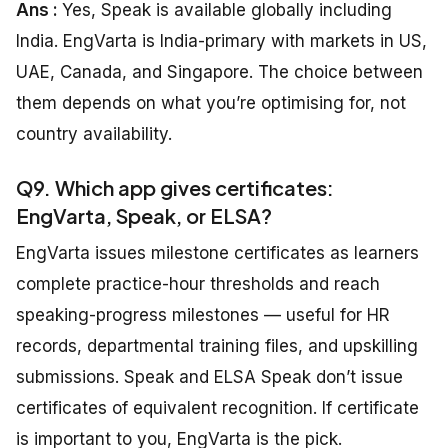
Ans :
Yes, Speak is available globally including
India. EngVarta is India-primary with markets in US,
UAE, Canada, and Singapore. The choice between
them depends on what you’re optimising for, not
country availability.
Q9. Which app gives certificates:
EngVarta, Speak, or ELSA?
EngVarta issues milestone certificates as learners
complete practice-hour thresholds and reach
speaking-progress milestones — useful for HR
records, departmental training files, and upskilling
submissions. Speak and ELSA Speak don’t issue
certificates of equivalent recognition. If certificate
is important to you, EngVarta is the pick.