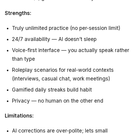
Strengths:
Truly unlimited practice (no per-session limit)
24/7 availability — AI doesn’t sleep
Voice-first interface — you actually speak rather
than type
Roleplay scenarios for real-world contexts
(interviews, casual chat, work meetings)
Gamified daily streaks build habit
Privacy — no human on the other end
Limitations:
AI corrections are over-polite; lets small