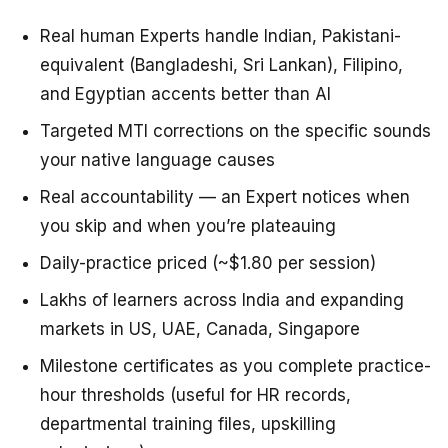
Real human Experts handle Indian, Pakistani-
equivalent (Bangladeshi, Sri Lankan), Filipino,
and Egyptian accents better than AI
Targeted MTI corrections on the specific sounds
your native language causes
Real accountability — an Expert notices when
you skip and when you’re plateauing
Daily-practice priced (~$1.80 per session)
Lakhs of learners across India and expanding
markets in US, UAE, Canada, Singapore
Milestone certificates as you complete practice-
hour thresholds (useful for HR records,
departmental training files, upskilling