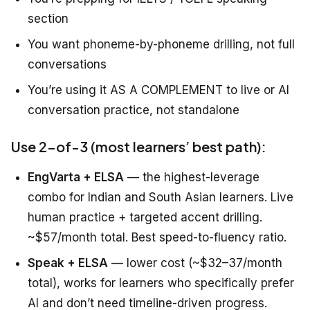
section
You want phoneme-by-phoneme drilling, not full
conversations
You’re using it AS A COMPLEMENT to live or AI
conversation practice, not standalone
Use 2-of-3 (most learners’ best path):
EngVarta + ELSA
— the highest-leverage
combo for Indian and South Asian learners. Live
human practice + targeted accent drilling.
~$57/month total. Best speed-to-fluency ratio.
Speak + ELSA
— lower cost (~$32–37/month
total), works for learners who specifically prefer
AI and don’t need timeline-driven progress.