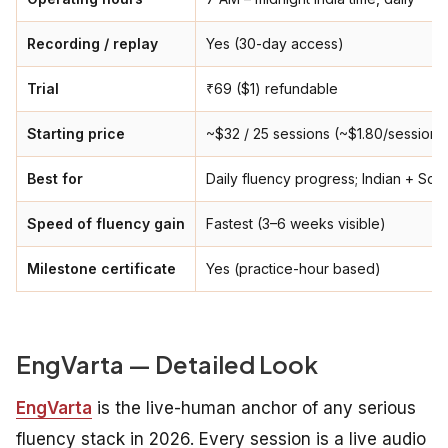
Recording / replay
Yes (30-day access)
Trial
₹69 ($1) refundable
Starting price
~$32 / 25 sessions (~$1.80/session)
Best for
Daily fluency progress; Indian + Sou
Speed of fluency gain
Fastest (3–6 weeks visible)
Milestone certificate
Yes (practice-hour based)
EngVarta — Detailed Look
EngVarta
is the live-human anchor of any serious
fluency stack in 2026. Every session is a live audio