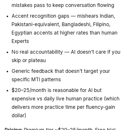
mistakes pass to keep conversation flowing
Accent recognition gaps — mishears Indian,
Pakistani-equivalent, Bangladeshi, Filipino,
Egyptian accents at higher rates than human
Experts
No real accountability — AI doesn’t care if you
skip or plateau
Generic feedback that doesn’t target your
specific MTI patterns
$20–25/month is reasonable for AI but
expensive vs daily live human practice (which
delivers more practice time per fluency-gain
dollar)