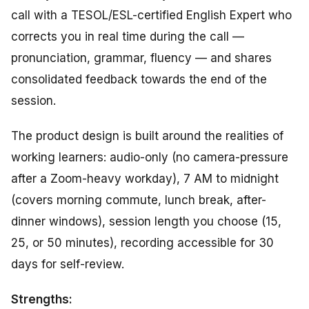
call with a TESOL/ESL-certified English Expert who
corrects you in real time during the call —
pronunciation, grammar, fluency — and shares
consolidated feedback towards the end of the
session.
The product design is built around the realities of
working learners: audio-only (no camera-pressure
after a Zoom-heavy workday), 7 AM to midnight
(covers morning commute, lunch break, after-
dinner windows), session length you choose (15,
25, or 50 minutes), recording accessible for 30
days for self-review.
Strengths: