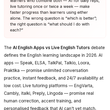
learners who combine both — AI for daily reps,
live tutoring once or twice a week — make
faster progress than learners using either
alone. The wrong question is “which is better”;
the right question is “what should I do with
each?”
The
AI English Apps vs Live English Tutors
debate
defines the English learning landscape in 2026. AI
apps — Speak, ELSA, TalkPal, Talkio, Loora,
Praktika — promise unlimited conversation
practice, instant feedback, and 24/7 availability at
low cost. Live tutoring platforms — EngVarta,
Cambly, italki, Preply, Lingoda — promise real
human correction, accent training, and
personalised feedback that AI can’t yet match.