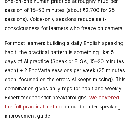
one-on-one human practice at roughly ₹108 per
session of 15–50 minutes (about ₹2,700 for 25
sessions). Voice-only sessions reduce self-
consciousness for learners who freeze on camera.
For most learners building a daily English speaking
habit, the practical pattern is something like: 5
days of AI practice (Speak or ELSA, 15–20 minutes
each) + 2 EngVarta sessions per week (25 minutes
each, focused on the errors AI keeps missing). This
combination gives daily reps for habit and weekly
Expert feedback for breakthroughs.
We covered
the full practical method
in our broader speaking
improvement guide.