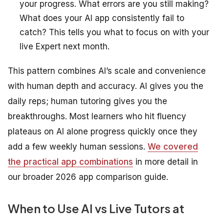
your progress. What errors are you still making?
What does your AI app consistently fail to
catch? This tells you what to focus on with your
live Expert next month.
This pattern combines AI’s scale and convenience
with human depth and accuracy. AI gives you the
daily reps; human tutoring gives you the
breakthroughs. Most learners who hit fluency
plateaus on AI alone progress quickly once they
add a few weekly human sessions.
We covered
the practical app combinations
in more detail in
our broader 2026 app comparison guide.
When to Use AI vs Live Tutors at