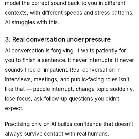
model the correct sound back to you in different
contexts, with different speeds and stress patterns.
AI struggles with this.
3. Real conversation under pressure
AI conversation is forgiving. It waits patiently for
you to finish a sentence. It never interrupts. It never
sounds tired or impatient. Real conversation in
interviews, meetings, and public-facing roles isn’t
like that — people interrupt, change topic suddenly,
lose focus, ask follow-up questions you didn’t
expect.
Practising only on AI builds confidence that doesn’t
always survive contact with real humans.