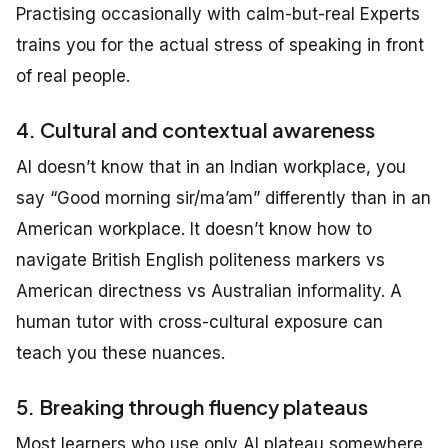
Practising occasionally with calm-but-real Experts
trains you for the actual stress of speaking in front
of real people.
4. Cultural and contextual awareness
AI doesn’t know that in an Indian workplace, you
say “Good morning sir/ma’am” differently than in an
American workplace. It doesn’t know how to
navigate British English politeness markers vs
American directness vs Australian informality. A
human tutor with cross-cultural exposure can
teach you these nuances.
5. Breaking through fluency plateaus
Most learners who use only AI plateau somewhere