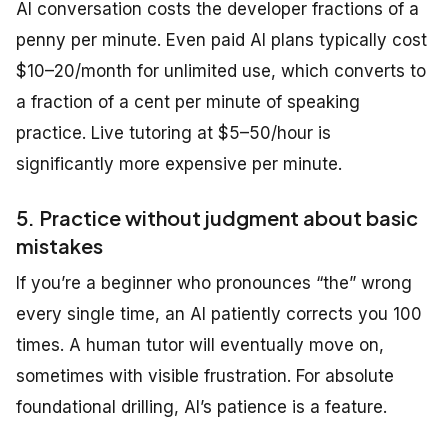
AI conversation costs the developer fractions of a
penny per minute. Even paid AI plans typically cost
$10–20/month for unlimited use, which converts to
a fraction of a cent per minute of speaking
practice. Live tutoring at $5–50/hour is
significantly more expensive per minute.
5. Practice without judgment about basic
mistakes
If you’re a beginner who pronounces “the” wrong
every single time, an AI patiently corrects you 100
times. A human tutor will eventually move on,
sometimes with visible frustration. For absolute
foundational drilling, AI’s patience is a feature.