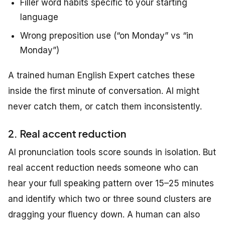
Filler word habits specific to your starting
language
Wrong preposition use (“on Monday” vs “in
Monday”)
A trained human English Expert catches these
inside the first minute of conversation. AI might
never catch them, or catch them inconsistently.
2. Real accent reduction
AI pronunciation tools score sounds in isolation. But
real accent reduction needs someone who can
hear your full speaking pattern over 15–25 minutes
and identify which two or three sound clusters are
dragging your fluency down. A human can also