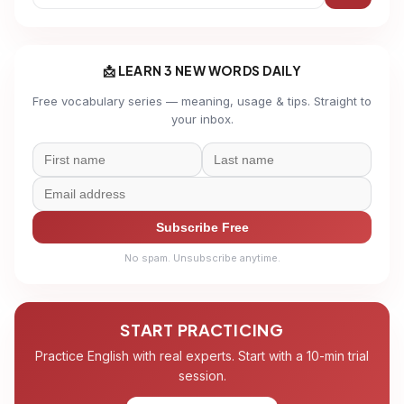
📩 LEARN 3 NEW WORDS DAILY
Free vocabulary series — meaning, usage & tips. Straight to
your inbox.
Subscribe Free
No spam. Unsubscribe anytime.
START PRACTICING
Practice English with real experts. Start with a 10-min trial
session.