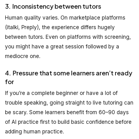
3. Inconsistency between tutors
Human quality varies. On marketplace platforms
(italki, Preply), the experience differs hugely
between tutors. Even on platforms with screening,
you might have a great session followed by a
mediocre one.
4. Pressure that some learners aren’t ready
for
If you’re a complete beginner or have a lot of
trouble speaking, going straight to live tutoring can
be scary. Some learners benefit from 60–90 days
of AI practice first to build basic confidence before
adding human practice.