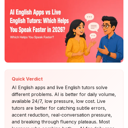
Quick Verdict
AI English apps and live English tutors solve
different problems. AI is better for daily volume,
available 24/7, low pressure, low cost. Live
tutors are better for catching subtle errors,
accent reduction, real-conversation pressure,
and breaking through fluency plateaus. Most