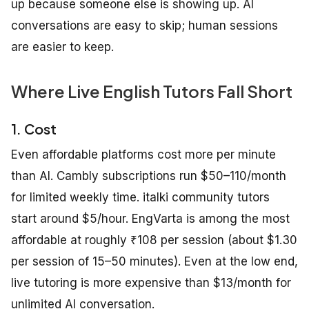
up because someone else is showing up. AI
conversations are easy to skip; human sessions
are easier to keep.
Where Live English Tutors Fall Short
1. Cost
Even affordable platforms cost more per minute
than AI. Cambly subscriptions run $50–110/month
for limited weekly time. italki community tutors
start around $5/hour. EngVarta is among the most
affordable at roughly ₹108 per session (about $1.30
per session of 15–50 minutes). Even at the low end,
live tutoring is more expensive than $13/month for
unlimited AI conversation.