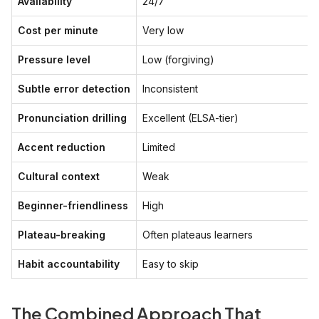
Availability
24/7
Cost per minute
Very low
Pressure level
Low (forgiving)
Subtle error detection
Inconsistent
Pronunciation drilling
Excellent (ELSA-tier)
Accent reduction
Limited
Cultural context
Weak
Beginner-friendliness
High
Plateau-breaking
Often plateaus learners
Habit accountability
Easy to skip
The Combined Approach That