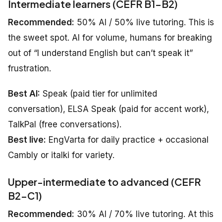
Intermediate learners (CEFR B1–B2)
Recommended:
50% AI / 50% live tutoring. This is
the sweet spot. AI for volume, humans for breaking
out of “I understand English but can’t speak it”
frustration.
Best AI:
Speak (paid tier for unlimited
conversation), ELSA Speak (paid for accent work),
TalkPal (free conversations).
Best live:
EngVarta for daily practice + occasional
Cambly or italki for variety.
Upper-intermediate to advanced (CEFR
B2–C1)
Recommended:
30% AI / 70% live tutoring. At this