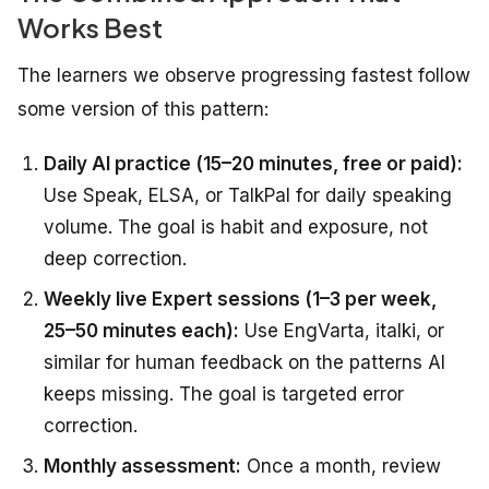
Works Best
The learners we observe progressing fastest follow
some version of this pattern:
Daily AI practice (15–20 minutes, free or paid):
Use Speak, ELSA, or TalkPal for daily speaking
volume. The goal is habit and exposure, not
deep correction.
Weekly live Expert sessions (1–3 per week,
25–50 minutes each):
Use EngVarta, italki, or
similar for human feedback on the patterns AI
keeps missing. The goal is targeted error
correction.
Monthly assessment:
Once a month, review