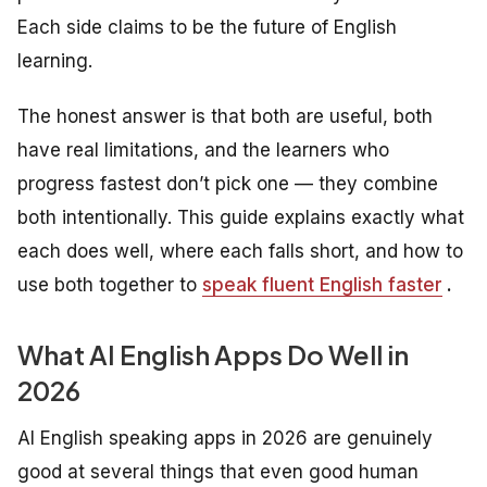
Each side claims to be the future of English
learning.
The honest answer is that both are useful, both
have real limitations, and the learners who
progress fastest don’t pick one — they combine
both intentionally. This guide explains exactly what
each does well, where each falls short, and how to
use both together to
speak fluent English faster
.
What AI English Apps Do Well in
2026
AI English speaking apps in 2026 are genuinely
good at several things that even good human