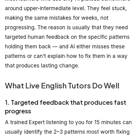
around upper-intermediate level. They feel stuck,
making the same mistakes for weeks, not
progressing. The reason is usually that they need
targeted human feedback on the specific patterns
holding them back — and AI either misses these
patterns or can’t explain how to fix them in a way
that produces lasting change.
What Live English Tutors Do Well
1. Targeted feedback that produces fast
progress
A trained Expert listening to you for 15 minutes can
usually identify the 2–3 patterns most worth fixing