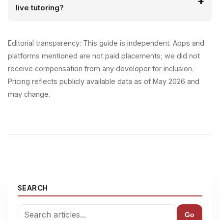
live tutoring?
Editorial transparency: This guide is independent. Apps and
platforms mentioned are not paid placements; we did not
receive compensation from any developer for inclusion.
Pricing reflects publicly available data as of May 2026 and
may change.
SEARCH
Go