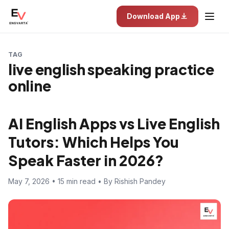
Download App
TAG
live english speaking practice
online
AI English Apps vs Live English
Tutors: Which Helps You
Speak Faster in 2026?
May 7, 2026 • 15 min read • By Rishish Pandey