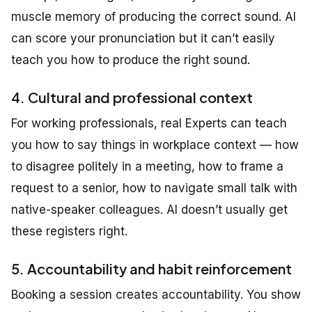
muscle memory of producing the correct sound. AI
can score your pronunciation but it can’t easily
teach you how to produce the right sound.
4. Cultural and professional context
For working professionals, real Experts can teach
you how to say things in workplace context — how
to disagree politely in a meeting, how to frame a
request to a senior, how to navigate small talk with
native-speaker colleagues. AI doesn’t usually get
these registers right.
5. Accountability and habit reinforcement
Booking a session creates accountability. You show