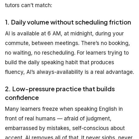
tutors can’t match:
1. Daily volume without scheduling friction
AI is available at 6 AM, at midnight, during your
commute, between meetings. There’s no booking,
no waiting, no rescheduling. For learners trying to
build the daily speaking habit that produces
fluency, AI’s always-availability is a real advantage.
2. Low-pressure practice that builds
confidence
Many learners freeze when speaking English in
front of real humans — afraid of judgment,
embarrassed by mistakes, self-conscious about
accent. AI removes all of that. It never sighs, never