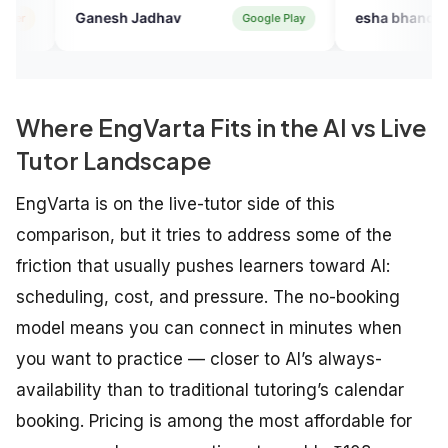
h Jadhav
esha bhandari
Google Play
Verified 
Where EngVarta Fits in the AI vs Live
Tutor Landscape
EngVarta is on the live-tutor side of this
comparison, but it tries to address some of the
friction that usually pushes learners toward AI:
scheduling, cost, and pressure. The no-booking
model means you can connect in minutes when
you want to practice — closer to AI’s always-
availability than to traditional tutoring’s calendar
booking. Pricing is among the most affordable for