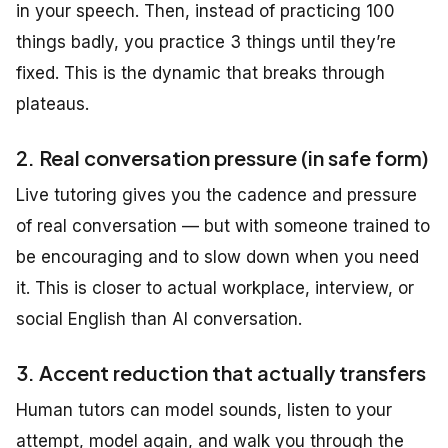
in your speech. Then, instead of practicing 100
things badly, you practice 3 things until they’re
fixed. This is the dynamic that breaks through
plateaus.
2. Real conversation pressure (in safe form)
Live tutoring gives you the cadence and pressure
of real conversation — but with someone trained to
be encouraging and to slow down when you need
it. This is closer to actual workplace, interview, or
social English than AI conversation.
3. Accent reduction that actually transfers
Human tutors can model sounds, listen to your
attempt, model again, and walk you through the