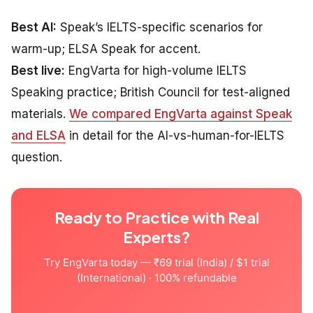
Best AI:
Speak’s IELTS-specific scenarios for
warm-up; ELSA Speak for accent.
Best live:
EngVarta for high-volume IELTS
Speaking practice; British Council for test-aligned
materials.
We compared EngVarta against Speak
and ELSA
in detail for the AI-vs-human-for-IELTS
question.
Ready to Practice with Real
Experts?
Try EngVarta today — ₹69 trial (India) / $1 trial
(International) · 100% refundable