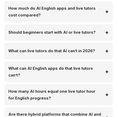
How much do AI English apps and live tutors
cost compared?
Should beginners start with AI or live tutors?
What can live tutors do that AI can’t in 2026?
What can AI English apps do that live tutors
can’t?
How many AI hours equal one live tutor hour
for English progress?
Are there hybrid platforms that combine AI and