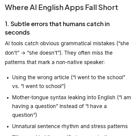
Where AI English Apps Fall Short
1. Subtle errors that humans catch in
seconds
AI tools catch obvious grammatical mistakes (“she
don’t” → “she doesn’t”). They often miss the
patterns that mark a non-native speaker:
Using the wrong article (“I went to the school”
vs. “I went to school”)
Mother-tongue syntax leaking into English (“I am
having a question” instead of “I have a
question”)
Unnatural sentence rhythm and stress patterns