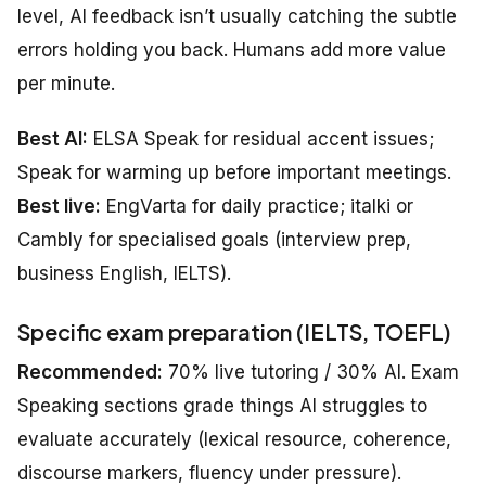
level, AI feedback isn’t usually catching the subtle
errors holding you back. Humans add more value
per minute.
Best AI:
ELSA Speak for residual accent issues;
Speak for warming up before important meetings.
Best live:
EngVarta for daily practice; italki or
Cambly for specialised goals (interview prep,
business English, IELTS).
Specific exam preparation (IELTS, TOEFL)
Recommended:
70% live tutoring / 30% AI. Exam
Speaking sections grade things AI struggles to
evaluate accurately (lexical resource, coherence,
discourse markers, fluency under pressure).