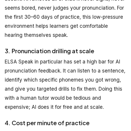
seems bored, never judges your pronunciation. For
the first 30–60 days of practice, this low-pressure
environment helps learners get comfortable
hearing themselves speak.
3. Pronunciation drilling at scale
ELSA Speak in particular has set a high bar for AI
pronunciation feedback. It can listen to a sentence,
identify which specific phonemes you got wrong,
and give you targeted drills to fix them. Doing this
with a human tutor would be tedious and
expensive; AI does it for free and at scale.
4. Cost per minute of practice