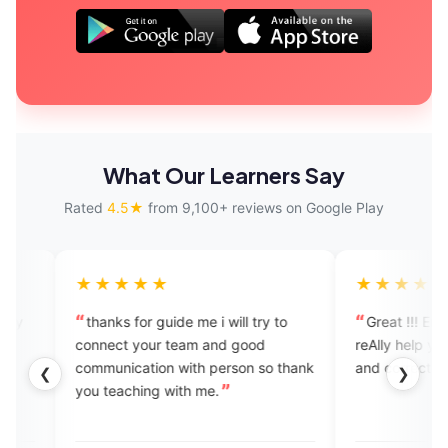
What Our Learners Say
Rated
4.5★
from 9,100+ reviews on Google Play
★★★
★★★★★
s for guide me i will try to
Great !!! Enjoying it 👍experts
t your team and good
reAlly help you to see your mist
ication with person so thank
and correct them in the mean ti
❮
❯
aching with me.