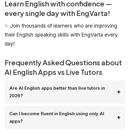
Learn English with confidence —
every single day with EngVarta!
✨ Join thousands of learners who are improving
their English speaking skills with EngVarta every
day!
Frequently Asked Questions about
AI English Apps vs Live Tutors
Are AI English apps better than live tutors in
2026?
Can I become fluent in English using only AI
apps?