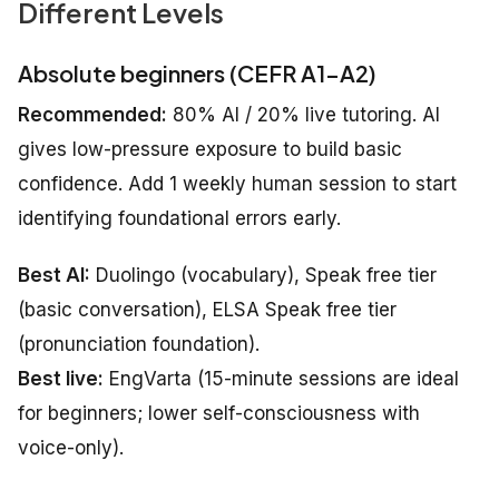
Different Levels
Absolute beginners (CEFR A1–A2)
Recommended:
80% AI / 20% live tutoring. AI
gives low-pressure exposure to build basic
confidence. Add 1 weekly human session to start
identifying foundational errors early.
Best AI:
Duolingo (vocabulary), Speak free tier
(basic conversation), ELSA Speak free tier
(pronunciation foundation).
Best live:
EngVarta (15-minute sessions are ideal
for beginners; lower self-consciousness with
voice-only).