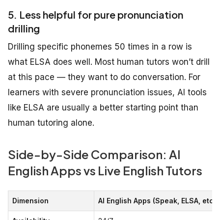
5. Less helpful for pure pronunciation
drilling
Drilling specific phonemes 50 times in a row is
what ELSA does well. Most human tutors won’t drill
at this pace — they want to do conversation. For
learners with severe pronunciation issues, AI tools
like ELSA are usually a better starting point than
human tutoring alone.
Side-by-Side Comparison: AI
English Apps vs Live English Tutors
Dimension
AI English Apps (Speak, ELSA, etc.)