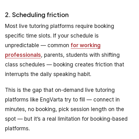
2. Scheduling friction
Most live tutoring platforms require booking
specific time slots. If your schedule is
unpredictable — common
for working
professionals
, parents, students with shifting
class schedules — booking creates friction that
interrupts the daily speaking habit.
This is the gap that on-demand live tutoring
platforms like EngVarta try to fill — connect in
minutes, no booking, pick session length on the
spot — but it’s a real limitation for booking-based
platforms.