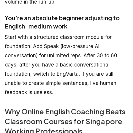
volume in the run-up.
You’re an absolute beginner adjusting to
English-medium work
Start with a structured classroom module for
foundation. Add Speak (low-pressure AI
conversation) for unlimited reps. After 30 to 60
days, after you have a basic conversational
foundation, switch to EngVarta. If you are still
unable to create simple sentences, live human
feedback is useless.
Why Online English Coaching Beats
Classroom Courses for Singapore
Working Professionals