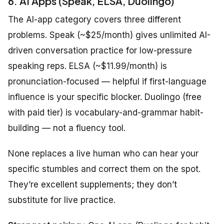
6. AI Apps (Speak, ELSA, Duolingo)
The AI-app category covers three different
problems. Speak (~$25/month) gives unlimited AI-
driven conversation practice for low-pressure
speaking reps. ELSA (~$11.99/month) is
pronunciation-focused — helpful if first-language
influence is your specific blocker. Duolingo (free
with paid tier) is vocabulary-and-grammar habit-
building — not a fluency tool.
None replaces a live human who can hear your
specific stumbles and correct them on the spot.
They’re excellent supplements; they don’t
substitute for live practice.