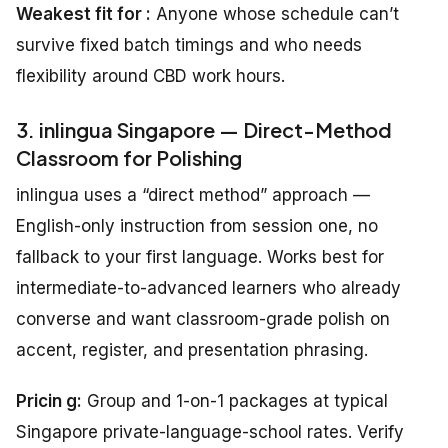
Weakest fit for :
Anyone whose schedule can’t
survive fixed batch timings and who needs
flexibility around CBD work hours.
3. inlingua Singapore — Direct-Method
Classroom for Polishing
inlingua uses a “direct method” approach —
English-only instruction from session one, no
fallback to your first language. Works best for
intermediate-to-advanced learners who already
converse and want classroom-grade polish on
accent, register, and presentation phrasing.
Pricin g:
Group and 1-on-1 packages at typical
Singapore private-language-school rates. Verify