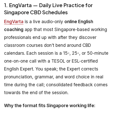
1. EngVarta — Daily Live Practice for
Singapore CBD Schedules
EngVarta
is a live audio-only
online English
coaching
app that most Singapore-based working
professionals end up with after they discover
classroom courses don’t bend around CBD
calendars. Each session is a 15-, 25-, or 50-minute
one-on-one call with a TESOL or ESL-certified
English Expert. You speak; the Expert corrects
pronunciation, grammar, and word choice in real
time during the call; consolidated feedback comes
towards the end of the session.
Why the format fits Singapore working life: