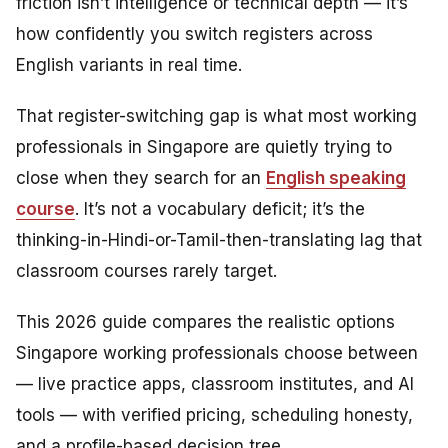
friction isn’t intelligence or technical depth — it’s
how confidently you switch registers across
English variants in real time.
That register-switching gap is what most working
professionals in Singapore are quietly trying to
close when they search for an
English speaking
course
. It’s not a vocabulary deficit; it’s the
thinking-in-Hindi-or-Tamil-then-translating lag that
classroom courses rarely target.
This 2026 guide compares the realistic options
Singapore working professionals choose between
— live practice apps, classroom institutes, and AI
tools — with verified pricing, scheduling honesty,
and a profile-based decision tree.