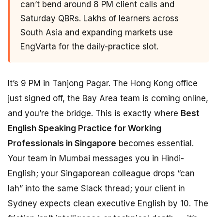
can’t bend around 8 PM client calls and
Saturday QBRs. Lakhs of learners across
South Asia and expanding markets use
EngVarta for the daily-practice slot.
It’s 9 PM in Tanjong Pagar. The Hong Kong office
just signed off, the Bay Area team is coming online,
and you’re the bridge. This is exactly where
Best
English Speaking Practice for Working
Professionals in Singapore
becomes essential.
Your team in Mumbai messages you in Hindi-
English; your Singaporean colleague drops “can
lah” into the same Slack thread; your client in
Sydney expects clean executive English by 10. The