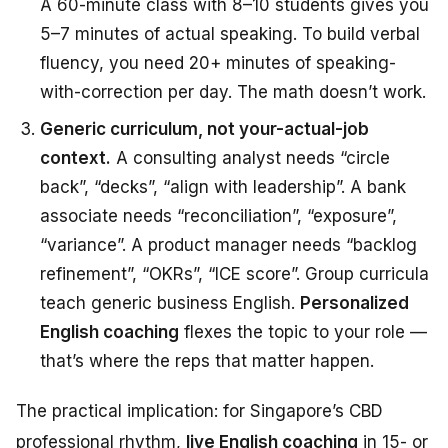
A 60-minute class with 8–10 students gives you
5–7 minutes of actual speaking. To build verbal
fluency, you need 20+ minutes of speaking-
with-correction per day. The math doesn’t work.
Generic curriculum, not your-actual-job
context.
A consulting analyst needs “circle
back”, “decks”, “align with leadership”. A bank
associate needs “reconciliation”, “exposure”,
“variance”. A product manager needs “backlog
refinement”, “OKRs”, “ICE score”. Group curricula
teach generic business English.
Personalized
English coaching
flexes the topic to your role —
that’s where the reps that matter happen.
The practical implication: for Singapore’s CBD
professional rhythm,
live English coaching
in 15- or