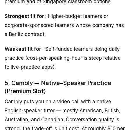
premium end of Singapore classroom options.
Strongest fit for :
Higher-budget learners or
corporate-sponsored learners whose company has
a Berlitz contract.
Weakest fit for :
Self-funded learners doing daily
practice (cost-per-speaking-hour is steep relative
to live-practice apps).
5. Cambly — Native-Speaker Practice
(Premium Slot)
Cambly puts you on a video call with a native
English-speaker tutor — mostly American, British,
Australian, and Canadian. Conversation quality is
strong; the trade-off is unit cost. At roughly $10 per