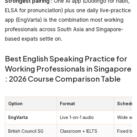
Strongest pairing :
One AI app (Duolingo for habit,
ELSA for pronunciation) plus one daily live-practice
app (EngVarta) is the combination most working
professionals across South Asia and Singapore-
based expats settle on.
Best English Speaking Practice for
Working Professionals in Singapore
: 2026 Course Comparison Table
Option
Format
Schedule
EngVarta
Live 1-on-1 audio
Wide win
British Council SG
Classroom + IELTS
Fixed ba