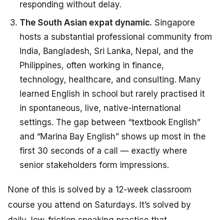
responding without delay.
The South Asian expat dynamic.
Singapore
hosts a substantial professional community from
India, Bangladesh, Sri Lanka, Nepal, and the
Philippines, often working in finance,
technology, healthcare, and consulting. Many
learned English in school but rarely practised it
in spontaneous, live, native-international
settings. The gap between “textbook English”
and “Marina Bay English” shows up most in the
first 30 seconds of a call — exactly where
senior stakeholders form impressions.
None of this is solved by a 12-week classroom
course you attend on Saturdays. It’s solved by