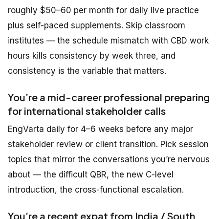
roughly $50–60 per month for daily live practice
plus self-paced supplements. Skip classroom
institutes — the schedule mismatch with CBD work
hours kills consistency by week three, and
consistency is the variable that matters.
You’re a mid-career professional preparing
for international stakeholder calls
EngVarta daily for 4–6 weeks before any major
stakeholder review or client transition. Pick session
topics that mirror the conversations you’re nervous
about — the difficult QBR, the new C-level
introduction, the cross-functional escalation.
You’re a recent expat from India / South