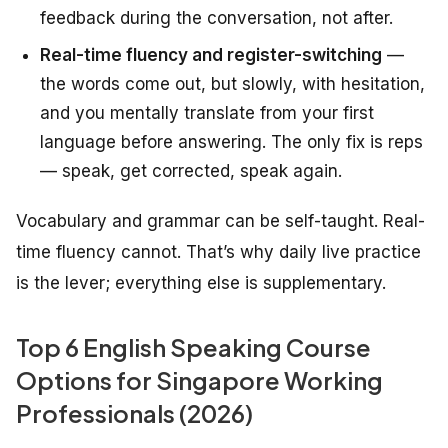
feedback during the conversation, not after.
Real-time fluency and register-switching
—
the words come out, but slowly, with hesitation,
and you mentally translate from your first
language before answering. The only fix is reps
— speak, get corrected, speak again.
Vocabulary and grammar can be self-taught. Real-
time fluency cannot. That’s why daily live practice
is the lever; everything else is supplementary.
Top 6 English Speaking Course
Options for Singapore Working
Professionals (2026)