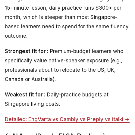
15-minute lesson, daily practice runs $300+ per
month, which is steeper than most Singapore-
based learners need to spend for the same fluency
outcome.
Strongest fit for :
Premium-budget learners who
specifically value native-speaker exposure (e.g.,
professionals about to relocate to the US, UK,
Canada or Australia).
Weakest fit for :
Daily-practice budgets at
Singapore living costs.
Detailed: EngVarta vs Cambly vs Preply vs italki →