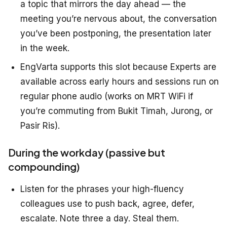
a topic that mirrors the day ahead — the
meeting you’re nervous about, the conversation
you’ve been postponing, the presentation later
in the week.
EngVarta supports this slot because Experts are
available across early hours and sessions run on
regular phone audio (works on MRT WiFi if
you’re commuting from Bukit Timah, Jurong, or
Pasir Ris).
During the workday (passive but
compounding)
Listen for the phrases your high-fluency
colleagues use to push back, agree, defer,
escalate. Note three a day. Steal them.