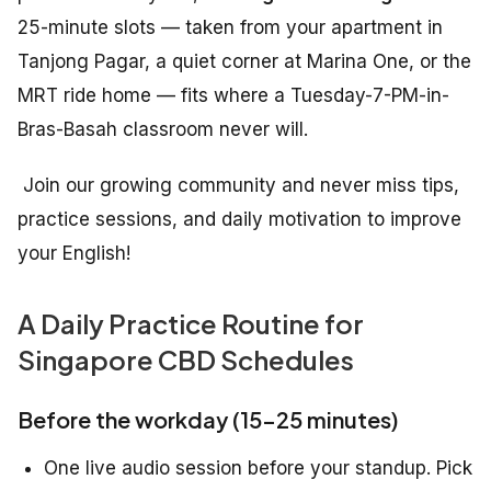
25-minute slots — taken from your apartment in
Tanjong Pagar, a quiet corner at Marina One, or the
MRT ride home — fits where a Tuesday-7-PM-in-
Bras-Basah classroom never will.
Join our growing community and never miss tips,
practice sessions, and daily motivation to improve
your English!
A Daily Practice Routine for
Singapore CBD Schedules
Before the workday (15–25 minutes)
One live audio session before your standup. Pick