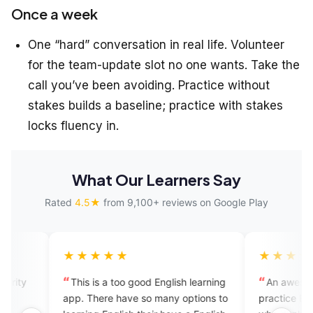
Once a week
One “hard” conversation in real life. Volunteer
for the team-update slot no one wants. Take the
call you’ve been avoiding. Practice without
stakes builds a baseline; practice with stakes
locks fluency in.
What Our Learners Say
Rated
4.5★
from 9,100+ reviews on Google Play
★★★★
★★★★★
is is a too good English learning
An awesome app to learn a
. There have so many options to
practice English especially fo