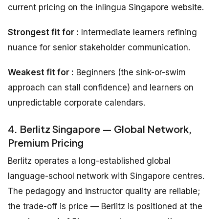
current pricing on the inlingua Singapore website.
Strongest fit for :
Intermediate learners refining
nuance for senior stakeholder communication.
Weakest fit for :
Beginners (the sink-or-swim
approach can stall confidence) and learners on
unpredictable corporate calendars.
4. Berlitz Singapore — Global Network,
Premium Pricing
Berlitz operates a long-established global
language-school network with Singapore centres.
The pedagogy and instructor quality are reliable;
the trade-off is price — Berlitz is positioned at the