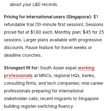
about your L&D records.
Pricing for international users (Singapore):
$1
refundable trial (10-minute first session). Sessions
priced flat at $1.80 each. Monthly plan: $45 for 25
sessions. Larger plans available with progressive
discounts. Pause feature for travel weeks or
deadline crunches.
Strongest fit for:
South Asian expat
working
professionals
at MNCs, regional HQs, banks,
consulting firms, and tech companies; mid-career
professionals preparing for international
stakeholder calls; recent migrants to Singapore
building register-switching fluency.