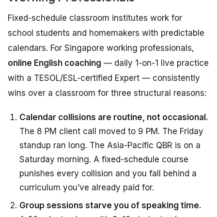
Fixed-schedule classroom institutes work for
school students and homemakers with predictable
calendars. For Singapore working professionals,
online English coaching
— daily 1-on-1 live practice
with a TESOL/ESL-certified Expert — consistently
wins over a classroom for three structural reasons:
Calendar collisions are routine, not occasional.
The 8 PM client call moved to 9 PM. The Friday
standup ran long. The Asia-Pacific QBR is on a
Saturday morning. A fixed-schedule course
punishes every collision and you fall behind a
curriculum you’ve already paid for.
Group sessions starve you of speaking time.