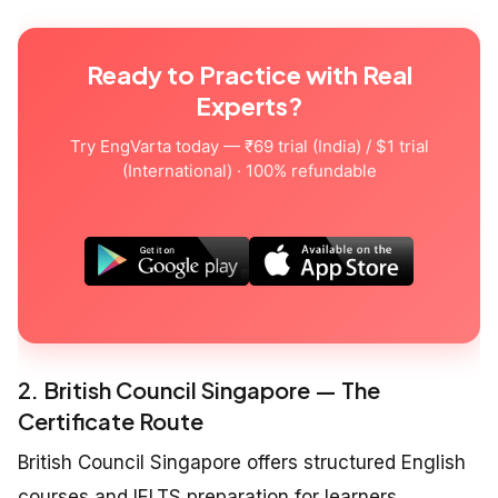
Ready to Practice with Real
Experts?
Try EngVarta today — ₹69 trial (India) / $1 trial
(International) · 100% refundable
2. British Council Singapore — The
Certificate Route
British Council Singapore offers structured English
courses and IELTS preparation for learners