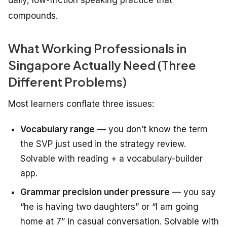
daily, low-friction speaking practice that
compounds.
What Working Professionals in
Singapore Actually Need (Three
Different Problems)
Most learners conflate three issues:
Vocabulary range
— you don’t know the term
the SVP just used in the strategy review.
Solvable with reading + a vocabulary-builder
app.
Grammar precision under pressure
— you say
“he is having two daughters” or “I am going
home at 7” in casual conversation. Solvable with