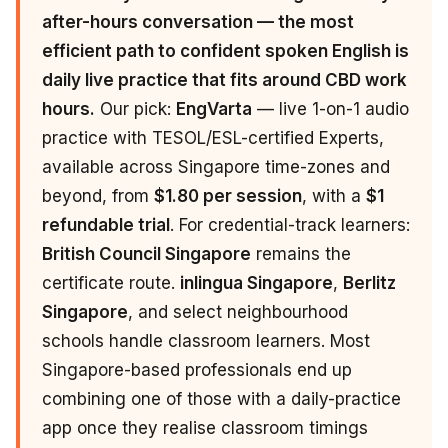
after-hours conversation — the most
efficient path to confident spoken English is
daily live practice that fits around CBD work
hours.
Our pick:
EngVarta
— live 1-on-1 audio
practice with TESOL/ESL-certified Experts,
available across Singapore time-zones and
beyond, from
$1.80 per session
, with a
$1
refundable trial
. For credential-track learners:
British Council Singapore
remains the
certificate route.
inlingua Singapore
,
Berlitz
Singapore
, and select neighbourhood
schools handle classroom learners. Most
Singapore-based professionals end up
combining one of those with a daily-practice
app once they realise classroom timings