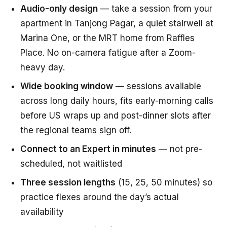
Audio-only design
— take a session from your
apartment in Tanjong Pagar, a quiet stairwell at
Marina One, or the MRT home from Raffles
Place. No on-camera fatigue after a Zoom-
heavy day.
Wide booking window
— sessions available
across long daily hours, fits early-morning calls
before US wraps up and post-dinner slots after
the regional teams sign off.
Connect to an Expert in minutes
— not pre-
scheduled, not waitlisted
Three session lengths
(15, 25, 50 minutes) so
practice flexes around the day’s actual
availability