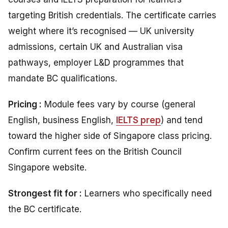
targeting British credentials. The certificate carries
weight where it’s recognised — UK university
admissions, certain UK and Australian visa
pathways, employer L&D programmes that
mandate BC qualifications.
Pricing :
Module fees vary by course (general
English, business English,
IELTS prep
) and tend
toward the higher side of Singapore class pricing.
Confirm current fees on the British Council
Singapore website.
Strongest fit for :
Learners who specifically need
the BC certificate.