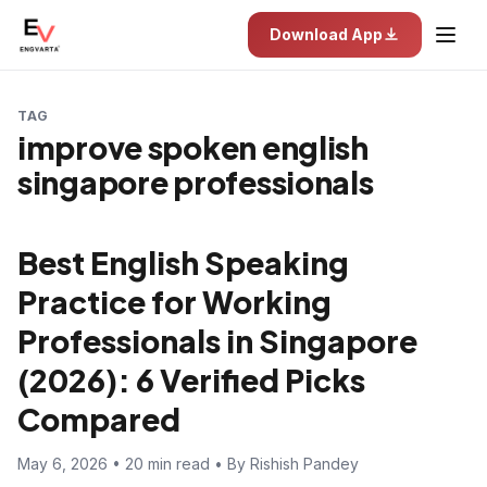
Download App
TAG
improve spoken english
singapore professionals
Best English Speaking
Practice for Working
Professionals in Singapore
(2026): 6 Verified Picks
Compared
May 6, 2026 • 20 min read • By Rishish Pandey