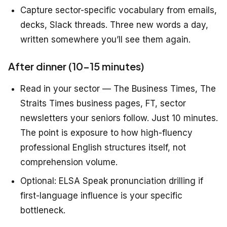
Capture sector-specific vocabulary from emails,
decks, Slack threads. Three new words a day,
written somewhere you’ll see them again.
After dinner (10–15 minutes)
Read in your sector — The Business Times, The
Straits Times business pages, FT, sector
newsletters your seniors follow. Just 10 minutes.
The point is exposure to how high-fluency
professional English structures itself, not
comprehension volume.
Optional: ELSA Speak pronunciation drilling if
first-language influence is your specific
bottleneck.