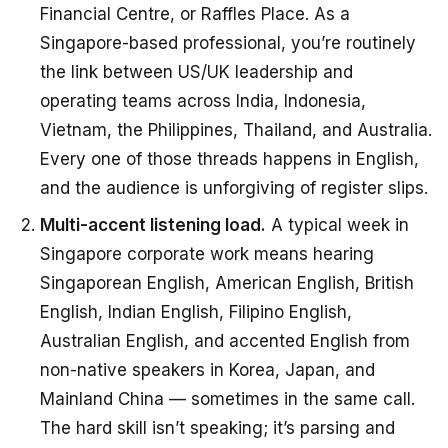
Financial Centre, or Raffles Place. As a
Singapore-based professional, you’re routinely
the link between US/UK leadership and
operating teams across India, Indonesia,
Vietnam, the Philippines, Thailand, and Australia.
Every one of those threads happens in English,
and the audience is unforgiving of register slips.
Multi-accent listening load.
A typical week in
Singapore corporate work means hearing
Singaporean English, American English, British
English, Indian English, Filipino English,
Australian English, and accented English from
non-native speakers in Korea, Japan, and
Mainland China — sometimes in the same call.
The hard skill isn’t speaking; it’s parsing and