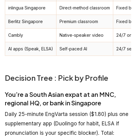
inlingua Singapore
Direct-method classroom
Fixed ba
Berlitz Singapore
Premium classroom
Fixed ba
Cambly
Native-speaker video
24/7 on-
AI apps (Speak, ELSA)
Self-paced AI
24/7 self
Decision Tree : Pick by Profile
You’re a South Asian expat at an MNC,
regional HQ, or bank in Singapore
Daily 25-minute EngVarta session ($1.80) plus one
supplementary app (Duolingo for habit, ELSA if
pronunciation is your specific blocker). Total: