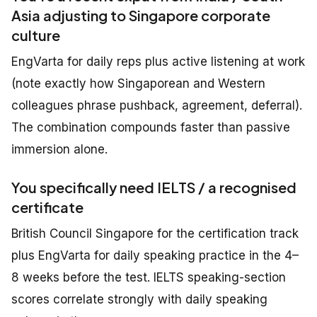
Asia adjusting to Singapore corporate
culture
EngVarta for daily reps plus active listening at work
(note exactly how Singaporean and Western
colleagues phrase pushback, agreement, deferral).
The combination compounds faster than passive
immersion alone.
You specifically need IELTS / a recognised
certificate
British Council Singapore for the certification track
plus EngVarta for daily speaking practice in the 4–
8 weeks before the test. IELTS speaking-section
scores correlate strongly with daily speaking