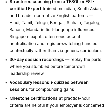
Structured coaching from a TESOL or ESL-
certified Expert
trained on Indian, South Asian,
and broader non-native English patterns —
Hindi, Tamil, Telugu, Bengali, Sinhala, Tagalog,
Bahasa, Mandarin first-language influences.
Singapore expats often need accent
neutralisation and register-switching handled
contextually rather than via generic curriculum.
30-day session recordings
— replay the parts
where you stumbled before tomorrow’s
leadership review
Vocabulary lessons + quizzes between
sessions
for compounding gains
Milestone certifications
at practice-hour
criteria are helpful if your employer is concerned