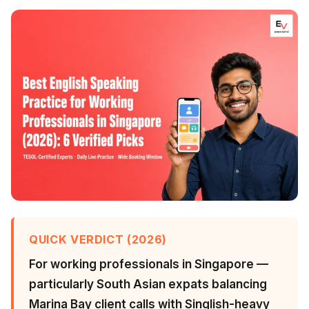
QUICK VERDICT (2026)
For working professionals in Singapore —
particularly South Asian expats balancing
Marina Bay client calls with Singlish-heavy