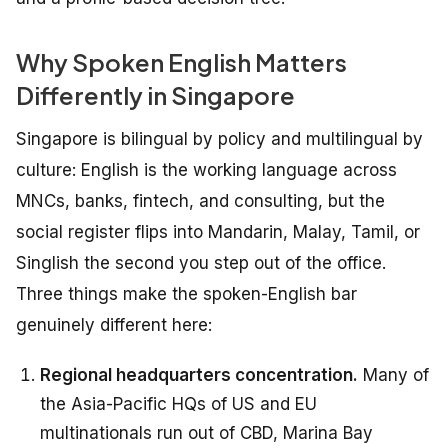
Why Spoken English Matters
Differently in Singapore
Singapore is bilingual by policy and multilingual by
culture: English is the working language across
MNCs, banks, fintech, and consulting, but the
social register flips into Mandarin, Malay, Tamil, or
Singlish the second you step out of the office.
Three things make the spoken-English bar
genuinely different here:
Regional headquarters concentration.
Many of
the Asia-Pacific HQs of US and EU
multinationals run out of CBD, Marina Bay