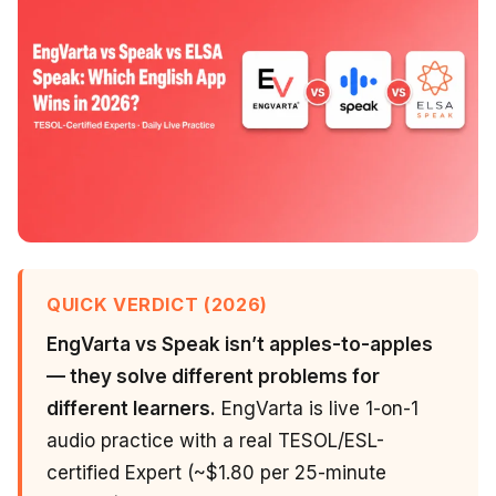
QUICK VERDICT (2026)
EngVarta vs Speak isn’t apples-to-apples
— they solve different problems for
different learners.
EngVarta is live 1-on-1
audio practice with a real TESOL/ESL-
certified Expert (~$1.80 per 25-minute