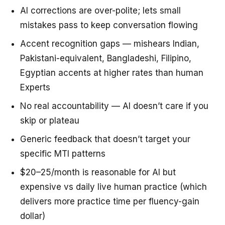
AI corrections are over-polite; lets small
mistakes pass to keep conversation flowing
Accent recognition gaps — mishears Indian,
Pakistani-equivalent, Bangladeshi, Filipino,
Egyptian accents at higher rates than human
Experts
No real accountability — AI doesn’t care if you
skip or plateau
Generic feedback that doesn’t target your
specific MTI patterns
$20–25/month is reasonable for AI but
expensive vs daily live human practice (which
delivers more practice time per fluency-gain
dollar)