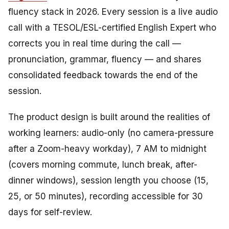
fluency stack in 2026. Every session is a live audio
call with a TESOL/ESL-certified English Expert who
corrects you in real time during the call —
pronunciation, grammar, fluency — and shares
consolidated feedback towards the end of the
session.
The product design is built around the realities of
working learners: audio-only (no camera-pressure
after a Zoom-heavy workday), 7 AM to midnight
(covers morning commute, lunch break, after-
dinner windows), session length you choose (15,
25, or 50 minutes), recording accessible for 30
days for self-review.