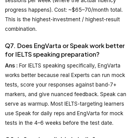
sessions per week (where the actual fluency
progress happens). Cost: ~$65–70/month total.
This is the highest-investment / highest-result
combination.
Q7. Does EngVarta or Speak work better
for IELTS speaking preparation?
Ans :
For IELTS speaking specifically, EngVarta
works better because real Experts can run mock
tests, score your responses against band-7+
markers, and give nuanced feedback. Speak can
serve as warmup. Most IELTS-targeting learners
use Speak for daily reps and EngVarta for mock
tests in the 4–6 weeks before the test date.