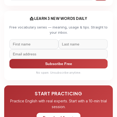
📩 LEARN 3 NEW WORDS DAILY
Free vocabulary series — meaning, usage & tips. Straight to
your inbox.
Subscribe Free
No spam. Unsubscribe anytime.
START PRACTICING
Practice English with real experts. Start with a 10-min trial
session.