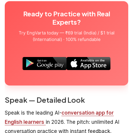
Ready to Practice with Real
Experts?
Try EngVarta today — ₹69 trial (India) / $1 trial
(International) · 100% refundable
Speak — Detailed Look
Speak is the leading AI-
conversation app for
English learners
in 2026. The pitch: unlimited AI
conversation practice with instant feedback,