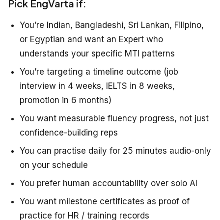
Pick EngVarta if:
You’re Indian, Bangladeshi, Sri Lankan, Filipino,
or Egyptian and want an Expert who
understands your specific MTI patterns
You’re targeting a timeline outcome (job
interview in 4 weeks, IELTS in 8 weeks,
promotion in 6 months)
You want measurable fluency progress, not just
confidence-building reps
You can practise daily for 25 minutes audio-only
on your schedule
You prefer human accountability over solo AI
You want milestone certificates as proof of
practice for HR / training records