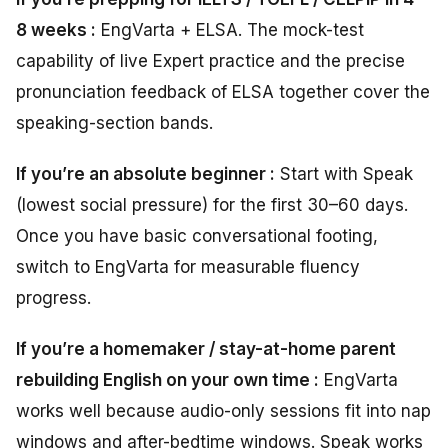
8 weeks :
EngVarta + ELSA. The mock-test
capability of live Expert practice and the precise
pronunciation feedback of ELSA together cover the
speaking-section bands.
If you’re an absolute beginner :
Start with Speak
(lowest social pressure) for the first 30–60 days.
Once you have basic conversational footing,
switch to EngVarta for measurable fluency
progress.
If you’re a homemaker / stay-at-home parent
rebuilding English on your own time :
EngVarta
works well because audio-only sessions fit into nap
windows and after-bedtime windows. Speak works