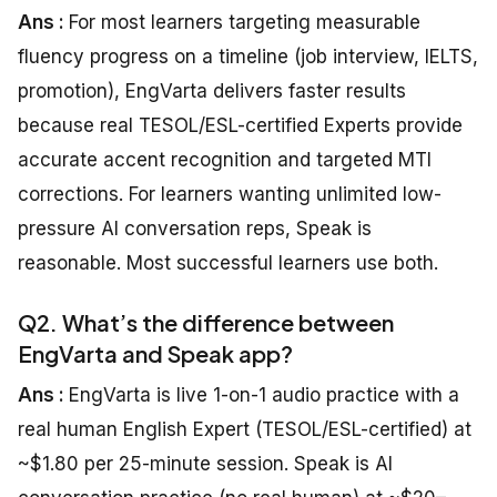
Ans :
For most learners targeting measurable
fluency progress on a timeline (job interview, IELTS,
promotion), EngVarta delivers faster results
because real TESOL/ESL-certified Experts provide
accurate accent recognition and targeted MTI
corrections. For learners wanting unlimited low-
pressure AI conversation reps, Speak is
reasonable. Most successful learners use both.
Q2. What’s the difference between
EngVarta and Speak app?
Ans :
EngVarta is live 1-on-1 audio practice with a
real human English Expert (TESOL/ESL-certified) at
~$1.80 per 25-minute session. Speak is AI