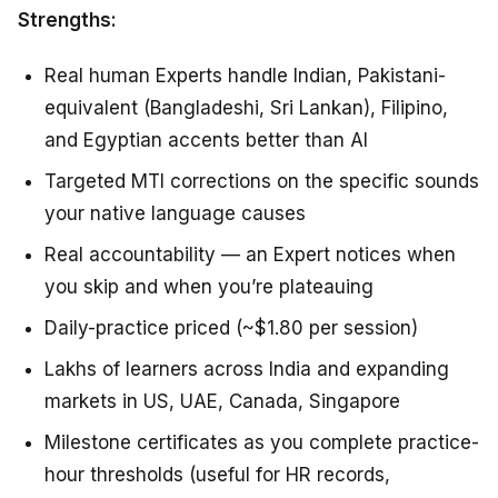
Strengths:
Real human Experts handle Indian, Pakistani-
equivalent (Bangladeshi, Sri Lankan), Filipino,
and Egyptian accents better than AI
Targeted MTI corrections on the specific sounds
your native language causes
Real accountability — an Expert notices when
you skip and when you’re plateauing
Daily-practice priced (~$1.80 per session)
Lakhs of learners across India and expanding
markets in US, UAE, Canada, Singapore
Milestone certificates as you complete practice-
hour thresholds (useful for HR records,