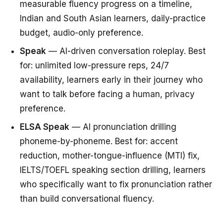
measurable fluency progress on a timeline,
Indian and South Asian learners, daily-practice
budget, audio-only preference.
Speak
— AI-driven conversation roleplay. Best
for: unlimited low-pressure reps, 24/7
availability, learners early in their journey who
want to talk before facing a human, privacy
preference.
ELSA Speak
— AI pronunciation drilling
phoneme-by-phoneme. Best for: accent
reduction, mother-tongue-influence (MTI) fix,
IELTS/TOEFL speaking section drilling, learners
who specifically want to fix pronunciation rather
than build conversational fluency.