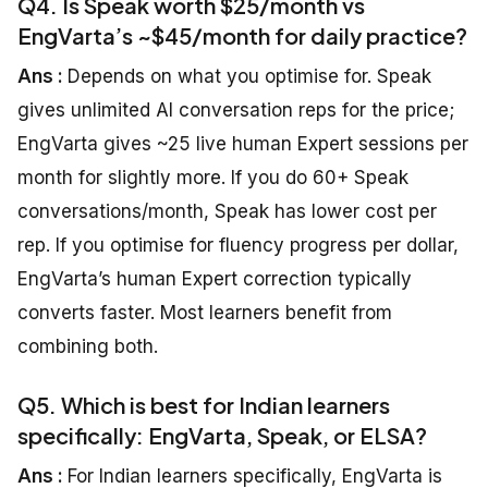
Q4. Is Speak worth $25/month vs
EngVarta’s ~$45/month for daily practice?
Ans :
Depends on what you optimise for. Speak
gives unlimited AI conversation reps for the price;
EngVarta gives ~25 live human Expert sessions per
month for slightly more. If you do 60+ Speak
conversations/month, Speak has lower cost per
rep. If you optimise for fluency progress per dollar,
EngVarta’s human Expert correction typically
converts faster. Most learners benefit from
combining both.
Q5. Which is best for Indian learners
specifically: EngVarta, Speak, or ELSA?
Ans :
For Indian learners specifically, EngVarta is