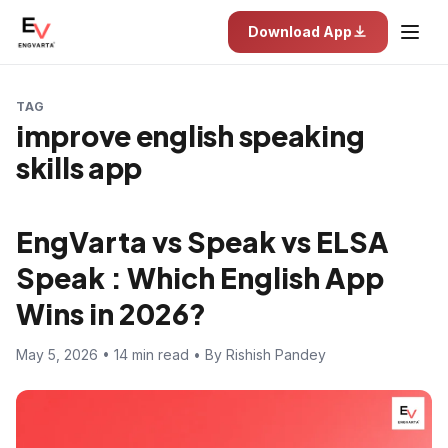
Download App
TAG
improve english speaking
skills app
EngVarta vs Speak vs ELSA
Speak : Which English App
Wins in 2026?
May 5, 2026 • 14 min read • By Rishish Pandey