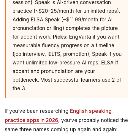
session). Speak is AI-driven conversation
practice (~$20–25/month for unlimited reps).
Adding ELSA Speak (~$11.99/month for AI
pronunciation drilling) completes the picture
for accent work.
Picks:
EngVarta if you want
measurable fluency progress on a timeline
(job interview, IELTS, promotion); Speak if you
want unlimited low-pressure AI reps; ELSA if
accent and pronunciation are your
bottleneck. Most successful learners use 2 of
the 3.
If you’ve been researching
English speaking
practice apps in 2026
, you’ve probably noticed the
same three names coming up again and again: