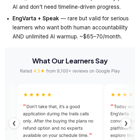
AI and don’t need timeline-driven progress.
EngVarta + Speak
— rare but valid for serious
learners who want both human accountability
AND unlimited AI warmup. ~$65–70/month.
What Our Learners Say
Rated
4.5★
from 9,100+ reviews on Google Play
★★★
★★★★★
 take that, it’s a good
Today was my first call on
tion during the trails calls
EngVarta. I just enjoyed the
After the buying the plans no
conversation. It's such a good
❮
❯
 option and no experts
platform for people who want to
ble on your schedule time.
explore themselves in English