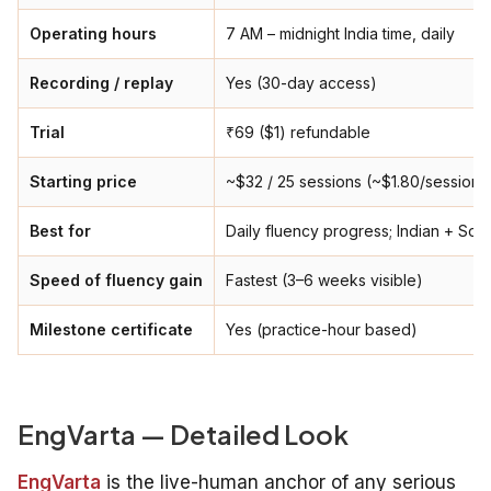
Operating hours
7 AM – midnight India time, daily
Recording / replay
Yes (30-day access)
Trial
₹69 ($1) refundable
Starting price
~$32 / 25 sessions (~$1.80/session)
Best for
Daily fluency progress; Indian + Sou
Speed of fluency gain
Fastest (3–6 weeks visible)
Milestone certificate
Yes (practice-hour based)
EngVarta — Detailed Look
EngVarta
is the live-human anchor of any serious