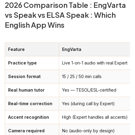
2026 Comparison Table : EngVarta
vs Speak vs ELSA Speak : Which
English App Wins
Feature
EngVarta
Practice type
Live 1-on-1 audio with real Expert
Session format
15 / 25 / 50 min calls
Real human tutor
Yes — TESOL/ESL-certified
Real-time correction
Yes (during call by Expert)
Accent recognition
High (Expert handles all accents)
Camera required
No (audio-only by design)