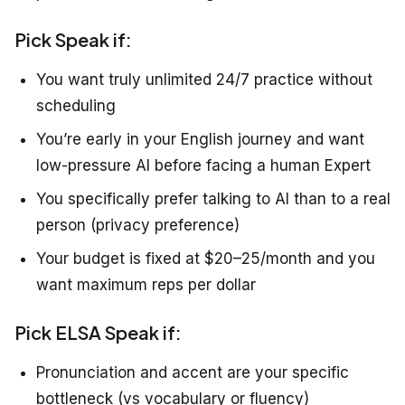
Pick Speak if:
You want truly unlimited 24/7 practice without
scheduling
You’re early in your English journey and want
low-pressure AI before facing a human Expert
You specifically prefer talking to AI than to a real
person (privacy preference)
Your budget is fixed at $20–25/month and you
want maximum reps per dollar
Pick ELSA Speak if:
Pronunciation and accent are your specific
bottleneck (vs vocabulary or fluency)