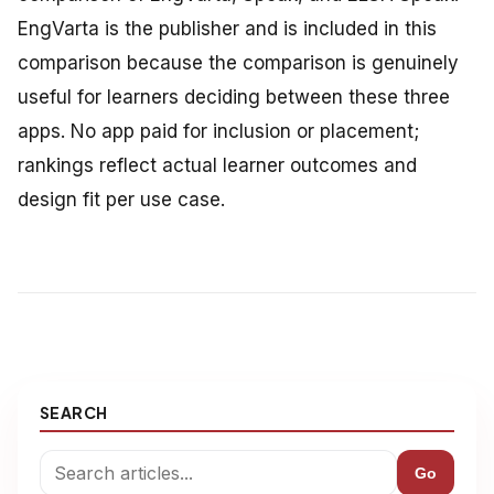
EngVarta is the publisher and is included in this
comparison because the comparison is genuinely
useful for learners deciding between these three
apps. No app paid for inclusion or placement;
rankings reflect actual learner outcomes and
design fit per use case.
SEARCH
Go