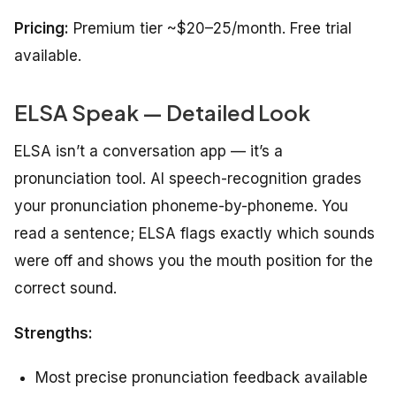
Pricing:
Premium tier ~$20–25/month. Free trial
available.
ELSA Speak — Detailed Look
ELSA isn’t a conversation app — it’s a
pronunciation tool. AI speech-recognition grades
your pronunciation phoneme-by-phoneme. You
read a sentence; ELSA flags exactly which sounds
were off and shows you the mouth position for the
correct sound.
Strengths:
Most precise pronunciation feedback available