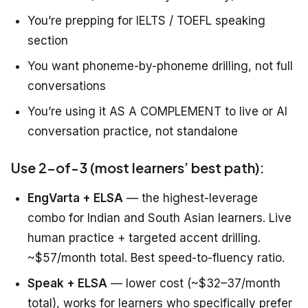
You’re prepping for IELTS / TOEFL speaking
section
You want phoneme-by-phoneme drilling, not full
conversations
You’re using it AS A COMPLEMENT to live or AI
conversation practice, not standalone
Use 2-of-3 (most learners’ best path):
EngVarta + ELSA
— the highest-leverage
combo for Indian and South Asian learners. Live
human practice + targeted accent drilling.
~$57/month total. Best speed-to-fluency ratio.
Speak + ELSA
— lower cost (~$32–37/month
total), works for learners who specifically prefer