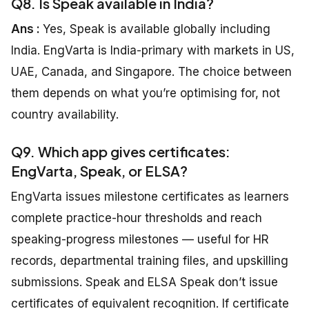
Q8. Is Speak available in India?
Ans :
Yes, Speak is available globally including
India. EngVarta is India-primary with markets in US,
UAE, Canada, and Singapore. The choice between
them depends on what you’re optimising for, not
country availability.
Q9. Which app gives certificates:
EngVarta, Speak, or ELSA?
EngVarta issues milestone certificates as learners
complete practice-hour thresholds and reach
speaking-progress milestones — useful for HR
records, departmental training files, and upskilling
submissions. Speak and ELSA Speak don’t issue
certificates of equivalent recognition. If certificate