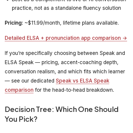
practice, not as a standalone fluency solution
Pricing:
~$11.99/month, lifetime plans available.
Detailed ELSA + pronunciation app comparison →
If you’re specifically choosing between Speak and
ELSA Speak — pricing, accent-coaching depth,
conversation realism, and which fits which learner
— see our dedicated
Speak vs ELSA Speak
comparison
for the head-to-head breakdown.
Decision Tree: Which One Should
You Pick?