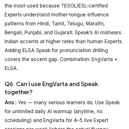
the most-used because TESOL/ESL-certified
Experts understand mother-tongue-influence
patterns from Hindi, Tamil, Telugu, Marathi,
Bengali, Punjabi, and Gujarati. Speak’s AI mishears
Indian accents at higher rates than human Experts.
Adding ELSA Speak for pronunciation drilling
covers the accent gap. Combination: EngVarta +
ELSA.
Q6. Can I use EngVarta and Speak
together?
Ans :
Yes — many serious learners do. Use Speak
for unlimited daily AI warmup (anytime, no
scheduling) and EngVarta for 4–5 live Expert