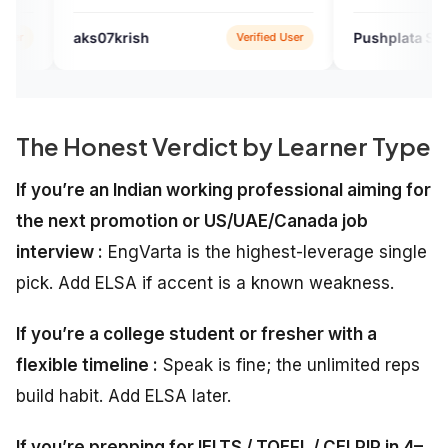
speaking. I just loved it.
krish
Pushplata Sahu
Verified User
Verified 
The Honest Verdict by Learner Type
If you’re an Indian working professional aiming for
the next promotion or US/UAE/Canada job
interview :
EngVarta is the highest-leverage single
pick. Add ELSA if accent is a known weakness.
If you’re a college student or fresher with a
flexible timeline :
Speak is fine; the unlimited reps
build habit. Add ELSA later.
If you’re prepping for IELTS / TOEFL / CELPIP in 4–