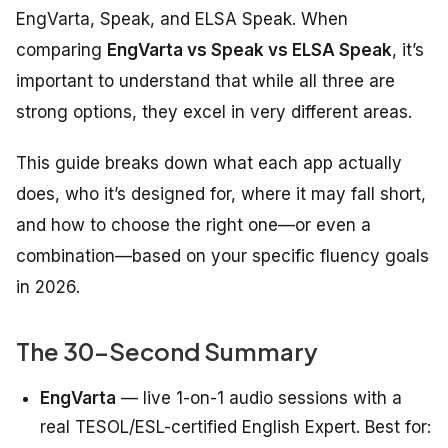
EngVarta, Speak, and ELSA Speak. When
comparing
EngVarta vs Speak vs ELSA Speak
, it’s
important to understand that while all three are
strong options, they excel in very different areas.
This guide breaks down what each app actually
does, who it’s designed for, where it may fall short,
and how to choose the right one—or even a
combination—based on your specific fluency goals
in 2026.
The 30-Second Summary
EngVarta
— live 1-on-1 audio sessions with a
real TESOL/ESL-certified English Expert. Best for: