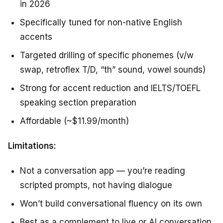
in 2026
Specifically tuned for non-native English
accents
Targeted drilling of specific phonemes (v/w
swap, retroflex T/D, “th” sound, vowel sounds)
Strong for accent reduction and IELTS/TOEFL
speaking section preparation
Affordable (~$11.99/month)
Limitations:
Not a conversation app — you’re reading
scripted prompts, not having dialogue
Won’t build conversational fluency on its own
Best as a complement to live or AI conversation