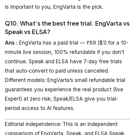
is important to you, EngVarta is the pick.
Q10. What’s the best free trial: EngVarta vs
Speak vs ELSA?
Ans :
EngVarta has a paid trial — ₹69 ($1) for a 10-
minute live session, 100% refundable if you don’t
continue. Speak and ELSA have 7-day free trials
that auto-convert to paid unless cancelled.
Different models: EngVarta’s small refundable trial
guarantees you experience the real product (live
Expert) at zero risk; Speak/ELSA give you trial-
period access to AI features.
Editorial independence: This is an independent
comparison of EngVarta, Speak, and ELSA Speak.