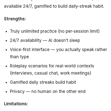
available 24/7, gamified to build daily-streak habit.
Strengths:
Truly unlimited practice (no per-session limit)
24/7 availability — AI doesn’t sleep
Voice-first interface — you actually speak rather
than type
Roleplay scenarios for real-world contexts
(interviews, casual chat, work meetings)
Gamified daily streaks build habit
Privacy — no human on the other end
Limitations: