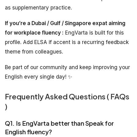
as supplementary practice.
If you’re a Dubai / Gulf / Singapore expat aiming
for workplace fluency :
EngVarta is built for this
profile. Add ELSA if accent is a recurring feedback
theme from colleagues.
Be part of our community and keep improving your
English every single day! ✨
Frequently Asked Questions ( FAQs
)
Q1. Is EngVarta better than Speak for
English fluency?