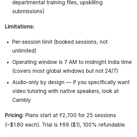
departmental training files, upskilling
submissions)
Limitations:
Per-session limit (booked sessions, not
unlimited)
Operating window is 7 AM to midnight India time
(covers most global windows but not 24/7)
Audio-only by design — if you specifically want
video tutoring with native speakers, look at
Cambly
Pricing:
Plans start at ₹2,700 for 25 sessions
(~$1.80 each). Trial is ₹69 ($1), 100% refundable.