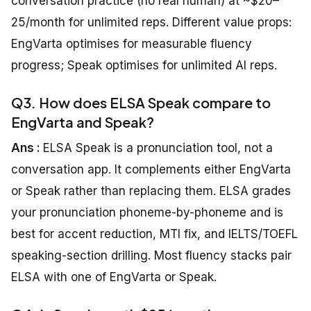
conversation practice (no real human) at ~$20–
25/month for unlimited reps. Different value props:
EngVarta optimises for measurable fluency
progress; Speak optimises for unlimited AI reps.
Q3. How does ELSA Speak compare to
EngVarta and Speak?
Ans :
ELSA Speak is a pronunciation tool, not a
conversation app. It complements either EngVarta
or Speak rather than replacing them. ELSA grades
your pronunciation phoneme-by-phoneme and is
best for accent reduction, MTI fix, and IELTS/TOEFL
speaking-section drilling. Most fluency stacks pair
ELSA with one of EngVarta or Speak.