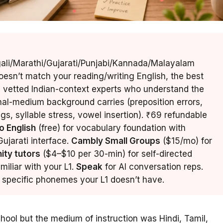
gali/Marathi/Gujarati/Punjabi/Kannada/Malayalam
esn’t match your reading/writing English, the best
 vetted Indian-context experts who understand the
onal-medium background carries (preposition errors,
s, syllable stress, vowel insertion). ₹69 refundable
o English
(free) for vocabulary foundation with
ujarati interface.
Cambly Small Groups
($15/mo) for
ity tutors
($4–$10 per 30-min) for self-directed
familiar with your L1.
Speak
for AI conversation reps.
he specific phonemes your L1 doesn’t have.
chool but the medium of instruction was Hindi, Tamil,