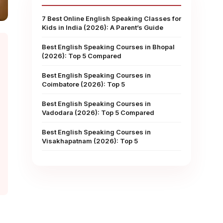
7 Best Online English Speaking Classes for
Kids in India (2026): A Parent’s Guide
Best English Speaking Courses in Bhopal
(2026): Top 5 Compared
Best English Speaking Courses in
Coimbatore (2026): Top 5
Best English Speaking Courses in
Vadodara (2026): Top 5 Compared
Best English Speaking Courses in
Visakhapatnam (2026): Top 5