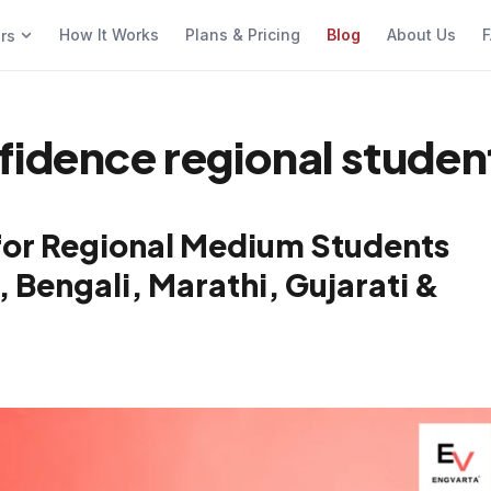
How It Works
Plans & Pricing
Blog
About Us
F
ers
fidence regional studen
for Regional Medium Students
, Bengali, Marathi, Gujarati &