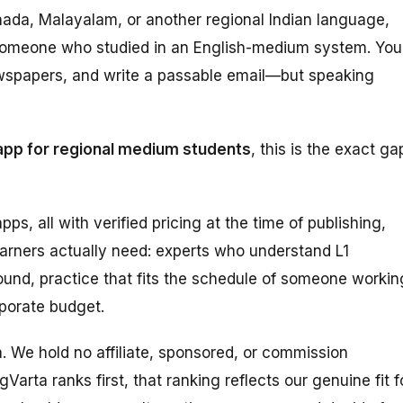
nnada, Malayalam, or another regional Indian language,
om someone who studied in an English-medium system. You
wspapers, and write a passable email—but speaking
app for regional medium students
, this is the exact ga
pps, all with verified pricing at the time of publishing,
earners actually need: experts who understand L1
und, practice that fits the schedule of someone workin
rporate budget.
ta. We hold no affiliate, sponsored, or commission
Varta ranks first, that ranking reflects our genuine fit f