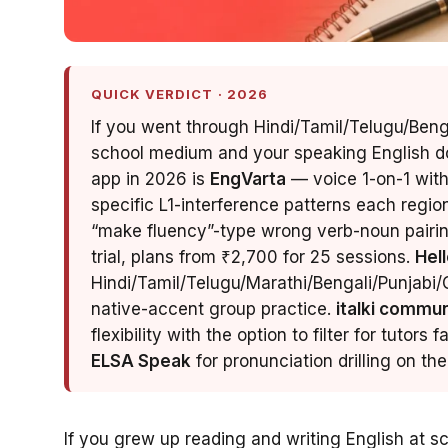
QUICK VERDICT · 2026
If you went through Hindi/Tamil/Telugu/Ben
school medium and your speaking English do
app in 2026 is
EngVarta
— voice 1-on-1 with
specific L1-interference patterns each regi
“make fluency”-type wrong verb-noun pairing
trial, plans from ₹2,700 for 25 sessions.
Hell
Hindi/Tamil/Telugu/Marathi/Bengali/Punjabi/G
native-accent group practice.
italki commun
flexibility with the option to filter for tutors 
ELSA Speak
for pronunciation drilling on t
If you grew up reading and writing English at s