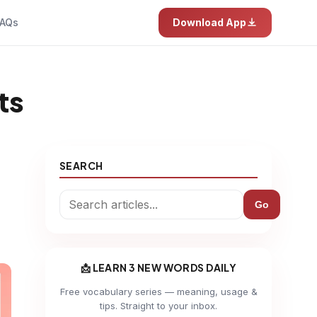
AQs
Download App
ts
SEARCH
Go
📩 LEARN 3 NEW WORDS DAILY
Free vocabulary series — meaning, usage &
tips. Straight to your inbox.