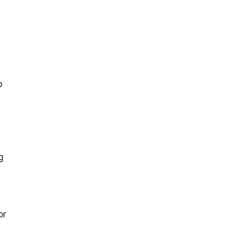
p
g
or