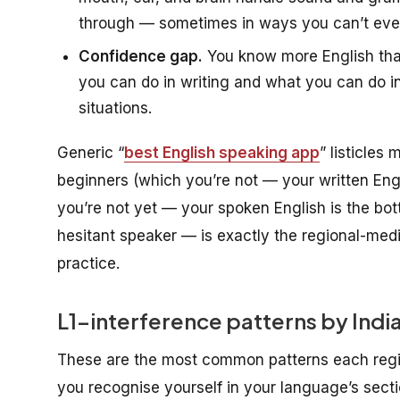
through — sometimes in ways you can’t even 
Confidence gap.
You know more English tha
you can do in writing and what you can do 
situations.
Generic “
best English speaking app
” listicles
beginners (which you’re not — your written Engl
you’re not yet — your spoken English is the bot
hesitant speaker — is exactly the regional-mediu
practice.
L1-interference patterns by Indian
These are the most common patterns each regio
you recognise yourself in your language’s sectio