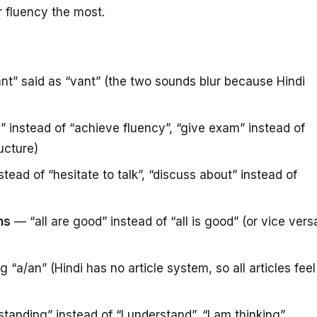
ur fluency the most.
nt” said as “vant” (the two sounds blur because Hindi
instead of “achieve fluency”, “give exam” instead of
ructure)
stead of “hesitate to talk”, “discuss about” instead of
ns
— “all are good” instead of “all is good” (or vice vers
 “a/an” (Hindi has no article system, so all articles feel
anding” instead of “I understand”, “I am thinking”