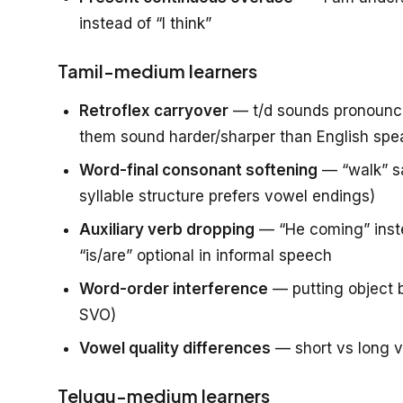
instead of “I think”
Tamil-medium learners
Retroflex carryover
— t/d sounds pronounced
them sound harder/sharper than English spe
Word-final consonant softening
— “walk” sa
syllable structure prefers vowel endings)
Auxiliary verb dropping
— “He coming” inste
“is/are” optional in informal speech
Word-order interference
— putting object b
SVO)
Vowel quality differences
— short vs long v
Telugu-medium learners