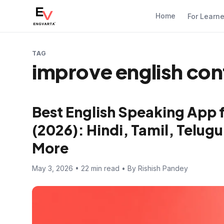
Home
For Learn
TAG
improve english con
Best English Speaking App 
(2026): Hindi, Tamil, Telugu
More
May 3, 2026 • 22 min read • By Rishish Pandey