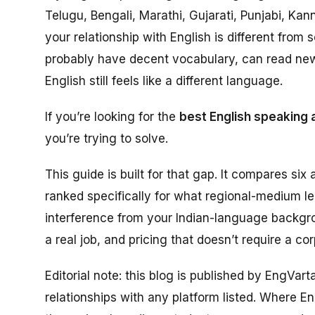
Telugu, Bengali, Marathi, Gujarati, Punjabi, Ka
your relationship with English is different fr
probably have decent vocabulary, can read ne
English still feels like a different language.
If you’re looking for the
best English speaking 
you’re trying to solve.
This guide is built for that gap. It compares six a
ranked specifically for what regional-medium l
interference from your Indian-language backgro
a real job, and pricing that doesn’t require a co
Editorial note: this blog is published by EngVar
relationships with any platform listed. Where Eng