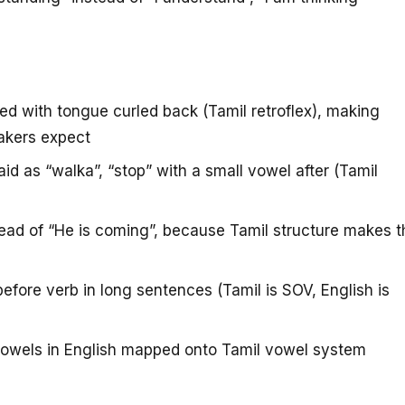
 with tongue curled back (Tamil retroflex), making
akers expect
id as “walka”, “stop” with a small vowel after (Tamil
ad of “He is coming”, because Tamil structure makes t
efore verb in long sentences (Tamil is SOV, English is
owels in English mapped onto Tamil vowel system