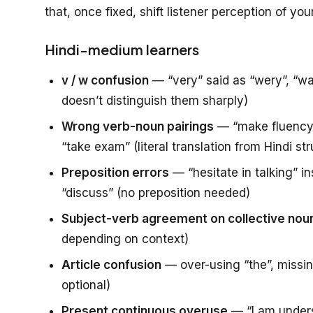
that, once fixed, shift listener perception of yo
Hindi-medium learners
v / w confusion
— “very” said as “wery”, “wa
doesn’t distinguish them sharply)
Wrong verb-noun pairings
— “make fluency” 
“take exam” (literal translation from Hindi st
Preposition errors
— “hesitate in talking” in
“discuss” (no preposition needed)
Subject-verb agreement on collective nou
depending on context)
Article confusion
— over-using “the”, missing
optional)
Present continuous overuse
— “I am underst