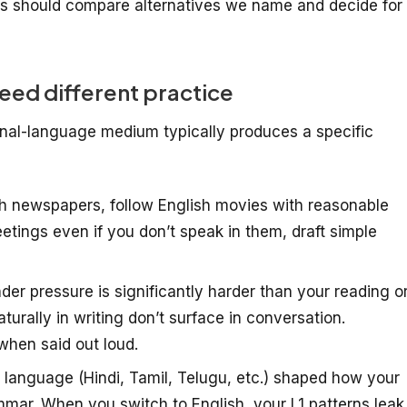
s should compare alternatives we name and decide for
ed different practice
onal-language medium typically produces a specific
h newspapers, follow English movies with reasonable
ings even if you don’t speak in them, draft simple
er pressure is significantly harder than your reading o
turally in writing don’t surface in conversation.
when said out loud.
t language (Hindi, Tamil, Telugu, etc.) shaped how your
mar. When you switch to English, your L1 patterns leak