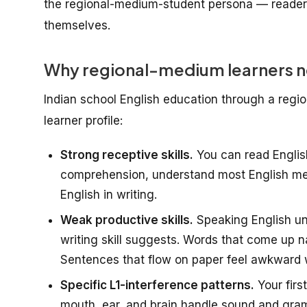
the regional-medium-student persona — reader
themselves.
Why regional-medium learners ne
Indian school English education through a regi
learner profile:
Strong receptive skills.
You can read Englis
comprehension, understand most English meet
English in writing.
Weak productive skills.
Speaking English und
writing skill suggests. Words that come up na
Sentences that flow on paper feel awkward 
Specific L1-interference patterns.
Your firs
mouth, ear, and brain handle sound and gram