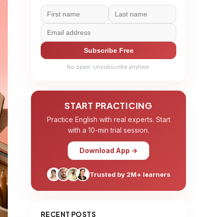
Subscribe Free
No spam. Unsubscribe anytime.
START PRACTICING
Practice English with real experts. Start
with a 10-min trial session.
Download App →
Trusted by 2M+ learners
RECENT POSTS