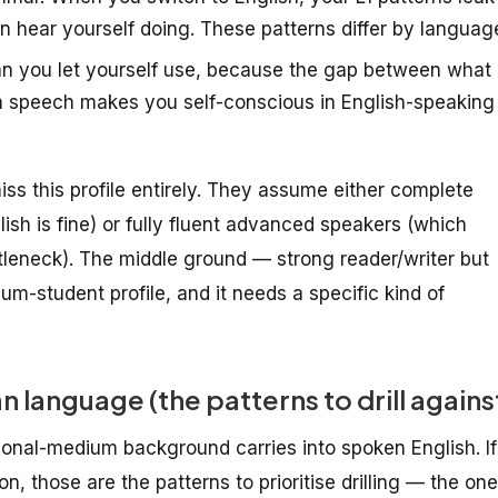
hear yourself doing. These patterns differ by languag
n you let yourself use, because the gap between what
in speech makes you self-conscious in English-speaking
 miss this profile entirely. They assume either complete
ish is fine) or fully fluent advanced speakers (which
tleneck). The middle ground — strong reader/writer but
m-student profile, and it needs a specific kind of
 language (the patterns to drill agains
nal-medium background carries into spoken English. If
n, those are the patterns to prioritise drilling — the on