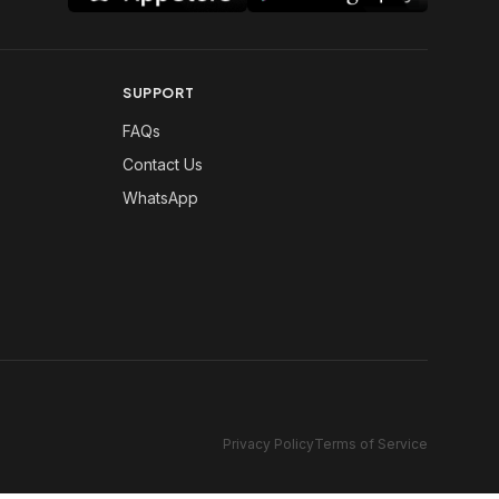
SUPPORT
FAQs
Contact Us
WhatsApp
Privacy Policy
Terms of Service