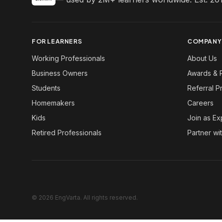
FOR LEARNERS
COMPANY
Working Professionals
About Us
Business Owners
Awards & 
Students
Referral 
Homemakers
Careers
Kids
Join as Ex
Retired Professionals
Partner wi
© 2026 EngVarta. All rights reserved.