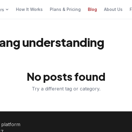
How It Works
Plans & Pricing
Blog
About Us
F
ers
lang understanding
No posts found
Try a different tag or category.
e platform
7.