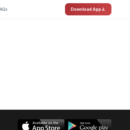
AQs
Download App