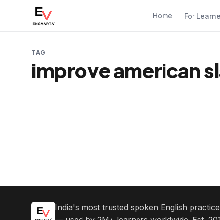
Home
For Learn
TAG
improve american s
India's most trusted spoken English practic
— used by 2M+ learners worldwide. Est. 201