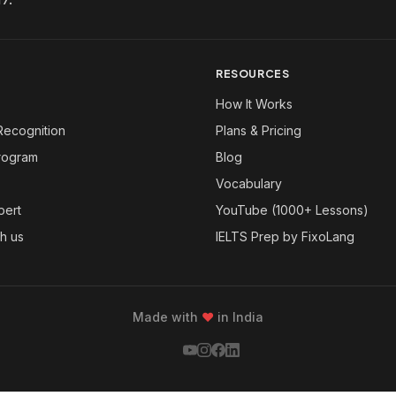
RESOURCES
How It Works
Recognition
Plans & Pricing
Program
Blog
Vocabulary
pert
YouTube (1000+ Lessons)
th us
IELTS Prep by FixoLang
Made with
❤
in India