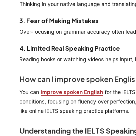
Thinking in your native language and translatin
3. Fear of Making Mistakes
Over-focusing on grammar accuracy often leads
4. Limited Real Speaking Practice
Reading books or watching videos helps input,
How can I improve spoken Englis
You can
improve spoken English
for the IELTS
conditions, focusing on fluency over perfection,
like online IELTS speaking practice platforms.
Understanding the IELTS Speaking