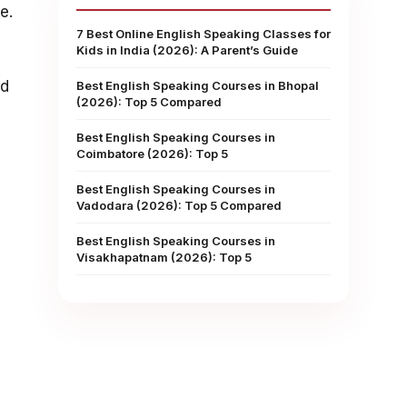
e.
7 Best Online English Speaking Classes for
Kids in India (2026): A Parent’s Guide
ed
Best English Speaking Courses in Bhopal
(2026): Top 5 Compared
Best English Speaking Courses in
Coimbatore (2026): Top 5
Best English Speaking Courses in
Vadodara (2026): Top 5 Compared
Best English Speaking Courses in
Visakhapatnam (2026): Top 5