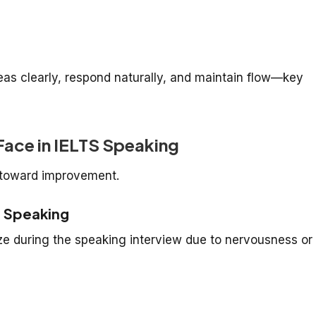
eas clearly, respond naturally, and maintain flow—key
ace in IELTS Speaking
p toward improvement.
e Speaking
ze during the speaking interview due to nervousness or