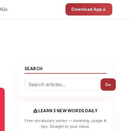
AQs
Download App
SEARCH
Go
📩 LEARN 3 NEW WORDS DAILY
Free vocabulary series — meaning, usage &
tips. Straight to your inbox.