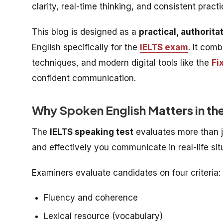
clarity, real-time thinking, and consistent prac
This blog is designed as a
practical, authorita
English specifically for the
IELTS exam
. It com
techniques, and modern digital tools like the
Fi
confident communication.
Why Spoken English Matters in th
The
IELTS speaking test
evaluates more than 
and effectively you communicate in real-life sit
Examiners evaluate candidates on four criteria:
Fluency and coherence
Lexical resource (vocabulary)