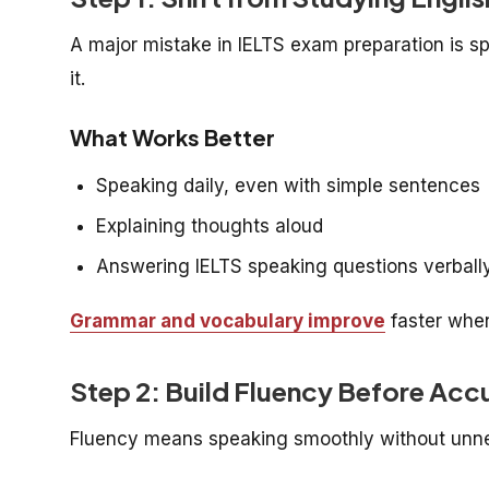
A major mistake in IELTS exam preparation is s
it.
What Works Better
Speaking daily, even with simple sentences
Explaining thoughts aloud
Answering IELTS speaking questions verball
Grammar and vocabulary improve
faster whe
Step 2: Build Fluency Before Acc
Fluency means speaking smoothly without unn