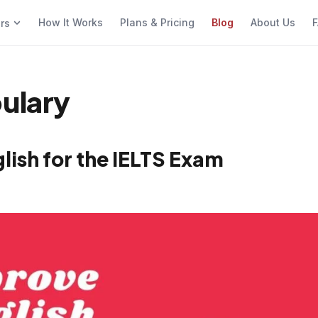
How It Works
Plans & Pricing
Blog
About Us
F
ers
bulary
ish for the IELTS Exam