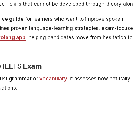
tice—skills that cannot be developed through theory alon
tive guide
for learners who want to improve spoken
bines proven language-learning strategies, exam-focus
xolang app
, helping candidates move from hesitation to
e IELTS Exam
just
grammar or
vocabulary
. It assesses how naturally
uations.