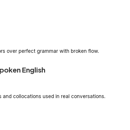
ors over perfect grammar with broken flow.
poken English
 and collocations used in real conversations.