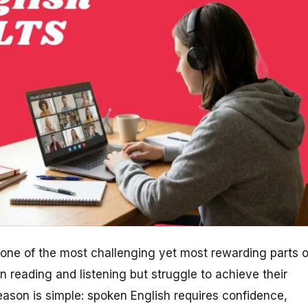
 one of the most challenging yet most rewarding parts o
n reading and listening but struggle to achieve their
eason is simple: spoken English requires confidence,