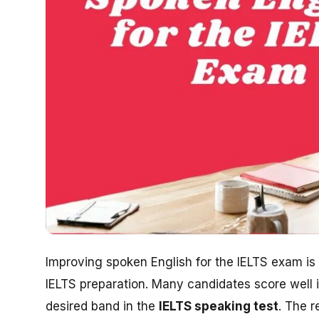
Improving spoken English for the IELTS exam is
IELTS preparation. Many candidates score well i
desired band in the
IELTS speaking test
. The r