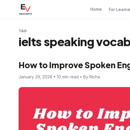
Home
For Learn
TAG
ielts speaking voca
How to Improve Spoken Engl
January 29, 2026 • 10 min read • By Richa