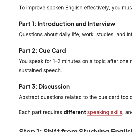
To improve spoken English effectively, you mus
Part 1: Introduction and Interview
Questions about daily life, work, studies, and i
Part 2: Cue Card
You speak for 1–2 minutes on a topic after one 
sustained speech.
Part 3: Discussion
Abstract questions related to the cue card top
Each part requires
different
speaking skills
, an
Step 1: Shift from Studying Englis