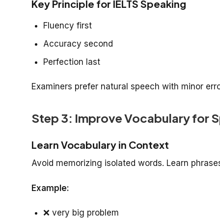
Key Principle for IELTS Speaking
Fluency first
Accuracy second
Perfection last
Examiners prefer natural speech with minor err
Step 3: Improve Vocabulary for S
Learn Vocabulary in Context
Avoid memorizing isolated words. Learn phrases
Example:
❌
very big problem