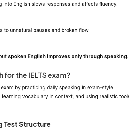
g into English slows responses and affects fluency.
 to unnatural pauses and broken flow.
 but
spoken English improves only through speaking
.
h for the IELTS exam?
 exam by practicing daily speaking in exam-style
 learning vocabulary in context, and using realistic tool
 Test Structure