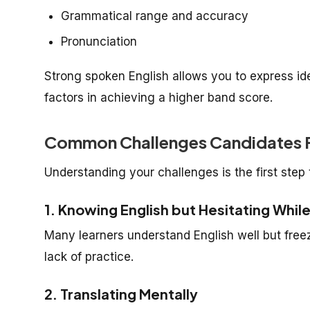
Grammatical range and accuracy
Pronunciation
Strong spoken English allows you to express id
factors in achieving a higher band score.
Common Challenges Candidates F
Understanding your challenges is the first ste
1. Knowing English but Hesitating Whil
Many learners understand English well but free
lack of practice.
2. Translating Mentally