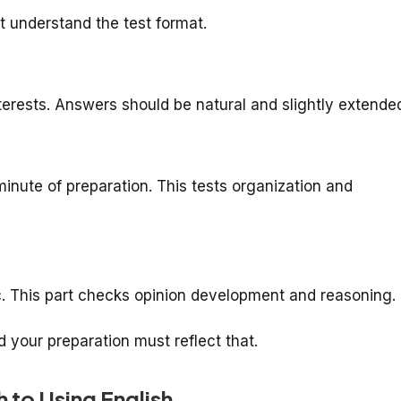
t understand the test format.
nterests. Answers should be natural and slightly extende
minute of preparation. This tests organization and
ic. This part checks opinion development and reasoning.
d your preparation must reflect that.
h to Using English