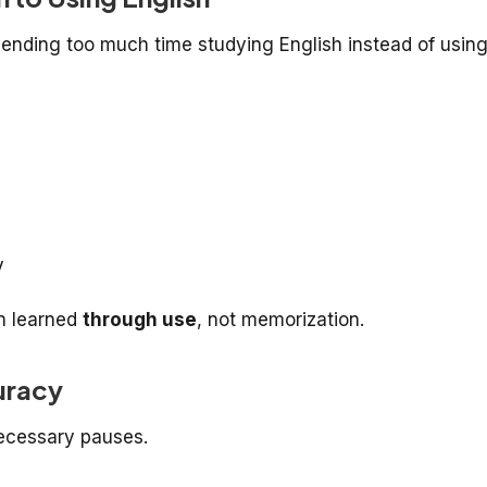
pending too much time studying English instead of usin
y
n learned
through use
, not memorization.
uracy
ecessary pauses.