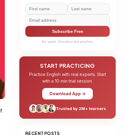
Subscribe Free
No spam. Unsubscribe anytime.
START PRACTICING
Practice English with real experts. Start
with a 10-min trial session.
Download App →
Trusted by 2M+ learners
f
RECENT POSTS