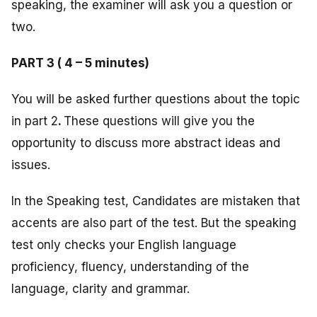
speaking, the examiner will ask you a question or
two.
PART 3 ( 4 – 5 minutes)
You will be asked further questions about the topic
in part 2
.
These questions will give you the
opportunity to discuss more abstract ideas and
issues.
In the Speaking test, Candidates are mistaken that
accents are also part of the test. But the speaking
test only checks your English language
proficiency, fluency, understanding of the
language, clarity and grammar.