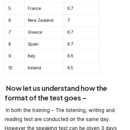
5
France
6.7
6
New Zealand
7
7
Greece
6.7
8
Spain
6.7
9
Italy
6.6
10
Ireland
6.5
Now let us understand how the
format of the test goes –
In both the training – The listening, writing and
reading test are conducted on the same day.
However the speaking test can be given 3 days