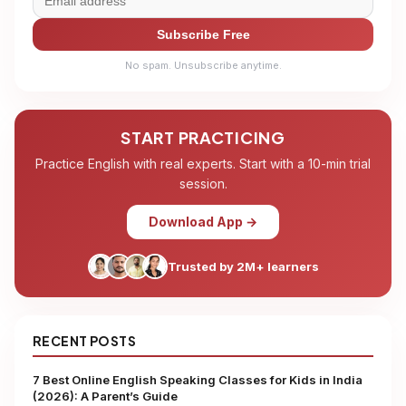
Subscribe Free
No spam. Unsubscribe anytime.
START PRACTICING
Practice English with real experts. Start with a 10-min trial
session.
Download App →
Trusted by 2M+ learners
RECENT POSTS
7 Best Online English Speaking Classes for Kids in India
(2026): A Parent’s Guide