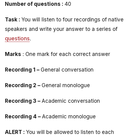
Number of questions :
40
Task :
You will listen to four recordings of native
speakers and write your answer to a series of
questions
.
Marks
: One mark for each correct answer
Recording 1 –
General conversation
Recording 2 –
General monologue
Recording 3 –
Academic conversation
Recording 4 –
Academic monologue
ALERT :
You will be allowed to listen to each