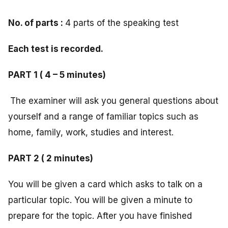
No. of parts :
4 parts of the speaking test
Each test is recorded.
PART 1 ( 4 – 5 minutes)
The examiner will ask you general questions about
yourself and a range of familiar topics such as
home, family, work, studies and interest.
PART 2 ( 2 minutes)
You will be given a card which asks to talk on a
particular topic. You will be given a minute to
prepare for the topic. After you have finished