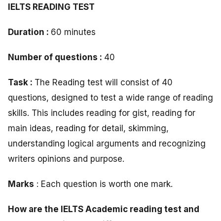
IELTS READING TEST
Duration :
60 minutes
Number of questions :
40
Task :
The Reading test will consist of 40
questions, designed to test a wide range of reading
skills. This includes reading for gist, reading for
main ideas, reading for detail, skimming,
understanding logical arguments and recognizing
writers opinions and purpose.
Marks
: Each question is worth one mark.
How are the IELTS Academic reading test and