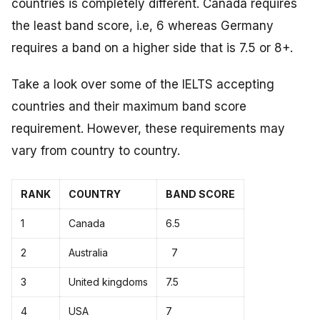
countries is completely different. Canada requires
the least band score, i.e, 6 whereas Germany
requires a band on a higher side that is 7.5 or 8+.
Take a look over some of the IELTS accepting
countries and their maximum band score
requirement. However, these requirements may
vary from country to country.
RANK
COUNTRY
BAND SCORE
1
Canada
6.5
2
Australia
7
3
United kingdoms
7.5
4
USA
7