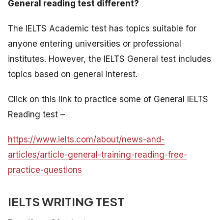
General reading test different?
The IELTS Academic test has topics suitable for
anyone entering universities or professional
institutes. However, the IELTS General test includes
topics based on general interest.
Click on this link to practice some of General IELTS
Reading test –
https://www.ielts.com/about/news-and-
articles/article-general-training-reading-free-
practice-questions
IELTS WRITING TEST