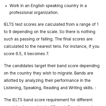
Work in an English speaking country in a
professional organization.
IELTS test scores are calculated from a range of 1
to 9 depending on the scale. So there is nothing
such as passing or failing. The final scores are
calculated to the nearest tens. For instance, if you
score 6.5, it becomes 7.
The candidates target their band score depending
on the country they wish to migrate. Bands are
allotted by analyzing their performance in the
Listening, Speaking, Reading and Writing skills. :
The IELTS band score requirement for different