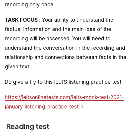
recording only once.
TASK FOCUS
: Your ability to understand the
factual information and the main idea of the
recording will be assessed. You will need to
understand the conversation in the recording and
relationship and connections between facts in the
given text.
Do give a try to this IELTS listening practice test:
https://ieltsonlinetests.com/ielts-mock-test-2021-
january-listening-practice-test-1
Reading test