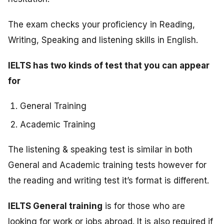
The exam checks your proficiency in Reading,
Writing, Speaking and listening skills in English.
IELTS has two kinds of test that you can appear
for
General Training
Academic Training
The listening & speaking test is similar in both
General and Academic training tests however for
the reading and writing test it’s format is different.
IELTS General training
is for those who are
looking for work or jobs abroad. It is also required if