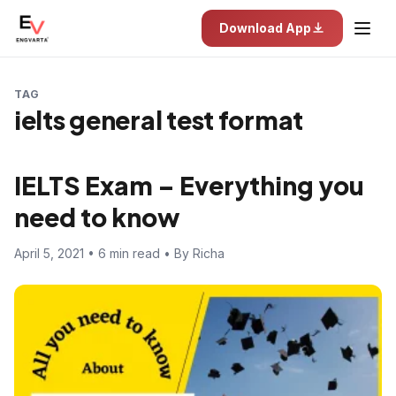
Download App
TAG
ielts general test format
IELTS Exam – Everything you
need to know
April 5, 2021 • 6 min read • By Richa