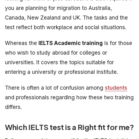
you are planning for migration to Australia,
Canada, New Zealand and UK. The tasks and the
test reflect both workplace and social situations.
Whereas the
IELTS Academic training
is
for those
who wish to study abroad for colleges or
universities. It
covers the topics suitable for
entering a university or professional institute.
There is often a lot of confusion among
students
and professionals regarding how these two training
differs.
Which IELTS test is a Right fit for me?