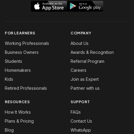
FOR LEARNERS
COMPANY
Working Professionals
About Us
Business Owners
Awards & Recognition
Students
Referral Program
Homemakers
Careers
Kids
Join as Expert
Retired Professionals
Partner with us
RESOURCES
SUPPORT
How It Works
FAQs
Plans & Pricing
Contact Us
Blog
WhatsApp