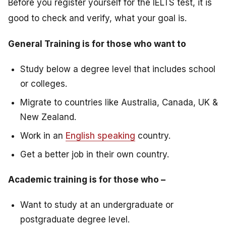
Before you register yourself for the IELTS test, it is
good to check and verify, what your goal is.
General Training is for those who want to
Study below a degree level that includes school
or colleges.
Migrate to countries like Australia, Canada, UK &
New Zealand.
Work in an
English speaking
country.
Get a better job in their own country.
Academic training is for those who –
Want to study at an undergraduate or
postgraduate degree level.