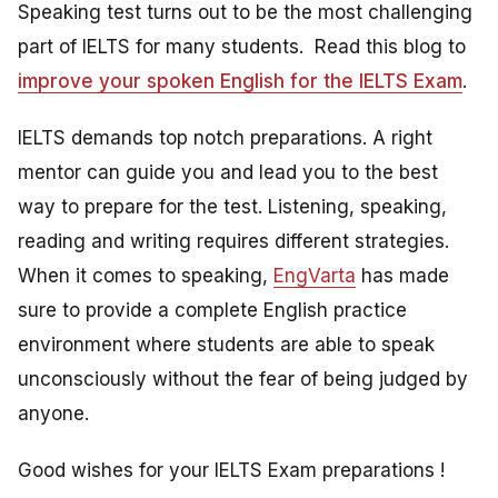
Speaking test turns out to be the most challenging
part of IELTS for many students. Read this blog to
improve your spoken English for the IELTS Exam
.
IELTS demands top notch preparations. A right
mentor can guide you and lead you to the best
way to prepare for the test. Listening, speaking,
reading and writing requires different strategies.
When it comes to speaking,
EngVarta
has made
sure to provide a complete English practice
environment where students are able to speak
unconsciously without the fear of being judged by
anyone.
Good wishes for your IELTS Exam preparations !