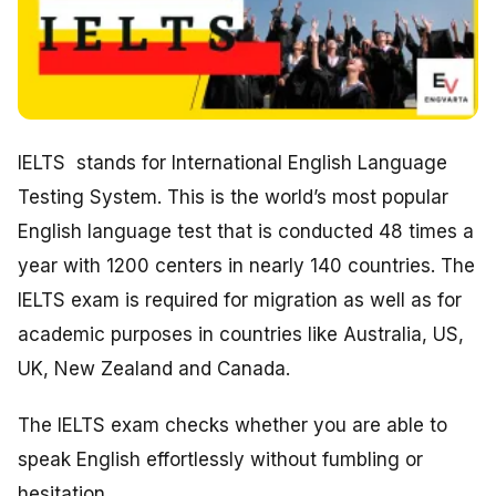
IELTS stands for International English Language
Testing System. This is the world’s most popular
English language test that is conducted 48 times a
year with 1200 centers in nearly 140 countries. The
IELTS exam is required for migration as well as for
academic purposes in countries like Australia, US,
UK, New Zealand and Canada.
The IELTS exam checks whether you are able to
speak English effortlessly without fumbling or
hesitation.