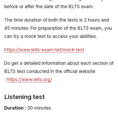
before or after the date of the IELTS exam.
The time duration of both the tests is 2 hours and
45 minutes. For preparation of the IELTS exam, you
can try a mock test to access your abilities.
https://www.ielts-exam.net/mock-test
Do get a detailed information about each section of
IELTS test conducted in the official website
:
https://www.ielts.org/
Listening test
Duration :
30 minutes