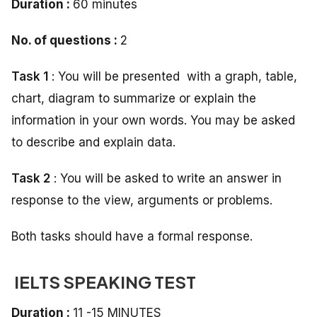
Duration :
60 minutes
No. of questions :
2
Task 1
: You will be presented with a graph, table,
chart, diagram to summarize or explain the
information in your own words. You may be asked
to describe and explain data.
Task 2
: You will be asked to write an answer in
response to the view, arguments or problems.
Both tasks should have a formal response.
IELTS SPEAKING TEST
Duration :
11 -15 MINUTES