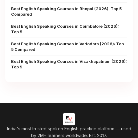
Best English Speaking Courses in Bhopal (2026): Top 5
Compared
Best English Speaking Courses in Coimbatore (2026):
Top 5
Best English Speaking Courses in Vadodara (2026): Top
5 Compared
Best English Speaking Courses in Visakhapatnam (2026):
Top 5
India's most trusted spoken English practice platform
— used
by 2M+ learners worldwide. Est. 2017.