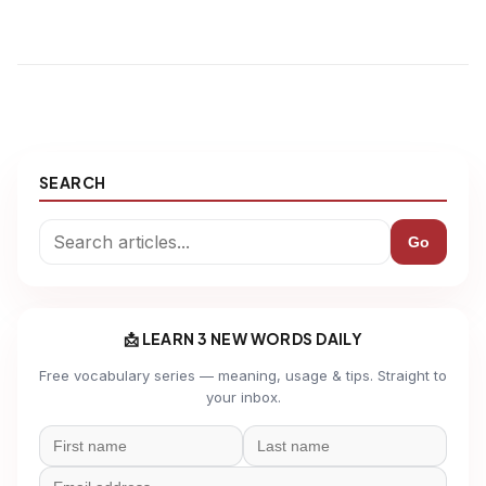
SEARCH
Go
📩 LEARN 3 NEW WORDS DAILY
Free vocabulary series — meaning, usage & tips. Straight to
your inbox.