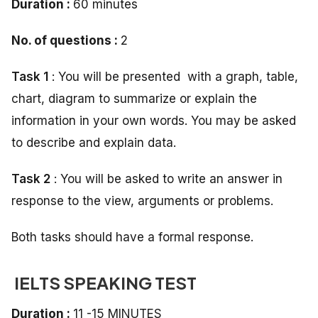
Duration :
60 minutes
No. of questions :
2
Task 1
: You will be presented with a graph, table,
chart, diagram to summarize or explain the
information in your own words. You may be asked
to describe and explain data.
Task 2
: You will be asked to write an answer in
response to the view, arguments or problems.
Both tasks should have a formal response.
IELTS SPEAKING TEST
Duration :
11 -15 MINUTES