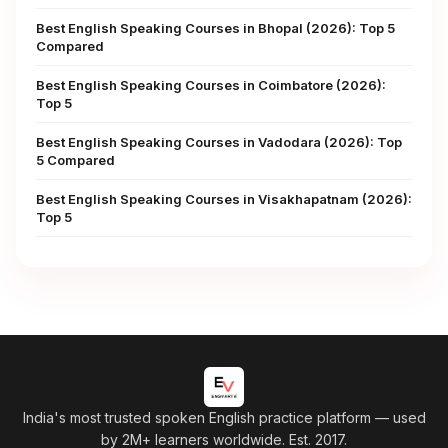
Best English Speaking Courses in Bhopal (2026): Top 5
Compared
Best English Speaking Courses in Coimbatore (2026):
Top 5
Best English Speaking Courses in Vadodara (2026): Top
5 Compared
Best English Speaking Courses in Visakhapatnam (2026):
Top 5
India's most trusted spoken English practice platform
— used
by 2M+ learners worldwide. Est. 2017.