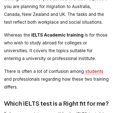
you are planning for migration to Australia,
Canada, New Zealand and UK. The tasks and the
test reflect both workplace and social situations.
Whereas the
IELTS Academic training
is
for those
who wish to study abroad for colleges or
universities. It
covers the topics suitable for
entering a university or professional institute.
There is often a lot of confusion among
students
and professionals regarding how these two training
differs.
Which IELTS test is a Right fit for me?