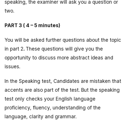
speaking, the examiner will ask you a question or
two.
PART 3 ( 4 – 5 minutes)
You will be asked further questions about the topic
in part 2
.
These questions will give you the
opportunity to discuss more abstract ideas and
issues.
In the Speaking test, Candidates are mistaken that
accents are also part of the test. But the speaking
test only checks your English language
proficiency, fluency, understanding of the
language, clarity and grammar.