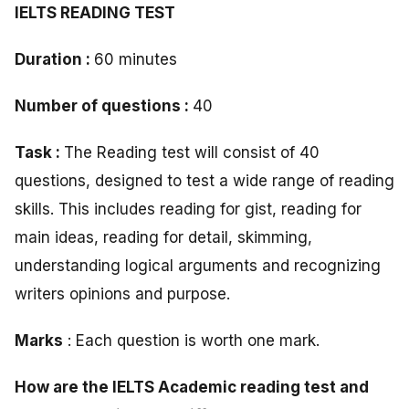
IELTS READING TEST
Duration :
60 minutes
Number of questions :
40
Task :
The Reading test will consist of 40
questions, designed to test a wide range of reading
skills. This includes reading for gist, reading for
main ideas, reading for detail, skimming,
understanding logical arguments and recognizing
writers opinions and purpose.
Marks
: Each question is worth one mark.
How are the IELTS Academic reading test and