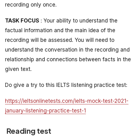
recording only once.
TASK FOCUS
: Your ability to understand the
factual information and the main idea of the
recording will be assessed. You will need to
understand the conversation in the recording and
relationship and connections between facts in the
given text.
Do give a try to this IELTS listening practice test:
https://ieltsonlinetests.com/ielts-mock-test-2021-
january-listening-practice-test-1
Reading test