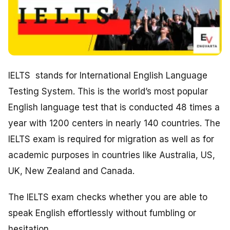
IELTS stands for International English Language
Testing System. This is the world’s most popular
English language test that is conducted 48 times a
year with 1200 centers in nearly 140 countries. The
IELTS exam is required for migration as well as for
academic purposes in countries like Australia, US,
UK, New Zealand and Canada.
The IELTS exam checks whether you are able to
speak English effortlessly without fumbling or
hesitation.