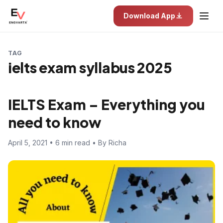
Download App
TAG
ielts exam syllabus 2025
IELTS Exam – Everything you
need to know
April 5, 2021 • 6 min read • By Richa