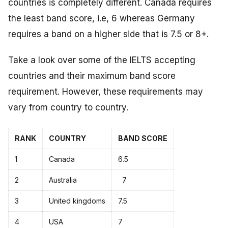
countries is completely different. Canada requires
the least band score, i.e, 6 whereas Germany
requires a band on a higher side that is 7.5 or 8+.
Take a look over some of the IELTS accepting
countries and their maximum band score
requirement. However, these requirements may
vary from country to country.
RANK
COUNTRY
BAND SCORE
1
Canada
6.5
2
Australia
7
3
United kingdoms
7.5
4
USA
7