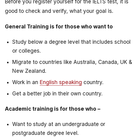
Before you register yourself for the IELTS test, it is
good to check and verify, what your goal is.
General Training is for those who want to
Study below a degree level that includes school
or colleges.
Migrate to countries like Australia, Canada, UK &
New Zealand.
Work in an
English speaking
country.
Get a better job in their own country.
Academic training is for those who –
Want to study at an undergraduate or
postgraduate degree level.