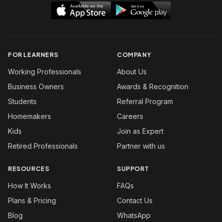
FOR LEARNERS
COMPANY
Working Professionals
About Us
Business Owners
Awards & Recognition
Students
Referral Program
Homemakers
Careers
Kids
Join as Expert
Retired Professionals
Partner with us
RESOURCES
SUPPORT
How It Works
FAQs
Plans & Pricing
Contact Us
Blog
WhatsApp