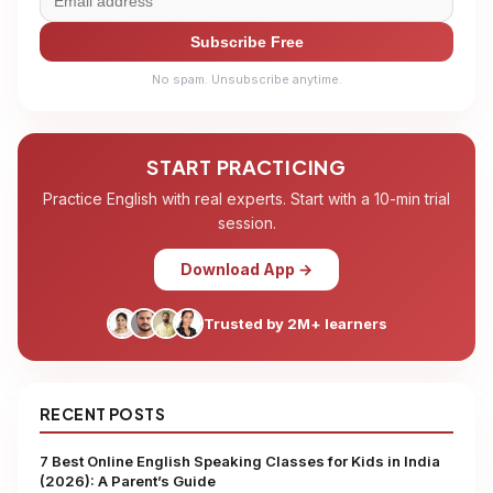
Subscribe Free
No spam. Unsubscribe anytime.
START PRACTICING
Practice English with real experts. Start with a 10-min trial
session.
Download App →
Trusted by 2M+ learners
RECENT POSTS
7 Best Online English Speaking Classes for Kids in India
(2026): A Parent’s Guide