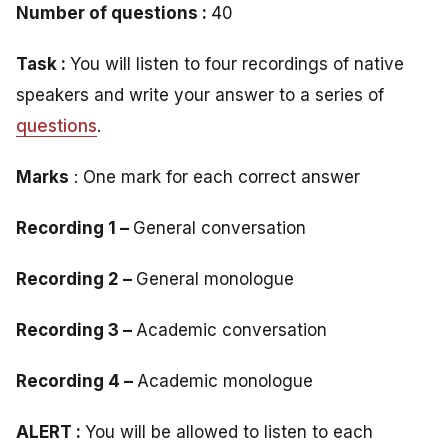
Number of questions :
40
Task :
You will listen to four recordings of native
speakers and write your answer to a series of
questions
.
Marks
: One mark for each correct answer
Recording 1 –
General conversation
Recording 2 –
General monologue
Recording 3 –
Academic conversation
Recording 4 –
Academic monologue
ALERT :
You will be allowed to listen to each