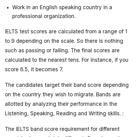
Work in an English speaking country in a
professional organization.
IELTS test scores are calculated from a range of 1
to 9 depending on the scale. So there is nothing
such as passing or failing. The final scores are
calculated to the nearest tens. For instance, if you
score 6.5, it becomes 7.
The candidates target their band score depending
on the country they wish to migrate. Bands are
allotted by analyzing their performance in the
Listening, Speaking, Reading and Writing skills. :
The IELTS band score requirement for different