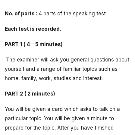
No. of parts :
4 parts of the speaking test
Each test is recorded.
PART 1 ( 4 – 5 minutes)
The examiner will ask you general questions about
yourself and a range of familiar topics such as
home, family, work, studies and interest.
PART 2 ( 2 minutes)
You will be given a card which asks to talk on a
particular topic. You will be given a minute to
prepare for the topic. After you have finished