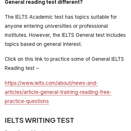
General reading test different?
The IELTS Academic test has topics suitable for
anyone entering universities or professional
institutes. However, the IELTS General test includes
topics based on general interest.
Click on this link to practice some of General IELTS
Reading test –
https://www.ielts.com/about/news-and-
articles/article-general-training-reading-free-
practice-questions
IELTS WRITING TEST