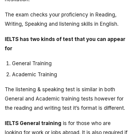
The exam checks your proficiency in Reading,
Writing, Speaking and listening skills in English.
IELTS has two kinds of test that you can appear
for
General Training
Academic Training
The listening & speaking test is similar in both
General and Academic training tests however for
the reading and writing test it’s format is different.
IELTS General training
is for those who are
looking for work or jobs abroad. It is also required if