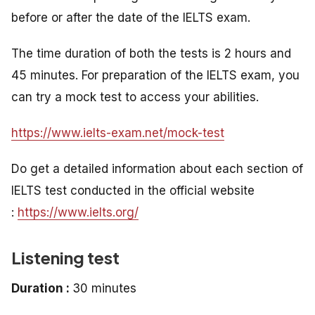
before or after the date of the IELTS exam.
The time duration of both the tests is 2 hours and
45 minutes. For preparation of the IELTS exam, you
can try a mock test to access your abilities.
https://www.ielts-exam.net/mock-test
Do get a detailed information about each section of
IELTS test conducted in the official website
:
https://www.ielts.org/
Listening test
Duration :
30 minutes