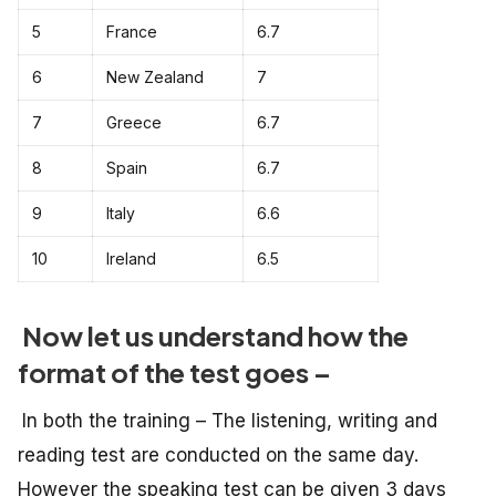
5
France
6.7
6
New Zealand
7
7
Greece
6.7
8
Spain
6.7
9
Italy
6.6
10
Ireland
6.5
Now let us understand how the
format of the test goes –
In both the training – The listening, writing and
reading test are conducted on the same day.
However the speaking test can be given 3 days