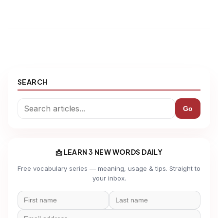
SEARCH
Go
📩 LEARN 3 NEW WORDS DAILY
Free vocabulary series — meaning, usage & tips. Straight to
your inbox.