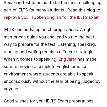
Speaking test turns out to be the most challenging
part of IELTS for many students. Read this blog to
improve your spoken English for the IELTS Exam
.
IELTS demands top notch preparations. A right
mentor can guide you and lead you to the best
way to prepare for the test. Listening, speaking,
reading and writing requires different strategies.
When it comes to speaking,
EngVarta
has made
sure to provide a complete English practice
environment where students are able to speak
unconsciously without the fear of being judged by
anyone.
Good wishes for your IELTS Exam preparations !