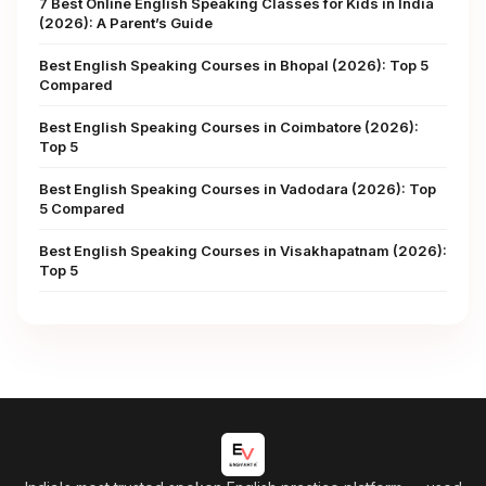
7 Best Online English Speaking Classes for Kids in India
(2026): A Parent’s Guide
Best English Speaking Courses in Bhopal (2026): Top 5
Compared
Best English Speaking Courses in Coimbatore (2026):
Top 5
Best English Speaking Courses in Vadodara (2026): Top
5 Compared
Best English Speaking Courses in Visakhapatnam (2026):
Top 5