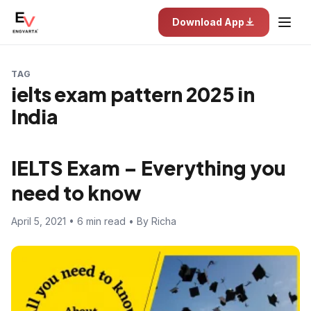
Download App
TAG
ielts exam pattern 2025 in
India
IELTS Exam – Everything you
need to know
April 5, 2021 • 6 min read • By Richa