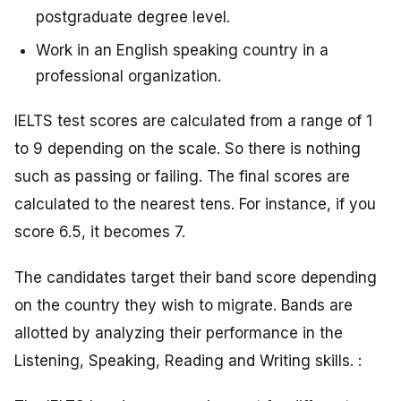
postgraduate degree level.
Work in an English speaking country in a
professional organization.
IELTS test scores are calculated from a range of 1
to 9 depending on the scale. So there is nothing
such as passing or failing. The final scores are
calculated to the nearest tens. For instance, if you
score 6.5, it becomes 7.
The candidates target their band score depending
on the country they wish to migrate. Bands are
allotted by analyzing their performance in the
Listening, Speaking, Reading and Writing skills. :