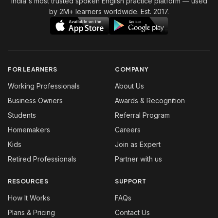
India's most trusted spoken English practice platform
— used
by 2M+ learners worldwide. Est. 2017.
FOR LEARNERS
COMPANY
Working Professionals
About Us
Business Owners
Awards & Recognition
Students
Referral Program
Homemakers
Careers
Kids
Join as Expert
Retired Professionals
Partner with us
RESOURCES
SUPPORT
How It Works
FAQs
Plans & Pricing
Contact Us