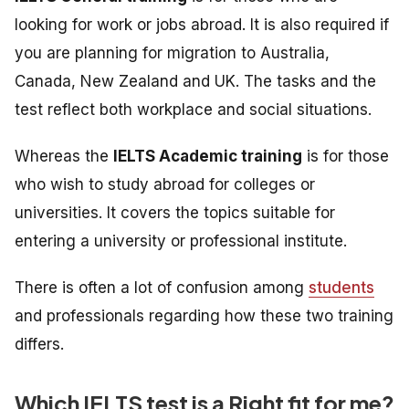
looking for work or jobs abroad. It is also required if
you are planning for migration to Australia,
Canada, New Zealand and UK. The tasks and the
test reflect both workplace and social situations.
Whereas the
IELTS Academic training
is
for those
who wish to study abroad for colleges or
universities. It
covers the topics suitable for
entering a university or professional institute.
There is often a lot of confusion among
students
and professionals regarding how these two training
differs.
Which IELTS test is a Right fit for me?