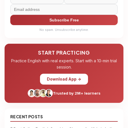
Subscribe Free
No spam. Unsubscribe anytime.
START PRACTICING
Practice English with real experts. Start with a 10-min trial
session.
Download App →
Trusted by 2M+ learners
RECENT POSTS