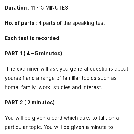
Duration :
11 -15 MINUTES
No. of parts :
4 parts of the speaking test
Each test is recorded.
PART 1 ( 4 – 5 minutes)
The examiner will ask you general questions about
yourself and a range of familiar topics such as
home, family, work, studies and interest.
PART 2 ( 2 minutes)
You will be given a card which asks to talk on a
particular topic. You will be given a minute to