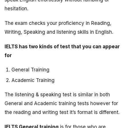
hesitation.
The exam checks your proficiency in Reading,
Writing, Speaking and listening skills in English.
IELTS has two kinds of test that you can appear
for
General Training
Academic Training
The listening & speaking test is similar in both
General and Academic training tests however for
the reading and writing test it’s format is different.
IELTS General training
is for those who are