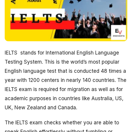
IELTS stands for International English Language
Testing System. This is the world’s most popular
English language test that is conducted 48 times a
year with 1200 centers in nearly 140 countries. The
IELTS exam is required for migration as well as for
academic purposes in countries like Australia, US,
UK, New Zealand and Canada.
The IELTS exam checks whether you are able to
speak English effortlessly without fumbling or