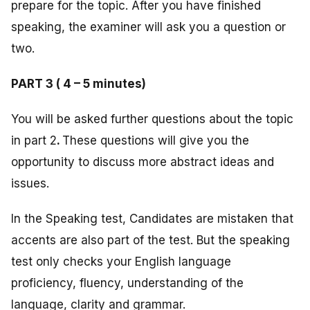
prepare for the topic. After you have finished
speaking, the examiner will ask you a question or
two.
PART 3 ( 4 – 5 minutes)
You will be asked further questions about the topic
in part 2
.
These questions will give you the
opportunity to discuss more abstract ideas and
issues.
In the Speaking test, Candidates are mistaken that
accents are also part of the test. But the speaking
test only checks your English language
proficiency, fluency, understanding of the
language, clarity and grammar.