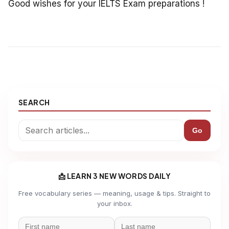
Good wishes for your IELTS Exam preparations !
SEARCH
Go
📩 LEARN 3 NEW WORDS DAILY
Free vocabulary series — meaning, usage & tips. Straight to
your inbox.