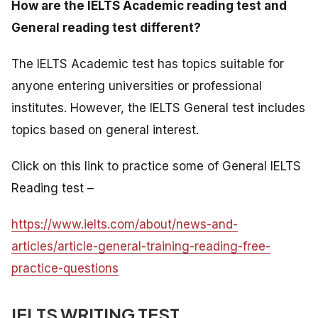
How are the IELTS Academic reading test and
General reading test different?
The IELTS Academic test has topics suitable for
anyone entering universities or professional
institutes. However, the IELTS General test includes
topics based on general interest.
Click on this link to practice some of General IELTS
Reading test –
https://www.ielts.com/about/news-and-
articles/article-general-training-reading-free-
practice-questions
IELTS WRITING TEST