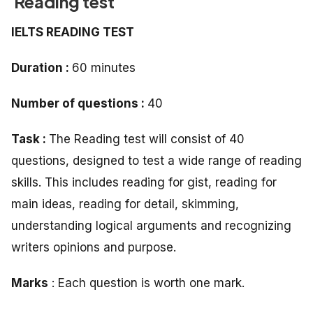
Reading test
IELTS READING TEST
Duration :
60 minutes
Number of questions :
40
Task :
The Reading test will consist of 40
questions, designed to test a wide range of reading
skills. This includes reading for gist, reading for
main ideas, reading for detail, skimming,
understanding logical arguments and recognizing
writers opinions and purpose.
Marks
: Each question is worth one mark.