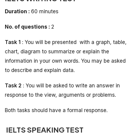
Duration :
60 minutes
No. of questions :
2
Task 1
: You will be presented with a graph, table,
chart, diagram to summarize or explain the
information in your own words. You may be asked
to describe and explain data.
Task 2
: You will be asked to write an answer in
response to the view, arguments or problems.
Both tasks should have a formal response.
IELTS SPEAKING TEST