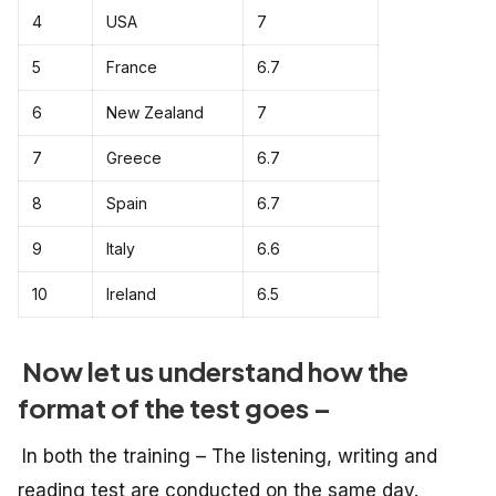
4
USA
7
5
France
6.7
6
New Zealand
7
7
Greece
6.7
8
Spain
6.7
9
Italy
6.6
10
Ireland
6.5
Now let us understand how the
format of the test goes –
In both the training – The listening, writing and
reading test are conducted on the same day.