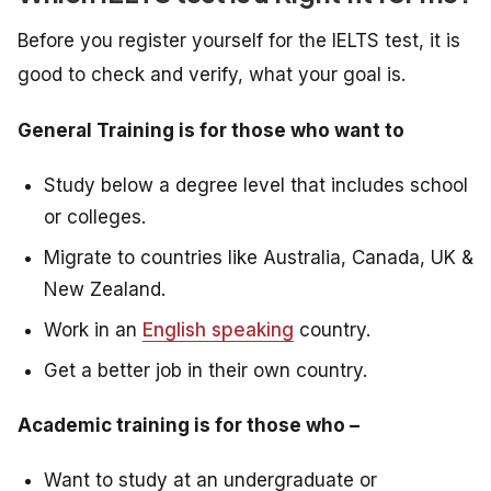
Before you register yourself for the IELTS test, it is
good to check and verify, what your goal is.
General Training is for those who want to
Study below a degree level that includes school
or colleges.
Migrate to countries like Australia, Canada, UK &
New Zealand.
Work in an
English speaking
country.
Get a better job in their own country.
Academic training is for those who –
Want to study at an undergraduate or