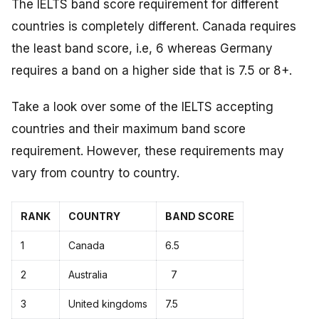
The IELTS band score requirement for different
countries is completely different. Canada requires
the least band score, i.e, 6 whereas Germany
requires a band on a higher side that is 7.5 or 8+.
Take a look over some of the IELTS accepting
countries and their maximum band score
requirement. However, these requirements may
vary from country to country.
RANK
COUNTRY
BAND SCORE
1
Canada
6.5
2
Australia
7
3
United kingdoms
7.5