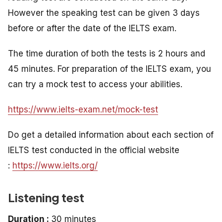
However the speaking test can be given 3 days
before or after the date of the IELTS exam.
The time duration of both the tests is 2 hours and
45 minutes. For preparation of the IELTS exam, you
can try a mock test to access your abilities.
https://www.ielts-exam.net/mock-test
Do get a detailed information about each section of
IELTS test conducted in the official website
:
https://www.ielts.org/
Listening test
Duration :
30 minutes