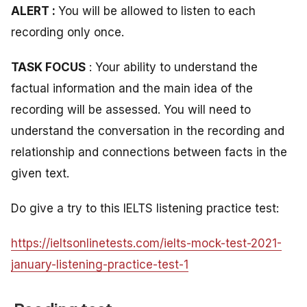
ALERT :
You will be allowed to listen to each
recording only once.
TASK FOCUS
: Your ability to understand the
factual information and the main idea of the
recording will be assessed. You will need to
understand the conversation in the recording and
relationship and connections between facts in the
given text.
Do give a try to this IELTS listening practice test:
https://ieltsonlinetests.com/ielts-mock-test-2021-
january-listening-practice-test-1