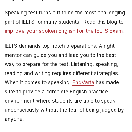
Speaking test turns out to be the most challenging
part of IELTS for many students. Read this blog to
improve your spoken English for the IELTS Exam
.
IELTS demands top notch preparations. A right
mentor can guide you and lead you to the best
way to prepare for the test. Listening, speaking,
reading and writing requires different strategies.
When it comes to speaking,
EngVarta
has made
sure to provide a complete English practice
environment where students are able to speak
unconsciously without the fear of being judged by
anyone.