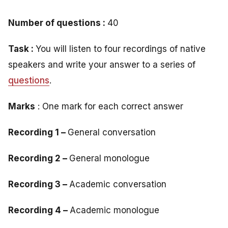
Number of questions :
40
Task :
You will listen to four recordings of native
speakers and write your answer to a series of
questions
.
Marks
: One mark for each correct answer
Recording 1 –
General conversation
Recording 2 –
General monologue
Recording 3 –
Academic conversation
Recording 4 –
Academic monologue