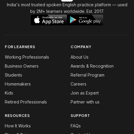
India's most trusted spoken English practice platform
— used
by 2M+ learners worldwide. Est. 2017.
FOR LEARNERS
COMPANY
Working Professionals
About Us
Business Owners
Awards & Recognition
Students
Referral Program
Homemakers
Careers
Kids
Join as Expert
Retired Professionals
Partner with us
RESOURCES
SUPPORT
How It Works
FAQs