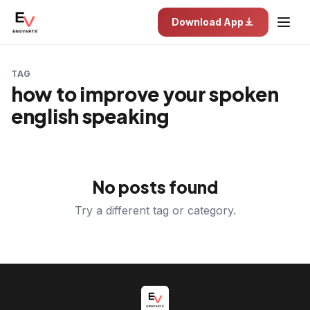
Download App
TAG
how to improve your spoken
english speaking
No posts found
Try a different tag or category.