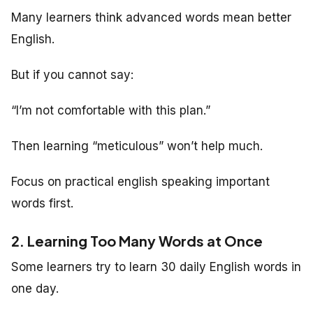
Many learners think advanced words mean better
English.
But if you cannot say:
“I’m not comfortable with this plan.”
Then learning “meticulous” won’t help much.
Focus on practical english speaking important
words first.
2. Learning Too Many Words at Once
Some learners try to learn 30 daily English words in
one day.