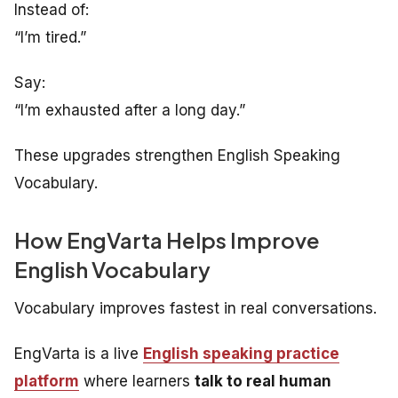
Instead of:
“I’m tired.”
Say:
“I’m exhausted after a long day.”
These upgrades strengthen English Speaking
Vocabulary.
How EngVarta Helps Improve
English Vocabulary
Vocabulary improves fastest in real conversations.
EngVarta is a live
English speaking practice
platform
where learners
talk to real human