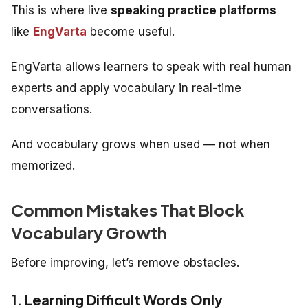
This is where live
speaking practice platforms
like
EngVarta
become useful.
EngVarta allows learners to speak with real human
experts and apply vocabulary in real-time
conversations.
And vocabulary grows when used — not when
memorized.
Common Mistakes That Block
Vocabulary Growth
Before improving, let’s remove obstacles.
1. Learning Difficult Words Only