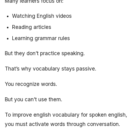
Many learners focus on:
Watching English videos
Reading articles
Learning grammar rules
But they don’t practice speaking.
That’s why vocabulary stays passive.
You recognize words.
But you can’t use them.
To improve english vocabulary for spoken english,
you must activate words through conversation.