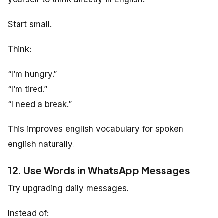
Start small.
Think:
“I’m hungry.”
“I’m tired.”
“I need a break.”
This improves english vocabulary for spoken
english naturally.
12. Use Words in WhatsApp Messages
Try upgrading daily messages.
Instead of: