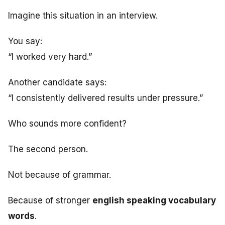
Imagine this situation in an interview.
You say:
“I worked very hard.”
Another candidate says:
“I consistently delivered results under pressure.”
Who sounds more confident?
The second person.
Not because of grammar.
Because of stronger
english speaking vocabulary
words
.