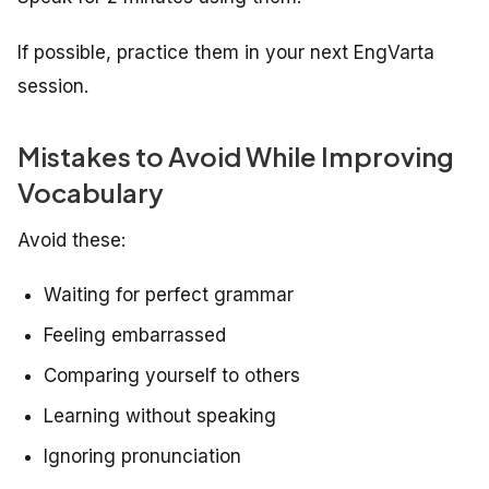
If possible, practice them in your next EngVarta
session.
Mistakes to Avoid While Improving
Vocabulary
Avoid these:
Waiting for perfect grammar
Feeling embarrassed
Comparing yourself to others
Learning without speaking
Ignoring pronunciation