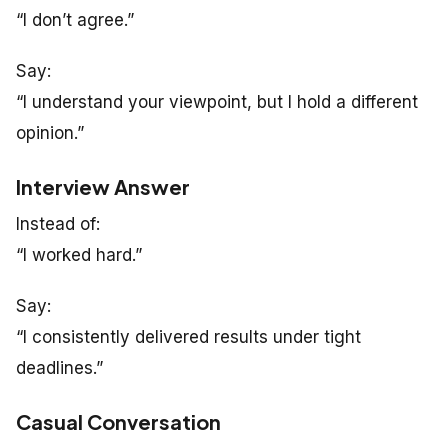
“I don’t agree.”
Say:
“I understand your viewpoint, but I hold a different
opinion.”
Interview Answer
Instead of:
“I worked hard.”
Say:
“I consistently delivered results under tight
deadlines.”
Casual Conversation