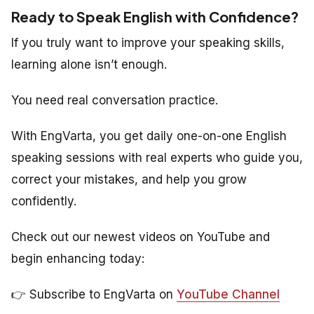
Ready to Speak English with Confidence?
If you truly want to improve your speaking skills,
learning alone isn’t enough.
You need real conversation practice.
With EngVarta, you get daily one-on-one English
speaking sessions with real experts who guide you,
correct your mistakes, and help you grow
confidently.
Check out our newest videos on YouTube and
begin enhancing today:
👉 Subscribe to EngVarta on
YouTube Channel