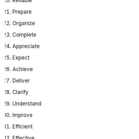
Reliable
Prepare
Organize
Complete
Appreciate
Expect
Achieve
Deliver
Clarify
Understand
Improve
Efficient
Effective