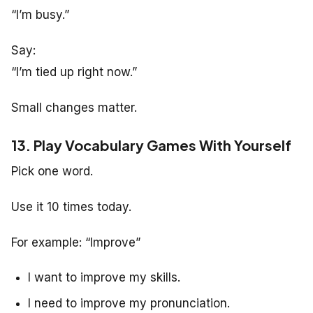
“I’m busy.”
Say:
“I’m tied up right now.”
Small changes matter.
13. Play Vocabulary Games With Yourself
Pick one word.
Use it 10 times today.
For example: “Improve”
I want to improve my skills.
I need to improve my pronunciation.