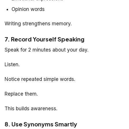
Opinion words
Writing strengthens memory.
7. Record Yourself Speaking
Speak for 2 minutes about your day.
Listen.
Notice repeated simple words.
Replace them.
This builds awareness.
8. Use Synonyms Smartly