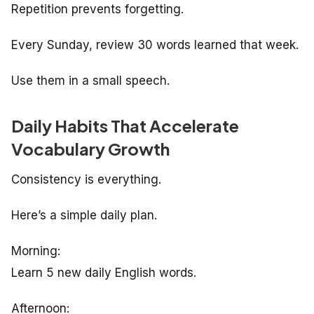
Repetition prevents forgetting.
Every Sunday, review 30 words learned that week.
Use them in a small speech.
Daily Habits That Accelerate
Vocabulary Growth
Consistency is everything.
Here’s a simple daily plan.
Morning:
Learn 5 new daily English words.
Afternoon: