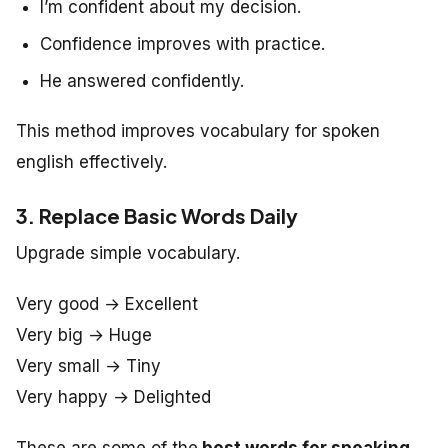
I’m confident about my decision.
Confidence improves with practice.
He answered confidently.
This method improves vocabulary for spoken
english effectively.
3. Replace Basic Words Daily
Upgrade simple vocabulary.
Very good → Excellent
Very big → Huge
Very small → Tiny
Very happy → Delighted
These are some of the
best words for speaking