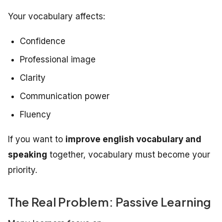
Your vocabulary affects:
Confidence
Professional image
Clarity
Communication power
Fluency
If you want to
improve english vocabulary and
speaking
together, vocabulary must become your
priority.
The Real Problem: Passive Learning