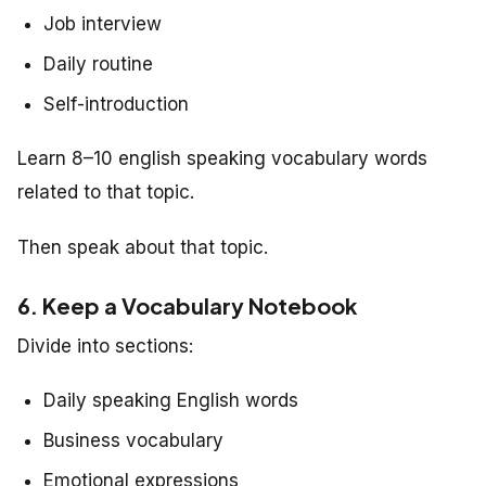
Job interview
Daily routine
Self-introduction
Learn 8–10 english speaking vocabulary words
related to that topic.
Then speak about that topic.
6. Keep a Vocabulary Notebook
Divide into sections:
Daily speaking English words
Business vocabulary
Emotional expressions