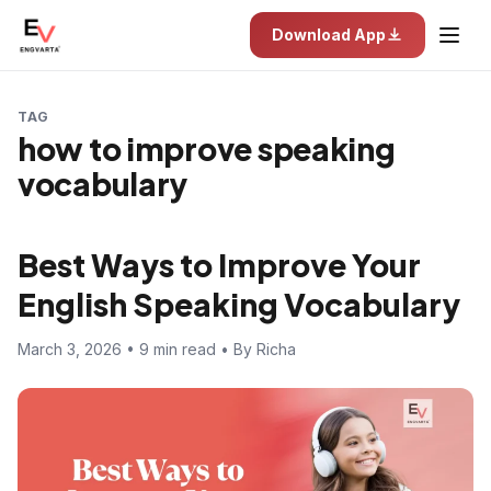
Download App
TAG
how to improve speaking
vocabulary
Best Ways to Improve Your
English Speaking Vocabulary
March 3, 2026 • 9 min read • By Richa