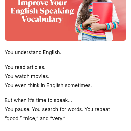
You understand English.
You read articles.
You watch movies.
You even think in English sometimes.
But when it’s time to speak…
You pause. You search for words. You repeat
“good,” “nice,” and “very.”