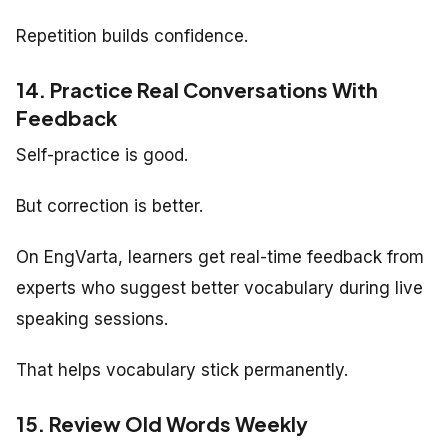
Repetition builds confidence.
14. Practice Real Conversations With
Feedback
Self-practice is good.
But correction is better.
On EngVarta, learners get real-time feedback from
experts who suggest better vocabulary during live
speaking sessions.
That helps vocabulary stick permanently.
15. Review Old Words Weekly