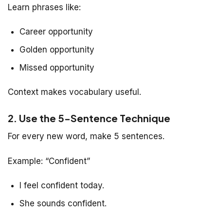
Learn phrases like:
Career opportunity
Golden opportunity
Missed opportunity
Context makes vocabulary useful.
2. Use the 5-Sentence Technique
For every new word, make 5 sentences.
Example: “Confident”
I feel confident today.
She sounds confident.