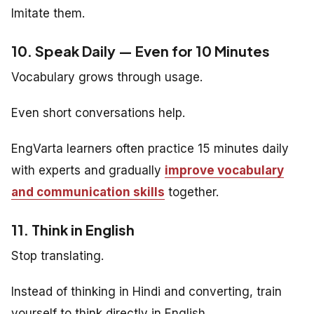
Imitate them.
10. Speak Daily — Even for 10 Minutes
Vocabulary grows through usage.
Even short conversations help.
EngVarta learners often practice 15 minutes daily
with experts and gradually
improve vocabulary
and communication skills
together.
11. Think in English
Stop translating.
Instead of thinking in Hindi and converting, train
yourself to think directly in English.