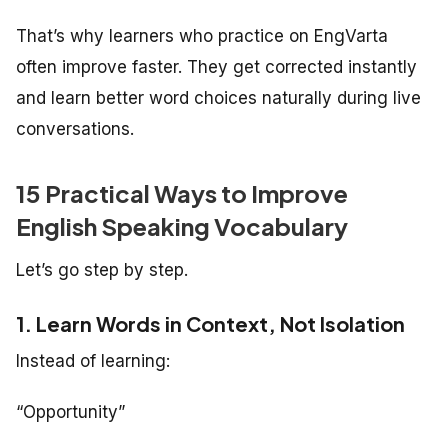
That’s why learners who practice on EngVarta
often improve faster. They get corrected instantly
and learn better word choices naturally during live
conversations.
15 Practical Ways to Improve
English Speaking Vocabulary
Let’s go step by step.
1. Learn Words in Context, Not Isolation
Instead of learning:
“Opportunity”