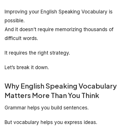
Improving your English Speaking Vocabulary is
possible.
And it doesn’t require memorizing thousands of
difficult words.
It requires the right strategy.
Let’s break it down.
Why English Speaking Vocabulary
Matters More Than You Think
Grammar helps you build sentences.
But vocabulary helps you express ideas.