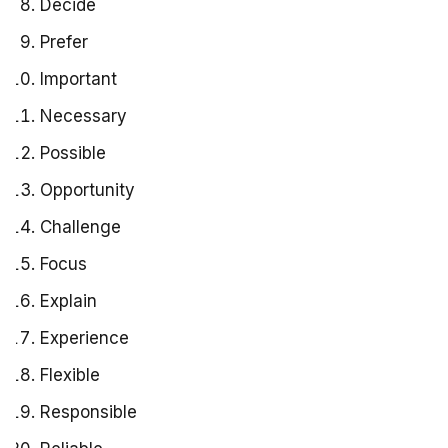
Decide
Prefer
Important
Necessary
Possible
Opportunity
Challenge
Focus
Explain
Experience
Flexible
Responsible