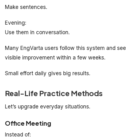
Make sentences.
Evening:
Use them in conversation.
Many EngVarta users follow this system and see
visible improvement within a few weeks.
Small effort daily gives big results.
Real-Life Practice Methods
Let’s upgrade everyday situations.
Office Meeting
Instead of: