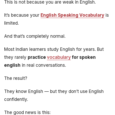
This is not because you are weak in English.
It’s because your
English Speaking Vocabulary
is
limited.
And that’s completely normal.
Most Indian learners study English for years. But
they rarely
practice
vocabulary
for spoken
english
in real conversations.
The result?
They know English — but they don’t use English
confidently.
The good news is this: