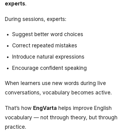
experts
.
During sessions, experts:
Suggest better word choices
Correct repeated mistakes
Introduce natural expressions
Encourage confident speaking
When learners use new words during live
conversations, vocabulary becomes active.
That’s how
EngVarta
helps improve English
vocabulary — not through theory, but through
practice.