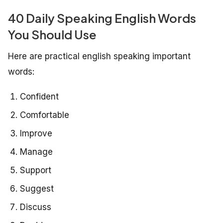
40 Daily Speaking English Words
You Should Use
Here are practical english speaking important
words:
Confident
Comfortable
Improve
Manage
Support
Suggest
Discuss