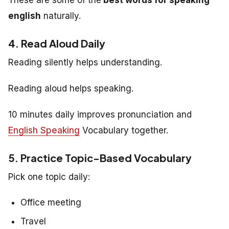
english
naturally.
4. Read Aloud Daily
Reading silently helps understanding.
Reading aloud helps speaking.
10 minutes daily improves pronunciation and
English Speaking
Vocabulary together.
5. Practice Topic-Based Vocabulary
Pick one topic daily:
Office meeting
Travel