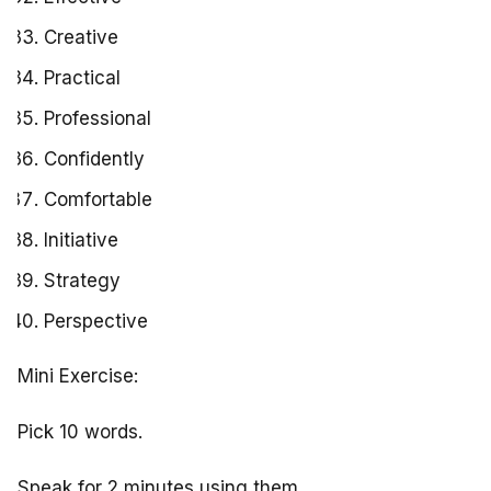
Creative
Practical
Professional
Confidently
Comfortable
Initiative
Strategy
Perspective
Mini Exercise:
Pick 10 words.
Speak for 2 minutes using them.