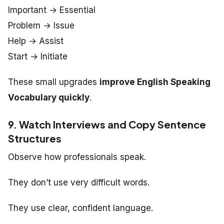
Important → Essential
Problem → Issue
Help → Assist
Start → Initiate
These small upgrades
improve English Speaking
Vocabulary quickly
.
9. Watch Interviews and Copy Sentence
Structures
Observe how professionals speak.
They don’t use very difficult words.
They use clear, confident language.