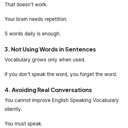
That doesn’t work.
Your brain needs repetition.
5 words daily is enough.
3. Not Using Words in Sentences
Vocabulary grows only when used.
If you don’t speak the word, you forget the word.
4. Avoiding Real Conversations
You cannot improve English Speaking Vocabulary
silently.
You must speak.