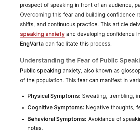
prospect of speaking in front of an audience, pa
Overcoming this fear and building confidence re
shifts, and continuous practice. This article de
speaking anxiety
and developing confidence in 
EngVarta
can facilitate this process.
Understanding the Fear of Public Speak
Public speaking
anxiety, also known as glossoph
of the population. This fear can manifest in var
Physical Symptoms:
Sweating, trembling, i
Cognitive Symptoms:
Negative thoughts, fe
Behavioral Symptoms:
Avoidance of speakin
notes.