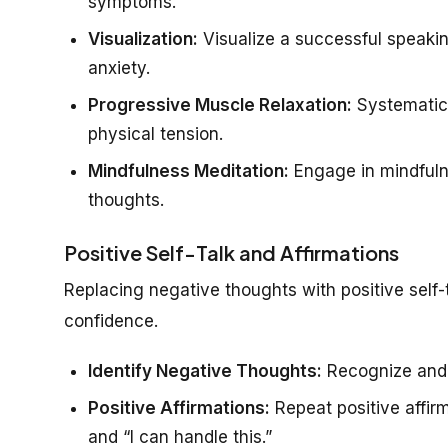
symptoms.
Visualization:
Visualize a successful speakin
anxiety.
Progressive Muscle Relaxation:
Systematica
physical tension.
Mindfulness Meditation:
Engage in mindfuln
thoughts.
Positive Self-Talk and Affirmations
Replacing negative thoughts with positive self-
confidence.
Identify Negative Thoughts:
Recognize and c
Positive Affirmations:
Repeat positive affirm
and “I can handle this.”