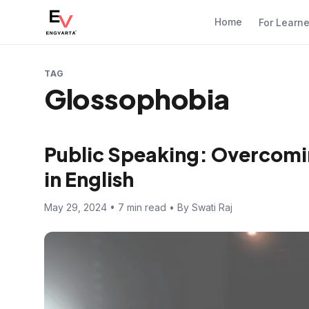
Home
For Learn
TAG
Glossophobia
Public Speaking: Overcomi
in English
May 29, 2024 • 7 min read • By Swati Raj