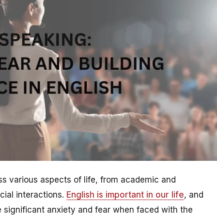
ross various aspects of life, from academic and
cial interactions.
English is important in our life
, and
 significant anxiety and fear when faced with the