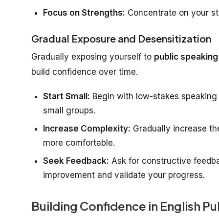
Focus on Strengths:
Concentrate on your str
Gradual Exposure and Desensitization
Gradually exposing yourself to
public speaking
build confidence over time.
Start Small:
Begin with low-stakes speaking o
small groups.
Increase Complexity:
Gradually increase th
more comfortable.
Seek Feedback:
Ask for constructive feedbac
improvement and validate your progress.
Building Confidence in English P