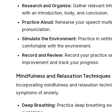
Research and Organize:
Gather relevant inf
with an introduction, body, and conclusion.
Practice Aloud:
Rehearse your speech multip
pronunciation.
Simulate the Environment:
Practice in setti
comfortable with the environment.
Record and Review:
Record your practice se
improvement and track your progress.
Mindfulness and Relaxation Techniques
Incorporating mindfulness and relaxation tech
symptoms of anxiety.
Deep Breathing:
Practice deep breathing ex