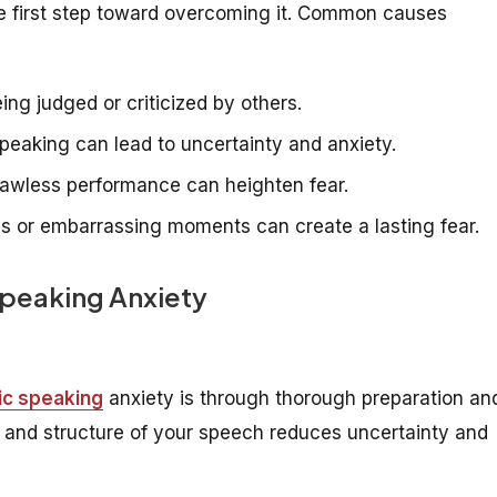
the first step toward overcoming it. Common causes
ng judged or criticized by others.
peaking can lead to uncertainty and anxiety.
flawless performance can heighten fear.
es or embarrassing moments can create a lasting fear.
Speaking Anxiety
ic speaking
anxiety is through thorough preparation an
nt and structure of your speech reduces uncertainty and