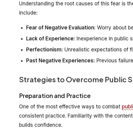
Understanding the root causes of this fear is 
include:
Fear of Negative Evaluation:
Worry about bei
Lack of Experience:
Inexperience in public s
Perfectionism:
Unrealistic expectations of 
Past Negative Experiences:
Previous failur
Strategies to Overcome Public 
Preparation and Practice
One of the most effective ways to combat
publ
consistent practice. Familiarity with the conte
builds confidence.