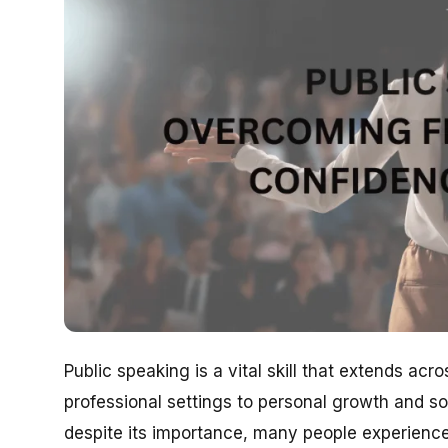
Public speaking is a vital skill that extends ac
professional settings to personal growth and so
despite its importance, many people experience