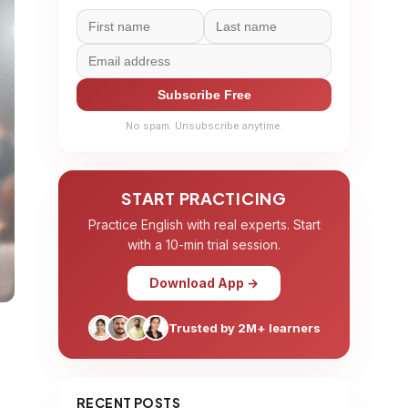
Subscribe Free
No spam. Unsubscribe anytime.
START PRACTICING
Practice English with real experts. Start
with a 10-min trial session.
Download App →
Trusted by 2M+ learners
RECENT POSTS