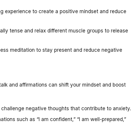
g experience to create a positive mindset and reduce
lly tense and relax different muscle groups to release
ess meditation to stay present and reduce negative
talk and affirmations can shift your mindset and boost
hallenge negative thoughts that contribute to anxiety.
ations such as “I am confident,” “I am well-prepared,”