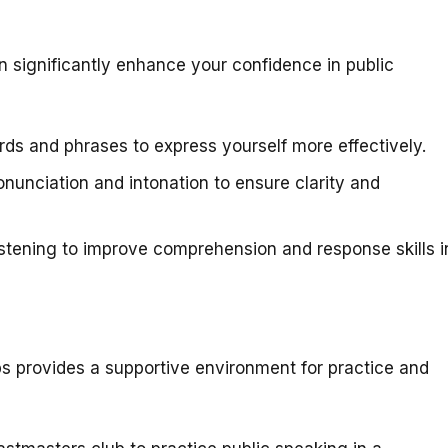
an significantly enhance your confidence in public
ds and phrases to express yourself more effectively.
nunciation and intonation to ensure clarity and
stening to improve comprehension and response skills i
bs provides a supportive environment for practice and