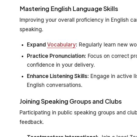
Mastering English Language Skills
Improving your overall proficiency in English c
speaking.
Expand
Vocabulary
:
Regularly learn new wor
Practice Pronunciation:
Focus on correct pro
confidence in your delivery.
Enhance Listening Skills:
Engage in active li
English conversations.
Joining Speaking Groups and Clubs
Participating in public speaking groups and clu
feedback.