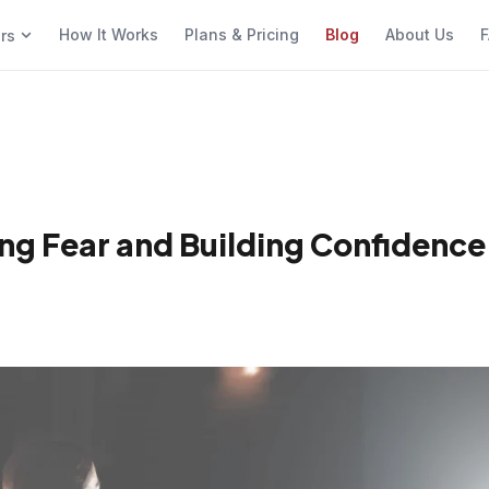
How It Works
Plans & Pricing
Blog
About Us
F
ers
ng Fear and Building Confidence