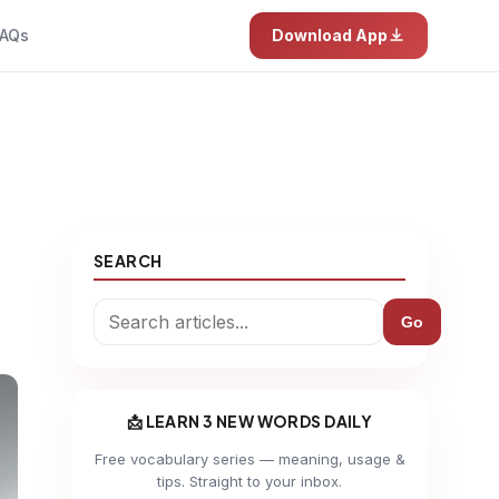
AQs
Download App
SEARCH
Go
📩 LEARN 3 NEW WORDS DAILY
Free vocabulary series — meaning, usage &
tips. Straight to your inbox.