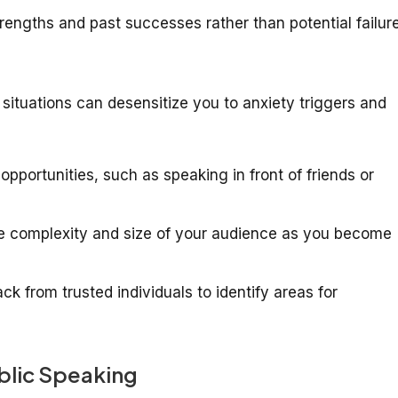
engths and past successes rather than potential failure
situations can desensitize you to anxiety triggers and
pportunities, such as speaking in front of friends or
e complexity and size of your audience as you become
k from trusted individuals to identify areas for
ublic Speaking