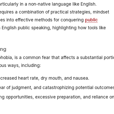
rticularly in a non-native language like English.
quires a combination of practical strategies, mindset
lves into effective methods for conquering
public
English public speaking, highlighting how tools like
ing
obia, is a common fear that affects a substantial porti
ious ways, including:
ncreased heart rate, dry mouth, and nausea.
ar of judgment, and catastrophizing potential outcomes
g opportunities, excessive preparation, and reliance o