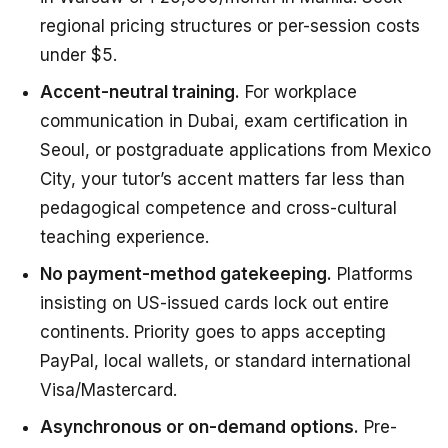
regional pricing structures or per-session costs
under $5.
Accent-neutral training.
For workplace
communication in Dubai, exam certification in
Seoul, or postgraduate applications from Mexico
City, your tutor’s accent matters far less than
pedagogical competence and cross-cultural
teaching experience.
No payment-method gatekeeping.
Platforms
insisting on US-issued cards lock out entire
continents. Priority goes to apps accepting
PayPal, local wallets, or standard international
Visa/Mastercard.
Asynchronous or on-demand options.
Pre-