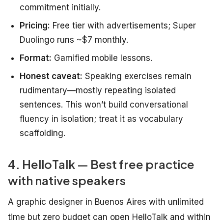
commitment initially.
Pricing:
Free tier with advertisements; Super
Duolingo runs ~$7 monthly.
Format:
Gamified mobile lessons.
Honest caveat:
Speaking exercises remain
rudimentary—mostly repeating isolated
sentences. This won’t build conversational
fluency in isolation; treat it as vocabulary
scaffolding.
4. HelloTalk — Best free practice
with native speakers
A graphic designer in Buenos Aires with unlimited
time but zero budget can open HelloTalk and within