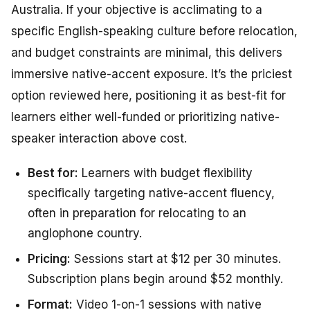
Australia. If your objective is acclimating to a
specific English-speaking culture before relocation,
and budget constraints are minimal, this delivers
immersive native-accent exposure. It’s the priciest
option reviewed here, positioning it as best-fit for
learners either well-funded or prioritizing native-
speaker interaction above cost.
Best for:
Learners with budget flexibility
specifically targeting native-accent fluency,
often in preparation for relocating to an
anglophone country.
Pricing:
Sessions start at $12 per 30 minutes.
Subscription plans begin around $52 monthly.
Format:
Video 1-on-1 sessions with native