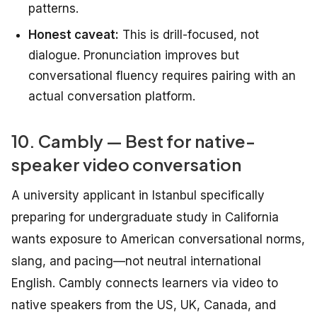
patterns.
Honest caveat:
This is drill-focused, not
dialogue. Pronunciation improves but
conversational fluency requires pairing with an
actual conversation platform.
10. Cambly — Best for native-
speaker video conversation
A university applicant in Istanbul specifically
preparing for undergraduate study in California
wants exposure to American conversational norms,
slang, and pacing—not neutral international
English. Cambly connects learners via video to
native speakers from the US, UK, Canada, and