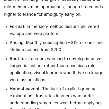
rule-memorization approaches, though it demands
higher tolerance for ambiguity early on.
Format:
Immersion-method lessons delivered
via app and web platform.
Pricing:
Monthly subscription ~$12, or one-time
lifetime access from $200.
Best for:
Learners wanting to develop intuitive
linguistic instinct rather than conscious rule-
application; visual learners who thrive on image-
word associations.
Honest caveat:
The lack of explicit grammar
explanations frustrates learners who prefer
understanding
why
rules work before applying