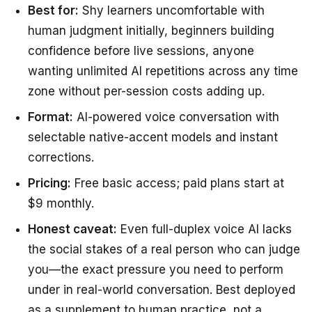
Best for:
Shy learners uncomfortable with
human judgment initially, beginners building
confidence before live sessions, anyone
wanting unlimited AI repetitions across any time
zone without per-session costs adding up.
Format:
AI-powered voice conversation with
selectable native-accent models and instant
corrections.
Pricing:
Free basic access; paid plans start at
$9 monthly.
Honest caveat:
Even full-duplex voice AI lacks
the social stakes of a real person who can judge
you—the exact pressure you need to perform
under in real-world conversation. Best deployed
as a supplement to human practice, not a