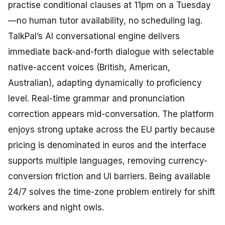
practise conditional clauses at 11pm on a Tuesday
—no human tutor availability, no scheduling lag.
TalkPal’s AI conversational engine delivers
immediate back-and-forth dialogue with selectable
native-accent voices (British, American,
Australian), adapting dynamically to proficiency
level. Real-time grammar and pronunciation
correction appears mid-conversation. The platform
enjoys strong uptake across the EU partly because
pricing is denominated in euros and the interface
supports multiple languages, removing currency-
conversion friction and UI barriers. Being available
24/7 solves the time-zone problem entirely for shift
workers and night owls.