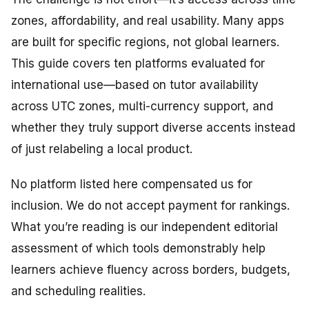
zones, affordability, and real usability. Many apps
are built for specific regions, not global learners.
This guide covers ten platforms evaluated for
international use—based on tutor availability
across UTC zones, multi-currency support, and
whether they truly support diverse accents instead
of just relabeling a local product.
No platform listed here compensated us for
inclusion. We do not accept payment for rankings.
What you’re reading is our independent editorial
assessment of which tools demonstrably help
learners achieve fluency across borders, budgets,
and scheduling realities.