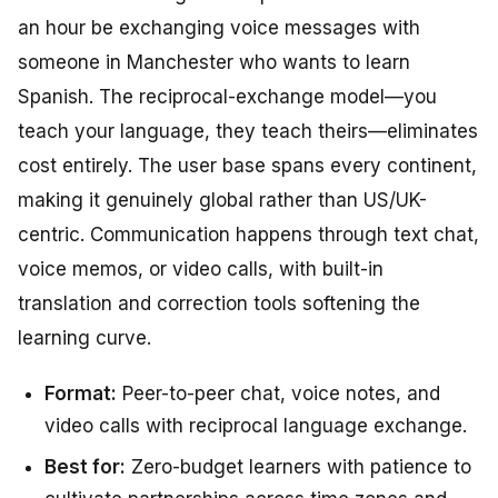
an hour be exchanging voice messages with
someone in Manchester who wants to learn
Spanish. The reciprocal-exchange model—you
teach your language, they teach theirs—eliminates
cost entirely. The user base spans every continent,
making it genuinely global rather than US/UK-
centric. Communication happens through text chat,
voice memos, or video calls, with built-in
translation and correction tools softening the
learning curve.
Format:
Peer-to-peer chat, voice notes, and
video calls with reciprocal language exchange.
Best for:
Zero-budget learners with patience to