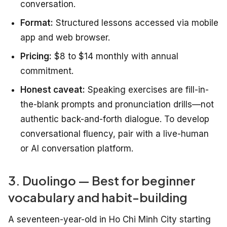
conversation.
Format:
Structured lessons accessed via mobile
app and web browser.
Pricing:
$8 to $14 monthly with annual
commitment.
Honest caveat:
Speaking exercises are fill-in-
the-blank prompts and pronunciation drills—not
authentic back-and-forth dialogue. To develop
conversational fluency, pair with a live-human
or AI conversation platform.
3. Duolingo — Best for beginner
vocabulary and habit-building
A seventeen-year-old in Ho Chi Minh City starting