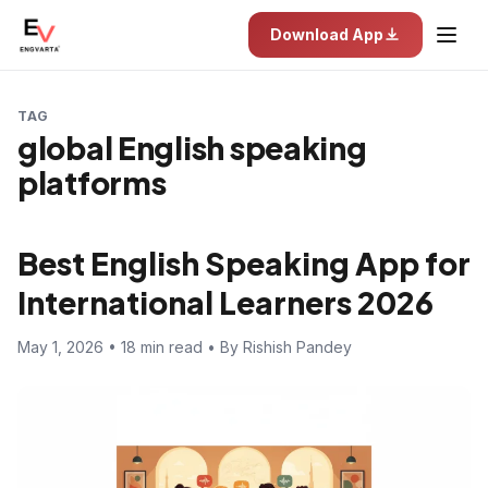
Download App
TAG
global English speaking
platforms
Best English Speaking App for
International Learners 2026
May 1, 2026 • 18 min read • By Rishish Pandey