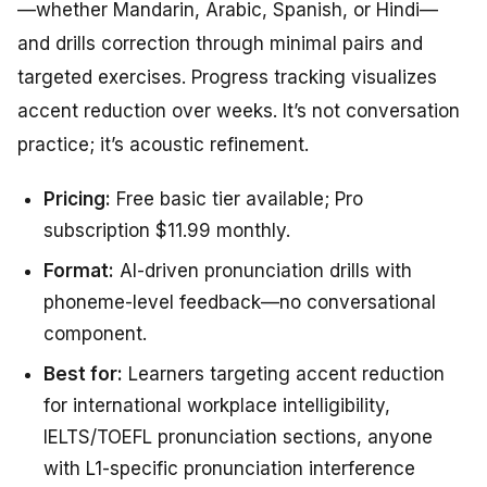
—whether Mandarin, Arabic, Spanish, or Hindi—
and drills correction through minimal pairs and
targeted exercises. Progress tracking visualizes
accent reduction over weeks. It’s not conversation
practice; it’s acoustic refinement.
Pricing:
Free basic tier available; Pro
subscription $11.99 monthly.
Format:
AI-driven pronunciation drills with
phoneme-level feedback—no conversational
component.
Best for:
Learners targeting accent reduction
for international workplace intelligibility,
IELTS/TOEFL pronunciation sections, anyone
with L1-specific pronunciation interference