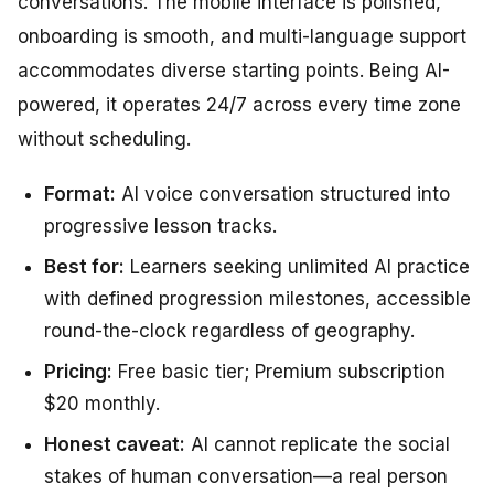
conversations. The mobile interface is polished,
onboarding is smooth, and multi-language support
accommodates diverse starting points. Being AI-
powered, it operates 24/7 across every time zone
without scheduling.
Format:
AI voice conversation structured into
progressive lesson tracks.
Best for:
Learners seeking unlimited AI practice
with defined progression milestones, accessible
round-the-clock regardless of geography.
Pricing:
Free basic tier; Premium subscription
$20 monthly.
Honest caveat:
AI cannot replicate the social
stakes of human conversation—a real person