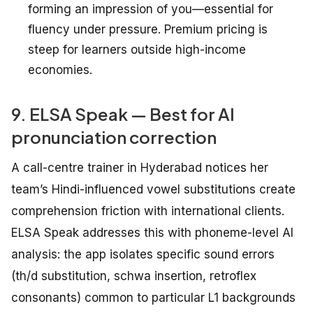
forming an impression of you—essential for
fluency under pressure. Premium pricing is
steep for learners outside high-income
economies.
9. ELSA Speak — Best for AI
pronunciation correction
A call-centre trainer in Hyderabad notices her
team’s Hindi-influenced vowel substitutions create
comprehension friction with international clients.
ELSA Speak addresses this with phoneme-level AI
analysis: the app isolates specific sound errors
(th/d substitution, schwa insertion, retroflex
consonants) common to particular L1 backgrounds