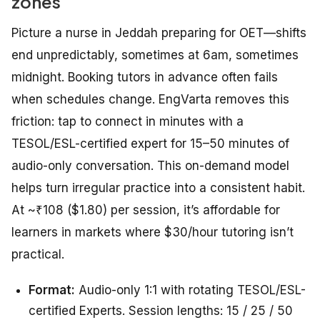
zones
Picture a nurse in Jeddah preparing for OET—shifts
end unpredictably, sometimes at 6am, sometimes
midnight. Booking tutors in advance often fails
when schedules change. EngVarta removes this
friction: tap to connect in minutes with a
TESOL/ESL-certified expert for 15–50 minutes of
audio-only conversation. This on-demand model
helps turn irregular practice into a consistent habit.
At ~₹108 ($1.80) per session, it’s affordable for
learners in markets where $30/hour tutoring isn’t
practical.
Format:
Audio-only 1:1 with rotating TESOL/ESL-
certified Experts. Session lengths: 15 / 25 / 50