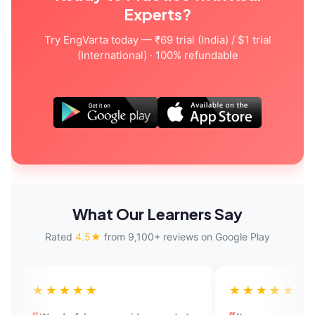
Experts?
Try EngVarta today — ₹69 trial (India) / $1 trial
(International) · 100% refundable
What Our Learners Say
Rated
4.5★
from 9,100+ reviews on Google Play
★★
★★★★★