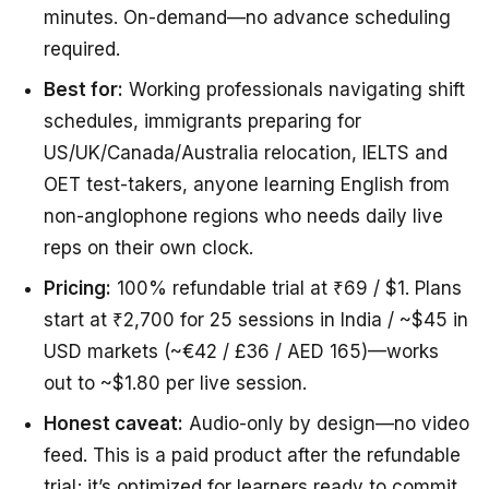
minutes. On-demand—no advance scheduling
required.
Best for:
Working professionals navigating shift
schedules, immigrants preparing for
US/UK/Canada/Australia relocation, IELTS and
OET test-takers, anyone learning English from
non-anglophone regions who needs daily live
reps on their own clock.
Pricing:
100% refundable trial at ₹69 / $1. Plans
start at ₹2,700 for 25 sessions in India / ~$45 in
USD markets (~€42 / £36 / AED 165)—works
out to ~$1.80 per live session.
Honest caveat:
Audio-only by design—no video
feed. This is a paid product after the refundable
trial; it’s optimized for learners ready to commit