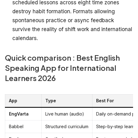
scheduled lessons across eight time zones
destroy habit formation. Formats allowing
spontaneous practice or async feedback
survive the reality of shift work and international
calendars.
Quick comparison : Best English
Speaking App for International
Learners 2026
App
Type
Best For
EngVarta
Live human (audio)
Daily on-demand pra
Babbel
Structured curriculum
Step-by-step learnin