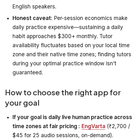
English speakers.
Honest caveat:
Per-session economics make
daily practice expensive—sustaining a daily
habit approaches $300+ monthly. Tutor
availability fluctuates based on your local time
zone and their native time zones; finding tutors
during your optimal practice window isn’t
guaranteed.
How to choose the right app for
your goal
If your goal is daily live human practice across
time zones at fair pricing :
EngVarta
(₹2,700 /
$45 for 25 audio sessions, on-demand).