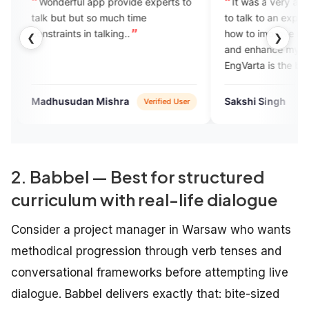
l app provide experts to
It was a very amazing experience
ut so much time
to talk to an expert. She suggested
 in talking..
how to improve my speaking skills
❮
❯
and enhance my confidence level.
EngVarta is the best platform to
learn English fluently.
an Mishra
Sakshi Singh
Verified User
Verified User
2. Babbel — Best for structured
curriculum with real-life dialogue
Consider a project manager in Warsaw who wants
methodical progression through verb tenses and
conversational frameworks before attempting live
dialogue. Babbel delivers exactly that: bite-sized