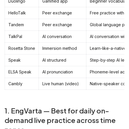
Duolingo
Gamified app
Beginner vocabulary
HelloTalk
Peer exchange
Free practice with n
Tandem
Peer exchange
Global language par
TalkPal
AI conversation
AI conversation with
Rosetta Stone
Immersion method
Learn-like-a-native 
Speak
AI structured
Step-by-step AI les
ELSA Speak
AI pronunciation
Phoneme-level acce
Cambly
Live human (video)
Native-speaker conv
1. EngVarta — Best for daily on-
demand live practice across time