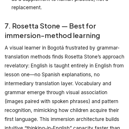
replacement.
7. Rosetta Stone — Best for
immersion-method learning
A visual learner in Bogotá frustrated by grammar-
translation methods finds Rosetta Stone’s approach
revelatory: English is taught entirely
in
English from
lesson one—no Spanish explanations, no
intermediary translation layer. Vocabulary and
grammar emerge through visual association
(images paired with spoken phrases) and pattern
recognition, mimicking how children acquire their
first language. This immersion architecture builds
intuitive “thinking-in-English” capacity faster than