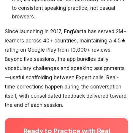
to consistent speaking practice, not casual
browsers.
Since launching in 2017,
EngVarta
has served 2M+
learners across 40+ countries, maintaining a 4.5★
rating on Google Play from 10,000+ reviews.
Beyond live sessions, the app bundles daily
vocabulary challenges and speaking assignments
—useful scaffolding between Expert calls. Real-
time corrections happen during the conversation
itself, with consolidated feedback delivered toward
the end of each session.
Ready to Practice with Real