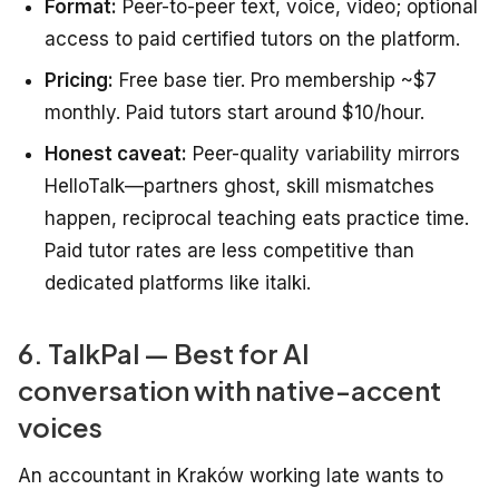
Format:
Peer-to-peer text, voice, video; optional
access to paid certified tutors on the platform.
Pricing:
Free base tier. Pro membership ~$7
monthly. Paid tutors start around $10/hour.
Honest caveat:
Peer-quality variability mirrors
HelloTalk—partners ghost, skill mismatches
happen, reciprocal teaching eats practice time.
Paid tutor rates are less competitive than
dedicated platforms like italki.
6. TalkPal — Best for AI
conversation with native-accent
voices
An accountant in Kraków working late wants to