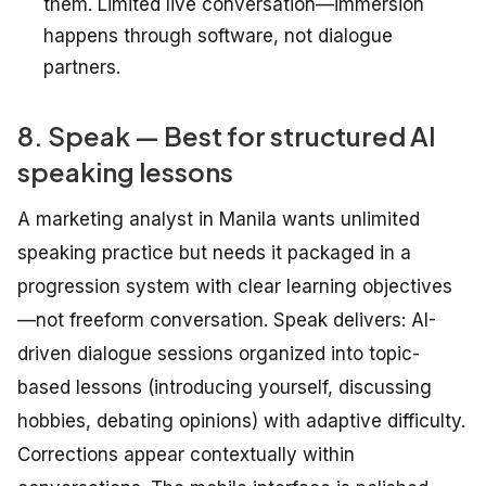
them. Limited live conversation—immersion
happens through software, not dialogue
partners.
8. Speak — Best for structured AI
speaking lessons
A marketing analyst in Manila wants unlimited
speaking practice but needs it packaged in a
progression system with clear learning objectives
—not freeform conversation. Speak delivers: AI-
driven dialogue sessions organized into topic-
based lessons (introducing yourself, discussing
hobbies, debating opinions) with adaptive difficulty.
Corrections appear contextually within