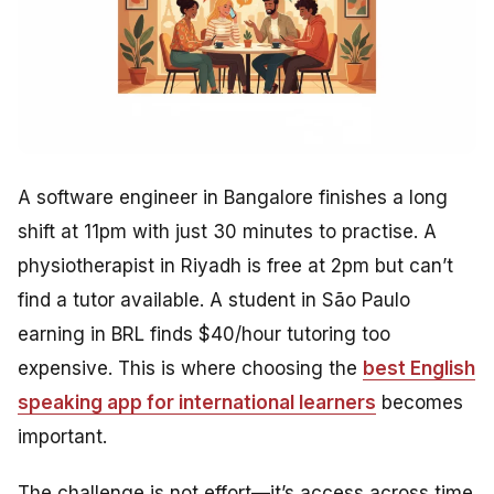
A software engineer in Bangalore finishes a long
shift at 11pm with just 30 minutes to practise. A
physiotherapist in Riyadh is free at 2pm but can’t
find a tutor available. A student in São Paulo
earning in BRL finds $40/hour tutoring too
expensive. This is where choosing the
best English
speaking app for international learners
becomes
important.
The challenge is not effort—it’s access across time