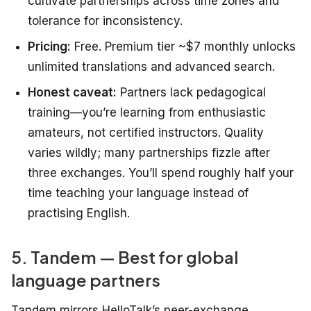
cultivate partnerships across time zones and
tolerance for inconsistency.
Pricing:
Free. Premium tier ~$7 monthly unlocks
unlimited translations and advanced search.
Honest caveat:
Partners lack pedagogical
training—you’re learning from enthusiastic
amateurs, not certified instructors. Quality
varies wildly; many partnerships fizzle after
three exchanges. You’ll spend roughly half your
time teaching
your
language instead of
practising English.
5. Tandem — Best for global
language partners
Tandem mirrors HelloTalk’s peer-exchange