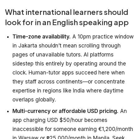
What international learners should
look for in an English speaking app
Time-zone availability.
A 10pm practice window
in Jakarta shouldn’t mean scrolling through
pages of unavailable tutors. AI platforms
sidestep this entirely by operating around the
clock. Human-tutor apps succeed here when
they staff across continents—or concentrate
expertise in regions like India where daytime
overlaps globally.
Multi-currency or affordable USD pricing.
An
app charging USD $50/hour becomes
inaccessible for someone earning €1,200/month
in Warsaw or ₱25,000/month in Manila. Seek