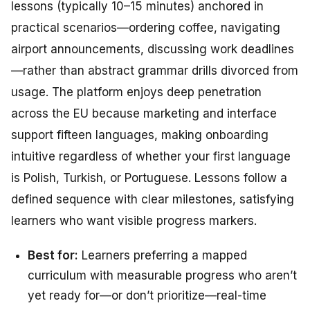
lessons (typically 10–15 minutes) anchored in
practical scenarios—ordering coffee, navigating
airport announcements, discussing work deadlines
—rather than abstract grammar drills divorced from
usage. The platform enjoys deep penetration
across the EU because marketing and interface
support fifteen languages, making onboarding
intuitive regardless of whether your first language
is Polish, Turkish, or Portuguese. Lessons follow a
defined sequence with clear milestones, satisfying
learners who want visible progress markers.
Best for:
Learners preferring a mapped
curriculum with measurable progress who aren’t
yet ready for—or don’t prioritize—real-time