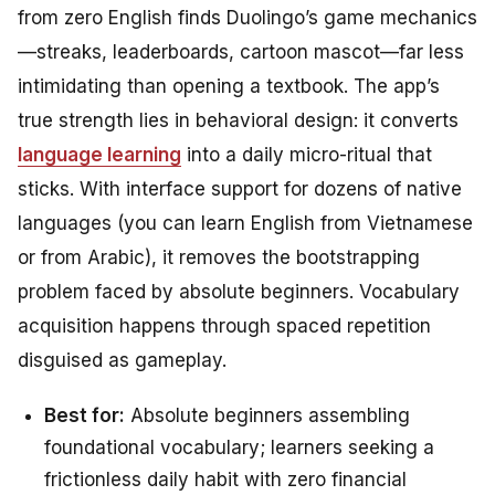
from zero English finds Duolingo’s game mechanics
—streaks, leaderboards, cartoon mascot—far less
intimidating than opening a textbook. The app’s
true strength lies in behavioral design: it converts
language learning
into a daily micro-ritual that
sticks. With interface support for dozens of native
languages (you can learn English
from Vietnamese
or
from Arabic
), it removes the bootstrapping
problem faced by absolute beginners. Vocabulary
acquisition happens through spaced repetition
disguised as gameplay.
Best for:
Absolute beginners assembling
foundational vocabulary; learners seeking a
frictionless daily habit with zero financial