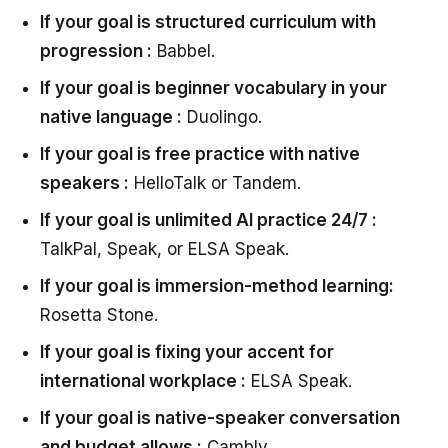
If your goal is structured curriculum with
progression :
Babbel.
If your goal is beginner vocabulary in your
native language :
Duolingo.
If your goal is free practice with native
speakers :
HelloTalk or Tandem.
If your goal is unlimited AI practice 24/7 :
TalkPal, Speak, or ELSA Speak.
If your goal is immersion-method learning:
Rosetta Stone.
If your goal is fixing your accent for
international workplace :
ELSA Speak.
If your goal is native-speaker conversation
and budget allows :
Cambly.