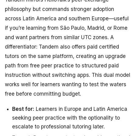
philosophy but commands stronger adoption
across Latin America and southern Europe—useful
if you’re learning from São Paulo, Madrid, or Rome
and want partners from similar UTC zones. A
differentiator: Tandem also offers paid certified
tutors on the same platform, creating an upgrade
path from free peer practice to structured paid
instruction without switching apps. This dual model
works well for learners wanting to test the waters
free before committing budget.
Best for:
Learners in Europe and Latin America
seeking peer practice with the optionality to
escalate to professional tutoring later.