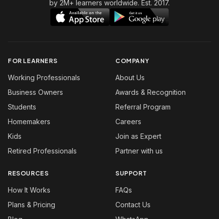
by 2M+ learners worldwide. Est. 2017.
FOR LEARNERS
COMPANY
Working Professionals
About Us
Business Owners
Awards & Recognition
Students
Referral Program
Homemakers
Careers
Kids
Join as Expert
Retired Professionals
Partner with us
RESOURCES
SUPPORT
How It Works
FAQs
Plans & Pricing
Contact Us