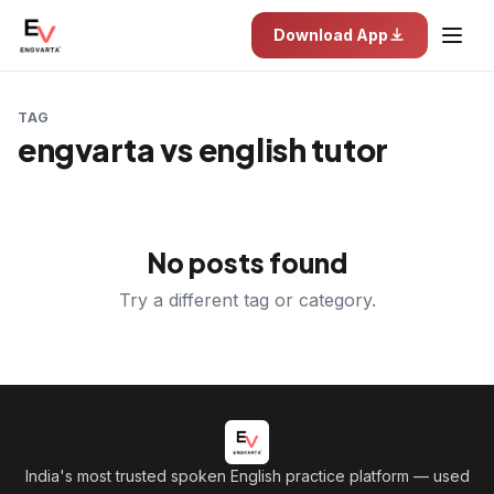
Download App
TAG
engvarta vs english tutor
No posts found
Try a different tag or category.
India's most trusted spoken English practice platform
— used