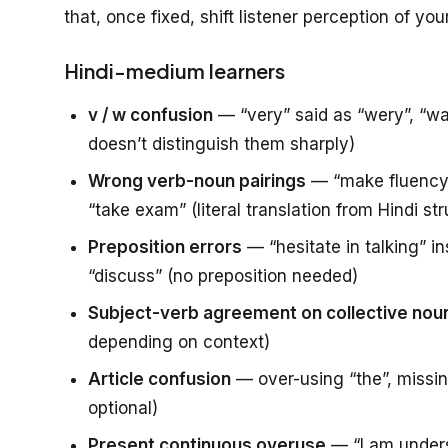
that, once fixed, shift listener perception of yo
Hindi-medium learners
v / w confusion
— “very” said as “wery”, “wa
doesn’t distinguish them sharply)
Wrong verb-noun pairings
— “make fluency” 
“take exam” (literal translation from Hindi st
Preposition errors
— “hesitate in talking” in
“discuss” (no preposition needed)
Subject-verb agreement on collective nou
depending on context)
Article confusion
— over-using “the”, missing
optional)
Present continuous overuse
— “I am underst