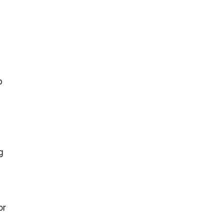
p
g
or