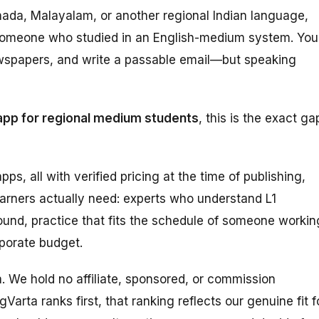
nnada, Malayalam, or another regional Indian language,
om someone who studied in an English-medium system. You
wspapers, and write a passable email—but speaking
app for regional medium students
, this is the exact ga
pps, all with verified pricing at the time of publishing,
earners actually need: experts who understand L1
und, practice that fits the schedule of someone workin
rporate budget.
ta. We hold no affiliate, sponsored, or commission
Varta ranks first, that ranking reflects our genuine fit f