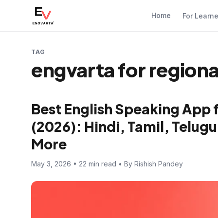
Home
For Learn
TAG
engvarta for region
Best English Speaking App 
(2026): Hindi, Tamil, Telugu
More
May 3, 2026 • 22 min read • By Rishish Pandey