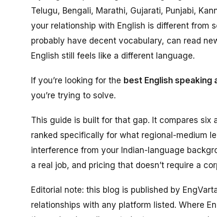
Telugu, Bengali, Marathi, Gujarati, Punjabi, Ka
your relationship with English is different fr
probably have decent vocabulary, can read ne
English still feels like a different language.
If you’re looking for the
best English speaking 
you’re trying to solve.
This guide is built for that gap. It compares six a
ranked specifically for what regional-medium l
interference from your Indian-language backgro
a real job, and pricing that doesn’t require a co
Editorial note: this blog is published by EngVar
relationships with any platform listed. Where Eng