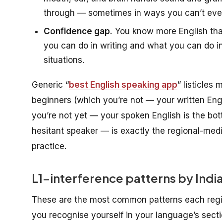
through — sometimes in ways you can’t even 
Confidence gap.
You know more English tha
you can do in writing and what you can do 
situations.
Generic “
best English speaking app
” listicles
beginners (which you’re not — your written Engl
you’re not yet — your spoken English is the bot
hesitant speaker — is exactly the regional-mediu
practice.
L1-interference patterns by Indian
These are the most common patterns each regio
you recognise yourself in your language’s sectio