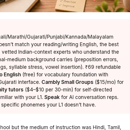
gali/Marathi/Gujarati/Punjabi/Kannada/Malayalam
esn’t match your reading/writing English, the best
 vetted Indian-context experts who understand the
onal-medium background carries (preposition errors,
s, syllable stress, vowel insertion). ₹69 refundable
o English
(free) for vocabulary foundation with
ujarati interface.
Cambly Small Groups
($15/mo) for
ity tutors
($4–$10 per 30-min) for self-directed
familiar with your L1.
Speak
for AI conversation reps.
he specific phonemes your L1 doesn’t have.
chool but the medium of instruction was Hindi, Tamil,