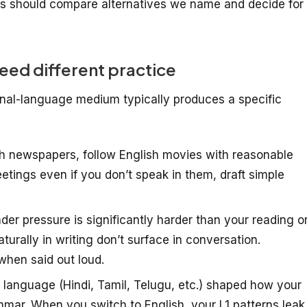
s should compare alternatives we name and decide for
ed different practice
onal-language medium typically produces a specific
h newspapers, follow English movies with reasonable
ings even if you don’t speak in them, draft simple
er pressure is significantly harder than your reading o
turally in writing don’t surface in conversation.
when said out loud.
t language (Hindi, Tamil, Telugu, etc.) shaped how your
mar. When you switch to English, your L1 patterns leak