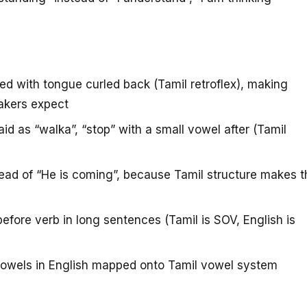
 with tongue curled back (Tamil retroflex), making
akers expect
id as “walka”, “stop” with a small vowel after (Tamil
ad of “He is coming”, because Tamil structure makes t
efore verb in long sentences (Tamil is SOV, English is
owels in English mapped onto Tamil vowel system