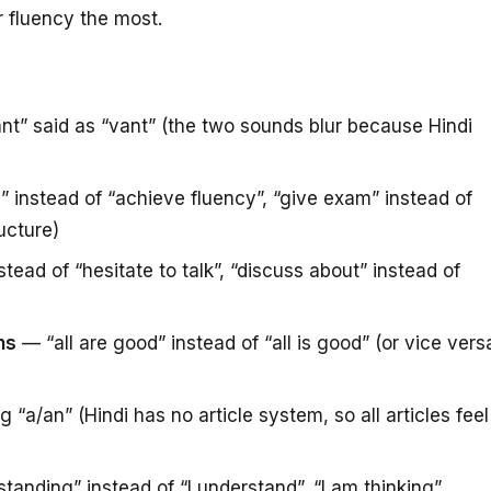
ur fluency the most.
nt” said as “vant” (the two sounds blur because Hindi
instead of “achieve fluency”, “give exam” instead of
ructure)
stead of “hesitate to talk”, “discuss about” instead of
ns
— “all are good” instead of “all is good” (or vice vers
 “a/an” (Hindi has no article system, so all articles feel
anding” instead of “I understand”, “I am thinking”