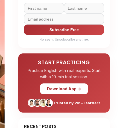
Subscribe Free
No spam. Unsubscribe anytime.
START PRACTICING
Practice English with real experts. Start
with a 10-min trial session.
Download App →
Trusted by 2M+ learners
RECENT POSTS