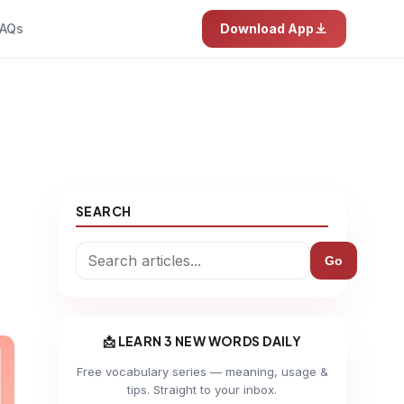
AQs
Download App
SEARCH
Go
📩 LEARN 3 NEW WORDS DAILY
Free vocabulary series — meaning, usage &
tips. Straight to your inbox.