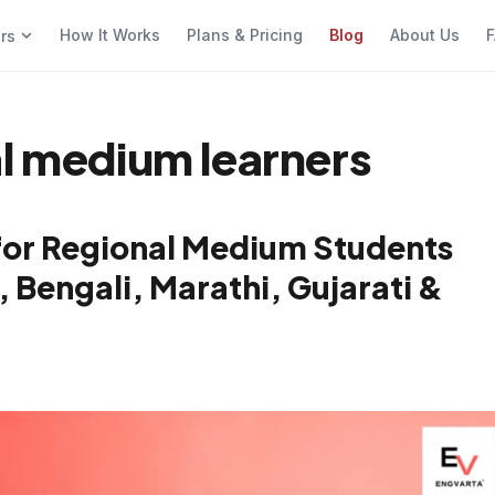
How It Works
Plans & Pricing
Blog
About Us
F
ers
al medium learners
for Regional Medium Students
, Bengali, Marathi, Gujarati &