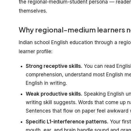
the regional-medium-student persona — reader
themselves.
Why regional-medium learners ne
Indian school English education through a regi
learner profile:
Strong receptive skills.
You can read Englis
comprehension, understand most English meet
English in writing.
Weak productive skills.
Speaking English und
writing skill suggests. Words that come up na
Sentences that flow on paper feel awkward 
Specific L1-interference patterns.
Your firs
mouth, ear, and brain handle sound and gram