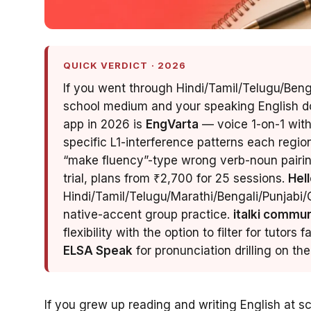
QUICK VERDICT · 2026
If you went through Hindi/Tamil/Telugu/Ben
school medium and your speaking English do
app in 2026 is
EngVarta
— voice 1-on-1 with
specific L1-interference patterns each regi
“make fluency”-type wrong verb-noun pairing
trial, plans from ₹2,700 for 25 sessions.
Hell
Hindi/Tamil/Telugu/Marathi/Bengali/Punjabi/G
native-accent group practice.
italki commun
flexibility with the option to filter for tutors 
ELSA Speak
for pronunciation drilling on t
If you grew up reading and writing English at s