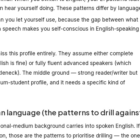
hear yourself doing. These patterns differ by languag
n you let yourself use, because the gap between what
in speech makes you self-conscious in English-speaking
 miss this profile entirely. They assume either complete
ish is fine) or fully fluent advanced speakers (which
tleneck). The middle ground — strong reader/writer but
m-student profile, and it needs a specific kind of
 language (the patterns to drill agains
nal-medium background carries into spoken English. If
n, those are the patterns to prioritise drilling — the on