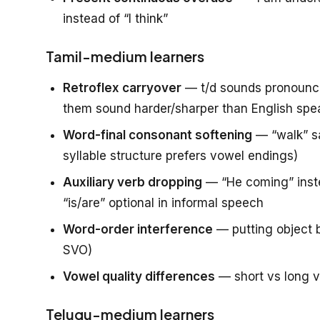
instead of “I think”
Tamil-medium learners
Retroflex carryover
— t/d sounds pronounced
them sound harder/sharper than English spe
Word-final consonant softening
— “walk” sa
syllable structure prefers vowel endings)
Auxiliary verb dropping
— “He coming” inste
“is/are” optional in informal speech
Word-order interference
— putting object b
SVO)
Vowel quality differences
— short vs long v
Telugu-medium learners