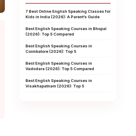
7 Best Online English Speaking Classes for
Kids in India (2026): A Parent’s Guide
Best English Speaking Courses in Bhopal
(2026): Top 5 Compared
Best English Speaking Courses in
Coimbatore (2026): Top 5
Best English Speaking Courses in
Vadodara (2026): Top 5 Compared
Best English Speaking Courses in
Visakhapatnam (2026): Top 5