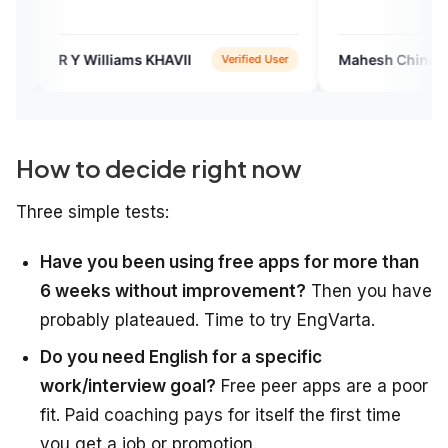
 Williams KHAVII
Mahesh Chinchane
Verified User
Verif
How to decide right now
Three simple tests:
Have you been using free apps for more than
6 weeks without improvement?
Then you have
probably plateaued. Time to try EngVarta.
Do you need English for a specific
work/interview goal?
Free peer apps are a poor
fit. Paid coaching pays for itself the first time
you get a job or promotion.