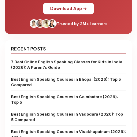
Download App →
Trusted by 2M+ learners
RECENT POSTS
7 Best Online English Speaking Classes for Kids in India
(2026): A Parent’s Guide
Best English Speaking Courses in Bhopal (2026): Top 5
Compared
Best English Speaking Courses in Coimbatore (2026):
Top 5
Best English Speaking Courses in Vadodara (2026): Top
5 Compared
Best English Speaking Courses in Visakhapatnam (2026):