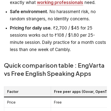
exactly what
working professionals
need.
Safe environment.
No harassment risk, no
random strangers, no identity concerns.
Pricing for daily use.
₹2,700 / $45 for 25
sessions works out to ₹108 / $1.80 per 25-
minute session. Daily practice for a month costs
less than one week of Cambly.
Quick comparison table : EngVarta
vs Free English Speaking Apps
Factor
Free peer apps (Govar, OpenTalk
Price
Free