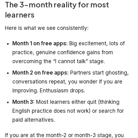
The 3-month reality for most
learners
Here is what we see consistently:
Month 1 on free apps:
Big excitement, lots of
practice, genuine confidence gains from
overcoming the “I cannot talk” stage.
Month 2 on free apps:
Partners start ghosting,
conversations repeat, you wonder if you are
improving. Enthusiasm drops.
Month 3:
Most learners either quit (thinking
English practice does not work) or search for
paid alternatives.
If you are at the month-2 or month-3 stage, you