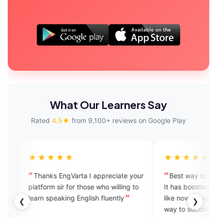
What Our Learners Say
Rated
4.5★
from 9,100+ reviews on Google Play
★★★★
★★★★★
anks EngVarta I appreciate your
Best way to learn to speak E
form sir for those who willing to
It has boosted my confidence.
rn speaking English fluently
like now nobody can stop me
❮
❯
way to success. Feeling bles