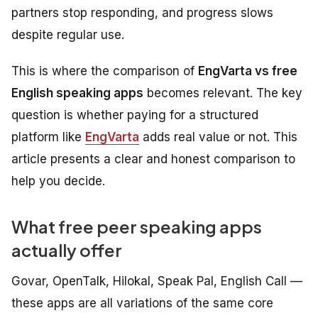
partners stop responding, and progress slows
despite regular use.
This is where the comparison of
EngVarta vs free
English speaking apps
becomes relevant. The key
question is whether paying for a structured
platform like
EngVarta
adds real value or not. This
article presents a clear and honest comparison to
help you decide.
What free peer speaking apps
actually offer
Govar, OpenTalk, Hilokal, Speak Pal, English Call —
these apps are all variations of the same core