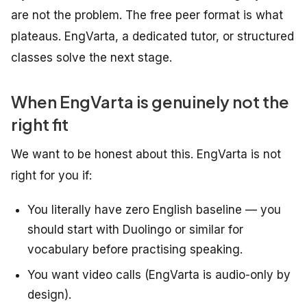
are not the problem. The free peer format is what
plateaus. EngVarta, a dedicated tutor, or structured
classes solve the next stage.
When EngVarta is genuinely not the
right fit
We want to be honest about this. EngVarta is not
right for you if:
You literally have zero English baseline — you
should start with Duolingo or similar for
vocabulary before practising speaking.
You want video calls (EngVarta is audio-only by
design).