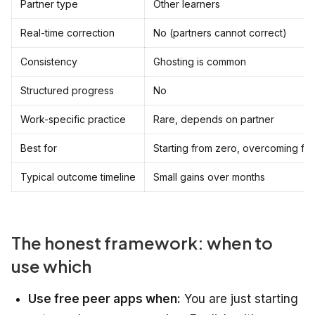
Partner type
Other learners
Real-time correction
No (partners cannot correct)
Consistency
Ghosting is common
Structured progress
No
Work-specific practice
Rare, depends on partner
Best for
Starting from zero, overcoming fe
Typical outcome timeline
Small gains over months
The honest framework: when to
use which
Use free peer apps when:
You are just starting