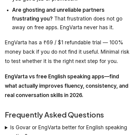
Are ghosting and unreliable partners
frustrating you?
That frustration does not go
away on free apps. EngVarta never has it.
EngVarta has a ₹69 / $1 refundable trial — 100%
money back if you do not find it useful. Minimal risk
to test whether it is the right next step for you.
EngVarta vs free English speaking apps—find
what actually improves fluency, consistency, and
real conversation skills in 2026.
Frequently Asked Questions
Is Govar or EngVarta better for English speaking