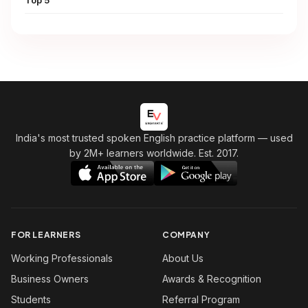
Top 5
India's most trusted spoken English practice platform
— used
by 2M+ learners worldwide. Est. 2017.
FOR LEARNERS
COMPANY
Working Professionals
About Us
Business Owners
Awards & Recognition
Students
Referral Program