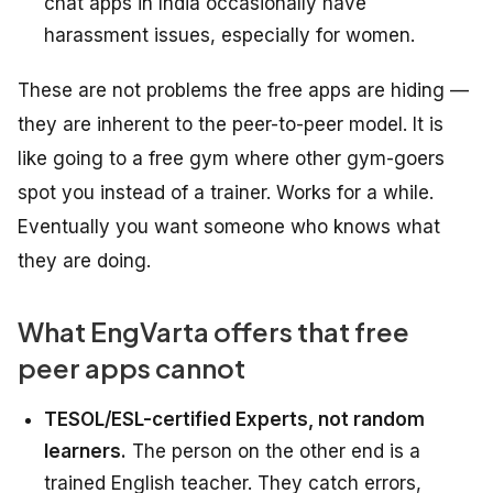
chat apps in India occasionally have
harassment issues, especially for women.
These are not problems the free apps are hiding —
they are inherent to the peer-to-peer model. It is
like going to a free gym where other gym-goers
spot you instead of a trainer. Works for a while.
Eventually you want someone who knows what
they are doing.
What EngVarta offers that free
peer apps cannot
TESOL/ESL-certified Experts, not random
learners.
The person on the other end is a
trained English teacher. They catch errors,