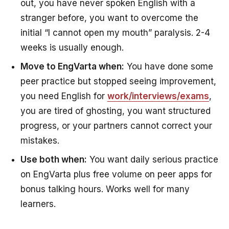
out, you have never spoken English with a
stranger before, you want to overcome the
initial “I cannot open my mouth” paralysis. 2-4
weeks is usually enough.
Move to EngVarta when:
You have done some
peer practice but stopped seeing improvement,
you need English for
work/interviews/exams
,
you are tired of ghosting, you want structured
progress, or your partners cannot correct your
mistakes.
Use both when:
You want daily serious practice
on EngVarta plus free volume on peer apps for
bonus talking hours. Works well for many
learners.