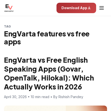
Download App
TAG
EngVarta features vs free
apps
EngVarta vs Free English
Speaking Apps (Govar,
OpenTalk, Hilokal): Which
Actually Works in 2026
April 30, 2026 • 10 min read • By Rishish Pandey