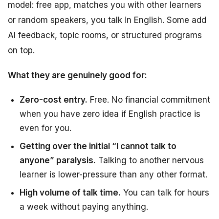
model: free app, matches you with other learners
or random speakers, you talk in English. Some add
AI feedback, topic rooms, or structured programs
on top.
What they are genuinely good for:
Zero-cost entry.
Free. No financial commitment
when you have zero idea if English practice is
even for you.
Getting over the initial “I cannot talk to
anyone” paralysis.
Talking to another nervous
learner is lower-pressure than any other format.
High volume of talk time.
You can talk for hours
a week without paying anything.