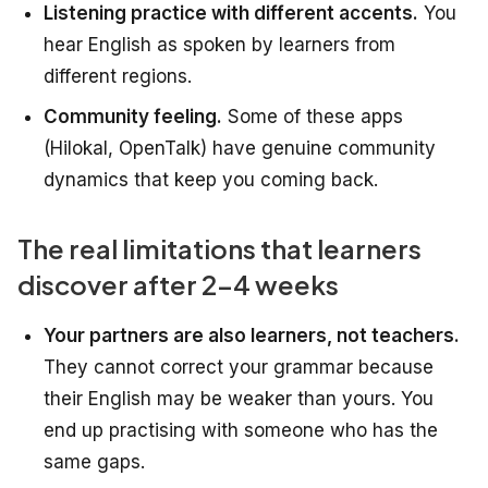
Listening practice with different accents.
You
hear English as spoken by learners from
different regions.
Community feeling.
Some of these apps
(Hilokal, OpenTalk) have genuine community
dynamics that keep you coming back.
The real limitations that learners
discover after 2-4 weeks
Your partners are also learners, not teachers.
They cannot correct your grammar because
their English may be weaker than yours. You
end up practising with someone who has the
same gaps.