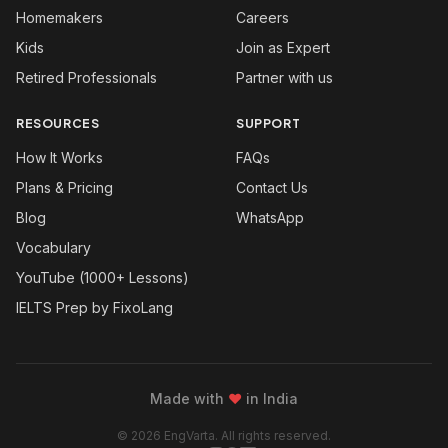
Homemakers
Careers
Kids
Join as Expert
Retired Professionals
Partner with us
RESOURCES
SUPPORT
How It Works
FAQs
Plans & Pricing
Contact Us
Blog
WhatsApp
Vocabulary
YouTube (1000+ Lessons)
IELTS Prep by FixoLang
Made with
❤
in India
© 2026 EngVarta. All rights reserved.