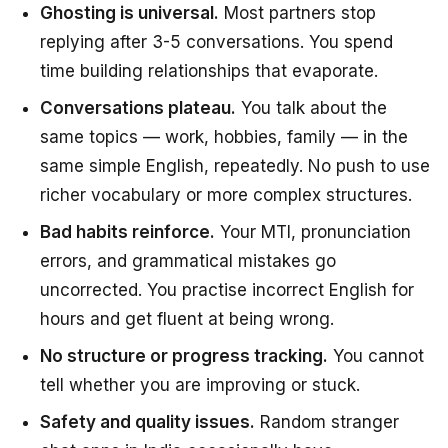
Ghosting is universal.
Most partners stop
replying after 3-5 conversations. You spend
time building relationships that evaporate.
Conversations plateau.
You talk about the
same topics — work, hobbies, family — in the
same simple English, repeatedly. No push to use
richer vocabulary or more complex structures.
Bad habits reinforce.
Your MTI, pronunciation
errors, and grammatical mistakes go
uncorrected. You practise incorrect English for
hours and get fluent at being wrong.
No structure or progress tracking.
You cannot
tell whether you are improving or stuck.
Safety and quality issues.
Random stranger