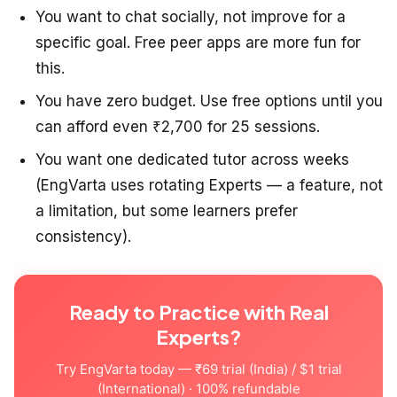
You want to chat socially, not improve for a
specific goal. Free peer apps are more fun for
this.
You have zero budget. Use free options until you
can afford even ₹2,700 for 25 sessions.
You want one dedicated tutor across weeks
(EngVarta uses rotating Experts — a feature, not
a limitation, but some learners prefer
consistency).
Ready to Practice with Real
Experts?
Try EngVarta today — ₹69 trial (India) / $1 trial
(International) · 100% refundable