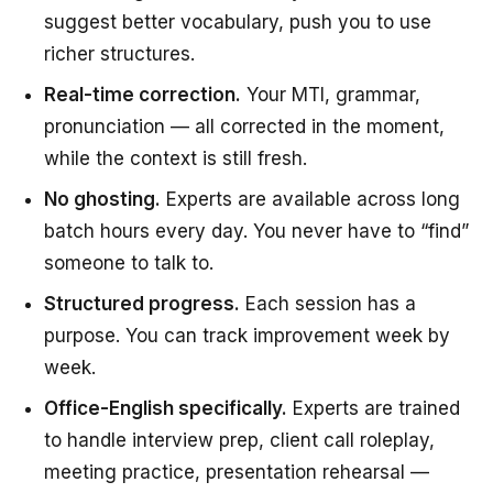
suggest better vocabulary, push you to use
richer structures.
Real-time correction.
Your MTI, grammar,
pronunciation — all corrected in the moment,
while the context is still fresh.
No ghosting.
Experts are available across long
batch hours every day. You never have to “find”
someone to talk to.
Structured progress.
Each session has a
purpose. You can track improvement week by
week.
Office-English specifically.
Experts are trained
to handle interview prep, client call roleplay,
meeting practice, presentation rehearsal —