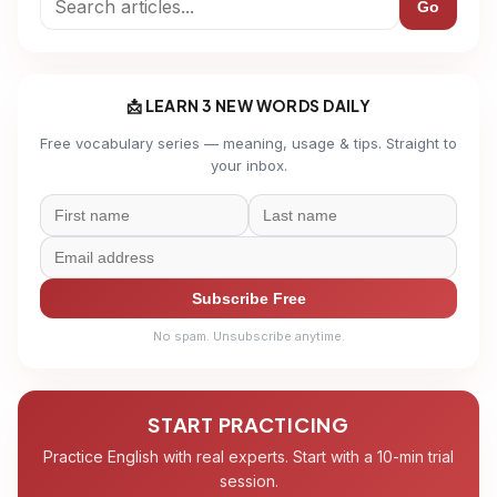
Go
📩 LEARN 3 NEW WORDS DAILY
Free vocabulary series — meaning, usage & tips. Straight to
your inbox.
Subscribe Free
No spam. Unsubscribe anytime.
START PRACTICING
Practice English with real experts. Start with a 10-min trial
session.