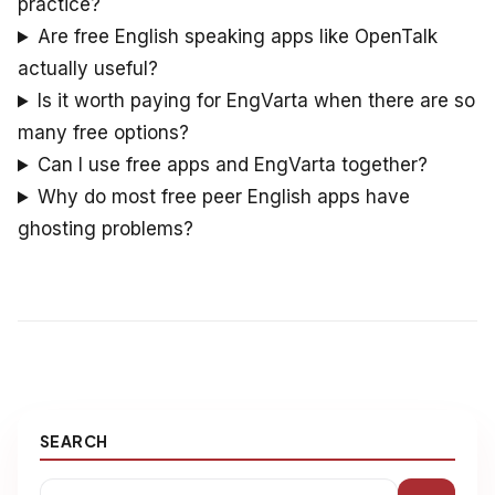
practice?
Are free English speaking apps like OpenTalk
actually useful?
Is it worth paying for EngVarta when there are so
many free options?
Can I use free apps and EngVarta together?
Why do most free peer English apps have
ghosting problems?
SEARCH