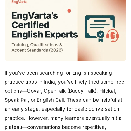
If you’ve been searching for English speaking
practice apps in India, you’ve likely tried some free
options—Govar, OpenTalk (Buddy Talk), Hilokal,
Speak Pal, or English Call. These can be helpful at
an early stage, especially for basic conversation
practice. However, many learners eventually hit a
plateau—conversations become repetitive,