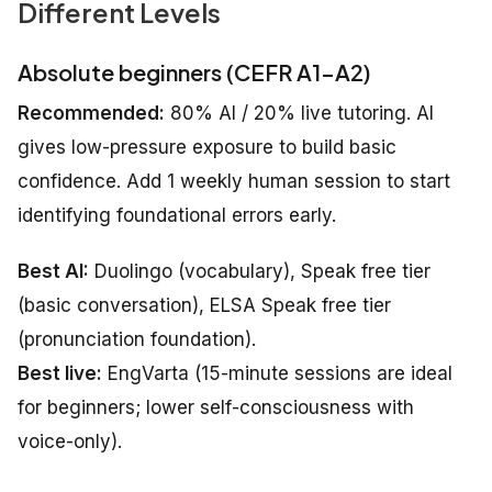
Different Levels
Absolute beginners (CEFR A1–A2)
Recommended:
80% AI / 20% live tutoring. AI
gives low-pressure exposure to build basic
confidence. Add 1 weekly human session to start
identifying foundational errors early.
Best AI:
Duolingo (vocabulary), Speak free tier
(basic conversation), ELSA Speak free tier
(pronunciation foundation).
Best live:
EngVarta (15-minute sessions are ideal
for beginners; lower self-consciousness with
voice-only).