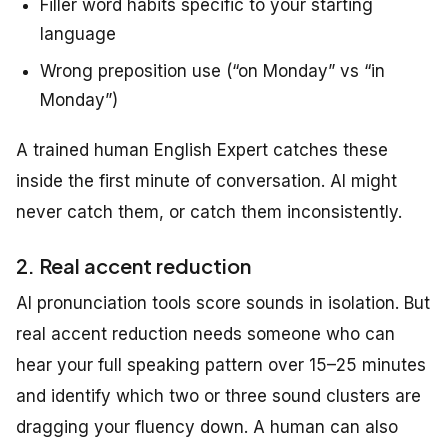
Filler word habits specific to your starting
language
Wrong preposition use (“on Monday” vs “in
Monday”)
A trained human English Expert catches these
inside the first minute of conversation. AI might
never catch them, or catch them inconsistently.
2. Real accent reduction
AI pronunciation tools score sounds in isolation. But
real accent reduction needs someone who can
hear your full speaking pattern over 15–25 minutes
and identify which two or three sound clusters are
dragging your fluency down. A human can also