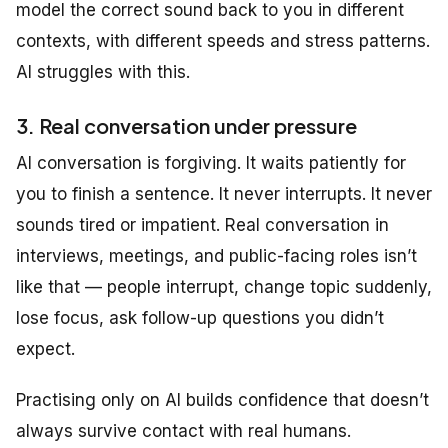
model the correct sound back to you in different
contexts, with different speeds and stress patterns.
AI struggles with this.
3. Real conversation under pressure
AI conversation is forgiving. It waits patiently for
you to finish a sentence. It never interrupts. It never
sounds tired or impatient. Real conversation in
interviews, meetings, and public-facing roles isn’t
like that — people interrupt, change topic suddenly,
lose focus, ask follow-up questions you didn’t
expect.
Practising only on AI builds confidence that doesn’t
always survive contact with real humans.