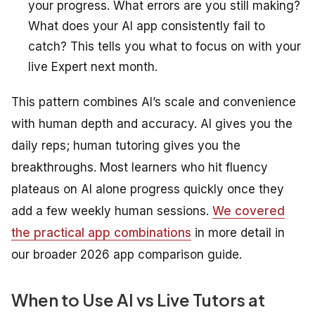
your progress. What errors are you still making?
What does your AI app consistently fail to
catch? This tells you what to focus on with your
live Expert next month.
This pattern combines AI’s scale and convenience
with human depth and accuracy. AI gives you the
daily reps; human tutoring gives you the
breakthroughs. Most learners who hit fluency
plateaus on AI alone progress quickly once they
add a few weekly human sessions.
We covered
the practical app combinations
in more detail in
our broader 2026 app comparison guide.
When to Use AI vs Live Tutors at