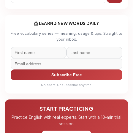
📩 LEARN 3 NEW WORDS DAILY
Free vocabulary series — meaning, usage & tips. Straight to
your inbox.
Subscribe Free
No spam. Unsubscribe anytime.
START PRACTICING
Practice English with real experts. Start with a 10-min trial
session.