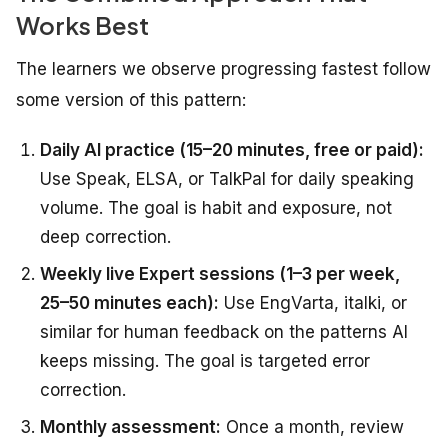
Works Best
The learners we observe progressing fastest follow
some version of this pattern:
Daily AI practice (15–20 minutes, free or paid):
Use Speak, ELSA, or TalkPal for daily speaking
volume. The goal is habit and exposure, not
deep correction.
Weekly live Expert sessions (1–3 per week,
25–50 minutes each):
Use EngVarta, italki, or
similar for human feedback on the patterns AI
keeps missing. The goal is targeted error
correction.
Monthly assessment:
Once a month, review