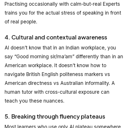
Practising occasionally with calm-but-real Experts
trains you for the actual stress of speaking in front
of real people.
4. Cultural and contextual awareness
AI doesn’t know that in an Indian workplace, you
say “Good morning sir/ma’am” differently than in an
American workplace. It doesn’t know how to
navigate British English politeness markers vs
American directness vs Australian informality. A
human tutor with cross-cultural exposure can
teach you these nuances.
5. Breaking through fluency plateaus
Most learners who use only AI plateau somewhere