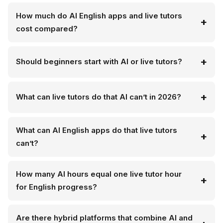
How much do AI English apps and live tutors
cost compared?
Should beginners start with AI or live tutors?
What can live tutors do that AI can’t in 2026?
What can AI English apps do that live tutors
can’t?
How many AI hours equal one live tutor hour
for English progress?
Are there hybrid platforms that combine AI and