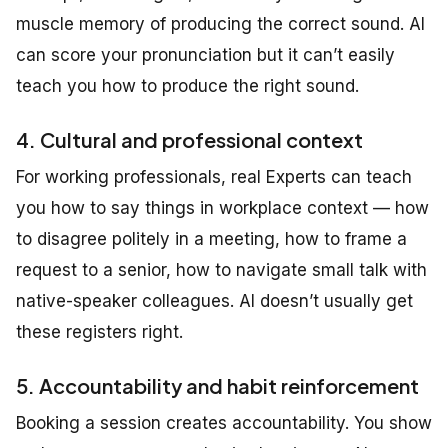
muscle memory of producing the correct sound. AI
can score your pronunciation but it can’t easily
teach you how to produce the right sound.
4. Cultural and professional context
For working professionals, real Experts can teach
you how to say things in workplace context — how
to disagree politely in a meeting, how to frame a
request to a senior, how to navigate small talk with
native-speaker colleagues. AI doesn’t usually get
these registers right.
5. Accountability and habit reinforcement
Booking a session creates accountability. You show