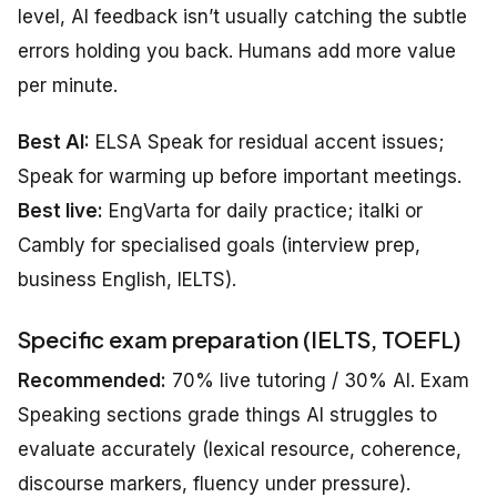
level, AI feedback isn’t usually catching the subtle
errors holding you back. Humans add more value
per minute.
Best AI:
ELSA Speak for residual accent issues;
Speak for warming up before important meetings.
Best live:
EngVarta for daily practice; italki or
Cambly for specialised goals (interview prep,
business English, IELTS).
Specific exam preparation (IELTS, TOEFL)
Recommended:
70% live tutoring / 30% AI. Exam
Speaking sections grade things AI struggles to
evaluate accurately (lexical resource, coherence,
discourse markers, fluency under pressure).