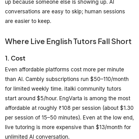
up because someone else is showing up. AI
conversations are easy to skip; human sessions
are easier to keep.
Where Live English Tutors Fall Short
1. Cost
Even affordable platforms cost more per minute
than AI. Cambly subscriptions run $50–110/month
for limited weekly time. italki community tutors
start around $5/hour. EngVarta is among the most
affordable at roughly ₹108 per session (about $1.30
per session of 15–50 minutes). Even at the low end,
live tutoring is more expensive than $13/month for
unlimited AI conversation.