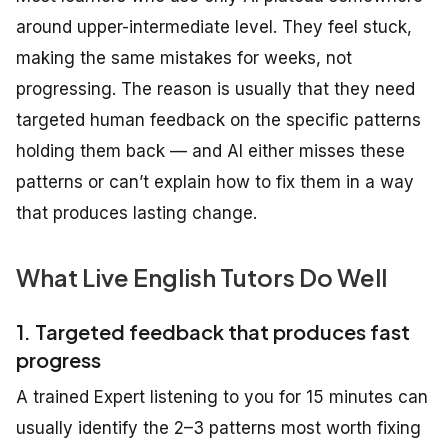
around upper-intermediate level. They feel stuck,
making the same mistakes for weeks, not
progressing. The reason is usually that they need
targeted human feedback on the specific patterns
holding them back — and AI either misses these
patterns or can’t explain how to fix them in a way
that produces lasting change.
What Live English Tutors Do Well
1. Targeted feedback that produces fast
progress
A trained Expert listening to you for 15 minutes can
usually identify the 2–3 patterns most worth fixing