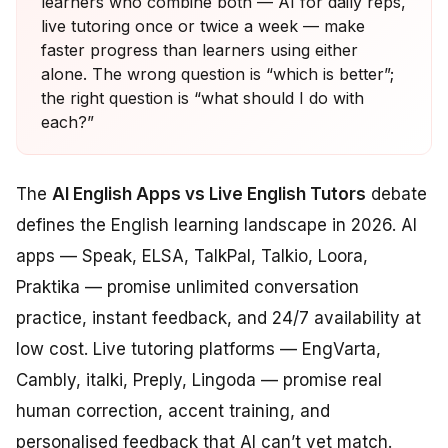
learners who combine both — AI for daily reps,
live tutoring once or twice a week — make
faster progress than learners using either
alone. The wrong question is “which is better”;
the right question is “what should I do with
each?”
The
AI English Apps vs Live English Tutors
debate
defines the English learning landscape in 2026. AI
apps — Speak, ELSA, TalkPal, Talkio, Loora,
Praktika — promise unlimited conversation
practice, instant feedback, and 24/7 availability at
low cost. Live tutoring platforms — EngVarta,
Cambly, italki, Preply, Lingoda — promise real
human correction, accent training, and
personalised feedback that AI can’t yet match.