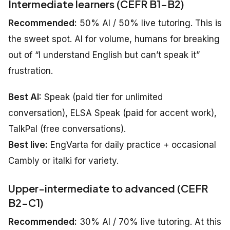
Intermediate learners (CEFR B1–B2)
Recommended:
50% AI / 50% live tutoring. This is
the sweet spot. AI for volume, humans for breaking
out of “I understand English but can’t speak it”
frustration.
Best AI:
Speak (paid tier for unlimited
conversation), ELSA Speak (paid for accent work),
TalkPal (free conversations).
Best live:
EngVarta for daily practice + occasional
Cambly or italki for variety.
Upper-intermediate to advanced (CEFR
B2–C1)
Recommended:
30% AI / 70% live tutoring. At this