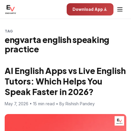
Download App
TAG
engvarta english speaking
practice
AI English Apps vs Live English
Tutors: Which Helps You
Speak Faster in 2026?
May 7, 2026 • 15 min read • By Rishish Pandey