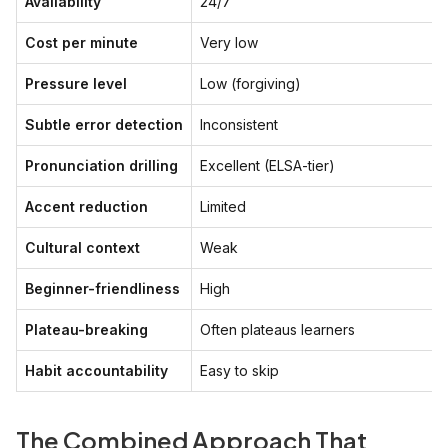
Availability
24/7
Cost per minute
Very low
Pressure level
Low (forgiving)
Subtle error detection
Inconsistent
Pronunciation drilling
Excellent (ELSA-tier)
Accent reduction
Limited
Cultural context
Weak
Beginner-friendliness
High
Plateau-breaking
Often plateaus learners
Habit accountability
Easy to skip
The Combined Approach That