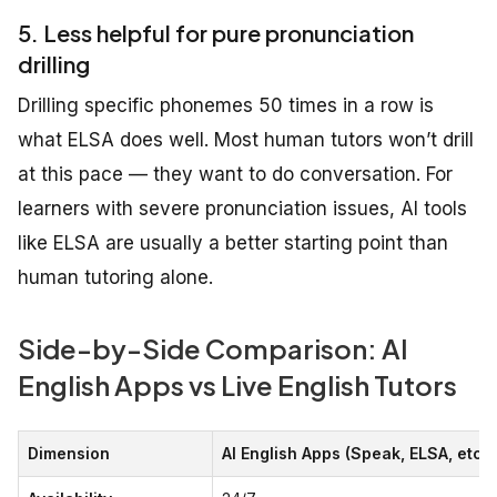
5. Less helpful for pure pronunciation
drilling
Drilling specific phonemes 50 times in a row is
what ELSA does well. Most human tutors won’t drill
at this pace — they want to do conversation. For
learners with severe pronunciation issues, AI tools
like ELSA are usually a better starting point than
human tutoring alone.
Side-by-Side Comparison: AI
English Apps vs Live English Tutors
Dimension
AI English Apps (Speak, ELSA, etc.)