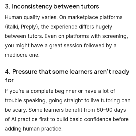
3. Inconsistency between tutors
Human quality varies. On marketplace platforms
(italki, Preply), the experience differs hugely
between tutors. Even on platforms with screening,
you might have a great session followed by a
mediocre one.
4. Pressure that some learners aren’t ready
for
If you’re a complete beginner or have a lot of
trouble speaking, going straight to live tutoring can
be scary. Some learners benefit from 60–90 days
of AI practice first to build basic confidence before
adding human practice.