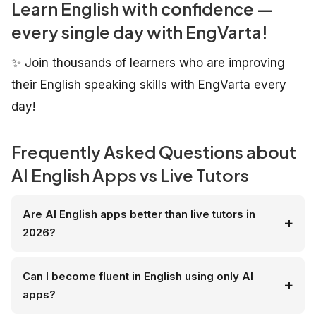
Learn English with confidence —
every single day with EngVarta!
✨ Join thousands of learners who are improving
their English speaking skills with EngVarta every
day!
Frequently Asked Questions about
AI English Apps vs Live Tutors
Are AI English apps better than live tutors in
2026?
Can I become fluent in English using only AI
apps?