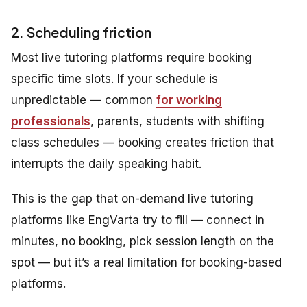
2. Scheduling friction
Most live tutoring platforms require booking
specific time slots. If your schedule is
unpredictable — common
for working
professionals
, parents, students with shifting
class schedules — booking creates friction that
interrupts the daily speaking habit.
This is the gap that on-demand live tutoring
platforms like EngVarta try to fill — connect in
minutes, no booking, pick session length on the
spot — but it’s a real limitation for booking-based
platforms.