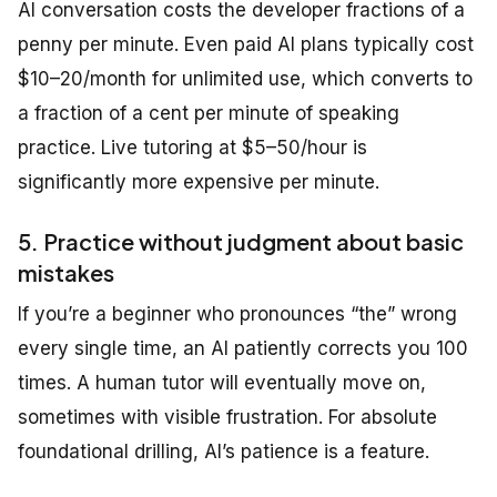
AI conversation costs the developer fractions of a
penny per minute. Even paid AI plans typically cost
$10–20/month for unlimited use, which converts to
a fraction of a cent per minute of speaking
practice. Live tutoring at $5–50/hour is
significantly more expensive per minute.
5. Practice without judgment about basic
mistakes
If you’re a beginner who pronounces “the” wrong
every single time, an AI patiently corrects you 100
times. A human tutor will eventually move on,
sometimes with visible frustration. For absolute
foundational drilling, AI’s patience is a feature.