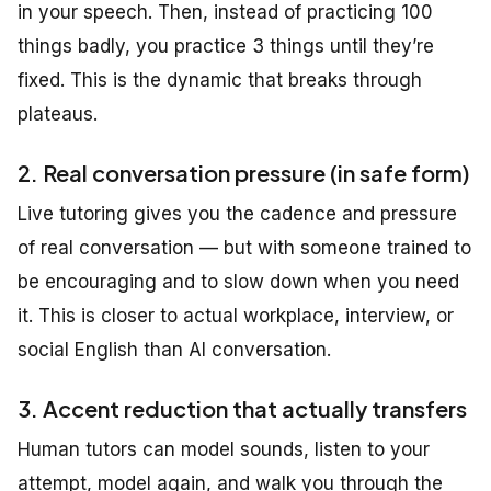
in your speech. Then, instead of practicing 100
things badly, you practice 3 things until they’re
fixed. This is the dynamic that breaks through
plateaus.
2. Real conversation pressure (in safe form)
Live tutoring gives you the cadence and pressure
of real conversation — but with someone trained to
be encouraging and to slow down when you need
it. This is closer to actual workplace, interview, or
social English than AI conversation.
3. Accent reduction that actually transfers
Human tutors can model sounds, listen to your
attempt, model again, and walk you through the