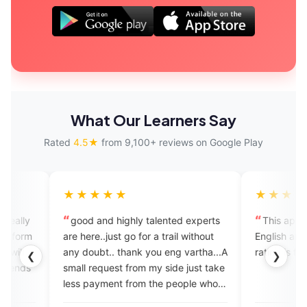
What Our Learners Say
Rated
4.5★
from 9,100+ reviews on Google Play
★★★★
★★★★★
od and highly talented experts
This app is very useful for e
here..just go for a trail without
English and the Mam is nice b
doubt.. thank you eng vartha...A
rating is five star
❮
❯
l request from my side just take
 payment from the people who
joing in your coaching...help to