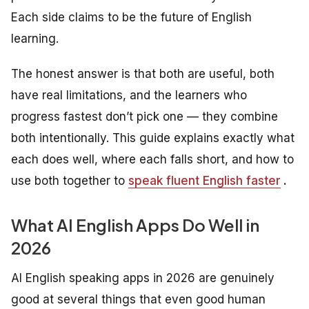
Each side claims to be the future of English
learning.
The honest answer is that both are useful, both
have real limitations, and the learners who
progress fastest don’t pick one — they combine
both intentionally. This guide explains exactly what
each does well, where each falls short, and how to
use both together to
speak fluent English faster
.
What AI English Apps Do Well in
2026
AI English speaking apps in 2026 are genuinely
good at several things that even good human