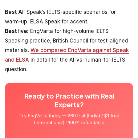
Best AI:
Speak’s IELTS-specific scenarios for
warm-up; ELSA Speak for accent.
Best live:
EngVarta for high-volume IELTS
Speaking practice; British Council for test-aligned
materials.
We compared EngVarta against Speak
and ELSA
in detail for the AI-vs-human-for-IELTS
question.
Ready to Practice with Real
Experts?
Try EngVarta today — ₹69 trial (India) / $1 trial
(International) · 100% refundable