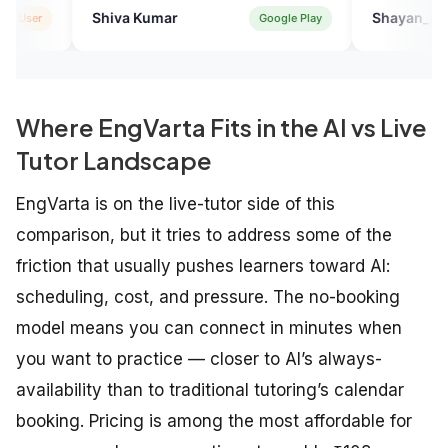
...thank you
va Kumar
Shayan_P
Google Play
App
Where EngVarta Fits in the AI vs Live
Tutor Landscape
EngVarta is on the live-tutor side of this
comparison, but it tries to address some of the
friction that usually pushes learners toward AI:
scheduling, cost, and pressure. The no-booking
model means you can connect in minutes when
you want to practice — closer to AI’s always-
availability than to traditional tutoring’s calendar
booking. Pricing is among the most affordable for