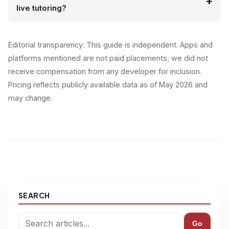
live tutoring?
Editorial transparency: This guide is independent. Apps and
platforms mentioned are not paid placements; we did not
receive compensation from any developer for inclusion.
Pricing reflects publicly available data as of May 2026 and
may change.
SEARCH
Go