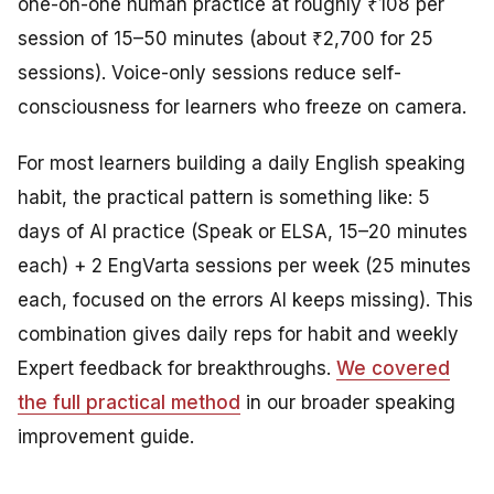
one-on-one human practice at roughly ₹108 per
session of 15–50 minutes (about ₹2,700 for 25
sessions). Voice-only sessions reduce self-
consciousness for learners who freeze on camera.
For most learners building a daily English speaking
habit, the practical pattern is something like: 5
days of AI practice (Speak or ELSA, 15–20 minutes
each) + 2 EngVarta sessions per week (25 minutes
each, focused on the errors AI keeps missing). This
combination gives daily reps for habit and weekly
Expert feedback for breakthroughs.
We covered
the full practical method
in our broader speaking
improvement guide.