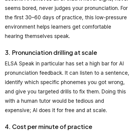
seems bored, never judges your pronunciation. For
the first 30–60 days of practice, this low-pressure
environment helps learners get comfortable
hearing themselves speak.
3. Pronunciation drilling at scale
ELSA Speak in particular has set a high bar for AI
pronunciation feedback. It can listen to a sentence,
identify which specific phonemes you got wrong,
and give you targeted drills to fix them. Doing this
with a human tutor would be tedious and
expensive; AI does it for free and at scale.
4. Cost per minute of practice