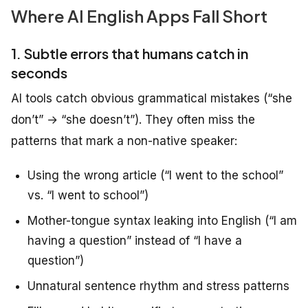
Where AI English Apps Fall Short
1. Subtle errors that humans catch in
seconds
AI tools catch obvious grammatical mistakes (“she
don’t” → “she doesn’t”). They often miss the
patterns that mark a non-native speaker:
Using the wrong article (“I went to the school”
vs. “I went to school”)
Mother-tongue syntax leaking into English (“I am
having a question” instead of “I have a
question”)
Unnatural sentence rhythm and stress patterns