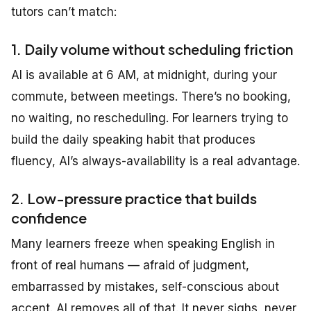
tutors can’t match:
1. Daily volume without scheduling friction
AI is available at 6 AM, at midnight, during your
commute, between meetings. There’s no booking,
no waiting, no rescheduling. For learners trying to
build the daily speaking habit that produces
fluency, AI’s always-availability is a real advantage.
2. Low-pressure practice that builds
confidence
Many learners freeze when speaking English in
front of real humans — afraid of judgment,
embarrassed by mistakes, self-conscious about
accent. AI removes all of that. It never sighs, never