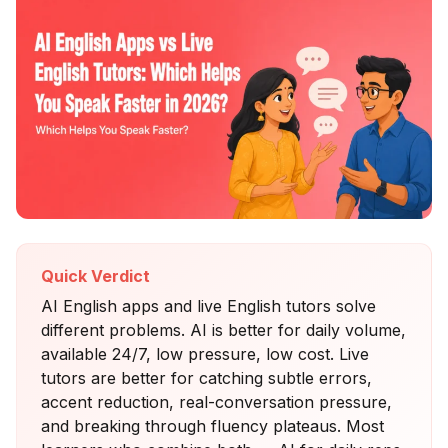
Quick Verdict
AI English apps and live English tutors solve
different problems. AI is better for daily volume,
available 24/7, low pressure, low cost. Live
tutors are better for catching subtle errors,
accent reduction, real-conversation pressure,
and breaking through fluency plateaus. Most