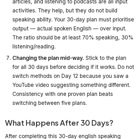
articles, and listening to podcasts are all input
activities. They help, but they do not build
speaking ability. Your 30-day plan must prioritise
output — actual spoken English — over input.
The ratio should be at least 70% speaking, 30%
listening/reading.
Changing the plan mid-way.
Stick to the plan
for all 30 days before deciding if it works. Do not
switch methods on Day 12 because you saw a
YouTube video suggesting something different.
Consistency with one proven plan beats
switching between five plans.
What Happens After 30 Days?
After completing this 30-day english speaking