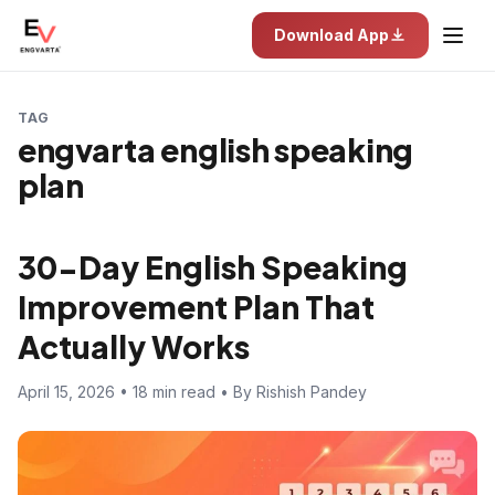
Download App
TAG
engvarta english speaking
plan
30-Day English Speaking
Improvement Plan That
Actually Works
April 15, 2026 • 18 min read • By Rishish Pandey