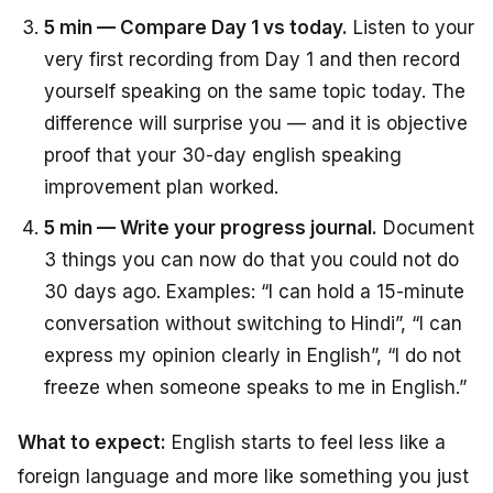
5 min — Compare Day 1 vs today.
Listen to your
very first recording from Day 1 and then record
yourself speaking on the same topic today. The
difference will surprise you — and it is objective
proof that your 30-day english speaking
improvement plan worked.
5 min — Write your progress journal.
Document
3 things you can now do that you could not do
30 days ago. Examples: “I can hold a 15-minute
conversation without switching to Hindi”, “I can
express my opinion clearly in English”, “I do not
freeze when someone speaks to me in English.”
What to expect:
English starts to feel less like a
foreign language and more like something you just