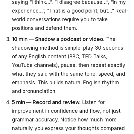
saying “I think…”, “I disagree because…”, “In my
experience…”, “That is a good point, but…” Real-
world conversations require you to take
positions and defend them.
10 min — Shadow a podcast or video.
The
shadowing method is simple: play 30 seconds
of any English content (BBC, TED Talks,
YouTube channels), pause, then repeat exactly
what they said with the same tone, speed, and
emphasis. This builds natural English rhythm
and pronunciation.
5 min — Record and review.
Listen for
improvement in confidence and flow, not just
grammar accuracy. Notice how much more
naturally you express your thoughts compared