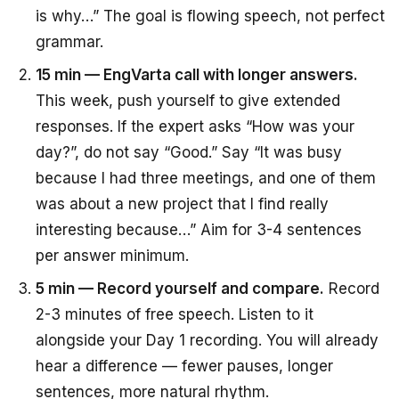
is why…” The goal is flowing speech, not perfect
grammar.
15 min — EngVarta call with longer answers.
This week, push yourself to give extended
responses. If the expert asks “How was your
day?”, do not say “Good.” Say “It was busy
because I had three meetings, and one of them
was about a new project that I find really
interesting because…” Aim for 3-4 sentences
per answer minimum.
5 min — Record yourself and compare.
Record
2-3 minutes of free speech. Listen to it
alongside your Day 1 recording. You will already
hear a difference — fewer pauses, longer
sentences, more natural rhythm.