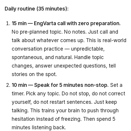
Daily routine (35 minutes):
15 min — EngVarta call with zero preparation.
No pre-planned topic. No notes. Just call and
talk about whatever comes up. This is real-world
conversation practice — unpredictable,
spontaneous, and natural. Handle topic
changes, answer unexpected questions, tell
stories on the spot.
10 min — Speak for 5 minutes non-stop.
Set a
timer. Pick any topic. Do not stop, do not correct
yourself, do not restart sentences. Just keep
talking. This trains your brain to push through
hesitation instead of freezing. Then spend 5
minutes listening back.