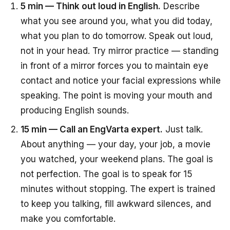
5 min — Think out loud in English.
Describe
what you see around you, what you did today,
what you plan to do tomorrow. Speak out loud,
not in your head. Try mirror practice — standing
in front of a mirror forces you to maintain eye
contact and notice your facial expressions while
speaking. The point is moving your mouth and
producing English sounds.
15 min — Call an EngVarta expert.
Just talk.
About anything — your day, your job, a movie
you watched, your weekend plans. The goal is
not perfection. The goal is to speak for 15
minutes without stopping. The expert is trained
to keep you talking, fill awkward silences, and
make you comfortable.