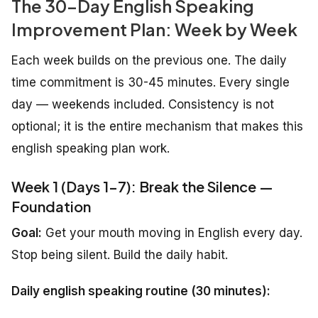
The 30-Day English Speaking
Improvement Plan: Week by Week
Each week builds on the previous one. The daily
time commitment is 30-45 minutes. Every single
day — weekends included. Consistency is not
optional; it is the entire mechanism that makes this
english speaking plan work.
Week 1 (Days 1-7): Break the Silence —
Foundation
Goal:
Get your mouth moving in English every day.
Stop being silent. Build the daily habit.
Daily english speaking routine (30 minutes):