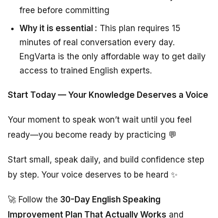
free before committing
Why it is essential :
This plan requires 15
minutes of real conversation every day.
EngVarta is the only affordable way to get daily
access to trained English experts.
Start Today — Your Knowledge Deserves a Voice
Your moment to speak won’t wait until you feel
ready—you become ready by practicing 💬
Start small, speak daily, and build confidence step
by step. Your voice deserves to be heard ✨
🚀 Follow the
30-Day English Speaking
Improvement Plan That Actually Works
and