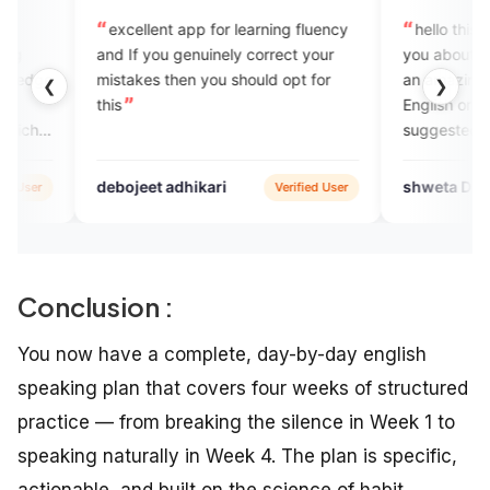
ellent app for learning fluency
hello this is Shweta and I will 
If you genuinely correct your
you about the engvarta app thi
akes then you should opt for
an amazing app to improve ou
❮
❯
English or any other language 
suggested using this app and
better things and growing alw
better . thankyou.
jeet adhikari
shweta Dhavase
Verified User
Verifie
Conclusion :
You now have a complete, day-by-day english
speaking plan that covers four weeks of structured
practice — from breaking the silence in Week 1 to
speaking naturally in Week 4. The plan is specific,
actionable, and built on the science of habit