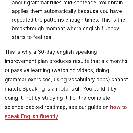
about grammar rules mid-sentence. Your brain
applies them automatically because you have
repeated the patterns enough times. This is the
breakthrough moment where english fluency
starts to feel real.
This is why a 30-day english speaking
improvement plan produces results that six months
of passive learning (watching videos, doing
grammar exercises, using vocabulary apps) cannot
match. Speaking is a motor skill. You build it by
doing it, not by studying it. For the complete
science-backed roadmap, see our guide on
how to
speak English fluently
.