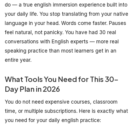
do — a true english immersion experience built into
your daily life. You stop translating from your native
language in your head. Words come faster. Pauses
feel natural, not panicky. You have had 30 real
conversations with English experts — more real
speaking practice than most learners get in an
entire year.
What Tools You Need for This 30-
Day Plan in 2026
You do not need expensive courses, classroom
time, or multiple subscriptions. Here is exactly what
you need for your daily english practice: