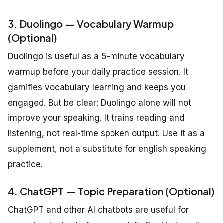
3. Duolingo — Vocabulary Warmup
(Optional)
Duolingo is useful as a 5-minute vocabulary
warmup before your daily practice session. It
gamifies vocabulary learning and keeps you
engaged. But be clear: Duolingo alone will not
improve your speaking. It trains reading and
listening, not real-time spoken output. Use it as a
supplement, not a substitute for english speaking
practice.
4. ChatGPT — Topic Preparation (Optional)
ChatGPT and other AI chatbots are useful for