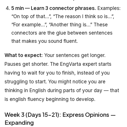
5 min — Learn 3 connector phrases.
Examples:
“On top of that…”, “The reason I think so is…”,
“For example…”, “Another thing is…” These
connectors are the glue between sentences
that makes you sound fluent.
What to expect:
Your sentences get longer.
Pauses get shorter. The EngVarta expert starts
having to wait for you to finish, instead of you
struggling to start. You might notice you are
thinking in English during parts of your day — that
is english fluency beginning to develop.
Week 3 (Days 15-21): Express Opinions —
Expanding