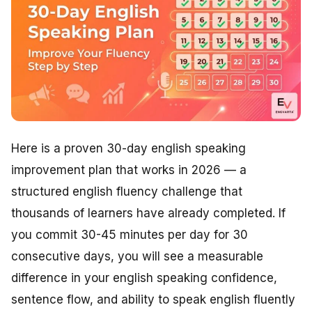
Here is a proven 30-day english speaking
improvement plan that works in 2026 — a
structured english fluency challenge that
thousands of learners have already completed. If
you commit 30-45 minutes per day for 30
consecutive days, you will see a measurable
difference in your english speaking confidence,
sentence flow, and ability to speak english fluently