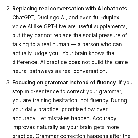
Replacing real conversation with AI chatbots.
ChatGPT, Duolingo AI, and even full-duplex
voice AI like GPT-Live are useful supplements,
but they cannot replace the social pressure of
talking to a real human — a person who can
actually judge you.. Your brain knows the
difference. AI practice does not build the same
neural pathways as real conversation.
Focusing on grammar instead of fluency.
If you
stop mid-sentence to correct your grammar,
you are training hesitation, not fluency. During
your daily practice, prioritise flow over
accuracy. Let mistakes happen. Accuracy
improves naturally as your brain gets more
practice. Grammar correction happens after the