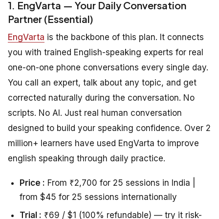
1. EngVarta — Your Daily Conversation
Partner (Essential)
EngVarta
is the backbone of this plan. It connects
you with trained English-speaking experts for real
one-on-one phone conversations every single day.
You call an expert, talk about any topic, and get
corrected naturally during the conversation. No
scripts. No AI. Just real human conversation
designed to build your speaking confidence. Over 2
million+ learners have used EngVarta to improve
english speaking through daily practice.
Price :
From ₹2,700 for 25 sessions in India |
from $45 for 25 sessions internationally
Trial :
₹69 / $1 (100% refundable) — try it risk-