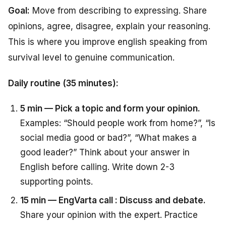
Goal:
Move from describing to expressing. Share
opinions, agree, disagree, explain your reasoning.
This is where you improve english speaking from
survival level to genuine communication.
Daily routine (35 minutes):
5 min — Pick a topic and form your opinion.
Examples: “Should people work from home?”, “Is
social media good or bad?”, “What makes a
good leader?” Think about your answer in
English before calling. Write down 2-3
supporting points.
15 min — EngVarta call : Discuss and debate.
Share your opinion with the expert. Practice