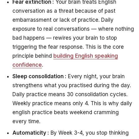
Fear extinction :
Your brain treats English
conversation as a threat because of past
embarrassment or lack of practice. Daily
exposure to real conversations — where nothing
bad happens — rewires your brain to stop
triggering the fear response. This is the core
principle behind
building English speaking
confidence
.
Sleep consolidation :
Every night, your brain
strengthens what you practised during the day.
Daily practice means 30 consolidation cycles.
Weekly practice means only 4. This is why daily
english practice beats weekend cramming
every time.
Automaticity :
By Week 3-4, you stop thinking