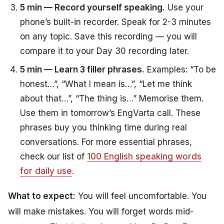
5 min — Record yourself speaking.
Use your
phone’s built-in recorder. Speak for 2-3 minutes
on any topic. Save this recording — you will
compare it to your Day 30 recording later.
5 min — Learn 3 filler phrases.
Examples: “To be
honest…”, “What I mean is…”, “Let me think
about that…”, “The thing is…” Memorise them.
Use them in tomorrow’s EngVarta call. These
phrases buy you thinking time during real
conversations. For more essential phrases,
check our list of
100 English speaking words
for daily use
.
What to expect:
You will feel uncomfortable. You
will make mistakes. You will forget words mid-