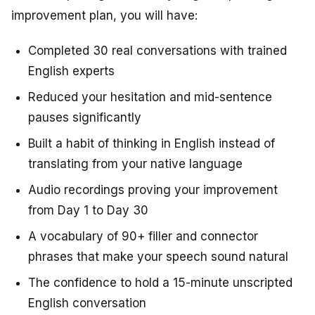
improvement plan, you will have:
Completed 30 real conversations with trained
English experts
Reduced your hesitation and mid-sentence
pauses significantly
Built a habit of thinking in English instead of
translating from your native language
Audio recordings proving your improvement
from Day 1 to Day 30
A vocabulary of 90+ filler and connector
phrases that make your speech sound natural
The confidence to hold a 15-minute unscripted
English conversation