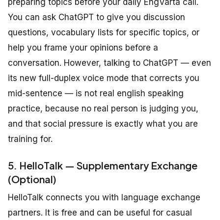
preparing topics before your daily EngVarta call.
You can ask ChatGPT to give you discussion
questions, vocabulary lists for specific topics, or
help you frame your opinions before a
conversation. However, talking to ChatGPT — even
its new full-duplex voice mode that corrects you
mid-sentence — is not real english speaking
practice, because no real person is judging you,
and that social pressure is exactly what you are
training for.
5. HelloTalk — Supplementary Exchange
(Optional)
HelloTalk connects you with language exchange
partners. It is free and can be useful for casual