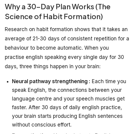
Why a 30-Day Plan Works (The
Science of Habit Formation)
Research on habit formation shows that it takes an
average of 21-30 days of consistent repetition for a
behaviour to become automatic. When you
practise english speaking every single day for 30
days, three things happen in your brain:
Neural pathway strengthening :
Each time you
speak English, the connections between your
language centre and your speech muscles get
faster. After 30 days of daily english practice,
your brain starts producing English sentences
without conscious effort.