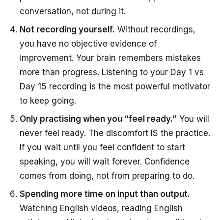
conversation, not during it.
Not recording yourself.
Without recordings,
you have no objective evidence of
improvement. Your brain remembers mistakes
more than progress. Listening to your Day 1 vs
Day 15 recording is the most powerful motivator
to keep going.
Only practising when you “feel ready.”
You will
never feel ready. The discomfort IS the practice.
If you wait until you feel confident to start
speaking, you will wait forever. Confidence
comes from doing, not from preparing to do.
Spending more time on input than output.
Watching English videos, reading English