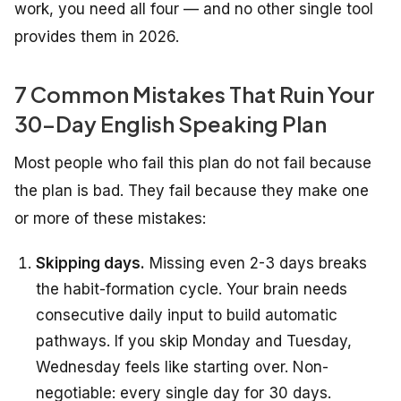
work, you need all four — and no other single tool
provides them in 2026.
7 Common Mistakes That Ruin Your
30-Day English Speaking Plan
Most people who fail this plan do not fail because
the plan is bad. They fail because they make one
or more of these mistakes:
Skipping days.
Missing even 2-3 days breaks
the habit-formation cycle. Your brain needs
consecutive daily input to build automatic
pathways. If you skip Monday and Tuesday,
Wednesday feels like starting over. Non-
negotiable: every single day for 30 days.