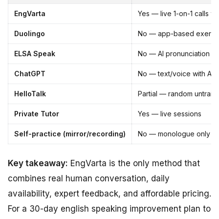
EngVarta
Yes — live 1-on-1 calls wi
Duolingo
No — app-based exercis
ELSA Speak
No — AI pronunciation dri
ChatGPT
No — text/voice with AI 
HelloTalk
Partial — random untrain
Private Tutor
Yes — live sessions
Self-practice (mirror/recording)
No — monologue only
Key takeaway:
EngVarta is the only method that
combines real human conversation, daily
availability, expert feedback, and affordable pricing.
For a 30-day english speaking improvement plan to