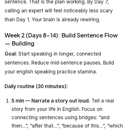
sentence. That is the plan working. By Day 7,
calling an expert will feel noticeably less scary
than Day 1. Your brain is already rewiring.
Week 2 (Days 8-14): Build Sentence Flow
— Building
Goal:
Start speaking in longer, connected
sentences. Reduce mid-sentence pauses. Build
your english speaking practice stamina.
Daily routine (30 minutes):
5 min — Narrate a story out loud.
Tell a real
story from your life in English. Focus on
connecting sentences using bridges: “and
then…”, “after that…”, “because of this…”, “which