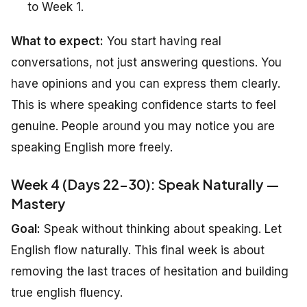
to Week 1.
What to expect:
You start having real
conversations, not just answering questions. You
have opinions and you can express them clearly.
This is where speaking confidence starts to feel
genuine. People around you may notice you are
speaking English more freely.
Week 4 (Days 22-30): Speak Naturally —
Mastery
Goal:
Speak without thinking about speaking. Let
English flow naturally. This final week is about
removing the last traces of hesitation and building
true english fluency.