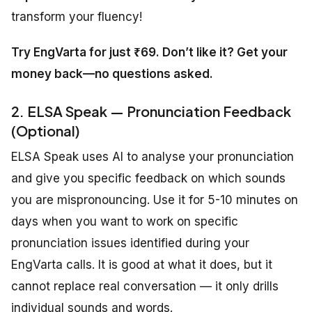
transform your fluency!
Try EngVarta for just ₹69. Don’t like it? Get your
money back—no questions asked.
2. ELSA Speak — Pronunciation Feedback
(Optional)
ELSA Speak uses AI to analyse your pronunciation
and give you specific feedback on which sounds
you are mispronouncing. Use it for 5-10 minutes on
days when you want to work on specific
pronunciation issues identified during your
EngVarta calls. It is good at what it does, but it
cannot replace real conversation — it only drills
individual sounds and words.