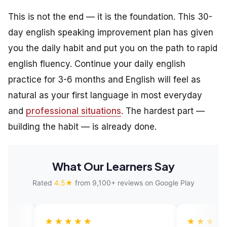
This is not the end — it is the foundation. This 30-
day english speaking improvement plan has given
you the daily habit and put you on the path to rapid
english fluency. Continue your daily english
practice for 3-6 months and English will feel as
natural as your first language in most everyday
and
professional situations
. The hardest part —
building the habit — is already done.
What Our Learners Say
Rated
4.5★
from 9,100+ reviews on Google Play
★★★★
★★★★★