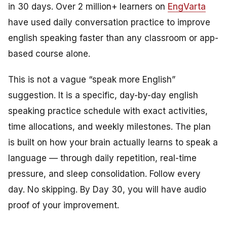
in 30 days. Over 2 million+ learners on
EngVarta
have used daily conversation practice to improve
english speaking faster than any classroom or app-
based course alone.
This is not a vague “speak more English”
suggestion. It is a specific, day-by-day english
speaking practice schedule with exact activities,
time allocations, and weekly milestones. The plan
is built on how your brain actually learns to speak a
language — through daily repetition, real-time
pressure, and sleep consolidation. Follow every
day. No skipping. By Day 30, you will have audio
proof of your improvement.