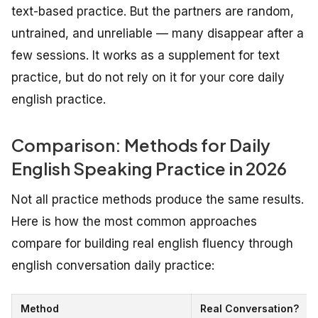
text-based practice. But the partners are random,
untrained, and unreliable — many disappear after a
few sessions. It works as a supplement for text
practice, but do not rely on it for your core daily
english practice.
Comparison: Methods for Daily
English Speaking Practice in 2026
Not all practice methods produce the same results.
Here is how the most common approaches
compare for building real english fluency through
english conversation daily practice:
Method
Real Conversation?