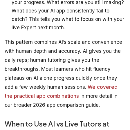
your progress. What errors are you still making?
What does your AI app consistently fail to
catch? This tells you what to focus on with your
live Expert next month.
This pattern combines AI’s scale and convenience
with human depth and accuracy. AI gives you the
daily reps; human tutoring gives you the
breakthroughs. Most learners who hit fluency
plateaus on AI alone progress quickly once they
add a few weekly human sessions.
We covered
the practical app combinations
in more detail in
our broader 2026 app comparison guide.
When to Use AI vs Live Tutors at