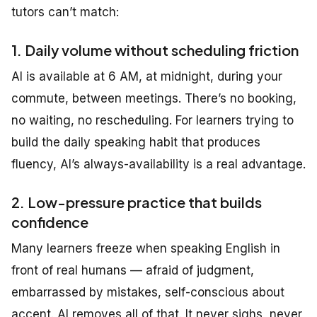
tutors can’t match:
1. Daily volume without scheduling friction
AI is available at 6 AM, at midnight, during your
commute, between meetings. There’s no booking,
no waiting, no rescheduling. For learners trying to
build the daily speaking habit that produces
fluency, AI’s always-availability is a real advantage.
2. Low-pressure practice that builds
confidence
Many learners freeze when speaking English in
front of real humans — afraid of judgment,
embarrassed by mistakes, self-conscious about
accent. AI removes all of that. It never sighs, never