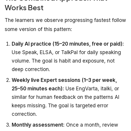
Works Best
The learners we observe progressing fastest follow
some version of this pattern:
Daily AI practice (15–20 minutes, free or paid):
Use Speak, ELSA, or TalkPal for daily speaking
volume. The goal is habit and exposure, not
deep correction.
Weekly live Expert sessions (1–3 per week,
25–50 minutes each):
Use EngVarta, italki, or
similar for human feedback on the patterns AI
keeps missing. The goal is targeted error
correction.
Monthly assessment:
Once a month, review