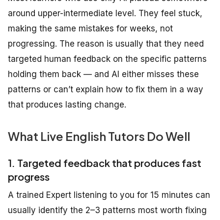
around upper-intermediate level. They feel stuck,
making the same mistakes for weeks, not
progressing. The reason is usually that they need
targeted human feedback on the specific patterns
holding them back — and AI either misses these
patterns or can’t explain how to fix them in a way
that produces lasting change.
What Live English Tutors Do Well
1. Targeted feedback that produces fast
progress
A trained Expert listening to you for 15 minutes can
usually identify the 2–3 patterns most worth fixing