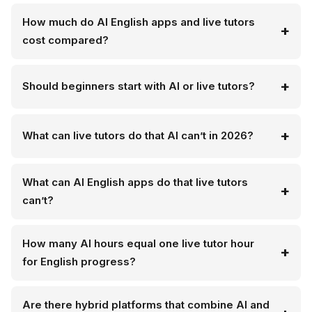
How much do AI English apps and live tutors
cost compared?
Should beginners start with AI or live tutors?
What can live tutors do that AI can’t in 2026?
What can AI English apps do that live tutors
can’t?
How many AI hours equal one live tutor hour
for English progress?
Are there hybrid platforms that combine AI and