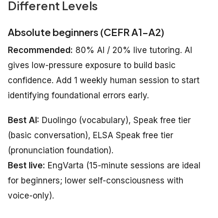
Different Levels
Absolute beginners (CEFR A1–A2)
Recommended:
80% AI / 20% live tutoring. AI
gives low-pressure exposure to build basic
confidence. Add 1 weekly human session to start
identifying foundational errors early.
Best AI:
Duolingo (vocabulary), Speak free tier
(basic conversation), ELSA Speak free tier
(pronunciation foundation).
Best live:
EngVarta (15-minute sessions are ideal
for beginners; lower self-consciousness with
voice-only).