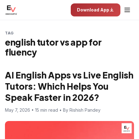
Download App
TAG
english tutor vs app for
fluency
AI English Apps vs Live English
Tutors: Which Helps You
Speak Faster in 2026?
May 7, 2026 • 15 min read • By Rishish Pandey