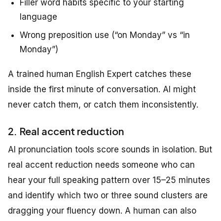
Filler word habits specific to your starting
language
Wrong preposition use (“on Monday” vs “in
Monday”)
A trained human English Expert catches these
inside the first minute of conversation. AI might
never catch them, or catch them inconsistently.
2. Real accent reduction
AI pronunciation tools score sounds in isolation. But
real accent reduction needs someone who can
hear your full speaking pattern over 15–25 minutes
and identify which two or three sound clusters are
dragging your fluency down. A human can also