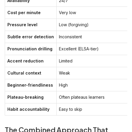
Availability
24/7
Cost per minute
Very low
Pressure level
Low (forgiving)
Subtle error detection
Inconsistent
Pronunciation drilling
Excellent (ELSA-tier)
Accent reduction
Limited
Cultural context
Weak
Beginner-friendliness
High
Plateau-breaking
Often plateaus learners
Habit accountability
Easy to skip
The Combined Approach That