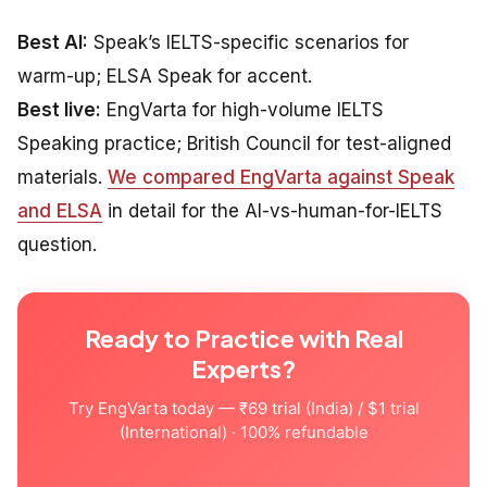
Best AI:
Speak’s IELTS-specific scenarios for
warm-up; ELSA Speak for accent.
Best live:
EngVarta for high-volume IELTS
Speaking practice; British Council for test-aligned
materials.
We compared EngVarta against Speak
and ELSA
in detail for the AI-vs-human-for-IELTS
question.
Ready to Practice with Real
Experts?
Try EngVarta today — ₹69 trial (India) / $1 trial
(International) · 100% refundable