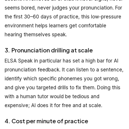
seems bored, never judges your pronunciation. For
the first 30–60 days of practice, this low-pressure
environment helps learners get comfortable
hearing themselves speak.
3. Pronunciation drilling at scale
ELSA Speak in particular has set a high bar for AI
pronunciation feedback. It can listen to a sentence,
identify which specific phonemes you got wrong,
and give you targeted drills to fix them. Doing this
with a human tutor would be tedious and
expensive; AI does it for free and at scale.
4. Cost per minute of practice