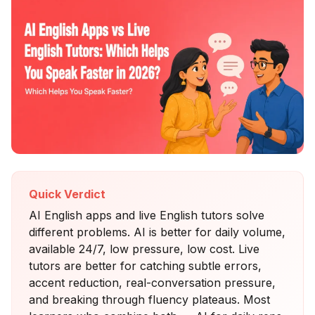
Quick Verdict
AI English apps and live English tutors solve
different problems. AI is better for daily volume,
available 24/7, low pressure, low cost. Live
tutors are better for catching subtle errors,
accent reduction, real-conversation pressure,
and breaking through fluency plateaus. Most