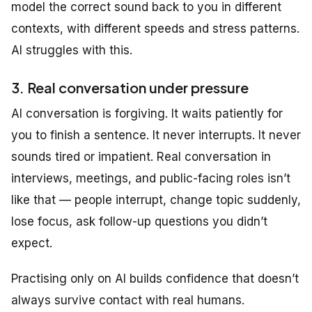
model the correct sound back to you in different
contexts, with different speeds and stress patterns.
AI struggles with this.
3. Real conversation under pressure
AI conversation is forgiving. It waits patiently for
you to finish a sentence. It never interrupts. It never
sounds tired or impatient. Real conversation in
interviews, meetings, and public-facing roles isn’t
like that — people interrupt, change topic suddenly,
lose focus, ask follow-up questions you didn’t
expect.
Practising only on AI builds confidence that doesn’t
always survive contact with real humans.