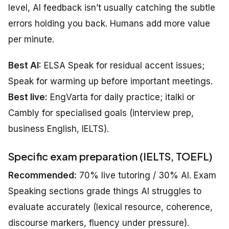
level, AI feedback isn’t usually catching the subtle
errors holding you back. Humans add more value
per minute.
Best AI:
ELSA Speak for residual accent issues;
Speak for warming up before important meetings.
Best live:
EngVarta for daily practice; italki or
Cambly for specialised goals (interview prep,
business English, IELTS).
Specific exam preparation (IELTS, TOEFL)
Recommended:
70% live tutoring / 30% AI. Exam
Speaking sections grade things AI struggles to
evaluate accurately (lexical resource, coherence,
discourse markers, fluency under pressure).