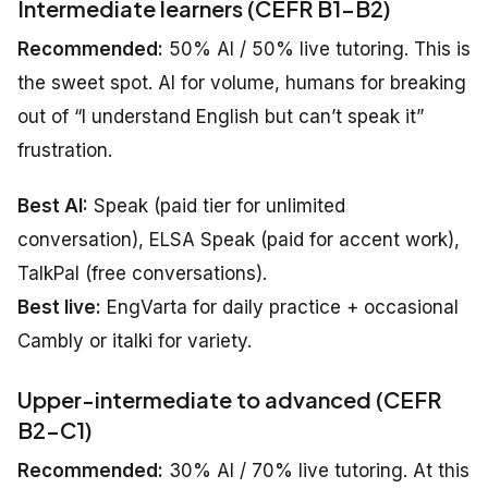
Intermediate learners (CEFR B1–B2)
Recommended:
50% AI / 50% live tutoring. This is
the sweet spot. AI for volume, humans for breaking
out of “I understand English but can’t speak it”
frustration.
Best AI:
Speak (paid tier for unlimited
conversation), ELSA Speak (paid for accent work),
TalkPal (free conversations).
Best live:
EngVarta for daily practice + occasional
Cambly or italki for variety.
Upper-intermediate to advanced (CEFR
B2–C1)
Recommended:
30% AI / 70% live tutoring. At this