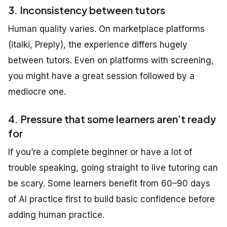
3. Inconsistency between tutors
Human quality varies. On marketplace platforms
(italki, Preply), the experience differs hugely
between tutors. Even on platforms with screening,
you might have a great session followed by a
mediocre one.
4. Pressure that some learners aren’t ready
for
If you’re a complete beginner or have a lot of
trouble speaking, going straight to live tutoring can
be scary. Some learners benefit from 60–90 days
of AI practice first to build basic confidence before
adding human practice.