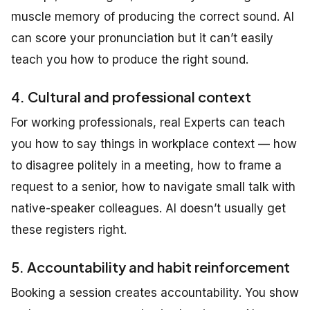
muscle memory of producing the correct sound. AI
can score your pronunciation but it can’t easily
teach you how to produce the right sound.
4. Cultural and professional context
For working professionals, real Experts can teach
you how to say things in workplace context — how
to disagree politely in a meeting, how to frame a
request to a senior, how to navigate small talk with
native-speaker colleagues. AI doesn’t usually get
these registers right.
5. Accountability and habit reinforcement
Booking a session creates accountability. You show