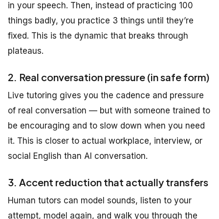
in your speech. Then, instead of practicing 100
things badly, you practice 3 things until they’re
fixed. This is the dynamic that breaks through
plateaus.
2. Real conversation pressure (in safe form)
Live tutoring gives you the cadence and pressure
of real conversation — but with someone trained to
be encouraging and to slow down when you need
it. This is closer to actual workplace, interview, or
social English than AI conversation.
3. Accent reduction that actually transfers
Human tutors can model sounds, listen to your
attempt, model again, and walk you through the