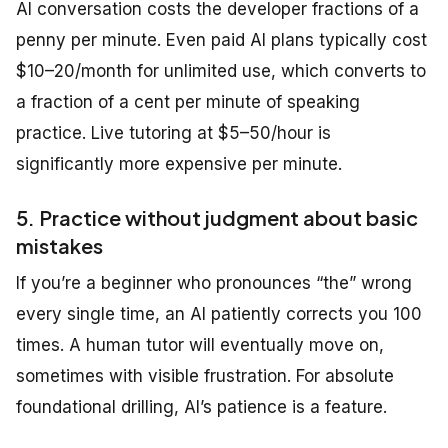
AI conversation costs the developer fractions of a
penny per minute. Even paid AI plans typically cost
$10–20/month for unlimited use, which converts to
a fraction of a cent per minute of speaking
practice. Live tutoring at $5–50/hour is
significantly more expensive per minute.
5. Practice without judgment about basic
mistakes
If you’re a beginner who pronounces “the” wrong
every single time, an AI patiently corrects you 100
times. A human tutor will eventually move on,
sometimes with visible frustration. For absolute
foundational drilling, AI’s patience is a feature.