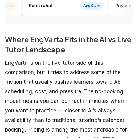
it ruhal
Priyanka Sharma
App Store
Verif
Where EngVarta Fits in the AI vs Live
Tutor Landscape
EngVarta is on the live-tutor side of this
comparison, but it tries to address some of the
friction that usually pushes learners toward AI:
scheduling, cost, and pressure. The no-booking
model means you can connect in minutes when
you want to practice — closer to AI’s always-
availability than to traditional tutoring’s calendar
booking. Pricing is among the most affordable for