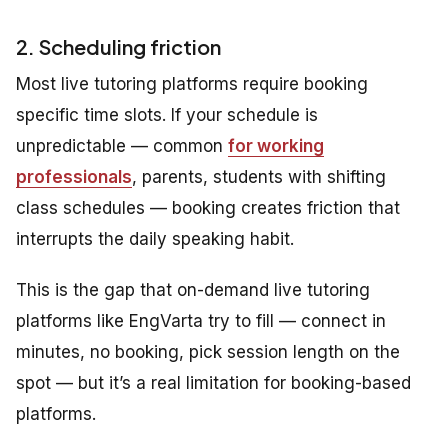
2. Scheduling friction
Most live tutoring platforms require booking
specific time slots. If your schedule is
unpredictable — common
for working
professionals
, parents, students with shifting
class schedules — booking creates friction that
interrupts the daily speaking habit.
This is the gap that on-demand live tutoring
platforms like EngVarta try to fill — connect in
minutes, no booking, pick session length on the
spot — but it’s a real limitation for booking-based
platforms.