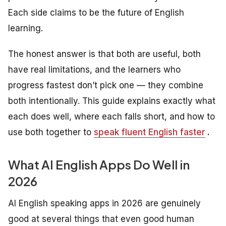
Each side claims to be the future of English
learning.
The honest answer is that both are useful, both
have real limitations, and the learners who
progress fastest don’t pick one — they combine
both intentionally. This guide explains exactly what
each does well, where each falls short, and how to
use both together to
speak fluent English faster
.
What AI English Apps Do Well in
2026
AI English speaking apps in 2026 are genuinely
good at several things that even good human