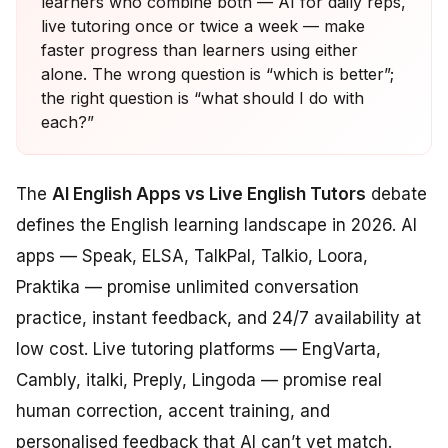
learners who combine both — AI for daily reps,
live tutoring once or twice a week — make
faster progress than learners using either
alone. The wrong question is “which is better”;
the right question is “what should I do with
each?”
The
AI English Apps vs Live English Tutors
debate
defines the English learning landscape in 2026. AI
apps — Speak, ELSA, TalkPal, Talkio, Loora,
Praktika — promise unlimited conversation
practice, instant feedback, and 24/7 availability at
low cost. Live tutoring platforms — EngVarta,
Cambly, italki, Preply, Lingoda — promise real
human correction, accent training, and
personalised feedback that AI can’t yet match.