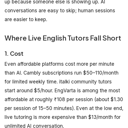
up because someone else is showing up. AI
conversations are easy to skip; human sessions
are easier to keep.
Where Live English Tutors Fall Short
1. Cost
Even affordable platforms cost more per minute
than AI. Cambly subscriptions run $50–110/month
for limited weekly time. italki community tutors
start around $5/hour. EngVarta is among the most
affordable at roughly ₹108 per session (about $1.30
per session of 15–50 minutes). Even at the low end,
live tutoring is more expensive than $13/month for
unlimited AI conversation.