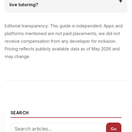
live tutoring?
Editorial transparency: This guide is independent. Apps and
platforms mentioned are not paid placements; we did not
receive compensation from any developer for inclusion.
Pricing reflects publicly available data as of May 2026 and
may change.
SEARCH
Go