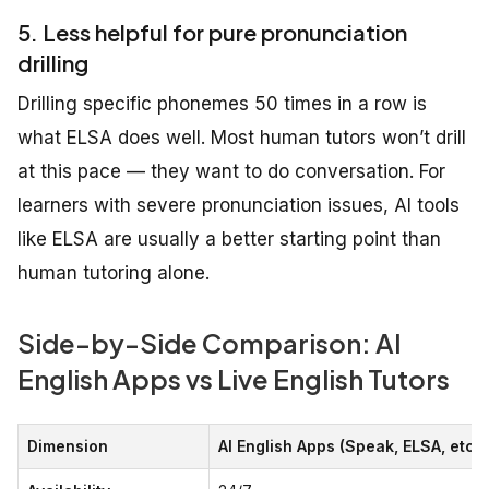
5. Less helpful for pure pronunciation
drilling
Drilling specific phonemes 50 times in a row is
what ELSA does well. Most human tutors won’t drill
at this pace — they want to do conversation. For
learners with severe pronunciation issues, AI tools
like ELSA are usually a better starting point than
human tutoring alone.
Side-by-Side Comparison: AI
English Apps vs Live English Tutors
Dimension
AI English Apps (Speak, ELSA, etc.)