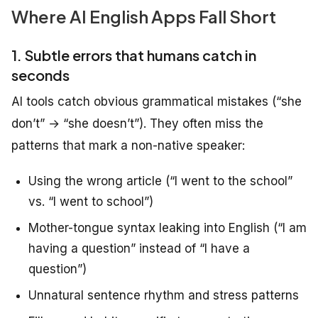
Where AI English Apps Fall Short
1. Subtle errors that humans catch in
seconds
AI tools catch obvious grammatical mistakes (“she
don’t” → “she doesn’t”). They often miss the
patterns that mark a non-native speaker:
Using the wrong article (“I went to the school”
vs. “I went to school”)
Mother-tongue syntax leaking into English (“I am
having a question” instead of “I have a
question”)
Unnatural sentence rhythm and stress patterns