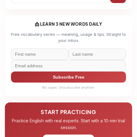
📩 LEARN 3 NEW WORDS DAILY
Free vocabulary series — meaning, usage & tips. Straight to
your inbox.
Subscribe Free
No spam. Unsubscribe anytime.
START PRACTICING
Practice English with real experts. Start with a 10-min trial
session.