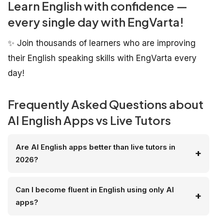
Learn English with confidence —
every single day with EngVarta!
✨ Join thousands of learners who are improving
their English speaking skills with EngVarta every
day!
Frequently Asked Questions about
AI English Apps vs Live Tutors
Are AI English apps better than live tutors in
2026?
Can I become fluent in English using only AI
apps?