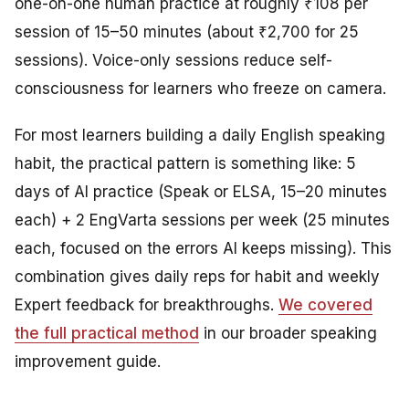
one-on-one human practice at roughly ₹108 per
session of 15–50 minutes (about ₹2,700 for 25
sessions). Voice-only sessions reduce self-
consciousness for learners who freeze on camera.
For most learners building a daily English speaking
habit, the practical pattern is something like: 5
days of AI practice (Speak or ELSA, 15–20 minutes
each) + 2 EngVarta sessions per week (25 minutes
each, focused on the errors AI keeps missing). This
combination gives daily reps for habit and weekly
Expert feedback for breakthroughs.
We covered
the full practical method
in our broader speaking
improvement guide.