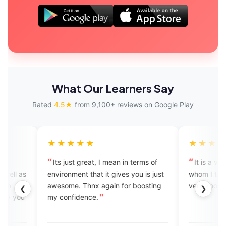
What Our Learners Say
Rated
4.5★
from 9,100+ reviews on Google Play
★★★★
★★★★★
s just great, I mean in terms of
It is a very nice app. The e
ronment that it gives you is just
whom I talked to is very amia
some. Thnx again for boosting
very knowledgeable.
❮
❯
confidence.