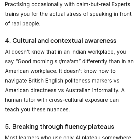
Practising occasionally with calm-but-real Experts
trains you for the actual stress of speaking in front
of real people.
4. Cultural and contextual awareness
AI doesn’t know that in an Indian workplace, you
say “Good morning sir/ma’am” differently than in an
American workplace. It doesn’t know how to
navigate British English politeness markers vs
American directness vs Australian informality. A
human tutor with cross-cultural exposure can
teach you these nuances.
5. Breaking through fluency plateaus
Most learners who use only AI plateau somewhere