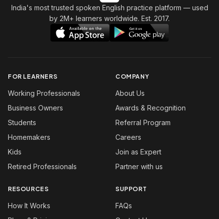
India's most trusted spoken English practice platform
— used
by 2M+ learners worldwide. Est. 2017.
FOR LEARNERS
COMPANY
Working Professionals
About Us
Business Owners
Awards & Recognition
Students
Referral Program
Homemakers
Careers
Kids
Join as Expert
Retired Professionals
Partner with us
RESOURCES
SUPPORT
How It Works
FAQs