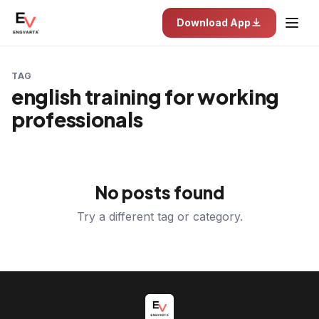
Download App
TAG
english training for working
professionals
No posts found
Try a different tag or category.