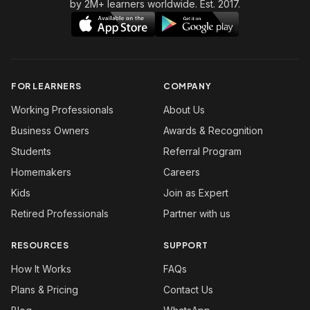
by 2M+ learners worldwide. Est. 2017.
FOR LEARNERS
COMPANY
Working Professionals
About Us
Business Owners
Awards & Recognition
Students
Referral Program
Homemakers
Careers
Kids
Join as Expert
Retired Professionals
Partner with us
RESOURCES
SUPPORT
How It Works
FAQs
Plans & Pricing
Contact Us