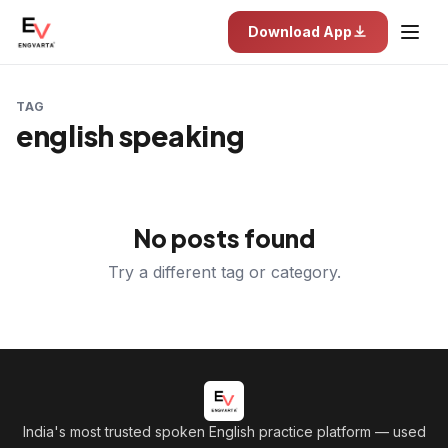
Download App
TAG
english speaking
No posts found
Try a different tag or category.
India's most trusted spoken English practice platform
— used