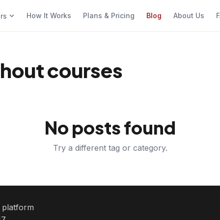
How It Works
Plans & Pricing
Blog
About Us
F
ers
thout courses
No posts found
Try a different tag or category.
e platform
7.