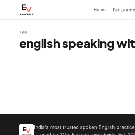
Home
For Learn
TAG
english speaking wi
India's most trusted spoken English practic
— used by 2M+ learners worldwide. Est. 201