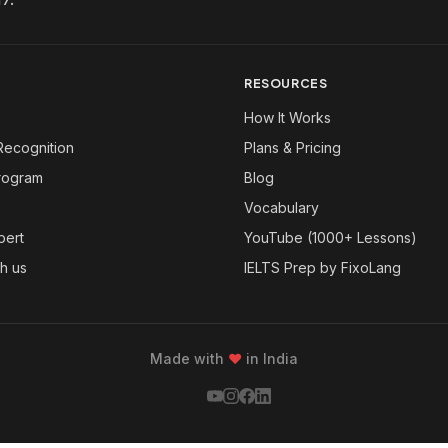
RESOURCES
How It Works
Recognition
Plans & Pricing
Program
Blog
Vocabulary
pert
YouTube (1000+ Lessons)
th us
IELTS Prep by FixoLang
Made with
❤
in India