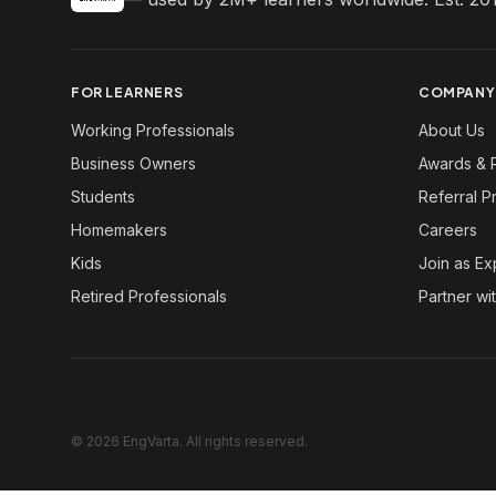
FOR LEARNERS
COMPANY
Working Professionals
About Us
Business Owners
Awards & 
Students
Referral 
Homemakers
Careers
Kids
Join as Ex
Retired Professionals
Partner wi
© 2026 EngVarta. All rights reserved.