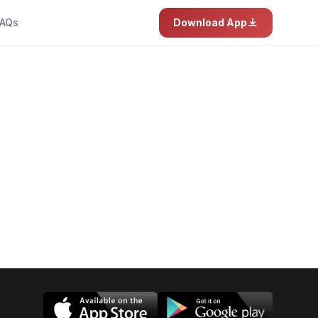
AQs
Download App