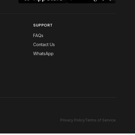
SUPPORT
FAQs
Contact Us
WhatsApp
Privacy Policy
Terms of Service