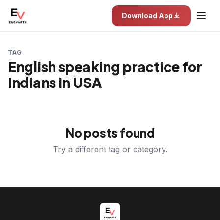
Download App
TAG
English speaking practice for
Indians in USA
No posts found
Try a different tag or category.