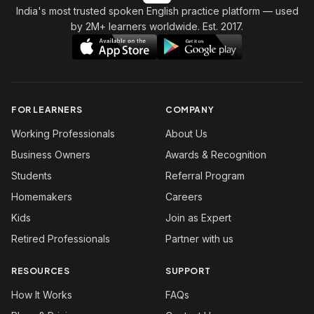
India's most trusted spoken English practice platform
— used
by 2M+ learners worldwide. Est. 2017.
FOR LEARNERS
COMPANY
Working Professionals
About Us
Business Owners
Awards & Recognition
Students
Referral Program
Homemakers
Careers
Kids
Join as Expert
Retired Professionals
Partner with us
RESOURCES
SUPPORT
How It Works
FAQs