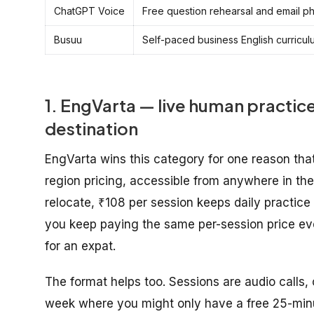
ChatGPT Voice
Free question rehearsal and email p
Busuu
Self-paced business English curricul
1. EngVarta — live human practice
destination
EngVarta wins this category for one reason that
region pricing, accessible from anywhere in the 
relocate, ₹108 per session keeps daily practice 
you keep paying the same per-session price ev
for an expat.
The format helps too. Sessions are audio calls,
week where you might only have a free 25-minu