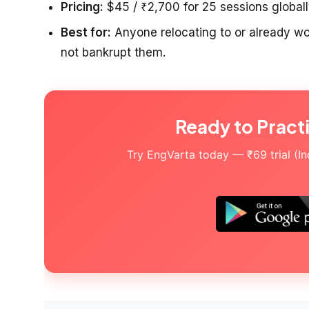
Pricing:
$45 / ₹2,700 for 25 sessions globally
Best for:
Anyone relocating to or already wor
not bankrupt them.
Ready to Pract
Try EngVarta today — ₹69 trial (Indi