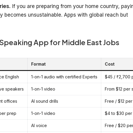
ries.
If you are preparing from your home country, payi
kly becomes unsustainable. Apps with global reach but
 Speaking App for Middle East Jobs
Format
Cost
ice English
1-on-1 audio with certified Experts
$45 / ₹2,700 
tive speakers
1-on-1 video
From $12 per 
t offices
AI sound drills
Free / $12 pe
eper prep
1-on-1 video
$4 to $30 per
AI voice
Free / $20 pe