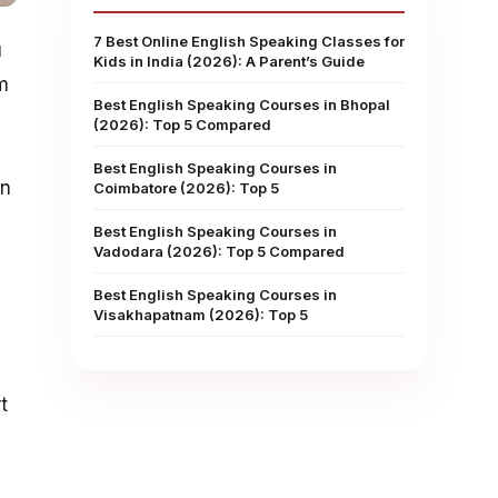
7 Best Online English Speaking Classes for
u
Kids in India (2026): A Parent’s Guide
m
Best English Speaking Courses in Bhopal
(2026): Top 5 Compared
Best English Speaking Courses in
on
Coimbatore (2026): Top 5
Best English Speaking Courses in
Vadodara (2026): Top 5 Compared
Best English Speaking Courses in
Visakhapatnam (2026): Top 5
t