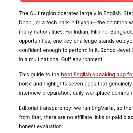
The Gulf region operates largely in English. Ste
Dhabi, or a tech park in Riyadh—the common wo
many nationalities. For Indian, Filipino, Bangla
opportunities, one key challenge stands out: y
confident enough to perform in it. School-leve
in a multinational Gulf environment.
This guide to the
best English speaking app for
noise and highlights seven apps that genuinely
interview preparation, daily workplace communic
Editorial transparency: we run EngVarta, so ther
from that, there are no affiliate links or paid 
honest evaluation.