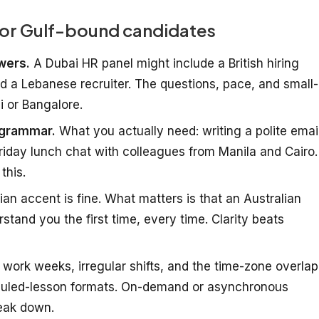
 for Gulf-bound candidates
ewers.
A Dubai HR panel might include a British hiring
 a Lebanese recruiter. The questions, pace, and small-
i or Bangalore.
 grammar.
What you actually need: writing a polite email
riday lunch chat with colleagues from Manila and Cairo.
this.
ian accent is fine. What matters is that an Australian
stand you the first time, every time. Clarity beats
work weeks, irregular shifts, and the time-zone overlap
eduled-lesson formats. On-demand or asynchronous
eak down.