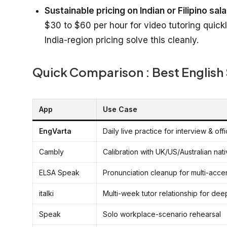
Sustainable pricing on Indian or Filipino sala
$30 to $60 per hour for video tutoring quic
India-region pricing solve this cleanly.
Quick Comparison : Best English
App
Use Case
EngVarta
Daily live practice for interview & off
Cambly
Calibration with UK/US/Australian na
ELSA Speak
Pronunciation cleanup for multi-accen
italki
Multi-week tutor relationship for de
Speak
Solo workplace-scenario rehearsal