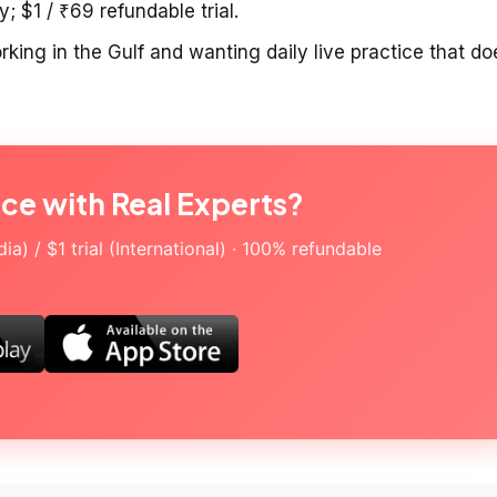
; $1 / ₹69 refundable trial.
king in the Gulf and wanting daily live practice that do
ice with Real Experts?
a) / $1 trial (International) · 100% refundable