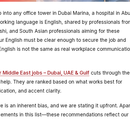
p into any office tower in Dubai Marina, a hospital in Ab
rking language is English, shared by professionals fro
deshi, and South Asian professionals aiming for these
our English must be clear enough to secure the job and
l English is not the same as real workplace communicati
 Middle East jobs – Dubai, UAE & Gulf
cuts through the
 help. They are ranked based on what works best for
ation, and accent clarity.
e is an inherent bias, and we are stating it upfront. Apar
placements in this list—these recommendations reflect our