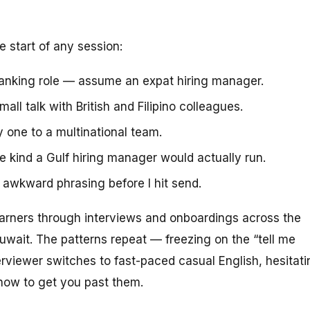
e start of any session:
anking role — assume an expat hiring manager.
ll talk with British and Filipino colleagues.
one to a multinational team.
e kind a Gulf hiring manager would actually run.
g awkward phrasing before I hit send.
arners through interviews and onboardings across the
uwait. The patterns repeat — freezing on the “tell me
rviewer switches to fast-paced casual English, hesitati
how to get you past them.