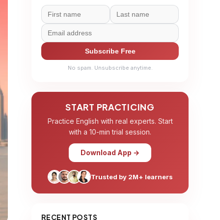
Subscribe Free
No spam. Unsubscribe anytime.
START PRACTICING
Practice English with real experts. Start
with a 10-min trial session.
Download App →
Trusted by 2M+ learners
RECENT POSTS