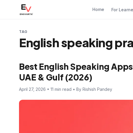
Home
For Learn
TAG
English speaking pra
Best English Speaking Apps 
UAE & Gulf (2026)
April 27, 2026 • 11 min read • By Rishish Pandey