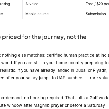
hrasing
AI voice
Free / $20 pe
um
Mobile course
Subscription
 priced for the journey, not the
 nothing else matches: certified human practice at Indi
world. If you are still in your home country preparing to
realistic. If you have already landed in Dubai or Riyadh,
en after your salary jumps to UAE numbers — rare valu
 on-demand, no booking required. That suits a Gulf work
te window after Maghrib prayer or before a Saturday