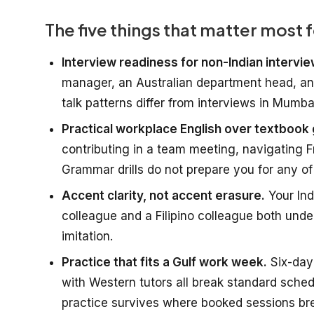
The five things that matter most
Interview readiness for non-Indian intervi
manager, an Australian department head, and
talk patterns differ from interviews in Mumba
Practical workplace English over textbook
contributing in a team meeting, navigating F
Grammar drills do not prepare you for any of 
Accent clarity, not accent erasure.
Your Ind
colleague and a Filipino colleague both under
imitation.
Practice that fits a Gulf work week.
Six-day 
with Western tutors all break standard sch
practice survives where booked sessions br