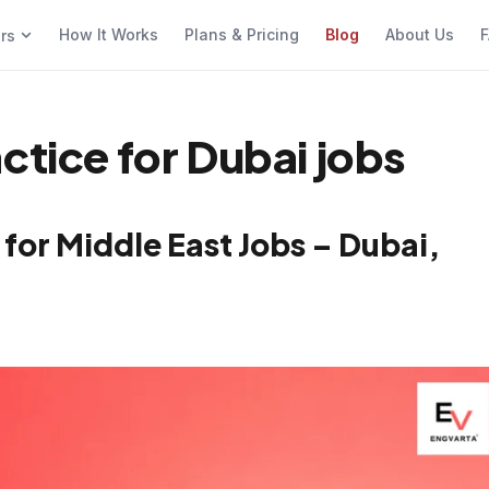
How It Works
Plans & Pricing
Blog
About Us
F
ers
ctice for Dubai jobs
for Middle East Jobs – Dubai,