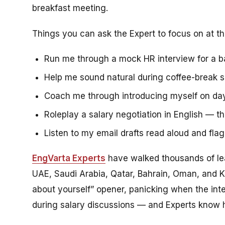
breakfast meeting.
Things you can ask the Expert to focus on at th
Run me through a mock HR interview for a b
Help me sound natural during coffee-break sma
Coach me through introducing myself on day 
Roleplay a salary negotiation in English — th
Listen to my email drafts read aloud and fla
EngVarta Experts
have walked thousands of le
UAE, Saudi Arabia, Qatar, Bahrain, Oman, and K
about yourself” opener, panicking when the inte
during salary discussions — and Experts know 