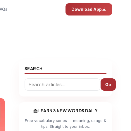
AQs
Download App
SEARCH
Go
📩 LEARN 3 NEW WORDS DAILY
Free vocabulary series — meaning, usage &
tips. Straight to your inbox.