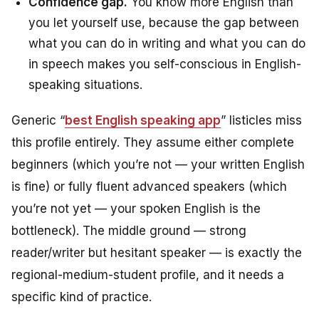
Confidence gap.
You know more English than
you let yourself use, because the gap between
what you can do in writing and what you can do
in speech makes you self-conscious in English-
speaking situations.
Generic “
best English speaking app
” listicles miss
this profile entirely. They assume either complete
beginners (which you’re not — your written English
is fine) or fully fluent advanced speakers (which
you’re not yet — your spoken English is the
bottleneck). The middle ground — strong
reader/writer but hesitant speaker — is exactly the
regional-medium-student profile, and it needs a
specific kind of practice.