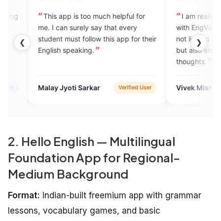
 app is too much helpful for
I am really enjoying my journe
can surely say that every
with EngVarta where the learning
t must follow this app for their
not limited to communication skil
❮
❯
h speaking.
but also enrichment of ideas an
thoughts.
Jyoti Sarkar
Vivek Mishra
Verified User
Verified 
2. Hello English — Multilingual
Foundation App for Regional-
Medium Background
Format:
Indian-built freemium app with grammar
lessons, vocabulary games, and basic