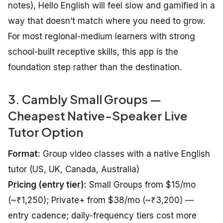
notes), Hello English will feel slow and gamified in a
way that doesn’t match where you need to grow.
For most regional-medium learners with strong
school-built receptive skills, this app is the
foundation step rather than the destination.
3. Cambly Small Groups —
Cheapest Native-Speaker Live
Tutor Option
Format:
Group video classes with a native English
tutor (US, UK, Canada, Australia)
Pricing (entry tier):
Small Groups from $15/mo
(~₹1,250); Private+ from $38/mo (~₹3,200) —
entry cadence; daily-frequency tiers cost more