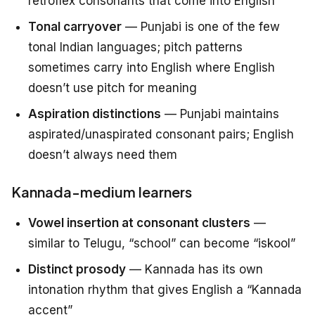
retroflex consonants that come into English
Tonal carryover
— Punjabi is one of the few
tonal Indian languages; pitch patterns
sometimes carry into English where English
doesn’t use pitch for meaning
Aspiration distinctions
— Punjabi maintains
aspirated/unaspirated consonant pairs; English
doesn’t always need them
Kannada-medium learners
Vowel insertion at consonant clusters
—
similar to Telugu, “school” can become “iskool”
Distinct prosody
— Kannada has its own
intonation rhythm that gives English a “Kannada
accent”