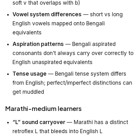
soft v that overlaps with b)
Vowel system differences
— short vs long
English vowels mapped onto Bengali
equivalents
Aspiration patterns
— Bengali aspirated
consonants don’t always carry over correctly to
English unaspirated equivalents
Tense usage
— Bengali tense system differs
from English; perfect/imperfect distinctions can
get muddled
Marathi-medium learners
“L” sound carryover
— Marathi has a distinct
retroflex L that bleeds into English L