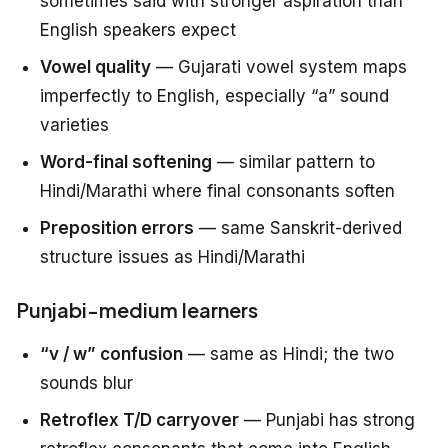
sometimes said with stronger aspiration than
English speakers expect
Vowel quality
— Gujarati vowel system maps
imperfectly to English, especially “a” sound
varieties
Word-final softening
— similar pattern to
Hindi/Marathi where final consonants soften
Preposition errors
— same Sanskrit-derived
structure issues as Hindi/Marathi
Punjabi-medium learners
“v / w” confusion
— same as Hindi; the two
sounds blur
Retroflex T/D carryover
— Punjabi has strong