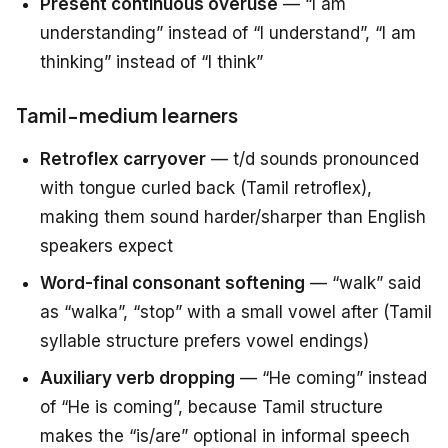
Present continuous overuse
— “I am
understanding” instead of “I understand”, “I am
thinking” instead of “I think”
Tamil-medium learners
Retroflex carryover
— t/d sounds pronounced
with tongue curled back (Tamil retroflex),
making them sound harder/sharper than English
speakers expect
Word-final consonant softening
— “walk” said
as “walka”, “stop” with a small vowel after (Tamil
syllable structure prefers vowel endings)
Auxiliary verb dropping
— “He coming” instead
of “He is coming”, because Tamil structure
makes the “is/are” optional in informal speech