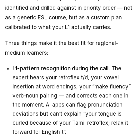
identified and drilled against in priority order — not
as a generic ESL course, but as a custom plan
calibrated to what your L1 actually carries.
Three things make it the best fit for regional-
medium learners:
L1-pattern recognition during the call.
The
expert hears your retroflex t/d, your vowel
insertion at word endings, your “make fluency”
verb-noun pairing — and corrects each one in
the moment. AI apps can flag pronunciation
deviations but can’t explain “your tongue is
curled because of your Tamil retroflex; relax it
forward for English t”.