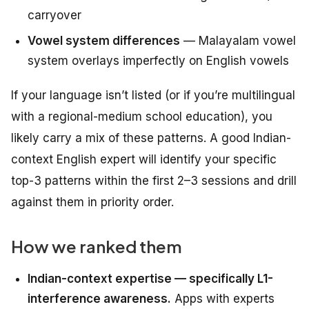
carryover
Vowel system differences
— Malayalam vowel
system overlays imperfectly on English vowels
If your language isn’t listed (or if you’re multilingual
with a regional-medium school education), you
likely carry a mix of these patterns. A good Indian-
context English expert will identify your specific
top-3 patterns within the first 2–3 sessions and drill
against them in priority order.
How we ranked them
Indian-context expertise — specifically L1-
interference awareness.
Apps with experts