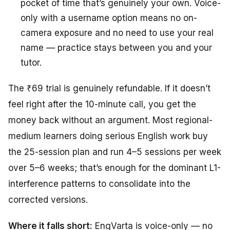
pocket of time that’s genuinely your own. Voice-
only with a username option means no on-
camera exposure and no need to use your real
name — practice stays between you and your
tutor.
The ₹69 trial is genuinely refundable. If it doesn’t
feel right after the 10-minute call, you get the
money back without an argument. Most regional-
medium learners doing serious English work buy
the 25-session plan and run 4–5 sessions per week
over 5–6 weeks; that’s enough for the dominant L1-
interference patterns to consolidate into the
corrected versions.
Where it falls short:
EngVarta is voice-only — no