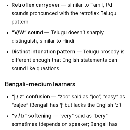
Retroflex carryover
— similar to Tamil, t/d
sounds pronounced with the retroflex Telugu
pattern
“V/W” sound
— Telugu doesn’t sharply
distinguish, similar to Hindi
Distinct intonation pattern
— Telugu prosody is
different enough that English statements can
sound like questions
Bengali-medium learners
“j / z” confusion
— “zoo” said as “joo”, “easy” as
“eajee” (Bengali has ‘j’ but lacks the English ‘z’)
“v / b” softening
— “very” said as “bery”
sometimes (depends on speaker; Bengali has