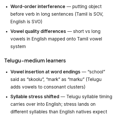
Word-order interference
— putting object
before verb in long sentences (Tamil is SOV,
English is SVO)
Vowel quality differences
— short vs long
vowels in English mapped onto Tamil vowel
system
Telugu-medium learners
Vowel insertion at word endings
— “school”
said as “skoolu”, “mark” as “marku” (Telugu
adds vowels to consonant clusters)
Syllable stress shifted
— Telugu syllable timing
carries over into English; stress lands on
different syllables than English natives expect