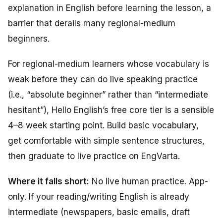
explanation in English before learning the lesson, a
barrier that derails many regional-medium
beginners.
For regional-medium learners whose vocabulary is
weak before they can do live speaking practice
(i.e., “absolute beginner” rather than “intermediate
hesitant”), Hello English’s free core tier is a sensible
4–8 week starting point. Build basic vocabulary,
get comfortable with simple sentence structures,
then graduate to live practice on EngVarta.
Where it falls short:
No live human practice. App-
only. If your reading/writing English is already
intermediate (newspapers, basic emails, draft