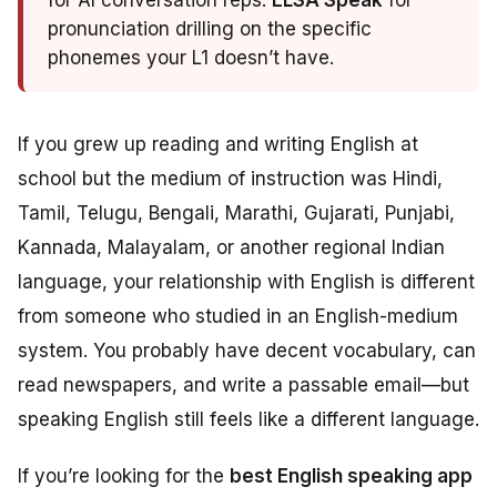
for AI conversation reps.
ELSA Speak
for
pronunciation drilling on the specific
phonemes your L1 doesn’t have.
If you grew up reading and writing English at
school but the medium of instruction was Hindi,
Tamil, Telugu, Bengali, Marathi, Gujarati, Punjabi,
Kannada, Malayalam, or another regional Indian
language, your relationship with English is different
from someone who studied in an English-medium
system. You probably have decent vocabulary, can
read newspapers, and write a passable email—but
speaking English still feels like a different language.
If you’re looking for the
best English speaking app