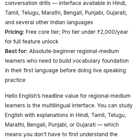
conversation drills — interface available in Hindi,
Tamil, Telugu, Marathi, Bengali, Punjabi, Gujarati,
and several other Indian languages
Pricing:
Free core tier; Pro tier under ₹2,000/year
for full feature unlock
Best for:
Absolute-beginner regional-medium
learners who need to build vocabulary foundation
in their first language before doing live speaking
practice
Hello English’s headline value for regional-medium
learners is the multilingual interface. You can study
English with explanations in Hindi, Tamil, Telugu,
Marathi, Bengali, Punjabi, or Gujarati — which
means you don’t have to first understand the