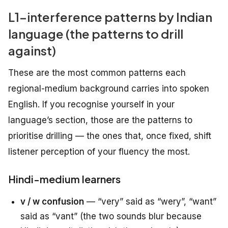
L1-interference patterns by Indian
language (the patterns to drill
against)
These are the most common patterns each
regional-medium background carries into spoken
English. If you recognise yourself in your
language’s section, those are the patterns to
prioritise drilling — the ones that, once fixed, shift
listener perception of your fluency the most.
Hindi-medium learners
v / w confusion
— “very” said as “wery”, “want”
said as “vant” (the two sounds blur because