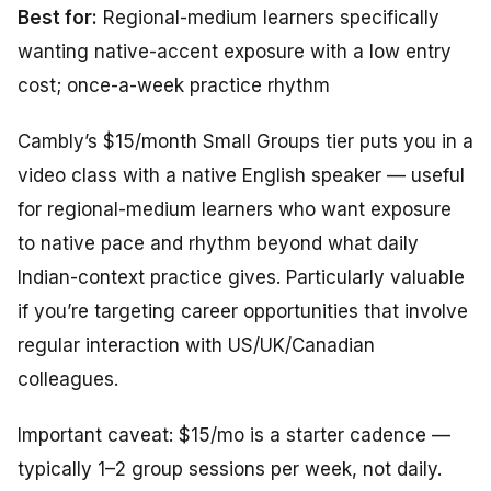
Best for:
Regional-medium learners specifically
wanting native-accent exposure with a low entry
cost; once-a-week practice rhythm
Cambly’s $15/month Small Groups tier puts you in a
video class with a native English speaker — useful
for regional-medium learners who want exposure
to native pace and rhythm beyond what daily
Indian-context practice gives. Particularly valuable
if you’re targeting career opportunities that involve
regular interaction with US/UK/Canadian
colleagues.
Important caveat: $15/mo is a starter cadence —
typically 1–2 group sessions per week, not daily.