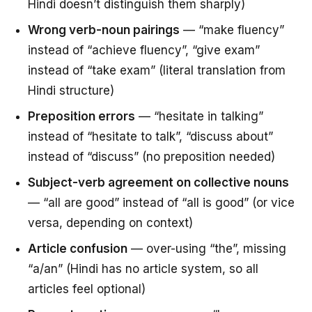
Hindi doesn’t distinguish them sharply)
Wrong verb-noun pairings
— “make fluency”
instead of “achieve fluency”, “give exam”
instead of “take exam” (literal translation from
Hindi structure)
Preposition errors
— “hesitate in talking”
instead of “hesitate to talk”, “discuss about”
instead of “discuss” (no preposition needed)
Subject-verb agreement on collective nouns
— “all are good” instead of “all is good” (or vice
versa, depending on context)
Article confusion
— over-using “the”, missing
“a/an” (Hindi has no article system, so all
articles feel optional)