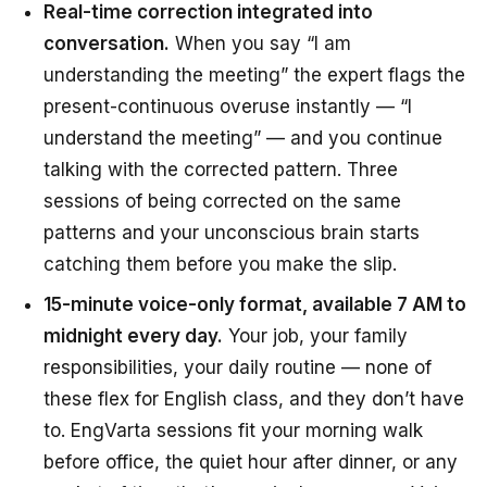
Real-time correction integrated into
conversation.
When you say “I am
understanding the meeting” the expert flags the
present-continuous overuse instantly — “I
understand the meeting” — and you continue
talking with the corrected pattern. Three
sessions of being corrected on the same
patterns and your unconscious brain starts
catching them
before
you make the slip.
15-minute voice-only format, available 7 AM to
midnight every day.
Your job, your family
responsibilities, your daily routine — none of
these flex for English class, and they don’t have
to. EngVarta sessions fit your morning walk
before office, the quiet hour after dinner, or any