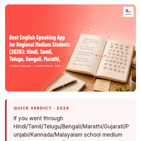
QUICK VERDICT · 2026
If you went through
Hindi/Tamil/Telugu/Bengali/Marathi/Gujarati/P
unjabi/Kannada/Malayalam school medium