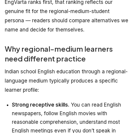
EngVarta ranks first, that ranking reflects our
genuine fit for the regional-medium-student
persona — readers should compare alternatives we
name and decide for themselves.
Why regional-medium learners
need different practice
Indian school English education through a regional-
language medium typically produces a specific
learner profile:
Strong receptive skills.
You can read English
newspapers, follow English movies with
reasonable comprehension, understand most
English meetings even if you don’t speak in