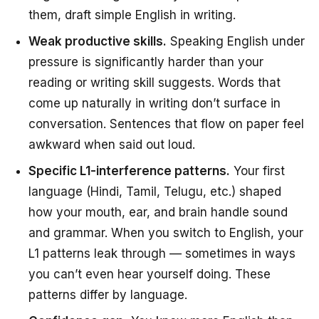
them, draft simple English in writing.
Weak productive skills.
Speaking English under
pressure is significantly harder than your
reading or writing skill suggests. Words that
come up naturally in writing don’t surface in
conversation. Sentences that flow on paper feel
awkward when said out loud.
Specific L1-interference patterns.
Your first
language (Hindi, Tamil, Telugu, etc.) shaped
how your mouth, ear, and brain handle sound
and grammar. When you switch to English, your
L1 patterns leak through — sometimes in ways
you can’t even hear yourself doing. These
patterns differ by language.