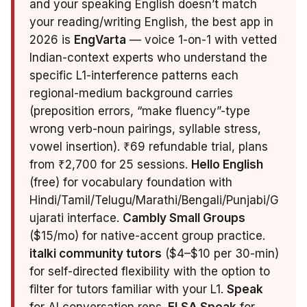
and your speaking English doesn’t match
your reading/writing English, the best app in
2026 is
EngVarta
— voice 1-on-1 with vetted
Indian-context experts who understand the
specific L1-interference patterns each
regional-medium background carries
(preposition errors, “make fluency”-type
wrong verb-noun pairings, syllable stress,
vowel insertion). ₹69 refundable trial, plans
from ₹2,700 for 25 sessions.
Hello English
(free) for vocabulary foundation with
Hindi/Tamil/Telugu/Marathi/Bengali/Punjabi/G
ujarati interface.
Cambly Small Groups
($15/mo) for native-accent group practice.
italki community tutors
($4–$10 per 30-min)
for self-directed flexibility with the option to
filter for tutors familiar with your L1.
Speak