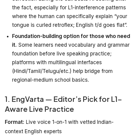
the fact, especially for L1-interference patterns
where the human can specifically explain “your
tongue is curled retroflex; English t/d goes flat”.
Foundation-building option for those who need
it.
Some learners need vocabulary and grammar
foundation before live speaking practice;
platforms with multilingual interfaces
(Hindi/Tamil/Telugu/etc.) help bridge from
regional-medium school basics.
1. EngVarta — Editor’s Pick for L1-
Aware Live Practice
Format:
Live voice 1-on-1 with vetted Indian-
context English experts