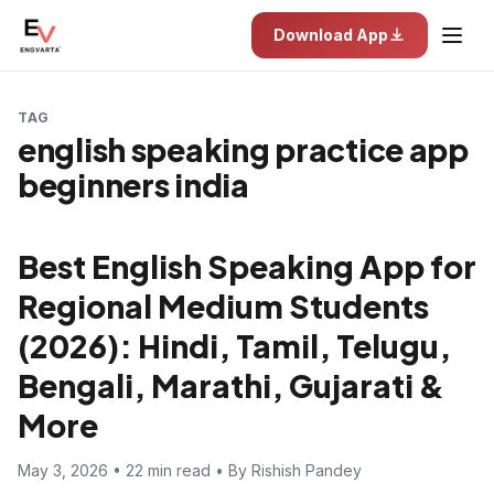
Download App
TAG
english speaking practice app
beginners india
Best English Speaking App for
Regional Medium Students
(2026): Hindi, Tamil, Telugu,
Bengali, Marathi, Gujarati &
More
May 3, 2026 • 22 min read • By Rishish Pandey