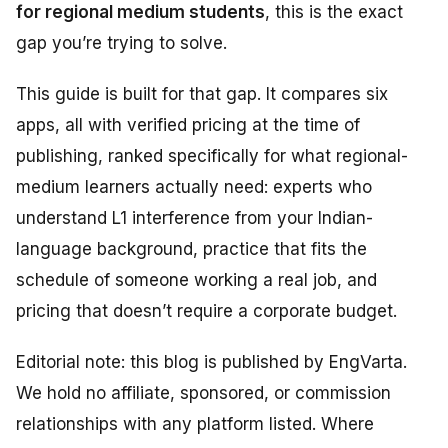
for regional medium students
, this is the exact
gap you’re trying to solve.
This guide is built for that gap. It compares six
apps, all with verified pricing at the time of
publishing, ranked specifically for what regional-
medium learners actually need: experts who
understand L1 interference from your Indian-
language background, practice that fits the
schedule of someone working a real job, and
pricing that doesn’t require a corporate budget.
Editorial note: this blog is published by EngVarta.
We hold no affiliate, sponsored, or commission
relationships with any platform listed. Where