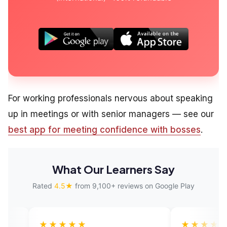
For working professionals nervous about speaking
up in meetings or with senior managers — see our
best app for meeting confidence with bosses
.
What Our Learners Say
Rated
4.5★
from 9,100+ reviews on Google Play
★★★
★★★★★