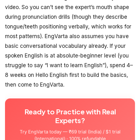
video. So you can’t see the expert’s mouth shape
during pronunciation drills (though they describe
tongue/teeth positioning verbally, which works for
most patterns). EngVarta also assumes you have
basic conversational vocabulary already. If your
spoken English is at absolute-beginner level (you
struggle to say “I want to learn English”), spend 4–
8 weeks on Hello English first to build the basics,
then come to EngVarta.
Ready to Practice with Real
Experts?
Try EngVarta today — ₹69 trial (India) / $1 trial
(International) · 100% refundable