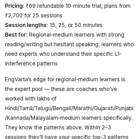
Pricing:
₹69 refundable 10-minute trial; plans from
₹2,700 for 25 sessions
Session lengths:
15, 25, or 50 minutes
Best for:
Regional-medium learners with strong
reading/writing but hesitant speaking; learners who
need experts who understand their specific L1-
interference patterns
EngVarta’s edge for regional-medium learners is
the expert pool — these are coaches who’ve
worked with lakhs of
Hindi/Tamil/Telugu/Bengali/Marathi/Gujarati/Punjabi
/Kannada/Malayalam-medium learners specifically.
They know the patterns above. Within 2–3
sessions they’ll have your specific top-3 patterns