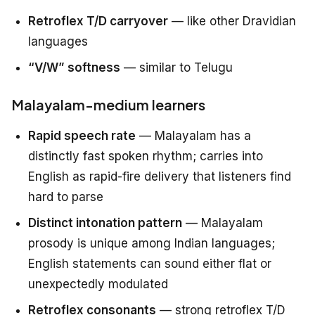
Retroflex T/D carryover
— like other Dravidian
languages
“V/W” softness
— similar to Telugu
Malayalam-medium learners
Rapid speech rate
— Malayalam has a
distinctly fast spoken rhythm; carries into
English as rapid-fire delivery that listeners find
hard to parse
Distinct intonation pattern
— Malayalam
prosody is unique among Indian languages;
English statements can sound either flat or
unexpectedly modulated
Retroflex consonants
— strong retroflex T/D