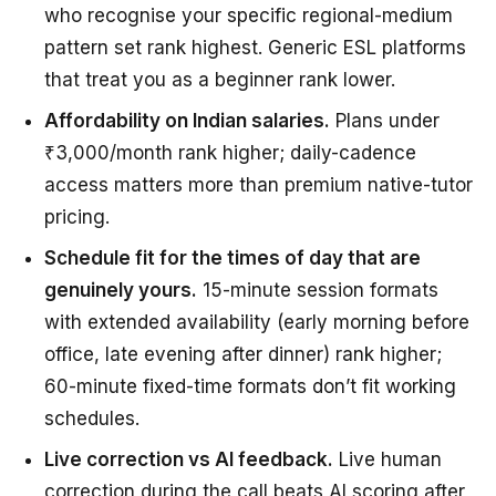
who recognise your specific regional-medium
pattern set rank highest. Generic ESL platforms
that treat you as a beginner rank lower.
Affordability on Indian salaries.
Plans under
₹3,000/month rank higher; daily-cadence
access matters more than premium native-tutor
pricing.
Schedule fit for the times of day that are
genuinely yours.
15-minute session formats
with extended availability (early morning before
office, late evening after dinner) rank higher;
60-minute fixed-time formats don’t fit working
schedules.
Live correction vs AI feedback.
Live human
correction during the call beats AI scoring after