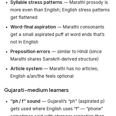
Syllable stress patterns
— Marathi prosody is
more even than English; English stress patterns
get flattened
Word-final aspiration
— Marathi consonants
get a small aspirated puff at word ends that’s
not in English
Preposition errors
— similar to Hindi (since
Marathi shares Sanskrit-derived structure)
Article system
— Marathi has no articles;
English a/an/the feels optional
Gujarati-medium learners
“ph / f” sound
— Gujarati’s “ph” (aspirated p)
gets used where English uses “f” — “phone”