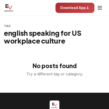
Download App
TAG
english speaking for US
workplace culture
No posts found
Try a different tag or category.