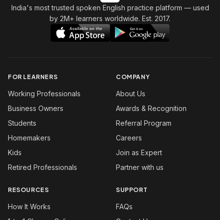
India's most trusted spoken English practice platform
— used
by 2M+ learners worldwide. Est. 2017.
FOR LEARNERS
COMPANY
Working Professionals
About Us
Business Owners
Awards & Recognition
Students
Referral Program
Homemakers
Careers
Kids
Join as Expert
Retired Professionals
Partner with us
RESOURCES
SUPPORT
How It Works
FAQs