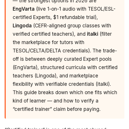
— the strongest options in 2026 are
EngVarta
(live 1-on-1 audio with TESOL/ESL-
certified Experts, $1 refundable trial),
Lingoda
(CEFR-aligned group classes with
verified certified teachers), and
italki
(filter
the marketplace for tutors with
TESOL/CELTA/DELTA credentials). The trade-
off is between deeply curated Expert pools
(EngVarta), structured curricula with certified
teachers (Lingoda), and marketplace
flexibility with verifiable credentials (italki).
This guide breaks down which one fits which
kind of learner — and how to verify a
“certified trainer” claim before paying.