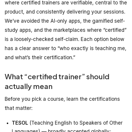
where certified trainers are verifiable, central to the
product, and consistently delivering your sessions.
We’ve avoided the AI-only apps, the gamified self-
study apps, and the marketplaces where “certified”
is a loosely-checked self-claim. Each option below
has a clear answer to “who exactly is teaching me,
and what’s their certification.”
What “certified trainer” should
actually mean
Before you pick a course, learn the certifications
that matter:
TESOL
(Teaching English to Speakers of Other
Languages) — broadly accepted globally;