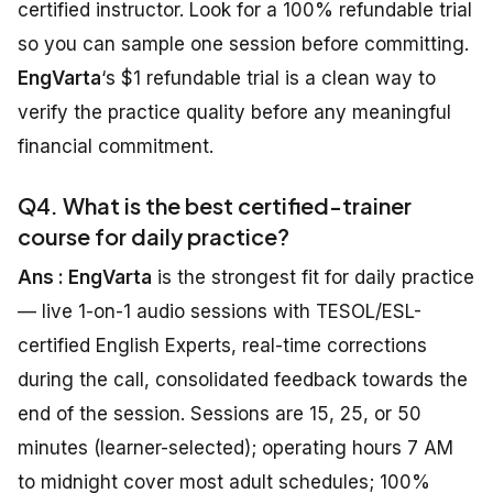
certified instructor. Look for a 100% refundable trial
so you can sample one session before committing.
EngVarta
‘s $1 refundable trial is a clean way to
verify the practice quality before any meaningful
financial commitment.
Q4. What is the best certified-trainer
course for daily practice?
Ans : EngVarta
is the strongest fit for daily practice
— live 1-on-1 audio sessions with TESOL/ESL-
certified English Experts, real-time corrections
during the call, consolidated feedback towards the
end of the session. Sessions are 15, 25, or 50
minutes (learner-selected); operating hours 7 AM
to midnight cover most adult schedules; 100%