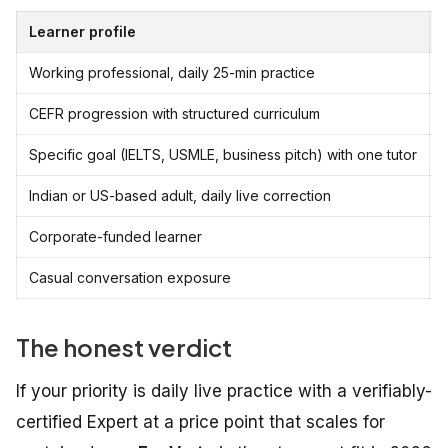
Learner profile
Working professional, daily 25-min practice
CEFR progression with structured curriculum
Specific goal (IELTS, USMLE, business pitch) with one tutor
i
Indian or US-based adult, daily live correction
Corporate-funded learner
Casual conversation exposure
The honest verdict
If your priority is daily live practice with a verifiably-
certified Expert at a price point that scales for