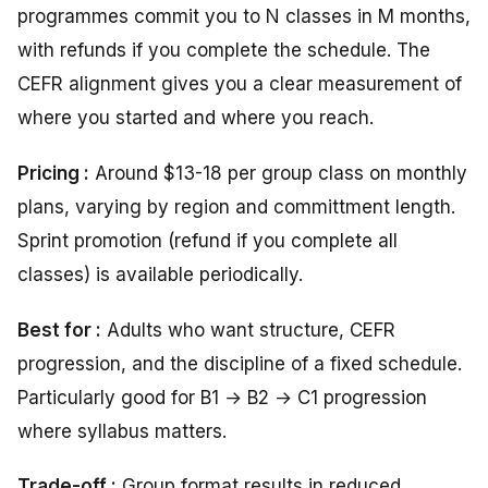
programmes commit you to N classes in M months,
with refunds if you complete the schedule. The
CEFR alignment gives you a clear measurement of
where you started and where you reach.
Pricing :
Around $13-18 per group class on monthly
plans, varying by region and committment length.
Sprint promotion (refund if you complete all
classes) is available periodically.
Best for :
Adults who want structure, CEFR
progression, and the discipline of a fixed schedule.
Particularly good for B1 → B2 → C1 progression
where syllabus matters.
Trade-off :
Group format
results
in
reduced