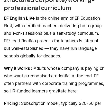
professional curriculum
EF English Live
is the online arm of EF Education
First, with certified teachers delivering both group
and 1-on-1 sessions plus a self-study curriculum.
EF’s certification process for teachers is internal
but well-established — they have run language
schools globally for decades.
Why it works :
Adults whose company is paying or
who want a recognised credential at the end. EF
often partners with corporate training programmes,
so HR-funded learners gravitate here.
Pricing :
Subscription model, typically $20-50 per