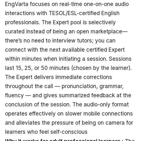
EngVarta
focuses
on
real-time
one-on-one
audio
interactions
with TESOL/ESL-certified English
professionals
.
The Expert pool is
selectively
curated
instead
of
being
an
open
marketplace—
there’s
no
need
to
interview tutors
; you
can
connect
with
the next available certified Expert
within
minutes when
initiating
a session
. Sessions
last
15, 25, or 50 minutes
(chosen by the learner)
.
The Expert
delivers immediate
corrections
throughout
the call — pronunciation, grammar,
fluency — and
gives summarized
feedback
at
the
conclusion
of the session
. The audio-only
format
operates effectively
on slower mobile
connections
and
alleviates
the
pressure of being
on
camera
for
learners
who feel
self-conscious