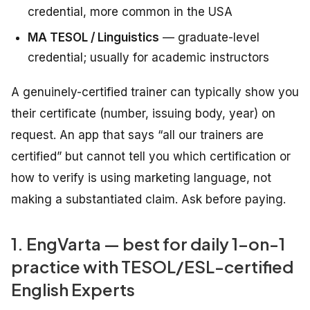
credential, more common in the USA
MA TESOL / Linguistics
— graduate-level
credential; usually for academic instructors
A genuinely-certified trainer can typically show you
their certificate (number, issuing body, year) on
request. An app that says “all our trainers are
certified” but cannot tell you which certification or
how to verify is using marketing language, not
making a substantiated claim. Ask before paying.
1. EngVarta — best for daily 1-on-1
practice with TESOL/ESL-certified
English Experts