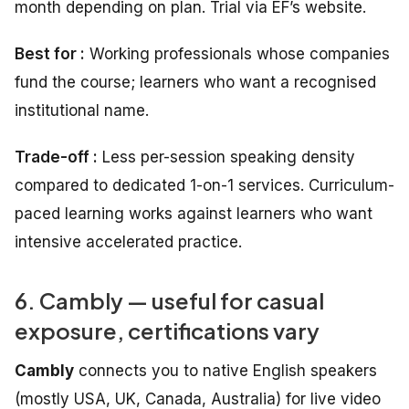
month depending on plan. Trial via EF’s website.
Best for :
Working professionals whose companies
fund the course; learners who want a recognised
institutional name.
Trade-off :
Less per-session speaking density
compared to dedicated 1-on-1 services. Curriculum-
paced learning works against learners who want
intensive accelerated practice.
6. Cambly — useful for casual
exposure, certifications vary
Cambly
connects you to native English speakers
(mostly USA, UK, Canada, Australia) for live video