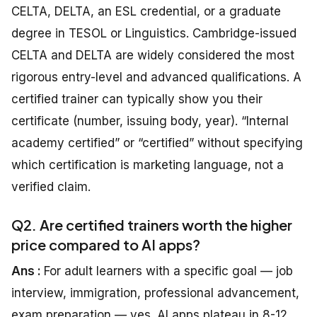
CELTA, DELTA, an ESL credential, or a graduate
degree in TESOL or Linguistics. Cambridge-issued
CELTA and DELTA are widely considered the most
rigorous entry-level and advanced qualifications. A
certified trainer can typically show you their
certificate (number, issuing body, year). “Internal
academy certified” or “certified” without specifying
which certification is marketing language, not a
verified claim.
Q2. Are certified trainers worth the higher
price compared to AI apps?
Ans :
For adult learners with a specific goal — job
interview, immigration, professional advancement,
exam preparation — yes. AI apps plateau in 8-12