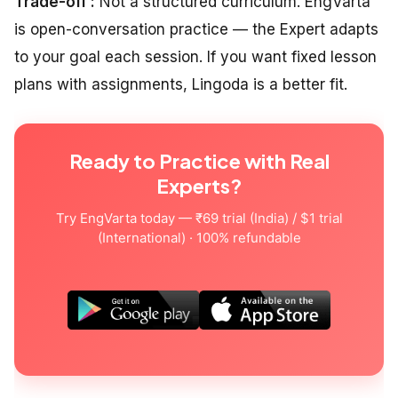
Trade-off :
Not a structured curriculum. EngVarta
is open-conversation practice — the Expert adapts
to your goal each session. If you want fixed lesson
plans with assignments, Lingoda is a better fit.
Ready to Practice with Real
Experts?
Try EngVarta today — ₹69 trial (India) / $1 trial
(International) · 100% refundable