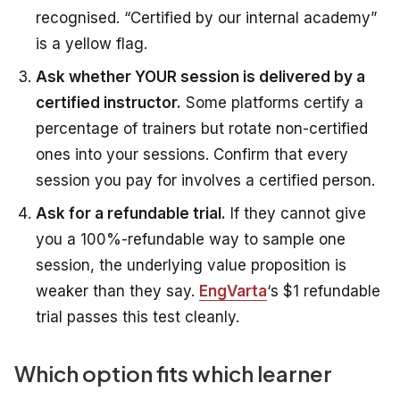
recognised. “Certified by our internal academy”
is a yellow flag.
Ask whether YOUR session is delivered by a
certified instructor.
Some platforms certify a
percentage of trainers but rotate non-certified
ones into your sessions. Confirm that every
session you pay for involves a certified person.
Ask for a refundable trial.
If they cannot give
you a 100%-refundable way to sample one
session, the underlying value proposition is
weaker than they say.
EngVarta
‘s $1 refundable
trial passes this test cleanly.
Which option fits which learner