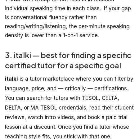
individual speaking time
in
each
class.
If your gap
is conversational fluency rather than
reading/writing/listening, the per-minute speaking
density is lower than a 1-on-1 service.
3. italki — best for finding a specific
certified tutor for a specific goal
italki
is a tutor marketplace where you can filter by
language, price, and — critically — certifications.
You can search for tutors with TESOL, CELTA,
DELTA, or MA TESOL credentials, read their student
reviews, watch intro videos, and book a paid trial
lesson at a discount. Once you find a tutor whose
teaching style fits, you stick with that one.