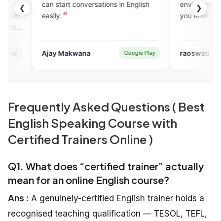
tart conversations in English
environment n EngVarta provi
❮
❯
y.
you environment
 Makwana
raoswati
Google Play
App 
Frequently Asked Questions ( Best
English Speaking Course with
Certified Trainers Online )
Q1. What does “certified trainer” actually
mean for an online English course?
Ans :
A genuinely-certified English trainer holds a
recognised teaching qualification — TESOL, TEFL,