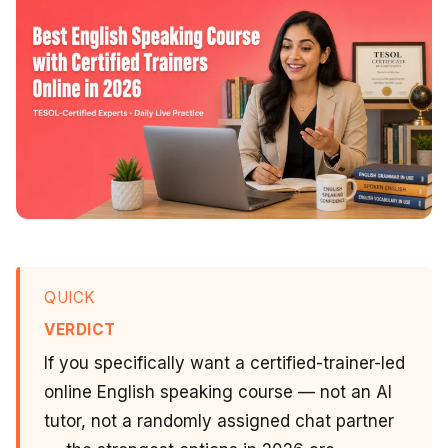
QUICK
VERDICT
If you specifically want a certified-trainer-led
online English speaking course — not an AI
tutor, not a randomly assigned chat partner