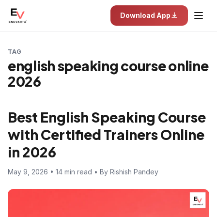
Download App
TAG
english speaking course online
2026
Best English Speaking Course
with Certified Trainers Online
in 2026
May 9, 2026 • 14 min read • By Rishish Pandey