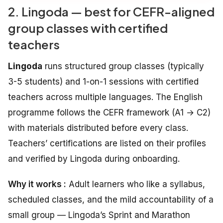
2. Lingoda — best for CEFR-aligned
group classes with certified
teachers
Lingoda
runs structured group classes (typically
3-5 students) and 1-on-1 sessions with certified
teachers across multiple languages. The English
programme follows the CEFR framework (A1 → C2)
with materials distributed before every class.
Teachers’ certifications are listed on their profiles
and verified by Lingoda during onboarding.
Why it works :
Adult learners who like a syllabus,
scheduled classes, and the mild accountability of a
small group — Lingoda’s Sprint and Marathon