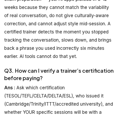
weeks because they cannot match the variability
of real conversation, do not give culturally-aware
correction, and cannot adjust style mid-session. A
certified trainer detects the moment you stopped
tracking the conversation, slows down, and brings
back a phrase you used incorrectly six minutes
earlier. AI tools cannot do that yet.
Q3. How can I verify a trainer’s certification
before paying?
Ans :
Ask which certification
(TESOL/TEFL/CELTA/DELTA/ESL), who issued it
(Cambridge/Trinity/ITTT/accredited university), and
whether YOUR specific sessions will be with a