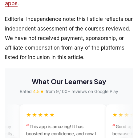
apps
.
Editorial independence note: this listicle reflects our
independent assessment of the courses reviewed.
We have not received payment, sponsorship, or
affiliate compensation from any of the platforms
listed for inclusion in this article.
What Our Learners Say
Rated
4.5★
from 9,100+ reviews on Google Play
★★★★
★★★★★
s app is amazing! It has
Good app to express yoursel
ted my confidence, and now I
because in our house there are