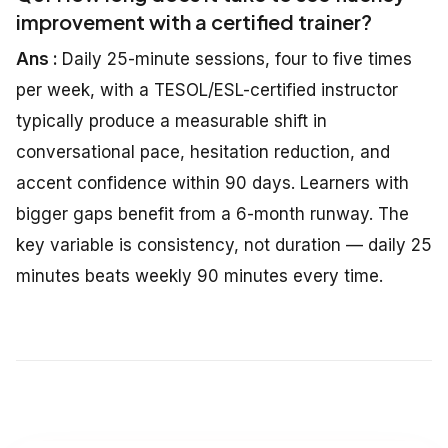
improvement with a certified trainer?
Ans :
Daily 25-minute sessions, four to five times
per week, with a TESOL/ESL-certified instructor
typically produce a measurable shift in
conversational pace, hesitation reduction, and
accent confidence within 90 days. Learners with
bigger gaps benefit from a 6-month runway. The
key variable is consistency, not duration — daily 25
minutes beats weekly 90 minutes every time.