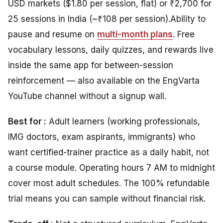
USD markets ($1.80 per session, flat) or ₹2,700 for
25 sessions in India (~₹108 per session).
Ability
to
pause and resume on
multi-month plans
.
Free
vocabulary lessons, daily quizzes, and rewards live
inside the same app for between-session
reinforcement — also available on the EngVarta
YouTube channel without a signup wall.
Best for :
Adult learners (working professionals,
IMG doctors, exam aspirants, immigrants) who
want certified-trainer practice as a daily habit, not
a course module. Operating hours 7 AM to midnight
cover most adult schedules. The 100% refundable
trial means you can sample without financial risk.