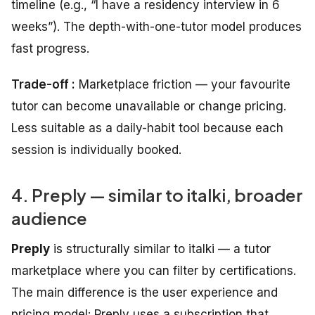
timeline (e.g., “I have a residency interview in 6
weeks”). The depth-with-one-tutor model produces
fast progress.
Trade-off :
Marketplace friction — your favourite
tutor can become unavailable or change pricing.
Less suitable as a daily-habit tool because each
session is individually booked.
4. Preply — similar to italki, broader
audience
Preply
is structurally similar to italki — a tutor
marketplace where you can filter by certifications.
The main difference is the user experience and
pricing model: Preply uses a subscription that