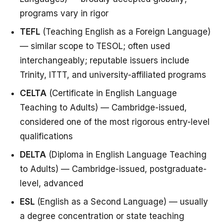
programs vary in rigor
TEFL
(Teaching English as a Foreign Language)
— similar scope to TESOL; often used
interchangeably; reputable issuers include
Trinity, ITTT, and university-affiliated programs
CELTA
(Certificate in English Language
Teaching to Adults) — Cambridge-issued,
considered one of the most rigorous entry-level
qualifications
DELTA
(Diploma in English Language Teaching
to Adults) — Cambridge-issued, postgraduate-
level, advanced
ESL
(English as a Second Language) — usually
a degree concentration or state teaching