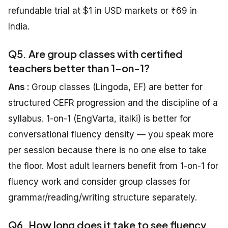
refundable trial at $1 in USD markets or ₹69 in
India.
Q5. Are group classes with certified
teachers better than 1-on-1?
Ans :
Group classes (Lingoda, EF) are better for
structured CEFR progression and the discipline of a
syllabus. 1-on-1 (EngVarta, italki) is better for
conversational fluency density — you speak more
per session because there is no one else to take
the floor. Most adult learners benefit from 1-on-1 for
fluency work and consider group classes for
grammar/reading/writing structure separately.
Q6. How long does it take to see fluency