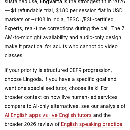
sustained use,
EngVarta
is the strongest fit in 2026
— $1 refundable trial, $1.80 per session flat in USD
markets or ~₹108 in India, TESOL/ESL-certified
Experts, real-time corrections during the call. The 7
AM-to-midnight availability and audio-only design
make it practical for adults who cannot do video
classes.
If your priority is structured CEFR progression,
choose Lingoda. If you have a specific goal and
want one specialised tutor, choose italki. For
broader context on how live human-led services
compare to AI-only alternatives, see our analysis of
AI English apps vs live English tutors
and the
broader 2026 review of
English speaking practice