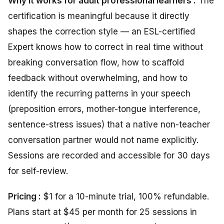
Why it works for adult professional learners :
The
certification is meaningful because it directly
shapes the correction style — an ESL-certified
Expert knows how to correct in real time without
breaking conversation flow, how to scaffold
feedback without overwhelming, and how to
identify the recurring patterns in your speech
(preposition errors, mother-tongue interference,
sentence-stress issues) that a native non-teacher
conversation partner would not name explicitly.
Sessions are recorded and accessible for 30 days
for self-review.
Pricing :
$1 for a 10-minute trial, 100% refundable.
Plans start at $45 per month for 25 sessions in