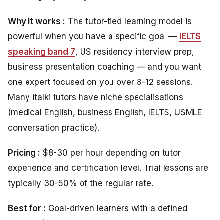
Why it works :
The tutor-tied learning model is
powerful when you have a specific goal —
IELTS
speaking band 7
, US residency interview prep,
business presentation coaching — and you want
one expert focused on you over 8-12 sessions.
Many italki tutors have niche specialisations
(medical English, business English, IELTS, USMLE
conversation practice).
Pricing :
$8-30 per hour depending on tutor
experience and certification level. Trial lessons are
typically 30-50% of the regular rate.
Best for :
Goal-driven learners with a defined