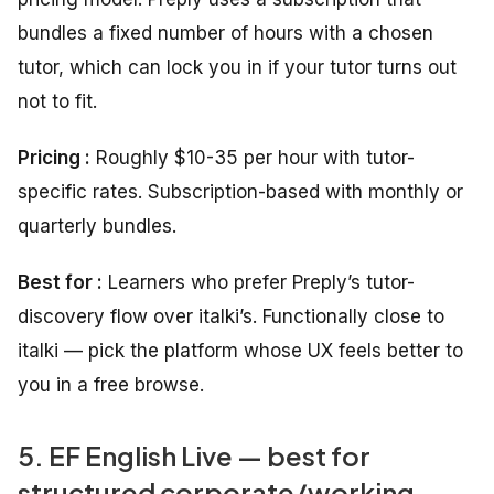
bundles a fixed number of hours with a chosen
tutor, which can lock you in if your tutor turns out
not to fit.
Pricing :
Roughly $10-35 per hour with tutor-
specific rates. Subscription-based with monthly or
quarterly bundles.
Best for :
Learners who prefer Preply’s tutor-
discovery flow over italki’s. Functionally close to
italki — pick the platform whose UX feels better to
you in a free browse.
5. EF English Live — best for
structured corporate/working-