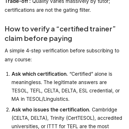
Trade-off :
Quality varies massively by tutor;
certifications are not the gating filter.
How to verify a “certified trainer”
claim before paying
A simple 4-step verification before subscribing to
any course:
Ask which certification.
“Certified” alone is
meaningless. The legitimate answers are
TESOL, TEFL, CELTA, DELTA, ESL credential, or
MA in TESOL/Linguistics.
Ask who issues the certification.
Cambridge
(CELTA, DELTA), Trinity (CertTESOL), accredited
universities, or ITTT for TEFL are the most