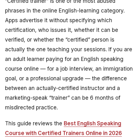
“Certified trainer” is one of the most abused
phrases in the online English-learning category.
Apps advertise it without specifying which
certification, who issues it, whether it can be
verified, or whether the “certified” person is
actually the one teaching your sessions. If you are
an adult learner paying for an English speaking
course online — for a job interview, an immigration
goal, or a professional upgrade — the difference
between an actually-certified instructor and a
marketing-speak “trainer” can be 6 months of
misdirected practice.
This guide reviews the
Best English Speaking
Course with Certified Trainers Online in 2026