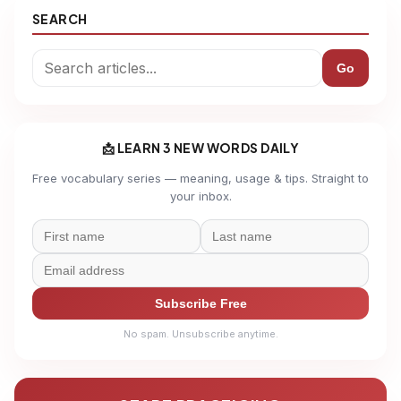
SEARCH
Go
📩 LEARN 3 NEW WORDS DAILY
Free vocabulary series — meaning, usage & tips. Straight to
your inbox.
Subscribe Free
No spam. Unsubscribe anytime.