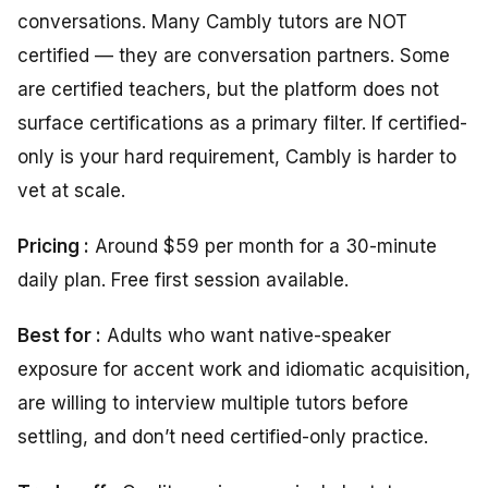
conversations. Many Cambly tutors are NOT
certified — they are conversation partners. Some
are certified teachers, but the platform does not
surface certifications as a primary filter. If certified-
only is your hard requirement, Cambly is harder to
vet at scale.
Pricing :
Around $59 per month for a 30-minute
daily plan. Free first session available.
Best for :
Adults who want native-speaker
exposure for accent work and idiomatic acquisition,
are willing to interview multiple tutors before
settling, and don’t need certified-only practice.