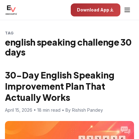
Download App
TAG
english speaking challenge 30
days
30-Day English Speaking
Improvement Plan That
Actually Works
April 15, 2026 • 18 min read • By Rishish Pandey