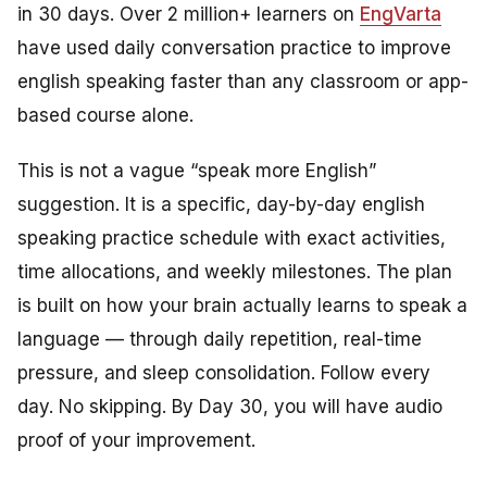
in 30 days. Over 2 million+ learners on
EngVarta
have used daily conversation practice to improve
english speaking faster than any classroom or app-
based course alone.
This is not a vague “speak more English”
suggestion. It is a specific, day-by-day english
speaking practice schedule with exact activities,
time allocations, and weekly milestones. The plan
is built on how your brain actually learns to speak a
language — through daily repetition, real-time
pressure, and sleep consolidation. Follow every
day. No skipping. By Day 30, you will have audio
proof of your improvement.