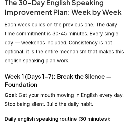
The 30-Day English Speaking
Improvement Plan: Week by Week
Each week builds on the previous one. The daily
time commitment is 30-45 minutes. Every single
day — weekends included. Consistency is not
optional; it is the entire mechanism that makes this
english speaking plan work.
Week 1 (Days 1-7): Break the Silence —
Foundation
Goal:
Get your mouth moving in English every day.
Stop being silent. Build the daily habit.
Daily english speaking routine (30 minutes):