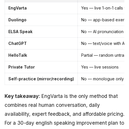
EngVarta
Yes — live 1-on-1 calls wi
Duolingo
No — app-based exercis
ELSA Speak
No — AI pronunciation dri
ChatGPT
No — text/voice with AI 
HelloTalk
Partial — random untrain
Private Tutor
Yes — live sessions
Self-practice (mirror/recording)
No — monologue only
Key takeaway:
EngVarta is the only method that
combines real human conversation, daily
availability, expert feedback, and affordable pricing.
For a 30-day english speaking improvement plan to