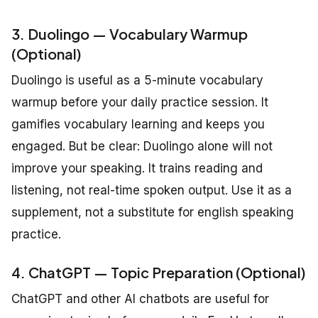
3. Duolingo — Vocabulary Warmup
(Optional)
Duolingo is useful as a 5-minute vocabulary
warmup before your daily practice session. It
gamifies vocabulary learning and keeps you
engaged. But be clear: Duolingo alone will not
improve your speaking. It trains reading and
listening, not real-time spoken output. Use it as a
supplement, not a substitute for english speaking
practice.
4. ChatGPT — Topic Preparation (Optional)
ChatGPT and other AI chatbots are useful for