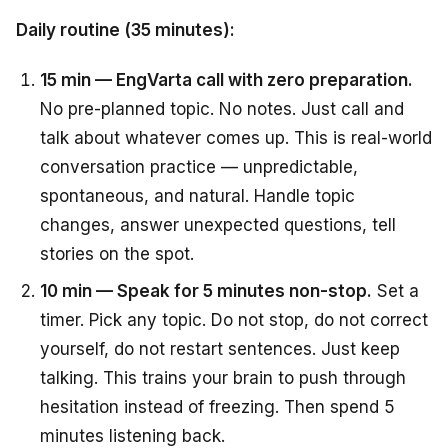
Daily routine (35 minutes):
15 min — EngVarta call with zero preparation.
No pre-planned topic. No notes. Just call and
talk about whatever comes up. This is real-world
conversation practice — unpredictable,
spontaneous, and natural. Handle topic
changes, answer unexpected questions, tell
stories on the spot.
10 min — Speak for 5 minutes non-stop.
Set a
timer. Pick any topic. Do not stop, do not correct
yourself, do not restart sentences. Just keep
talking. This trains your brain to push through
hesitation instead of freezing. Then spend 5
minutes listening back.