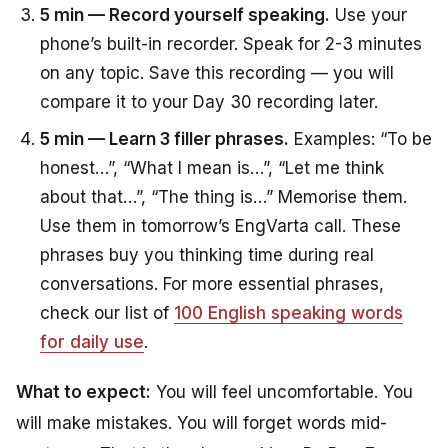
5 min — Record yourself speaking.
Use your
phone’s built-in recorder. Speak for 2-3 minutes
on any topic. Save this recording — you will
compare it to your Day 30 recording later.
5 min — Learn 3 filler phrases.
Examples: “To be
honest…”, “What I mean is…”, “Let me think
about that…”, “The thing is…” Memorise them.
Use them in tomorrow’s EngVarta call. These
phrases buy you thinking time during real
conversations. For more essential phrases,
check our list of
100 English speaking words
for daily use
.
What to expect:
You will feel uncomfortable. You
will make mistakes. You will forget words mid-