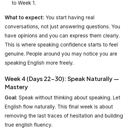
to Week 1.
What to expect:
You start having real
conversations, not just answering questions. You
have opinions and you can express them clearly.
This is where speaking confidence starts to feel
genuine. People around you may notice you are
speaking English more freely.
Week 4 (Days 22-30): Speak Naturally —
Mastery
Goal:
Speak without thinking about speaking. Let
English flow naturally. This final week is about
removing the last traces of hesitation and building
true english fluency.