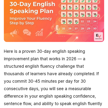
Here is a proven 30-day english speaking
improvement plan that works in 2026 — a
structured english fluency challenge that
thousands of learners have already completed. If
you commit 30-45 minutes per day for 30
consecutive days, you will see a measurable
difference in your english speaking confidence,
sentence flow, and ability to speak english fluently