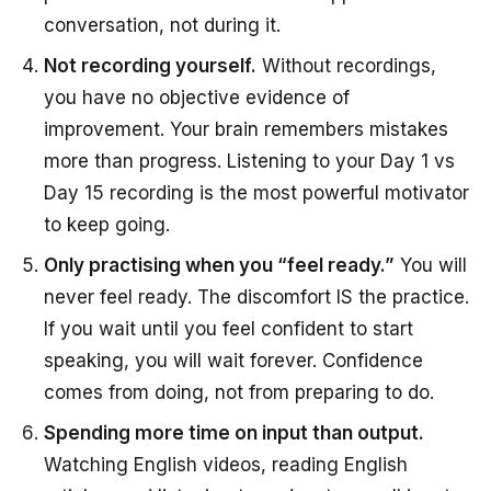
conversation, not during it.
Not recording yourself.
Without recordings,
you have no objective evidence of
improvement. Your brain remembers mistakes
more than progress. Listening to your Day 1 vs
Day 15 recording is the most powerful motivator
to keep going.
Only practising when you “feel ready.”
You will
never feel ready. The discomfort IS the practice.
If you wait until you feel confident to start
speaking, you will wait forever. Confidence
comes from doing, not from preparing to do.
Spending more time on input than output.
Watching English videos, reading English