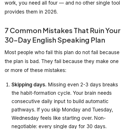
work, you need all four — and no other single tool
provides them in 2026.
7 Common Mistakes That Ruin Your
30-Day English Speaking Plan
Most people who fail this plan do not fail because
the plan is bad. They fail because they make one
or more of these mistakes:
Skipping days.
Missing even 2-3 days breaks
the habit-formation cycle. Your brain needs
consecutive daily input to build automatic
pathways. If you skip Monday and Tuesday,
Wednesday feels like starting over. Non-
negotiable: every single day for 30 days.