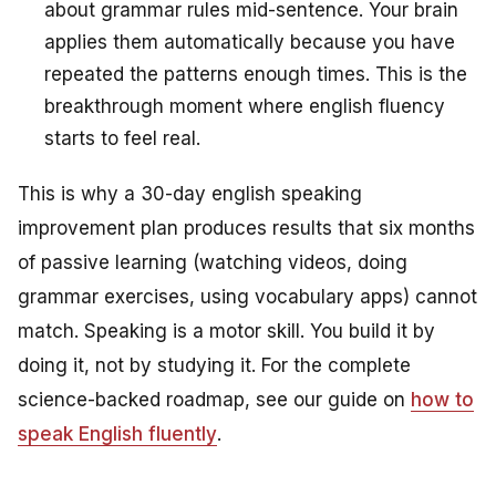
about grammar rules mid-sentence. Your brain
applies them automatically because you have
repeated the patterns enough times. This is the
breakthrough moment where english fluency
starts to feel real.
This is why a 30-day english speaking
improvement plan produces results that six months
of passive learning (watching videos, doing
grammar exercises, using vocabulary apps) cannot
match. Speaking is a motor skill. You build it by
doing it, not by studying it. For the complete
science-backed roadmap, see our guide on
how to
speak English fluently
.