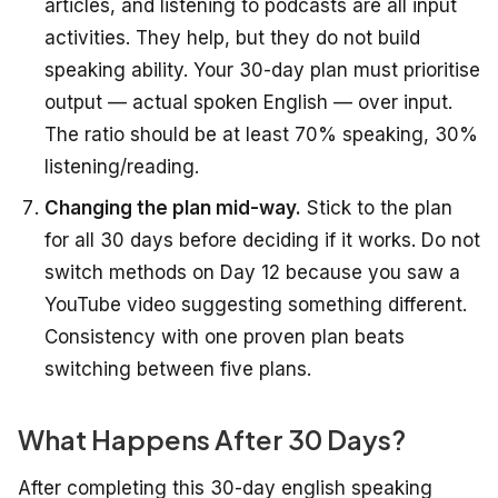
articles, and listening to podcasts are all input
activities. They help, but they do not build
speaking ability. Your 30-day plan must prioritise
output — actual spoken English — over input.
The ratio should be at least 70% speaking, 30%
listening/reading.
Changing the plan mid-way.
Stick to the plan
for all 30 days before deciding if it works. Do not
switch methods on Day 12 because you saw a
YouTube video suggesting something different.
Consistency with one proven plan beats
switching between five plans.
What Happens After 30 Days?
After completing this 30-day english speaking