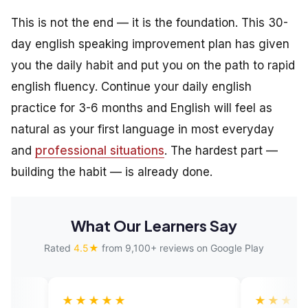
This is not the end — it is the foundation. This 30-
day english speaking improvement plan has given
you the daily habit and put you on the path to rapid
english fluency. Continue your daily english
practice for 3-6 months and English will feel as
natural as your first language in most everyday
and
professional situations
. The hardest part —
building the habit — is already done.
What Our Learners Say
Rated
4.5★
from 9,100+ reviews on Google Play
★★★★
★★★★★