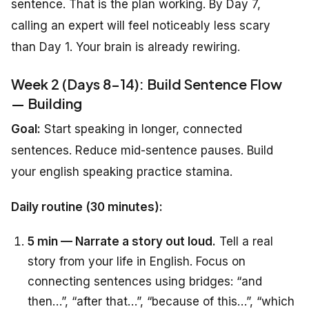
sentence. That is the plan working. By Day 7,
calling an expert will feel noticeably less scary
than Day 1. Your brain is already rewiring.
Week 2 (Days 8-14): Build Sentence Flow
— Building
Goal:
Start speaking in longer, connected
sentences. Reduce mid-sentence pauses. Build
your english speaking practice stamina.
Daily routine (30 minutes):
5 min — Narrate a story out loud.
Tell a real
story from your life in English. Focus on
connecting sentences using bridges: “and
then…”, “after that…”, “because of this…”, “which