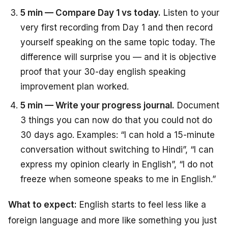
5 min — Compare Day 1 vs today.
Listen to your
very first recording from Day 1 and then record
yourself speaking on the same topic today. The
difference will surprise you — and it is objective
proof that your 30-day english speaking
improvement plan worked.
5 min — Write your progress journal.
Document
3 things you can now do that you could not do
30 days ago. Examples: “I can hold a 15-minute
conversation without switching to Hindi”, “I can
express my opinion clearly in English”, “I do not
freeze when someone speaks to me in English.”
What to expect:
English starts to feel less like a
foreign language and more like something you just