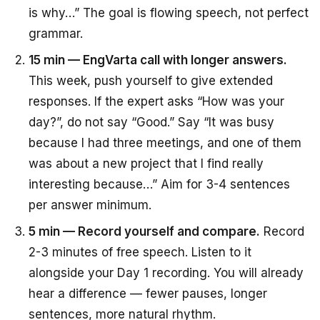
is why…” The goal is flowing speech, not perfect
grammar.
15 min — EngVarta call with longer answers.
This week, push yourself to give extended
responses. If the expert asks “How was your
day?”, do not say “Good.” Say “It was busy
because I had three meetings, and one of them
was about a new project that I find really
interesting because…” Aim for 3-4 sentences
per answer minimum.
5 min — Record yourself and compare.
Record
2-3 minutes of free speech. Listen to it
alongside your Day 1 recording. You will already
hear a difference — fewer pauses, longer
sentences, more natural rhythm.