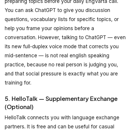
preparing topics before your daily EngVarta call.
You can ask ChatGPT to give you discussion
questions, vocabulary lists for specific topics, or
help you frame your opinions before a
conversation. However, talking to ChatGPT — even
its new full-duplex voice mode that corrects you
mid-sentence — is not real english speaking
practice, because no real person is judging you,
and that social pressure is exactly what you are
training for.
5. HelloTalk — Supplementary Exchange
(Optional)
HelloTalk connects you with language exchange
partners. It is free and can be useful for casual