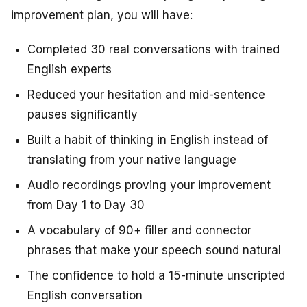
improvement plan, you will have:
Completed 30 real conversations with trained
English experts
Reduced your hesitation and mid-sentence
pauses significantly
Built a habit of thinking in English instead of
translating from your native language
Audio recordings proving your improvement
from Day 1 to Day 30
A vocabulary of 90+ filler and connector
phrases that make your speech sound natural
The confidence to hold a 15-minute unscripted
English conversation