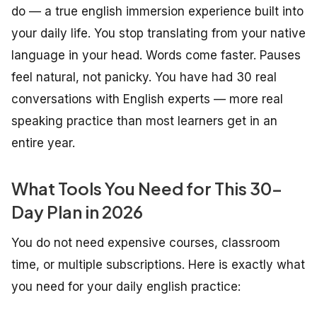
do — a true english immersion experience built into
your daily life. You stop translating from your native
language in your head. Words come faster. Pauses
feel natural, not panicky. You have had 30 real
conversations with English experts — more real
speaking practice than most learners get in an
entire year.
What Tools You Need for This 30-
Day Plan in 2026
You do not need expensive courses, classroom
time, or multiple subscriptions. Here is exactly what
you need for your daily english practice: