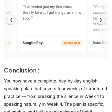
ttended just my first class. I
Really I love this app. It's
ally love it. I got my gurus in this
awesome. The application as w
the speakers are very good. I
❮
❯
happy to learn daily vocabula
send in mail.
ita Roy
Babu Revathi
Verified User
Verifie
Conclusion :
You now have a complete, day-by-day english
speaking plan that covers four weeks of structured
practice — from breaking the silence in Week 1 to
speaking naturally in Week 4. The plan is specific,
actionable, and built on the science of habit