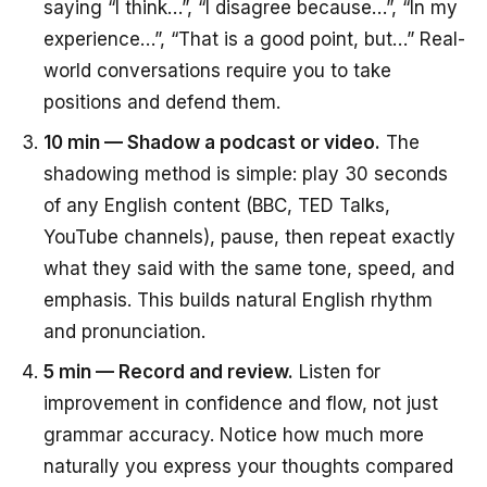
saying “I think…”, “I disagree because…”, “In my
experience…”, “That is a good point, but…” Real-
world conversations require you to take
positions and defend them.
10 min — Shadow a podcast or video.
The
shadowing method is simple: play 30 seconds
of any English content (BBC, TED Talks,
YouTube channels), pause, then repeat exactly
what they said with the same tone, speed, and
emphasis. This builds natural English rhythm
and pronunciation.
5 min — Record and review.
Listen for
improvement in confidence and flow, not just
grammar accuracy. Notice how much more
naturally you express your thoughts compared