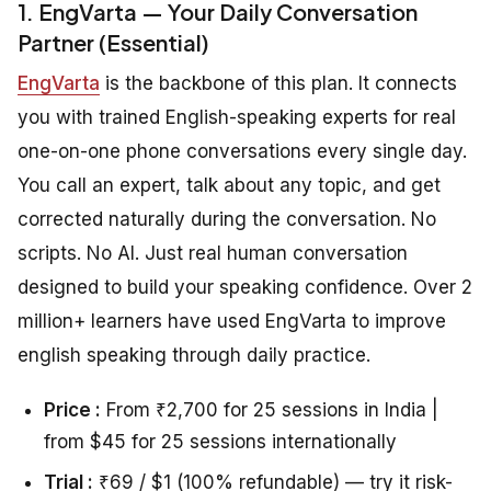
1. EngVarta — Your Daily Conversation
Partner (Essential)
EngVarta
is the backbone of this plan. It connects
you with trained English-speaking experts for real
one-on-one phone conversations every single day.
You call an expert, talk about any topic, and get
corrected naturally during the conversation. No
scripts. No AI. Just real human conversation
designed to build your speaking confidence. Over 2
million+ learners have used EngVarta to improve
english speaking through daily practice.
Price :
From ₹2,700 for 25 sessions in India |
from $45 for 25 sessions internationally
Trial :
₹69 / $1 (100% refundable) — try it risk-