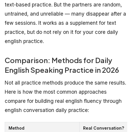
text-based practice. But the partners are random,
untrained, and unreliable — many disappear after a
few sessions. It works as a supplement for text
practice, but do not rely on it for your core daily
english practice.
Comparison: Methods for Daily
English Speaking Practice in 2026
Not all practice methods produce the same results.
Here is how the most common approaches
compare for building real english fluency through
english conversation daily practice:
Method
Real Conversation?