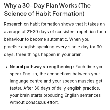
Why a 30-Day Plan Works (The
Science of Habit Formation)
Research on habit formation shows that it takes an
average of 21-30 days of consistent repetition for a
behaviour to become automatic. When you
practise english speaking every single day for 30
days, three things happen in your brain:
Neural pathway strengthening :
Each time you
speak English, the connections between your
language centre and your speech muscles get
faster. After 30 days of daily english practice,
your brain starts producing English sentences
without conscious effort.