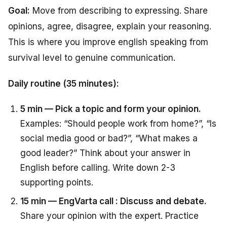
Goal:
Move from describing to expressing. Share
opinions, agree, disagree, explain your reasoning.
This is where you improve english speaking from
survival level to genuine communication.
Daily routine (35 minutes):
5 min — Pick a topic and form your opinion.
Examples: “Should people work from home?”, “Is
social media good or bad?”, “What makes a
good leader?” Think about your answer in
English before calling. Write down 2-3
supporting points.
15 min — EngVarta call : Discuss and debate.
Share your opinion with the expert. Practice