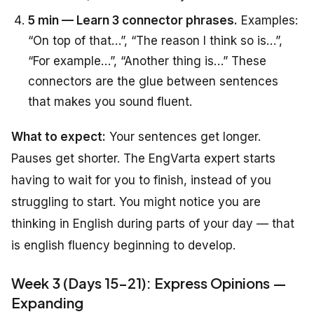
5 min — Learn 3 connector phrases.
Examples:
“On top of that…”, “The reason I think so is…”,
“For example…”, “Another thing is…” These
connectors are the glue between sentences
that makes you sound fluent.
What to expect:
Your sentences get longer.
Pauses get shorter. The EngVarta expert starts
having to wait for you to finish, instead of you
struggling to start. You might notice you are
thinking in English during parts of your day — that
is english fluency beginning to develop.
Week 3 (Days 15-21): Express Opinions —
Expanding