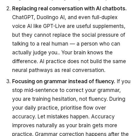
Replacing real conversation with AI chatbots.
ChatGPT, Duolingo AI, and even full-duplex
voice AI like GPT-Live are useful supplements,
but they cannot replace the social pressure of
talking to a real human — a person who can
actually judge you.. Your brain knows the
difference. AI practice does not build the same
neural pathways as real conversation.
Focusing on grammar instead of fluency.
If you
stop mid-sentence to correct your grammar,
you are training hesitation, not fluency. During
your daily practice, prioritise flow over
accuracy. Let mistakes happen. Accuracy
improves naturally as your brain gets more
practice. Grammar correction happens after the