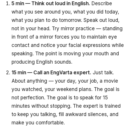
5 min — Think out loud in English.
Describe
what you see around you, what you did today,
what you plan to do tomorrow. Speak out loud,
not in your head. Try mirror practice — standing
in front of a mirror forces you to maintain eye
contact and notice your facial expressions while
speaking. The point is moving your mouth and
producing English sounds.
15 min — Call an EngVarta expert.
Just talk.
About anything — your day, your job, a movie
you watched, your weekend plans. The goal is
not perfection. The goal is to speak for 15
minutes without stopping. The expert is trained
to keep you talking, fill awkward silences, and
make you comfortable.