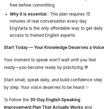
free before committing
Why it is essential :
This plan requires 15
minutes of real conversation every day.
EngVarta is the only affordable way to get daily
access to trained English experts.
Start Today — Your Knowledge Deserves a Voice
Your moment to speak won’t wait until you feel
ready—you become ready by practicing 💬
Start small, speak daily, and build confidence step
by step. Your voice deserves to be heard ✨
🚀 Follow the
30-Day English Speaking
Improvement Plan That Actually Works
and