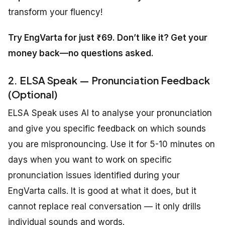
transform your fluency!
Try EngVarta for just ₹69. Don’t like it? Get your
money back—no questions asked.
2. ELSA Speak — Pronunciation Feedback
(Optional)
ELSA Speak uses AI to analyse your pronunciation
and give you specific feedback on which sounds
you are mispronouncing. Use it for 5-10 minutes on
days when you want to work on specific
pronunciation issues identified during your
EngVarta calls. It is good at what it does, but it
cannot replace real conversation — it only drills
individual sounds and words.