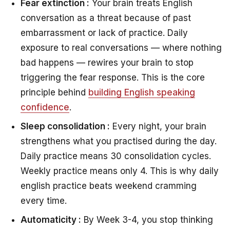
Fear extinction :
Your brain treats English
conversation as a threat because of past
embarrassment or lack of practice. Daily
exposure to real conversations — where nothing
bad happens — rewires your brain to stop
triggering the fear response. This is the core
principle behind
building English speaking
confidence
.
Sleep consolidation :
Every night, your brain
strengthens what you practised during the day.
Daily practice means 30 consolidation cycles.
Weekly practice means only 4. This is why daily
english practice beats weekend cramming
every time.
Automaticity :
By Week 3-4, you stop thinking