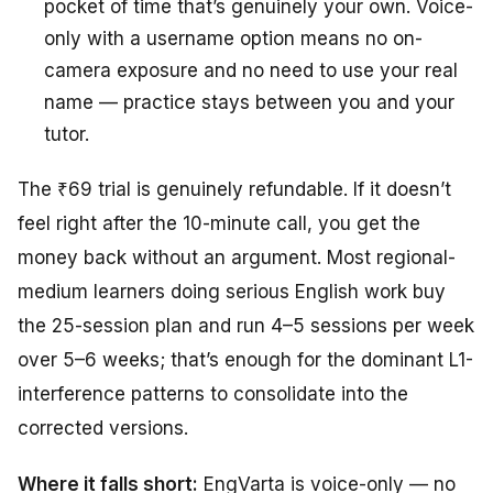
pocket of time that’s genuinely your own. Voice-
only with a username option means no on-
camera exposure and no need to use your real
name — practice stays between you and your
tutor.
The ₹69 trial is genuinely refundable. If it doesn’t
feel right after the 10-minute call, you get the
money back without an argument. Most regional-
medium learners doing serious English work buy
the 25-session plan and run 4–5 sessions per week
over 5–6 weeks; that’s enough for the dominant L1-
interference patterns to consolidate into the
corrected versions.
Where it falls short:
EngVarta is voice-only — no