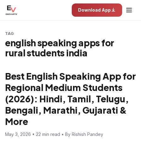
Download App
TAG
english speaking apps for
rural students india
Best English Speaking App for
Regional Medium Students
(2026): Hindi, Tamil, Telugu,
Bengali, Marathi, Gujarati &
More
May 3, 2026 • 22 min read • By Rishish Pandey