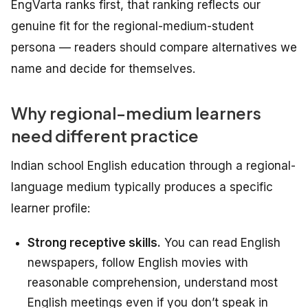
EngVarta ranks first, that ranking reflects our
genuine fit for the regional-medium-student
persona — readers should compare alternatives we
name and decide for themselves.
Why regional-medium learners
need different practice
Indian school English education through a regional-
language medium typically produces a specific
learner profile:
Strong receptive skills.
You can read English
newspapers, follow English movies with
reasonable comprehension, understand most
English meetings even if you don’t speak in