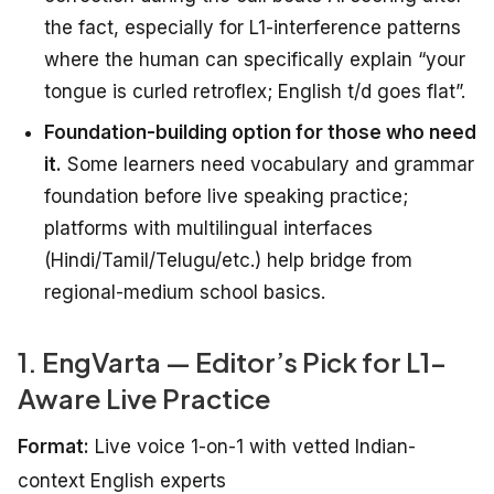
the fact, especially for L1-interference patterns
where the human can specifically explain “your
tongue is curled retroflex; English t/d goes flat”.
Foundation-building option for those who need
it.
Some learners need vocabulary and grammar
foundation before live speaking practice;
platforms with multilingual interfaces
(Hindi/Tamil/Telugu/etc.) help bridge from
regional-medium school basics.
1. EngVarta — Editor’s Pick for L1-
Aware Live Practice
Format:
Live voice 1-on-1 with vetted Indian-
context English experts