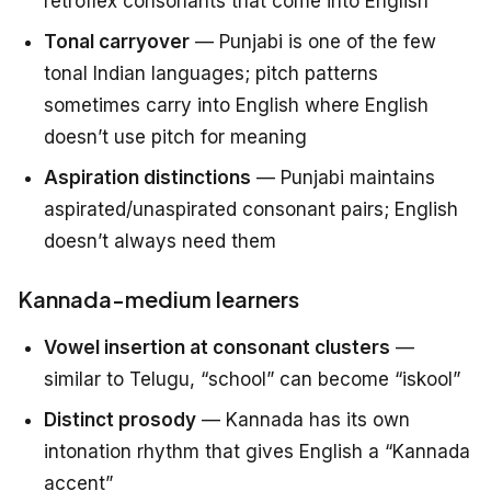
retroflex consonants that come into English
Tonal carryover
— Punjabi is one of the few
tonal Indian languages; pitch patterns
sometimes carry into English where English
doesn’t use pitch for meaning
Aspiration distinctions
— Punjabi maintains
aspirated/unaspirated consonant pairs; English
doesn’t always need them
Kannada-medium learners
Vowel insertion at consonant clusters
—
similar to Telugu, “school” can become “iskool”
Distinct prosody
— Kannada has its own
intonation rhythm that gives English a “Kannada
accent”