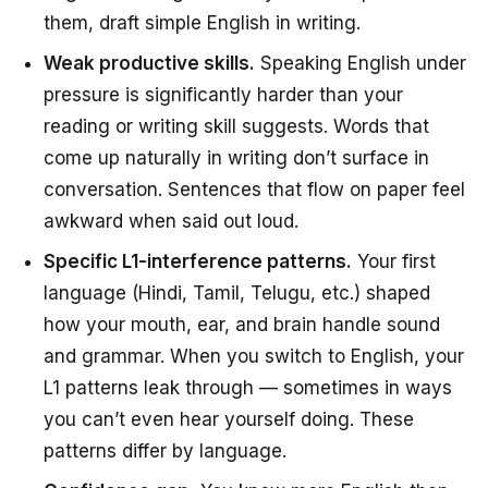
them, draft simple English in writing.
Weak productive skills.
Speaking English under
pressure is significantly harder than your
reading or writing skill suggests. Words that
come up naturally in writing don’t surface in
conversation. Sentences that flow on paper feel
awkward when said out loud.
Specific L1-interference patterns.
Your first
language (Hindi, Tamil, Telugu, etc.) shaped
how your mouth, ear, and brain handle sound
and grammar. When you switch to English, your
L1 patterns leak through — sometimes in ways
you can’t even hear yourself doing. These
patterns differ by language.