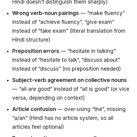
Hindi doesn’t distinguish them sharply)
Wrong verb-noun pairings
— “make fluency”
instead of “achieve fluency”, “give exam”
instead of “take exam” (literal translation from
Hindi structure)
Preposition errors
— “hesitate in talking”
instead of “hesitate to talk”, “discuss about”
instead of “discuss” (no preposition needed)
Subject-verb agreement on collective nouns
— “all are good” instead of “all is good” (or vice
versa, depending on context)
Article confusion
— over-using “the”, missing
“a/an” (Hindi has no article system, so all
articles feel optional)