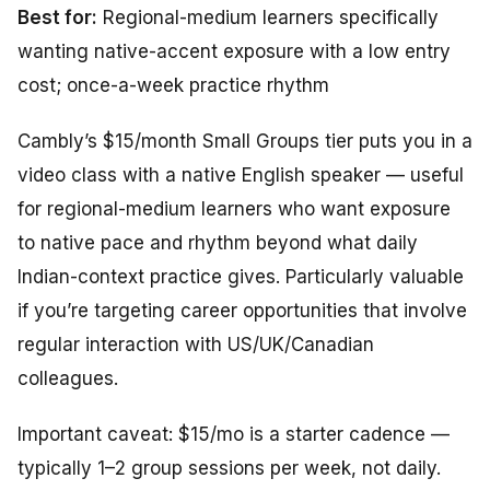
Best for:
Regional-medium learners specifically
wanting native-accent exposure with a low entry
cost; once-a-week practice rhythm
Cambly’s $15/month Small Groups tier puts you in a
video class with a native English speaker — useful
for regional-medium learners who want exposure
to native pace and rhythm beyond what daily
Indian-context practice gives. Particularly valuable
if you’re targeting career opportunities that involve
regular interaction with US/UK/Canadian
colleagues.
Important caveat: $15/mo is a starter cadence —
typically 1–2 group sessions per week, not daily.