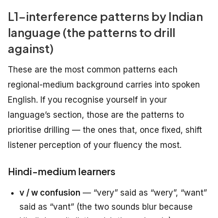
L1-interference patterns by Indian
language (the patterns to drill
against)
These are the most common patterns each
regional-medium background carries into spoken
English. If you recognise yourself in your
language’s section, those are the patterns to
prioritise drilling — the ones that, once fixed, shift
listener perception of your fluency the most.
Hindi-medium learners
v / w confusion
— “very” said as “wery”, “want”
said as “vant” (the two sounds blur because