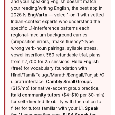
and your speaking English doesn’t match
your reading/writing English, the best app in
2026 is
EngVarta
— voice 1-on-1 with vetted
Indian-context experts who understand the
specific L1-interference patterns each
regional-medium background carries
(preposition errors, “make fluency”-type
wrong verb-noun pairings, syllable stress,
vowel insertion). ₹69 refundable trial, plans
from ₹2,700 for 25 sessions.
Hello English
(free) for vocabulary foundation with
Hindi/Tamil/Telugu/Marathi/Bengali/Punjabi/G
ujarati interface.
Cambly Small Groups
($15/mo) for native-accent group practice.
italki community tutors
($4–$10 per 30-min)
for self-directed flexibility with the option to
filter for tutors familiar with your L1.
Speak