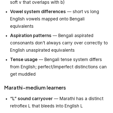
soft v that overlaps with b)
Vowel system differences
— short vs long
English vowels mapped onto Bengali
equivalents
Aspiration patterns
— Bengali aspirated
consonants don’t always carry over correctly to
English unaspirated equivalents
Tense usage
— Bengali tense system differs
from English; perfect/imperfect distinctions can
get muddled
Marathi-medium learners
“L” sound carryover
— Marathi has a distinct
retroflex L that bleeds into English L