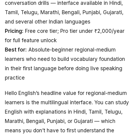
conversation drills — interface available in Hindi,
Tamil, Telugu, Marathi, Bengali, Punjabi, Gujarati,
and several other Indian languages
Pricing:
Free core tier; Pro tier under ₹2,000/year
for full feature unlock
Best for:
Absolute-beginner regional-medium
learners who need to build vocabulary foundation
in their first language before doing live speaking
practice
Hello English’s headline value for regional-medium
learners is the multilingual interface. You can study
English with explanations in Hindi, Tamil, Telugu,
Marathi, Bengali, Punjabi, or Gujarati — which
means you don’t have to first understand the