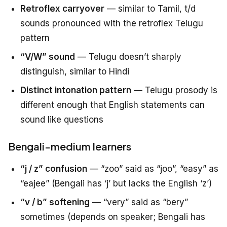
Retroflex carryover
— similar to Tamil, t/d
sounds pronounced with the retroflex Telugu
pattern
“V/W” sound
— Telugu doesn’t sharply
distinguish, similar to Hindi
Distinct intonation pattern
— Telugu prosody is
different enough that English statements can
sound like questions
Bengali-medium learners
“j / z” confusion
— “zoo” said as “joo”, “easy” as
“eajee” (Bengali has ‘j’ but lacks the English ‘z’)
“v / b” softening
— “very” said as “bery”
sometimes (depends on speaker; Bengali has