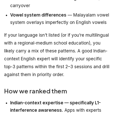
carryover
Vowel system differences
— Malayalam vowel
system overlays imperfectly on English vowels
If your language isn’t listed (or if you’re multilingual
with a regional-medium school education), you
likely carry a mix of these patterns. A good Indian-
context English expert will identify your specific
top-3 patterns within the first 2–3 sessions and drill
against them in priority order.
How we ranked them
Indian-context expertise — specifically L1-
interference awareness.
Apps with experts