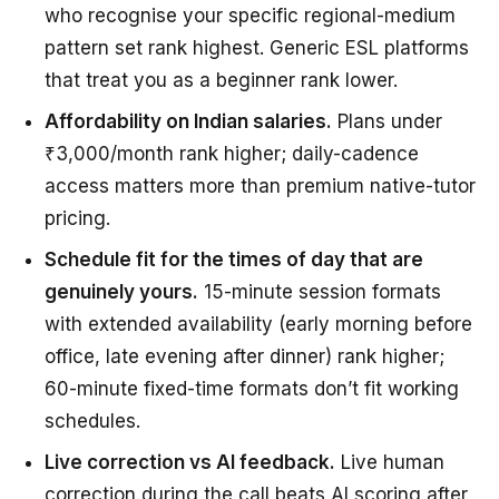
who recognise your specific regional-medium
pattern set rank highest. Generic ESL platforms
that treat you as a beginner rank lower.
Affordability on Indian salaries.
Plans under
₹3,000/month rank higher; daily-cadence
access matters more than premium native-tutor
pricing.
Schedule fit for the times of day that are
genuinely yours.
15-minute session formats
with extended availability (early morning before
office, late evening after dinner) rank higher;
60-minute fixed-time formats don’t fit working
schedules.
Live correction vs AI feedback.
Live human
correction during the call beats AI scoring after