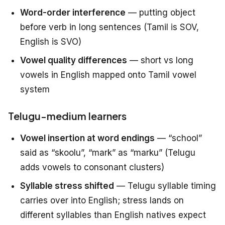
Word-order interference
— putting object
before verb in long sentences (Tamil is SOV,
English is SVO)
Vowel quality differences
— short vs long
vowels in English mapped onto Tamil vowel
system
Telugu-medium learners
Vowel insertion at word endings
— “school”
said as “skoolu”, “mark” as “marku” (Telugu
adds vowels to consonant clusters)
Syllable stress shifted
— Telugu syllable timing
carries over into English; stress lands on
different syllables than English natives expect