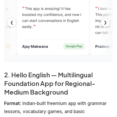
 app is amazing! It has
I took two months of subscript
ed my confidence, and now I
This platform really helped me 
art conversations in English
improve my communication and
❮
❯
.
rid of the fear I had earlier. Now
can talk fully confident and wit
any fear.
 Makwana
Pradeep Dakuwa
Google Play
Verified
2. Hello English — Multilingual
Foundation App for Regional-
Medium Background
Format:
Indian-built freemium app with grammar
lessons, vocabulary games, and basic