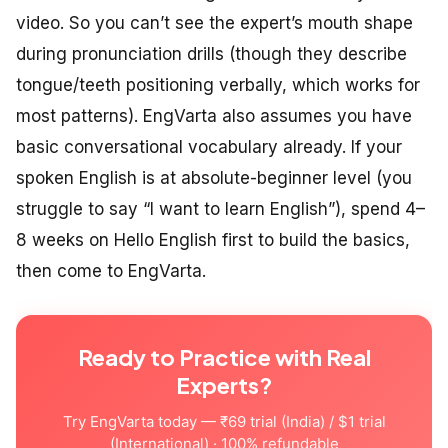
video. So you can’t see the expert’s mouth shape
during pronunciation drills (though they describe
tongue/teeth positioning verbally, which works for
most patterns). EngVarta also assumes you have
basic conversational vocabulary already. If your
spoken English is at absolute-beginner level (you
struggle to say “I want to learn English”), spend 4–
8 weeks on Hello English first to build the basics,
then come to EngVarta.
Ready to Practice with Real
Experts?
Try EngVarta today — ₹69 trial (India) / $1 trial
(International) · 100% refundable