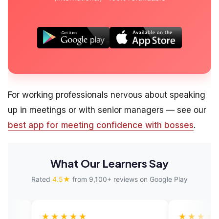
For working professionals nervous about speaking
up in meetings or with senior managers — see our
best app for meeting confidence with bosses
.
What Our Learners Say
Rated
4.5★
from 9,100+ reviews on Google Play
★★★
★★★★★