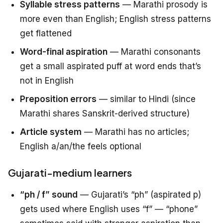
Syllable stress patterns
— Marathi prosody is
more even than English; English stress patterns
get flattened
Word-final aspiration
— Marathi consonants
get a small aspirated puff at word ends that’s
not in English
Preposition errors
— similar to Hindi (since
Marathi shares Sanskrit-derived structure)
Article system
— Marathi has no articles;
English a/an/the feels optional
Gujarati-medium learners
“ph / f” sound
— Gujarati’s “ph” (aspirated p)
gets used where English uses “f” — “phone”