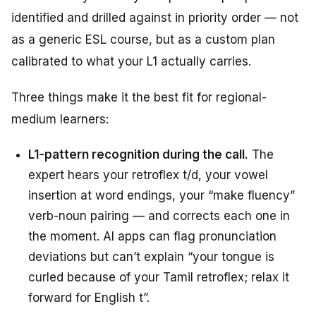
identified and drilled against in priority order — not
as a generic ESL course, but as a custom plan
calibrated to what your L1 actually carries.
Three things make it the best fit for regional-
medium learners:
L1-pattern recognition during the call.
The
expert hears your retroflex t/d, your vowel
insertion at word endings, your “make fluency”
verb-noun pairing — and corrects each one in
the moment. AI apps can flag pronunciation
deviations but can’t explain “your tongue is
curled because of your Tamil retroflex; relax it
forward for English t”.