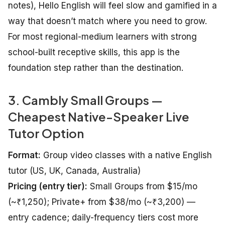
notes), Hello English will feel slow and gamified in a
way that doesn’t match where you need to grow.
For most regional-medium learners with strong
school-built receptive skills, this app is the
foundation step rather than the destination.
3. Cambly Small Groups —
Cheapest Native-Speaker Live
Tutor Option
Format:
Group video classes with a native English
tutor (US, UK, Canada, Australia)
Pricing (entry tier):
Small Groups from $15/mo
(~₹1,250); Private+ from $38/mo (~₹3,200) —
entry cadence; daily-frequency tiers cost more