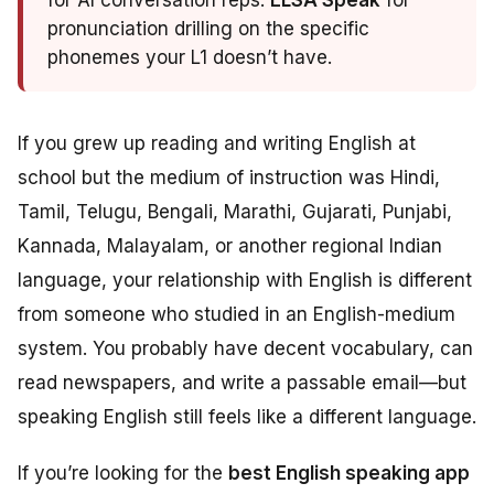
for AI conversation reps.
ELSA Speak
for
pronunciation drilling on the specific
phonemes your L1 doesn’t have.
If you grew up reading and writing English at
school but the medium of instruction was Hindi,
Tamil, Telugu, Bengali, Marathi, Gujarati, Punjabi,
Kannada, Malayalam, or another regional Indian
language, your relationship with English is different
from someone who studied in an English-medium
system. You probably have decent vocabulary, can
read newspapers, and write a passable email—but
speaking English still feels like a different language.
If you’re looking for the
best English speaking app