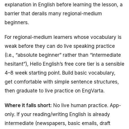
explanation in English before learning the lesson, a
barrier that derails many regional-medium
beginners.
For regional-medium learners whose vocabulary is
weak before they can do live speaking practice
(i.e., “absolute beginner” rather than “intermediate
hesitant”), Hello English’s free core tier is a sensible
4–8 week starting point. Build basic vocabulary,
get comfortable with simple sentence structures,
then graduate to live practice on EngVarta.
Where it falls short:
No live human practice. App-
only. If your reading/writing English is already
intermediate (newspapers, basic emails, draft