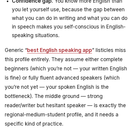
Confidence gap.
You know more English than
you let yourself use, because the gap between
what you can do in writing and what you can do
in speech makes you self-conscious in English-
speaking situations.
Generic “
best English speaking app
” listicles miss
this profile entirely. They assume either complete
beginners (which you’re not — your written English
is fine) or fully fluent advanced speakers (which
you’re not yet — your spoken English is the
bottleneck). The middle ground — strong
reader/writer but hesitant speaker — is exactly the
regional-medium-student profile, and it needs a
specific kind of practice.