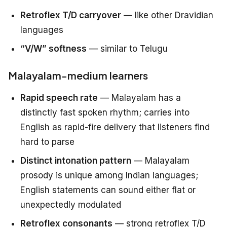
Retroflex T/D carryover
— like other Dravidian
languages
“V/W” softness
— similar to Telugu
Malayalam-medium learners
Rapid speech rate
— Malayalam has a
distinctly fast spoken rhythm; carries into
English as rapid-fire delivery that listeners find
hard to parse
Distinct intonation pattern
— Malayalam
prosody is unique among Indian languages;
English statements can sound either flat or
unexpectedly modulated
Retroflex consonants
— strong retroflex T/D