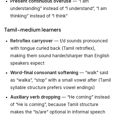
Present continuous overuse
— “I am
understanding” instead of “I understand”, “I am
thinking” instead of “I think”
Tamil-medium learners
Retroflex carryover
— t/d sounds pronounced
with tongue curled back (Tamil retroflex),
making them sound harder/sharper than English
speakers expect
Word-final consonant softening
— “walk” said
as “walka”, “stop” with a small vowel after (Tamil
syllable structure prefers vowel endings)
Auxiliary verb dropping
— “He coming” instead
of “He is coming”, because Tamil structure
makes the “is/are” optional in informal speech