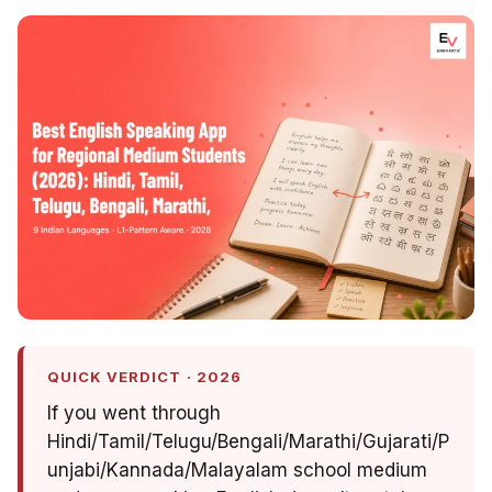
QUICK VERDICT · 2026
If you went through
Hindi/Tamil/Telugu/Bengali/Marathi/Gujarati/P
unjabi/Kannada/Malayalam school medium