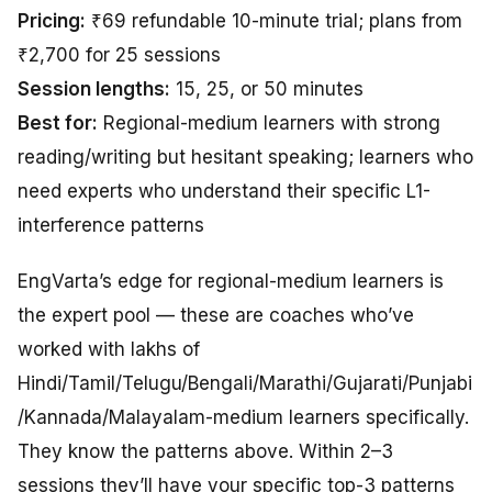
Pricing:
₹69 refundable 10-minute trial; plans from
₹2,700 for 25 sessions
Session lengths:
15, 25, or 50 minutes
Best for:
Regional-medium learners with strong
reading/writing but hesitant speaking; learners who
need experts who understand their specific L1-
interference patterns
EngVarta’s edge for regional-medium learners is
the expert pool — these are coaches who’ve
worked with lakhs of
Hindi/Tamil/Telugu/Bengali/Marathi/Gujarati/Punjabi
/Kannada/Malayalam-medium learners specifically.
They know the patterns above. Within 2–3
sessions they’ll have your specific top-3 patterns