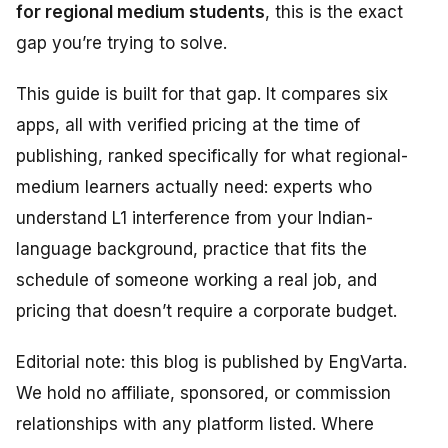
for regional medium students
, this is the exact
gap you’re trying to solve.
This guide is built for that gap. It compares six
apps, all with verified pricing at the time of
publishing, ranked specifically for what regional-
medium learners actually need: experts who
understand L1 interference from your Indian-
language background, practice that fits the
schedule of someone working a real job, and
pricing that doesn’t require a corporate budget.
Editorial note: this blog is published by EngVarta.
We hold no affiliate, sponsored, or commission
relationships with any platform listed. Where