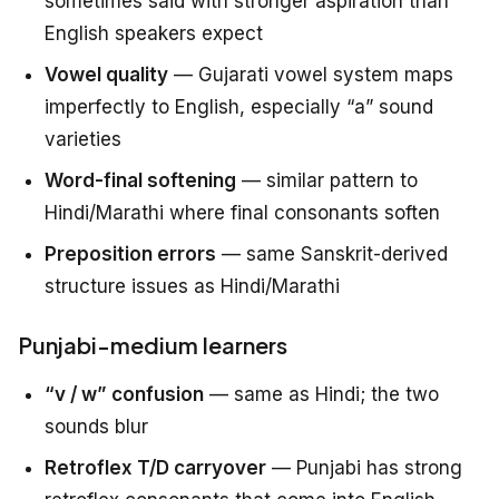
sometimes said with stronger aspiration than
English speakers expect
Vowel quality
— Gujarati vowel system maps
imperfectly to English, especially “a” sound
varieties
Word-final softening
— similar pattern to
Hindi/Marathi where final consonants soften
Preposition errors
— same Sanskrit-derived
structure issues as Hindi/Marathi
Punjabi-medium learners
“v / w” confusion
— same as Hindi; the two
sounds blur
Retroflex T/D carryover
— Punjabi has strong