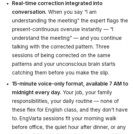
Real-time correction integrated into
conversation.
When you say “I am
understanding the meeting” the expert flags the
present-continuous overuse instantly — “I
understand the meeting” — and you continue
talking with the corrected pattern. Three
sessions of being corrected on the same
patterns and your unconscious brain starts
catching them
before
you make the slip.
15-minute voice-only format, available 7 AM to
midnight every day.
Your job, your family
responsibilities, your daily routine — none of
these flex for English class, and they don’t have
to. EngVarta sessions fit your morning walk
before office, the quiet hour after dinner, or any