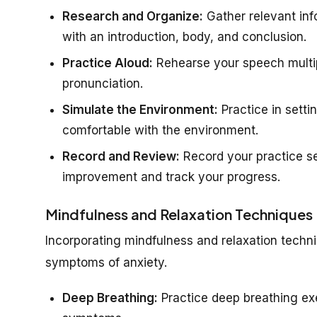
Research and Organize:
Gather relevant inf
with an introduction, body, and conclusion.
Practice Aloud:
Rehearse your speech multip
pronunciation.
Simulate the Environment:
Practice in setti
comfortable with the environment.
Record and Review:
Record your practice se
improvement and track your progress.
Mindfulness and Relaxation Techniques
Incorporating mindfulness and relaxation tech
symptoms of anxiety.
Deep Breathing:
Practice deep breathing ex