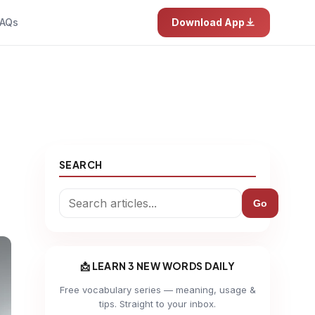
AQs
Download App
SEARCH
Go
📩 LEARN 3 NEW WORDS DAILY
Free vocabulary series — meaning, usage &
tips. Straight to your inbox.