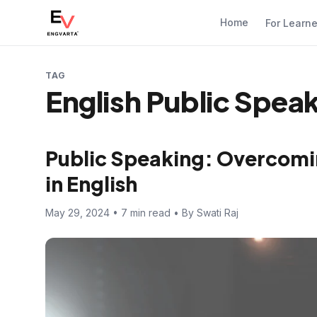
Home
For Learn
TAG
English Public Spea
Public Speaking: Overcomi
in English
May 29, 2024 • 7 min read • By Swati Raj