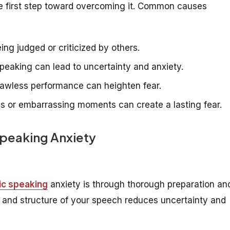
the first step toward overcoming it. Common causes
ng judged or criticized by others.
peaking can lead to uncertainty and anxiety.
flawless performance can heighten fear.
es or embarrassing moments can create a lasting fear.
Speaking Anxiety
ic speaking
anxiety is through thorough preparation an
nt and structure of your speech reduces uncertainty and