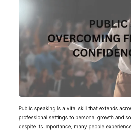
Public speaking is a vital skill that extends ac
professional settings to personal growth and so
despite its importance, many people experience