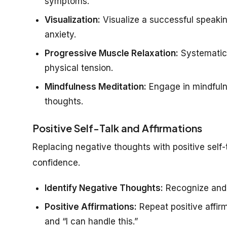
symptoms.
Visualization:
Visualize a successful speakin
anxiety.
Progressive Muscle Relaxation:
Systematica
physical tension.
Mindfulness Meditation:
Engage in mindfuln
thoughts.
Positive Self-Talk and Affirmations
Replacing negative thoughts with positive self-
confidence.
Identify Negative Thoughts:
Recognize and c
Positive Affirmations:
Repeat positive affirm
and “I can handle this.”