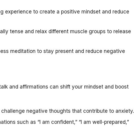
g experience to create a positive mindset and reduce
lly tense and relax different muscle groups to release
ess meditation to stay present and reduce negative
talk and affirmations can shift your mindset and boost
hallenge negative thoughts that contribute to anxiety.
ations such as “I am confident,” “I am well-prepared,”