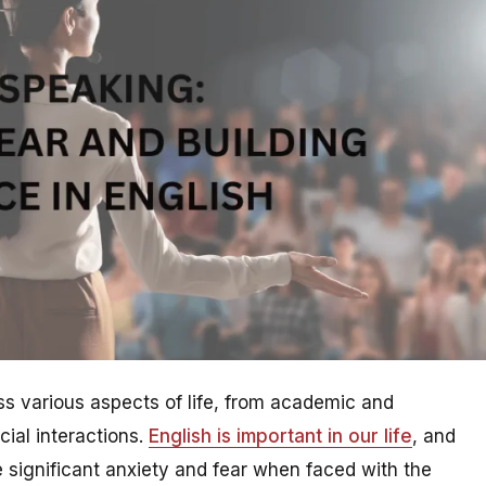
ross various aspects of life, from academic and
cial interactions.
English is important in our life
, and
 significant anxiety and fear when faced with the