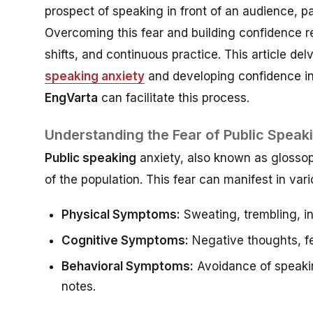
prospect of speaking in front of an audience, pa
Overcoming this fear and building confidence re
shifts, and continuous practice. This article de
speaking anxiety
and developing confidence in 
EngVarta
can facilitate this process.
Understanding the Fear of Public Speak
Public speaking
anxiety, also known as glossoph
of the population. This fear can manifest in var
Physical Symptoms:
Sweating, trembling, i
Cognitive Symptoms:
Negative thoughts, fe
Behavioral Symptoms:
Avoidance of speakin
notes.