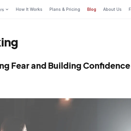
How It Works
Plans & Pricing
Blog
About Us
F
ers
king
ng Fear and Building Confidence