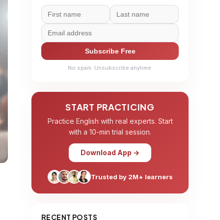
Subscribe Free
No spam. Unsubscribe anytime.
START PRACTICING
Practice English with real experts. Start
with a 10-min trial session.
Download App →
Trusted by 2M+ learners
RECENT POSTS