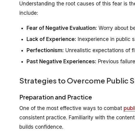
Understanding the root causes of this fear is 
include:
Fear of Negative Evaluation:
Worry about bei
Lack of Experience:
Inexperience in public s
Perfectionism:
Unrealistic expectations of 
Past Negative Experiences:
Previous failur
Strategies to Overcome Public 
Preparation and Practice
One of the most effective ways to combat
publ
consistent practice. Familiarity with the conte
builds confidence.