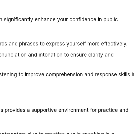
an significantly enhance your confidence in public
ds and phrases to express yourself more effectively.
nunciation and intonation to ensure clarity and
stening to improve comprehension and response skills i
bs provides a supportive environment for practice and