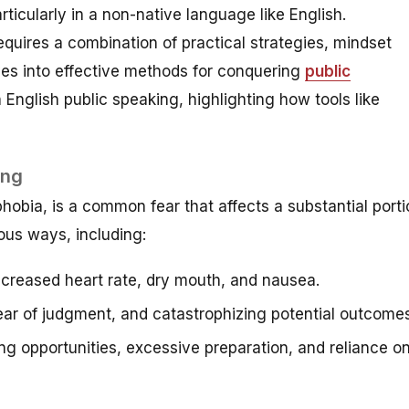
rticularly in a non-native language like English.
quires a combination of practical strategies, mindset
lves into effective methods for conquering
public
English public speaking, highlighting how tools like
ing
obia, is a common fear that affects a substantial porti
ious ways, including:
ncreased heart rate, dry mouth, and nausea.
ar of judgment, and catastrophizing potential outcomes
g opportunities, excessive preparation, and reliance o