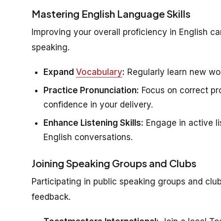
Mastering English Language Skills
Improving your overall proficiency in English c
speaking.
Expand
Vocabulary
:
Regularly learn new wor
Practice Pronunciation:
Focus on correct pro
confidence in your delivery.
Enhance Listening Skills:
Engage in active li
English conversations.
Joining Speaking Groups and Clubs
Participating in public speaking groups and clu
feedback.