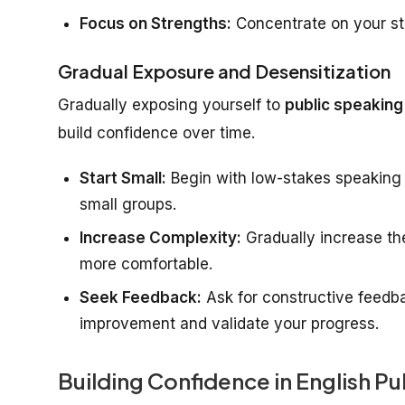
Focus on Strengths:
Concentrate on your str
Gradual Exposure and Desensitization
Gradually exposing yourself to
public speaking
build confidence over time.
Start Small:
Begin with low-stakes speaking o
small groups.
Increase Complexity:
Gradually increase th
more comfortable.
Seek Feedback:
Ask for constructive feedbac
improvement and validate your progress.
Building Confidence in English P