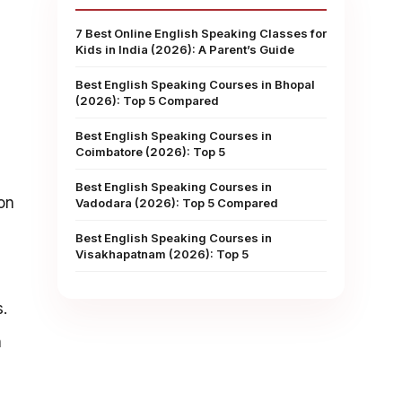
7 Best Online English Speaking Classes for
Kids in India (2026): A Parent’s Guide
Best English Speaking Courses in Bhopal
(2026): Top 5 Compared
Best English Speaking Courses in
Coimbatore (2026): Top 5
Best English Speaking Courses in
on
Vadodara (2026): Top 5 Compared
Best English Speaking Courses in
Visakhapatnam (2026): Top 5
.
n