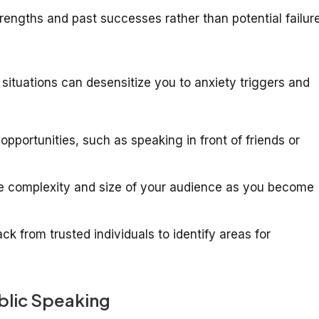
engths and past successes rather than potential failure
situations can desensitize you to anxiety triggers and
pportunities, such as speaking in front of friends or
e complexity and size of your audience as you become
k from trusted individuals to identify areas for
ublic Speaking