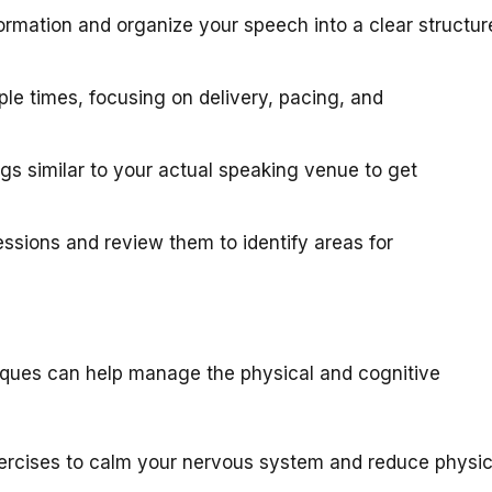
ormation and organize your speech into a clear structur
le times, focusing on delivery, pacing, and
ngs similar to your actual speaking venue to get
ssions and review them to identify areas for
niques can help manage the physical and cognitive
ercises to calm your nervous system and reduce physic