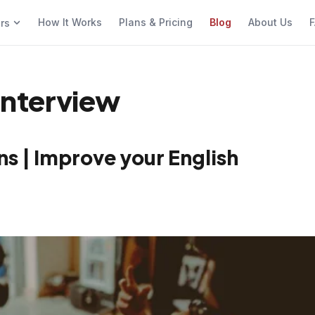
How It Works
Plans & Pricing
Blog
About Us
F
ers
 Interview
s | Improve your English