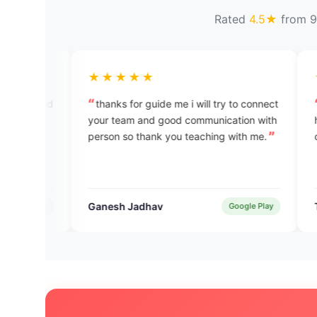
Rated
4.5★
from 9
★★★★★
★★★★★
thanks for guide me i will try to connect
good experience th
your team and good communication with
helpfull and user fr
person so thank you teaching with me.
check the app to lea
Ganesh Jadhav
TEJAS SHUKLA
Google Play