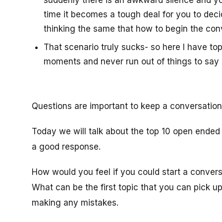
suddenly there is an awkward silence and you 
time it becomes a tough deal for you to deci
thinking the same that how to begin the con
That scenario truly sucks- so here I have t
moments and never run out of things to say 
Questions are important to keep a conversation 
Today we will talk about the top 10 open ended
a good response.
How would you feel if you could start a convers
What can be the first topic that you can pick up
making any mistakes.