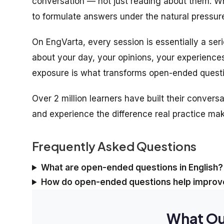
conversation — not just reading about them. Whe
to formulate answers under the natural pressure
On EngVarta, every session is essentially a ser
about your day, your opinions, your experience
exposure is what transforms open-ended questio
Over 2 million learners have built their conversa
and experience the difference real practice ma
Frequently Asked Questions
What are open-ended questions in English?
How do open-ended questions help improve
What Ou