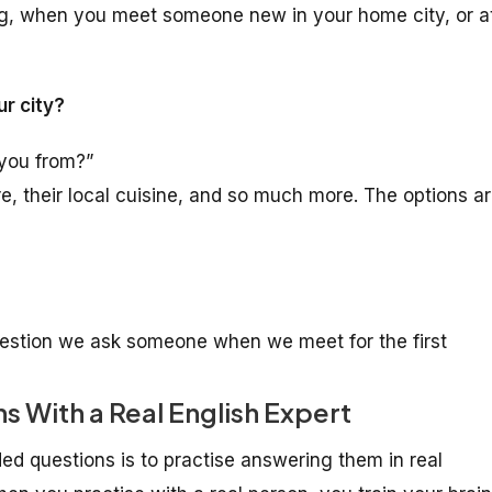
ng, when you meet someone new in your home city, or a
ur city?
 you from?”
re, their local cuisine, and so much more. The options a
 question we ask someone when we meet for the first
 With a Real English Expert
d questions is to practise answering them in real