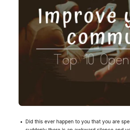
Did this ever happen to you that you are sp