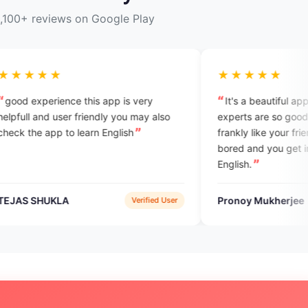
,100+ reviews on Google Play
★★★★★
is app is very
It's a beautiful app for beginners. All
iendly you may also
experts are so good. They talk with you
rn English
frankly like your friends, so you don't fe
bored and you get interest to learn
English.
Pronoy Mukherjee
Verified User
Verified Use