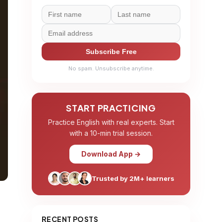
Subscribe Free
No spam. Unsubscribe anytime.
START PRACTICING
Practice English with real experts. Start
with a 10-min trial session.
Download App →
Trusted by 2M+ learners
RECENT POSTS