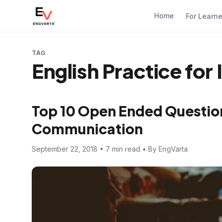
Home
For Learn
TAG
English Practice for
Top 10 Open Ended Question
Communication
September 22, 2018 • 7 min read • By EngVarta