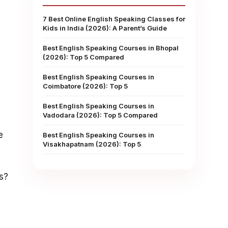
7 Best Online English Speaking Classes for
Kids in India (2026): A Parent’s Guide
Best English Speaking Courses in Bhopal
(2026): Top 5 Compared
Best English Speaking Courses in
Coimbatore (2026): Top 5
Best English Speaking Courses in
Vadodara (2026): Top 5 Compared
e
Best English Speaking Courses in
Visakhapatnam (2026): Top 5
s?