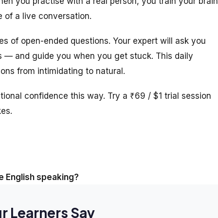
n you practise with a real person, you train your brain
 of a live conversation.
ies of open-ended questions. Your expert will ask you
s — and guide you when you get stuck. This daily
ns from intimidating to natural.
tional confidence this way. Try a ₹69 / $1 trial session
kes.
 English speaking?
r Learners Say