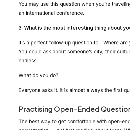
You may use this question when you’re traveli
an international conference.
3. What is the most interesting thing about yo
It’s a perfect follow-up question to, “Where are
You could ask about someone’s city, their cultu
endless.
What do you do?
Everyone asks it. It is almost always the first
Practising Open-Ended Questions
The best way to get comfortable with open-ende