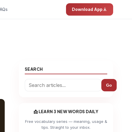
AQs
Download App
SEARCH
Go
📩 LEARN 3 NEW WORDS DAILY
Free vocabulary series — meaning, usage &
tips. Straight to your inbox.