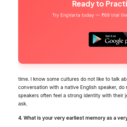
Ready to Pract
Try EngVarta today — ₹69 trial (Indi
time. I know some cultures do not like to talk abo
conversation with a native English speaker, do n
speakers often feel a strong identity with their j
ask.
4. What is your very earliest memory as a very 