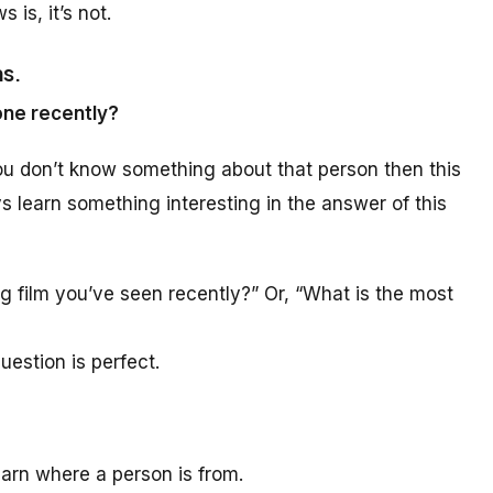
 is, it’s not.
ns.
one recently?
ou don’t know something about that person then this
ys learn something interesting in the answer of this
ng film you’ve seen recently?” Or, “What is the most
uestion is perfect.
learn where a person is from.