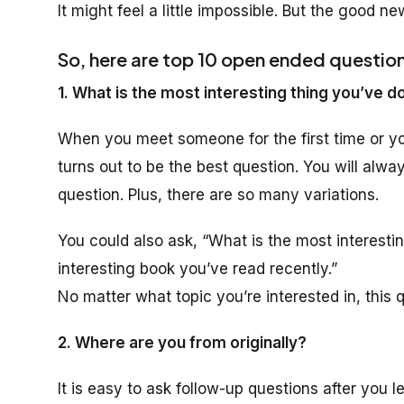
It might feel a little impossible. But the good news
So, here are top 10 open ended questio
1. What is the most interesting thing you’ve d
When you meet someone for the first time or y
turns out to be the best question. You will alwa
question. Plus, there are so many variations.
You could also ask, “What is the most interesti
interesting book you’ve read recently.”
No matter what topic you’re interested in, this q
2. Where are you from originally?
It is easy to ask follow-up questions after you 