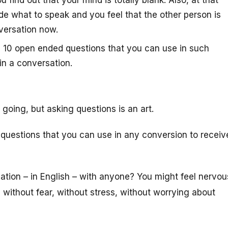
find out that your mind is totally blank. Also, at that
de what to speak and you feel that the other person is
versation now.
op 10 open ended questions that you can use in such
in a conversation.
going, but asking questions is an art.
 questions that you can use in any conversion to receiv
ation – in English – with anyone? You might feel nervou
 without fear, without stress, without worrying about