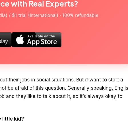
ice with Real Experts?
a) / $1 trial (International) · 100% refundable
ut their jobs in social situations. But if want to start a
ot be afraid of this question. Generally speaking, Engli
ob and they like to talk about it, so it’s always okay to
little kid?