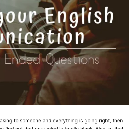
eaking to someone and everything is going right, then