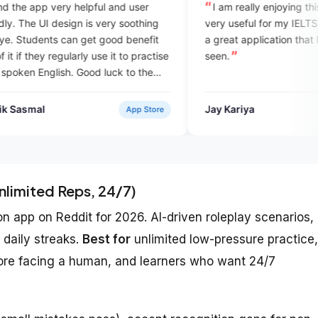
ul and user
I am really enjoying this app and it is
very soothing
very useful for my IELTS preparation. It is
 good benefit
a great application that I have never
se it to practise
seen.
 luck to the
ofessional app
Jay Kariya
App Store
Verified User
nlimited Reps, 24/7)
app on Reddit for 2026. AI-driven roleplay scenarios,
 daily streaks.
Best for
unlimited low-pressure practice,
efore facing a human, and learners who want 24/7