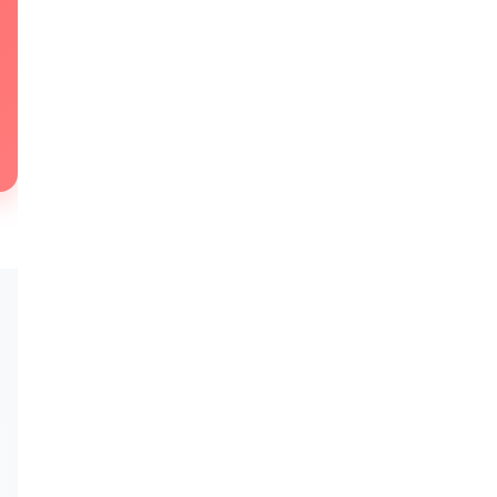
★★★★★
★★★★★