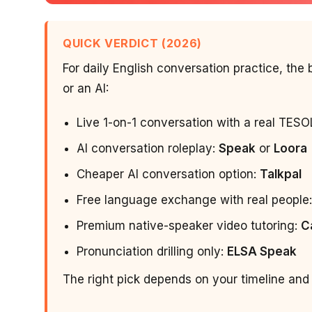
QUICK VERDICT (2026)
For daily English conversation practice, th
or an AI:
Live 1-on-1 conversation with a real TESO
AI conversation roleplay:
Speak
or
Loora
Cheaper AI conversation option:
Talkpal
Free language exchange with real people
Premium native-speaker video tutoring:
C
Pronunciation drilling only:
ELSA Speak
The right pick depends on your timeline and