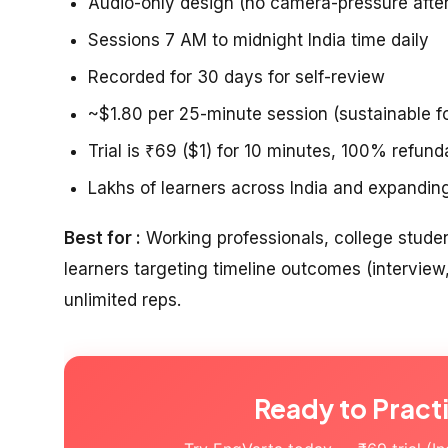
Audio-only design (no camera-pressure aft
Sessions 7 AM to midnight India time daily
Recorded for 30 days for self-review
~$1.80 per 25-minute session (sustainable fo
Trial is ₹69 ($1) for 10 minutes, 100% refund
Lakhs of learners across India and expandi
Best for :
Working professionals, college stude
learners targeting timeline outcomes (interview
unlimited reps.
Ready to Pract