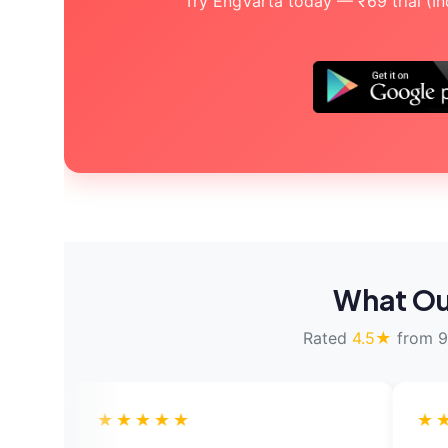
Try EngVarta today — ₹69 trial (Indi
What Ou
Rated
4.5★
from 9
★★★
★★★★★