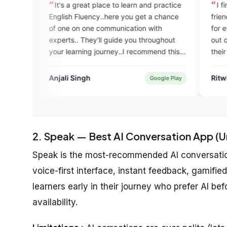
a great place to learn and practice
I find the app very helpf
h Fluency..here you get a chance
friendly. The UI design is 
 on one communication with
for eye. Students can get
.. They'll guide you throughout
out of it if they regularly u
arning journey..I recommend this
their spoken English. Good
m to all who want to gain fluency
app team for building a pr
nowledge.
for the greater good.
 Singh
Ritwik Sasmal
Google Play
2. Speak — Best AI Conversation App (U
Speak is the most-recommended AI conversation 
voice-first interface, instant feedback, gamified
learners early in their journey who prefer AI b
availability.