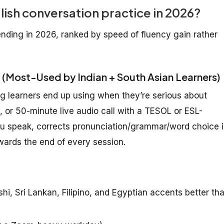
lish conversation practice in 2026?
ding in 2026, ranked by speed of fluency gain rather
 (Most-Used by Indian + South Asian Learners)
g learners end up using when they’re serious about
, or 50-minute live audio call with a TESOL or ESL-
 you speak, corrects pronunciation/grammar/word choice 
wards the end of every session.
i, Sri Lankan, Filipino, and Egyptian accents better th