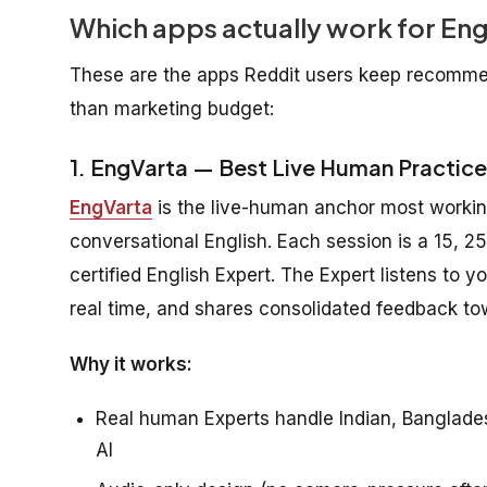
Which apps actually work for Eng
These are the apps Reddit users keep recommen
than marketing budget:
1. EngVarta — Best Live Human Practice
EngVarta
is the live-human anchor most workin
conversational English. Each session is a 15, 25
certified English Expert. The Expert listens to
real time, and shares consolidated feedback to
Why it works:
Real human Experts handle Indian, Bangladesh
AI