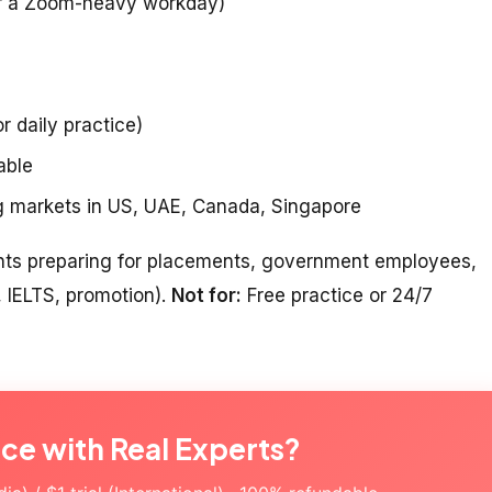
er a Zoom-heavy workday)
r daily practice)
able
ng markets in US, UAE, Canada, Singapore
nts preparing for placements, government employees,
, IELTS, promotion).
Not for:
Free practice or 24/7
ice with Real Experts?