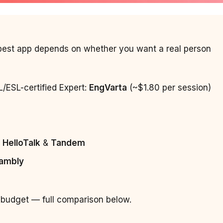
e best app depends on whether you want a real person
L/ESL-certified Expert:
EngVarta
(~$1.80 per session)
:
HelloTalk
&
Tandem
ambly
 budget — full comparison below.