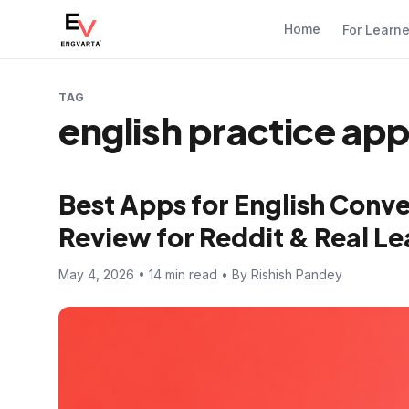
Home
For Learn
TAG
english practice ap
Best Apps for English Conve
Review for Reddit & Real Le
May 4, 2026 • 14 min read • By Rishish Pandey