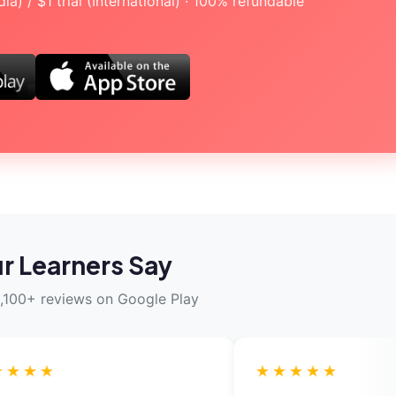
a) / $1 trial (International) · 100% refundable
r Learners Say
,100+ reviews on Google Play
★★★★★