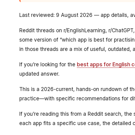
Last reviewed: 9 August 2026 — app details, ava
Reddit threads on r/EnglishLearning, r/ChatGPT
some version of “which app is best for practis
in those threads are a mix of useful, outdated,
If you’re looking for the
best apps for English 
updated answer.
This is a 2026-current, hands-on rundown of th
practice—with specific recommendations for diff
If you’re reading this from a Reddit search, the
each app fits a specific use case, the detailed 