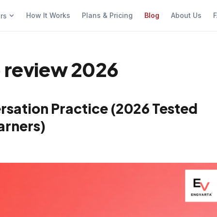
How It Works
Plans & Pricing
Blog
About Us
F
ers
p review 2026
rsation Practice (2026 Tested
arners)