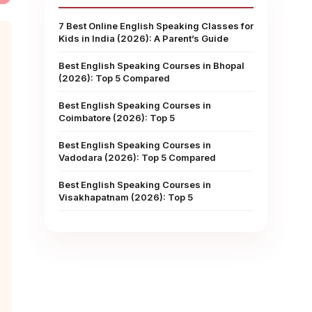
7 Best Online English Speaking Classes for
Kids in India (2026): A Parent’s Guide
Best English Speaking Courses in Bhopal
(2026): Top 5 Compared
Best English Speaking Courses in
Coimbatore (2026): Top 5
Best English Speaking Courses in
Vadodara (2026): Top 5 Compared
Best English Speaking Courses in
Visakhapatnam (2026): Top 5