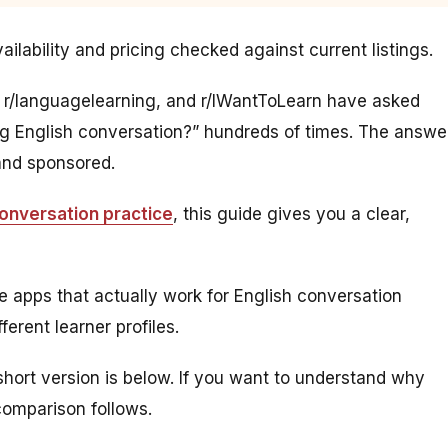
ilability and pricing checked against current listings.
, r/languagelearning, and r/IWantToLearn have asked
ing English conversation?” hundreds of times. The answe
 and sponsored.
conversation practice
, this guide gives you a clear,
e apps that actually work for English conversation
erent learner profiles.
 short version is below. If you want to understand why
comparison follows.