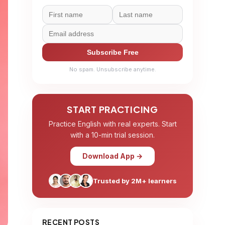
Subscribe Free
No spam. Unsubscribe anytime.
START PRACTICING
Practice English with real experts. Start
with a 10-min trial session.
Download App →
Trusted by 2M+ learners
RECENT POSTS