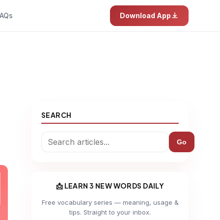
AQs
Download App
SEARCH
Go
📩 LEARN 3 NEW WORDS DAILY
Free vocabulary series — meaning, usage &
tips. Straight to your inbox.