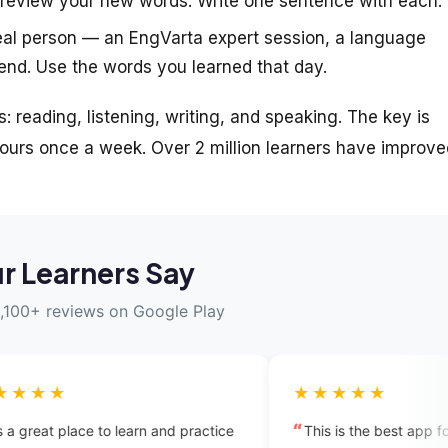
review your new words. Write one sentence with each.
eal person — an EngVarta expert session, a language
end. Use the words you learned that day.
s: reading, listening, writing, and speaking. The key is
urs once a week. Over 2 million learners have improve
r Learners Say
,100+ reviews on Google Play
★★★★★
arn and practice
This is the best app for anyone who