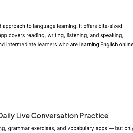
 approach to language learning. It offers bite-sized
 app covers reading, writing, listening, and speaking,
nd intermediate learners who are
learning English onlin
aily Live Conversation Practice
ing, grammar exercises, and vocabulary apps — but onl