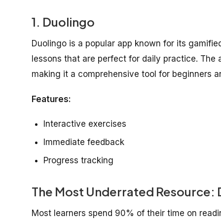
1.
Duolingo
Duolingo is a popular app known for its gamified
lessons that are perfect for daily practice. The
making it a comprehensive tool for beginners a
Features:
Interactive exercises
Immediate feedback
Progress tracking
The Most Underrated Resource: D
Most learners spend 90% of their time on read