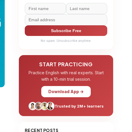
Subscribe Free
No spam. Unsubscribe anytime.
START PRACTICING
Practice English with real experts. Start
with a 10-min trial session.
Download App →
Trusted by 2M+ learners
RECENT POSTS