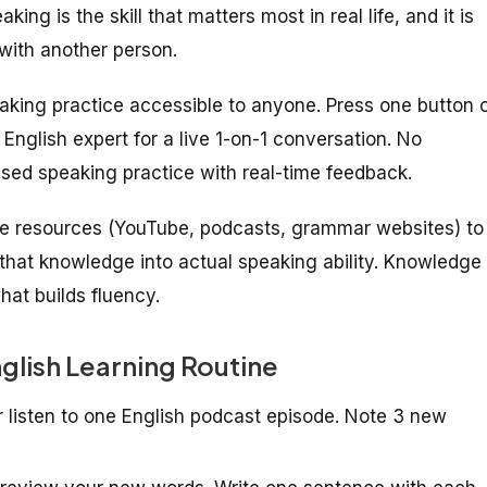
ng is the skill that matters most in real life, and it is
with another person.
eaking practice accessible to anyone. Press one button 
English expert for a live 1-on-1 conversation. No
sed speaking practice with real-time feedback.
ine resources (YouTube, podcasts, grammar websites) to
that knowledge into actual speaking ability. Knowledge
hat builds fluency.
nglish Learning Routine
r listen to one English podcast episode. Note 3 new