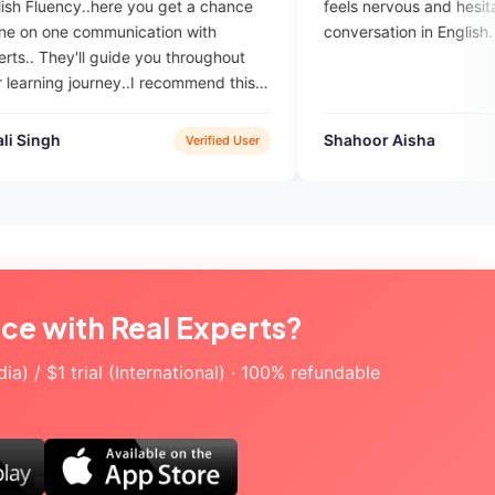
u get a chance
feels nervous and hesitates during
tion with
conversation in English.
you throughout
 recommend this
to gain fluency
Shahoor Aisha
Verified User
Verified User
ice with Real Experts?
a) / $1 trial (International) · 100% refundable