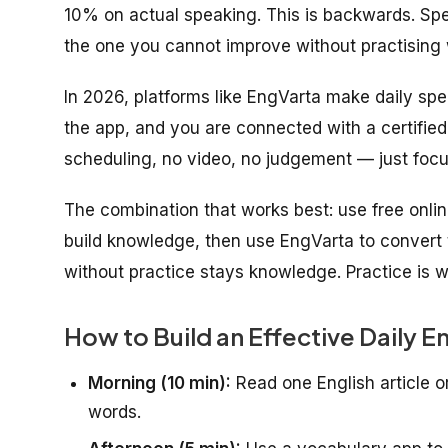
10% on actual speaking. This is backwards. Speaki
the one you cannot improve without practising 
In 2026, platforms like EngVarta make daily sp
the app, and you are connected with a certified 
scheduling, no video, no judgement — just focu
The combination that works best: use free onl
build knowledge, then use EngVarta to convert 
without practice stays knowledge. Practice is w
How to Build an Effective Daily E
Morning (10 min):
Read one English article o
words.