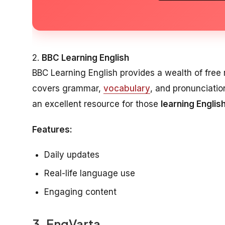
2.
BBC Learning English
BBC Learning English provides a wealth of free r
covers grammar,
vocabulary
, and pronunciation
an excellent resource for those
learning English
Features:
Daily updates
Real-life language use
Engaging content
3.
EngVarta