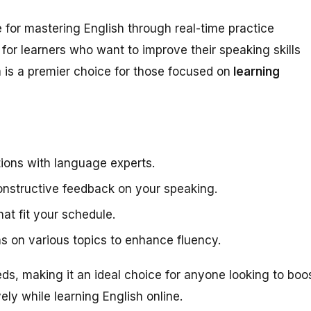
 for mastering English through real-time practice
t for learners who want to improve their speaking skills
 is a premier choice for those focused on
learning
tions with language experts.
onstructive feedback on your speaking.
at fit your schedule.
s on various topics to enhance fluency.
eds, making it an ideal choice for anyone looking to boo
vely while learning English online.