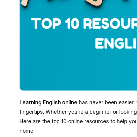
Learning English online
has never been easier, t
fingertips. Whether you’re a beginner or looking
Here are the top 10 online resources to help y
home.