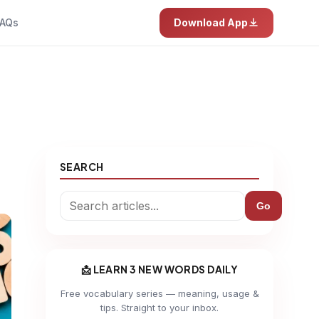
AQs
Download App
SEARCH
Go
📩 LEARN 3 NEW WORDS DAILY
Free vocabulary series — meaning, usage &
tips. Straight to your inbox.