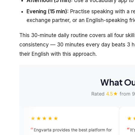
Afternoon (5 min):
Use a vocabulary app to 
Evening (15 min):
Practise speaking with a r
exchange partner, or an English-speaking fri
This 30-minute daily routine covers all four skill
consistency — 30 minutes every day beats 3 ho
their English with this approach.
What Ou
Rated
4.5★
from 9
★★★★
★★★★★
varta provides the best platform for
It's a great place to le