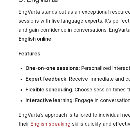
EngVarta stands out as an exceptional resource
sessions with live language experts. It’s perfec
and gain confidence in conversations. EngVarta
English online.
Features:
One-on-one sessions
: Personalized interac
Expert feedback
: Receive immediate and c
Flexible scheduling
: Choose session times th
Interactive learning
: Engage in conversation
EngVarta’s approach is tailored to individual ne
their
English speaking
skills quickly and effecti