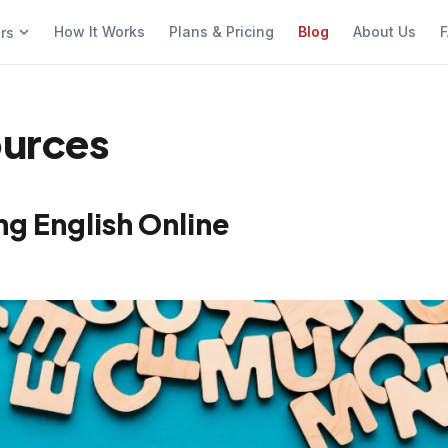
How It Works
Plans & Pricing
Blog
About Us
F
ers
ources
ng English Online