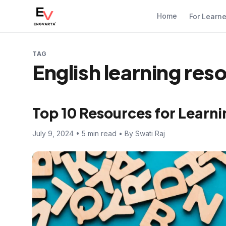
Home
For Learn
TAG
English learning res
Top 10 Resources for Learni
July 9, 2024 • 5 min read • By Swati Raj