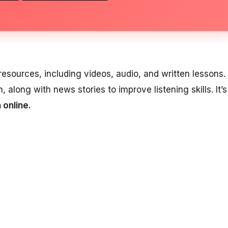
esources, including videos, audio, and written lessons. 
, along with news stories to improve listening skills. It’s
 online.