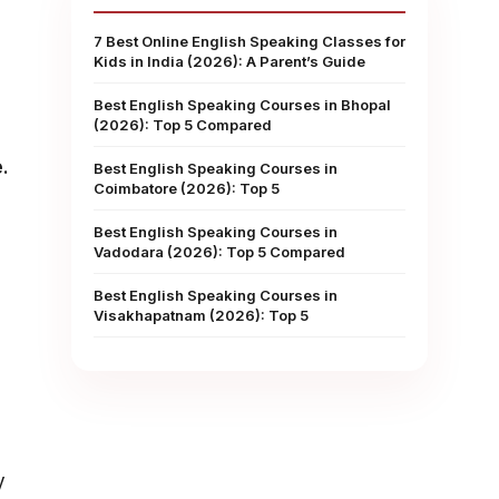
7 Best Online English Speaking Classes for
Kids in India (2026): A Parent’s Guide
Best English Speaking Courses in Bhopal
(2026): Top 5 Compared
e.
Best English Speaking Courses in
Coimbatore (2026): Top 5
Best English Speaking Courses in
Vadodara (2026): Top 5 Compared
Best English Speaking Courses in
Visakhapatnam (2026): Top 5
y