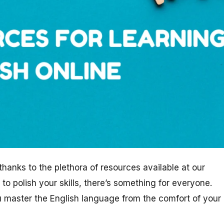
hanks to the plethora of resources available at our
 to polish your skills, there’s something for everyone.
ou master the English language from the comfort of your