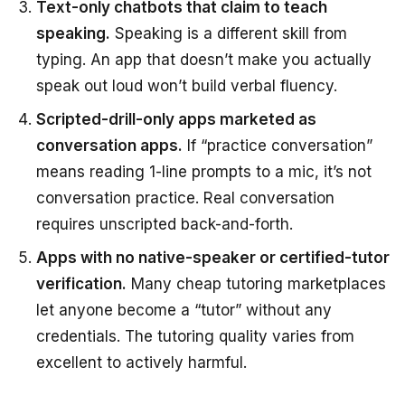
Text-only chatbots that claim to teach
speaking.
Speaking is a different skill from
typing. An app that doesn’t make you actually
speak out loud won’t build verbal fluency.
Scripted-drill-only apps marketed as
conversation apps.
If “practice conversation”
means reading 1-line prompts to a mic, it’s not
conversation practice. Real conversation
requires unscripted back-and-forth.
Apps with no native-speaker or certified-tutor
verification.
Many cheap tutoring marketplaces
let anyone become a “tutor” without any
credentials. The tutoring quality varies from
excellent to actively harmful.