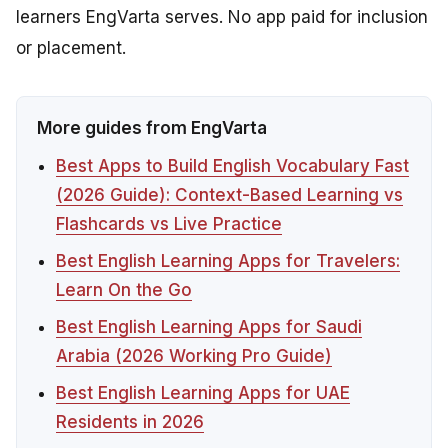
learners EngVarta serves. No app paid for inclusion
or placement.
More guides from EngVarta
Best Apps to Build English Vocabulary Fast
(2026 Guide): Context-Based Learning vs
Flashcards vs Live Practice
Best English Learning Apps for Travelers:
Learn On the Go
Best English Learning Apps for Saudi
Arabia (2026 Working Pro Guide)
Best English Learning Apps for UAE
Residents in 2026