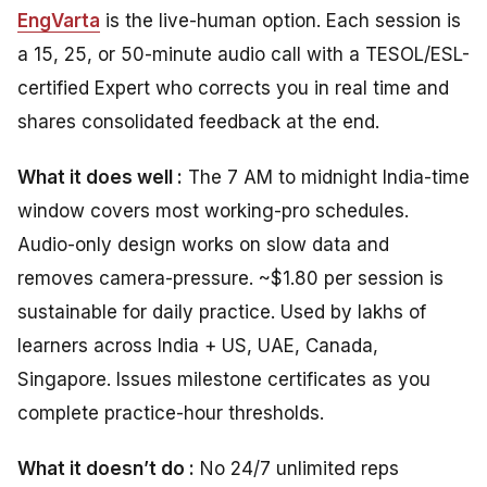
EngVarta
is the live-human option. Each session is
a 15, 25, or 50-minute audio call with a TESOL/ESL-
certified Expert who corrects you in real time and
shares consolidated feedback at the end.
What it does well :
The 7 AM to midnight India-time
window covers most working-pro schedules.
Audio-only design works on slow data and
removes camera-pressure. ~$1.80 per session is
sustainable for daily practice. Used by lakhs of
learners across India + US, UAE, Canada,
Singapore. Issues milestone certificates as you
complete practice-hour thresholds.
What it doesn’t do :
No 24/7 unlimited reps