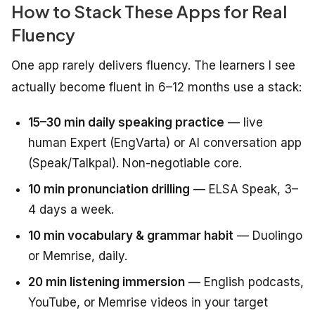
How to Stack These Apps for Real
Fluency
One app rarely delivers fluency. The learners I see
actually become fluent in 6–12 months use a stack:
15–30 min daily speaking practice
— live
human Expert (EngVarta) or AI conversation app
(Speak/Talkpal). Non-negotiable core.
10 min pronunciation drilling
— ELSA Speak, 3–
4 days a week.
10 min vocabulary & grammar habit
— Duolingo
or Memrise, daily.
20 min listening immersion
— English podcasts,
YouTube, or Memrise videos in your target