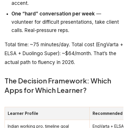
accent.
One “hard” conversation per week
—
volunteer for difficult presentations, take client
calls. Real-pressure reps.
Total time: ~75 minutes/day. Total cost (EngVarta +
ELSA + Duolingo Super): ~$64/month. That’s the
actual path to fluency in 2026.
The Decision Framework: Which
Apps for Which Learner?
Learner Profile
Recommended St
Indian working pro, timeline goal
EngVarta + ELSA +