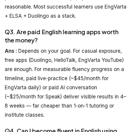
reasonable. Most successful learners use EngVarta
+ ELSA + Duolingo as a stack.
Q3. Are paid English learning apps worth
the money?
Ans :
Depends on your goal. For casual exposure,
free apps (Duolingo, HelloTalk, EngVarta YouTube)
are enough. For measurable fluency progress on a
timeline, paid live-practice (~$45/month for
EngVarta daily) or paid AI conversation
(~$25/month for Speak) deliver visible results in 4–
8 weeks — far cheaper than 1-on-1 tutoring or
institute classes.
Q4. Can I become fluent in English using