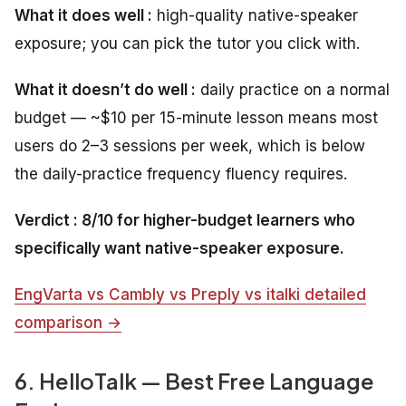
What it does well :
high-quality native-speaker
exposure; you can pick the tutor you click with.
What it doesn’t do well :
daily practice on a normal
budget — ~$10 per 15-minute lesson means most
users do 2–3 sessions per week, which is below
the daily-practice frequency fluency requires.
Verdict : 8/10 for higher-budget learners who
specifically want native-speaker exposure.
EngVarta vs Cambly vs Preply vs italki detailed
comparison →
6. HelloTalk — Best Free Language