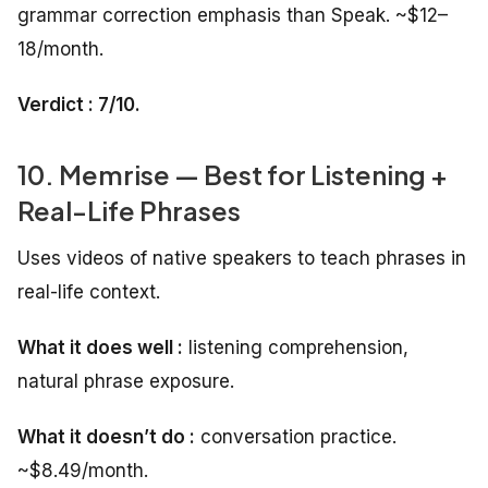
grammar correction emphasis than Speak. ~$12–
18/month.
Verdict : 7/10.
10. Memrise — Best for Listening +
Real-Life Phrases
Uses videos of native speakers to teach phrases in
real-life context.
What it does well :
listening comprehension,
natural phrase exposure.
What it doesn’t do :
conversation practice.
~$8.49/month.