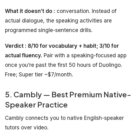
What it doesn’t do :
conversation. Instead of
actual dialogue, the speaking activities are
programmed single-sentence drills.
Verdict : 8/10 for vocabulary + habit; 3/10 for
actual fluency.
Pair with a speaking-focused app
once you’re past the first 50 hours of Duolingo.
Free; Super tier ~$7/month.
5. Cambly — Best Premium Native-
Speaker Practice
Cambly connects you to native English-speaker
tutors over video.