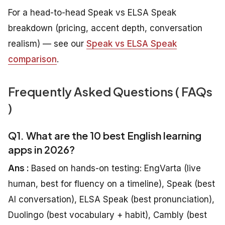
For a head-to-head Speak vs ELSA Speak
breakdown (pricing, accent depth, conversation
realism) — see our
Speak vs ELSA Speak
comparison
.
Frequently Asked Questions ( FAQs
)
Q1. What are the 10 best English learning
apps in 2026?
Ans :
Based on hands-on testing: EngVarta (live
human, best for fluency on a timeline), Speak (best
AI conversation), ELSA Speak (best pronunciation),
Duolingo (best vocabulary + habit), Cambly (best