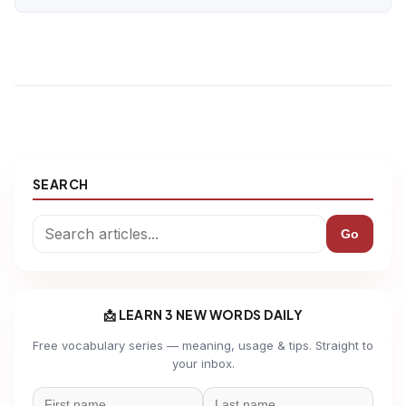
SEARCH
Go
📩 LEARN 3 NEW WORDS DAILY
Free vocabulary series — meaning, usage & tips. Straight to
your inbox.