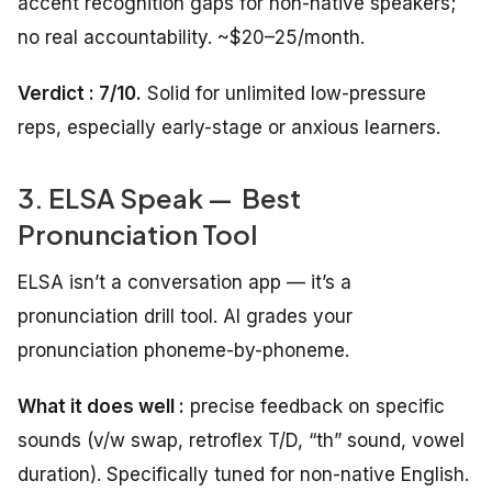
accent recognition gaps for non-native speakers;
no real accountability. ~$20–25/month.
Verdict : 7/10.
Solid for unlimited low-pressure
reps, especially early-stage or anxious learners.
3. ELSA Speak — Best
Pronunciation Tool
ELSA isn’t a conversation app — it’s a
pronunciation drill tool. AI grades your
pronunciation phoneme-by-phoneme.
What it does well :
precise feedback on specific
sounds (v/w swap, retroflex T/D, “th” sound, vowel
duration). Specifically tuned for non-native English.