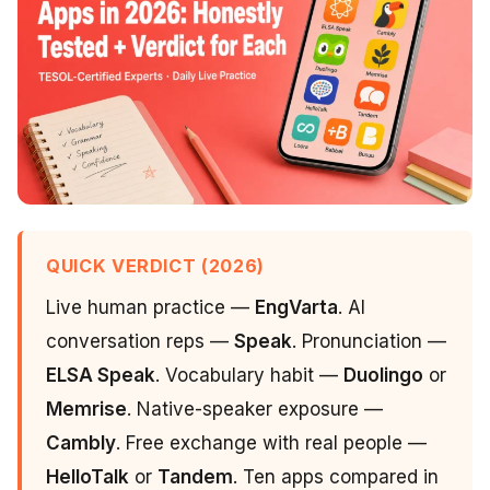
QUICK VERDICT (2026)
Live human practice —
EngVarta
. AI
conversation reps —
Speak
. Pronunciation —
ELSA Speak
. Vocabulary habit —
Duolingo
or
Memrise
. Native-speaker exposure —
Cambly
. Free exchange with real people —
HelloTalk
or
Tandem
. Ten apps compared in