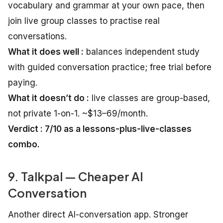
vocabulary and grammar at your own pace, then
join live group classes to practise real
conversations.
What it does well :
balances independent study
with guided conversation practice; free trial before
paying.
What it doesn’t do :
live classes are group-based,
not private 1-on-1. ~$13–69/month.
Verdict : 7/10 as a lessons-plus-live-classes
combo.
9. Talkpal — Cheaper AI
Conversation
Another direct AI-conversation app. Stronger