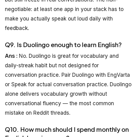
negotiable: at least one app in your stack has to
make you actually speak out loud daily with
feedback.
Q9. Is Duolingo enough to learn English?
Ans :
No. Duolingo is great for vocabulary and
daily-streak habit but not designed for
conversation practice. Pair Duolingo with EngVarta
or Speak for actual conversation practice. Duolingo
alone delivers vocabulary growth without
conversational fluency — the most common
mistake on Reddit threads.
Q10. How much should I spend monthly on