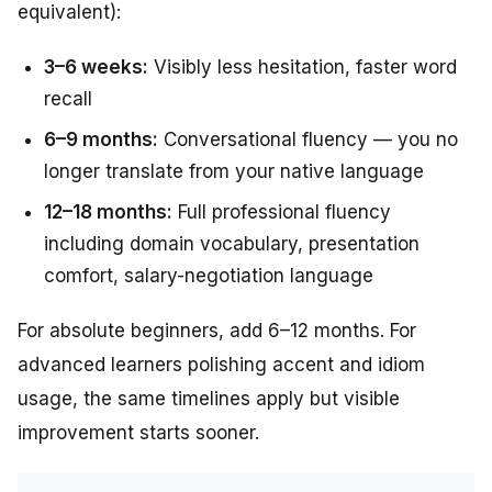
equivalent):
3–6 weeks:
Visibly less hesitation, faster word
recall
6–9 months:
Conversational fluency — you no
longer translate from your native language
12–18 months:
Full professional fluency
including domain vocabulary, presentation
comfort, salary-negotiation language
For absolute beginners, add 6–12 months. For
advanced learners polishing accent and idiom
usage, the same timelines apply but visible
improvement starts sooner.