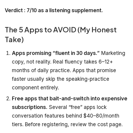
Verdict : 7/10 as a listening supplement.
The 5 Apps to AVOID (My Honest
Take)
Apps promising “fluent in 30 days.”
Marketing
copy, not reality. Real fluency takes 6–12+
months of daily practice. Apps that promise
faster usually skip the speaking-practice
component entirely.
Free apps that bait-and-switch into expensive
subscriptions.
Several “free” apps lock
conversation features behind $40–80/month
tiers. Before registering, review the cost page.