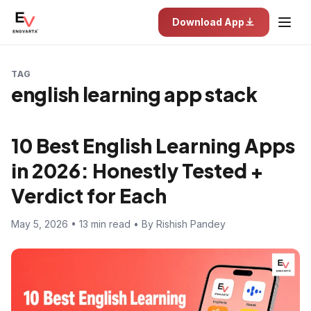
Download App
TAG
english learning app stack
10 Best English Learning Apps
in 2026: Honestly Tested +
Verdict for Each
May 5, 2026 • 13 min read • By Rishish Pandey