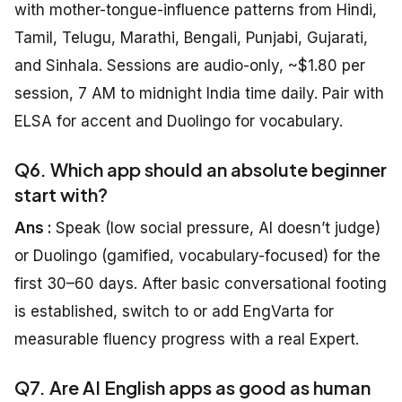
with mother-tongue-influence patterns from Hindi,
Tamil, Telugu, Marathi, Bengali, Punjabi, Gujarati,
and Sinhala. Sessions are audio-only, ~$1.80 per
session, 7 AM to midnight India time daily. Pair with
ELSA for accent and Duolingo for vocabulary.
Q6. Which app should an absolute beginner
start with?
Ans :
Speak (low social pressure, AI doesn’t judge)
or Duolingo (gamified, vocabulary-focused) for the
first 30–60 days. After basic conversational footing
is established, switch to or add EngVarta for
measurable fluency progress with a real Expert.
Q7. Are AI English apps as good as human