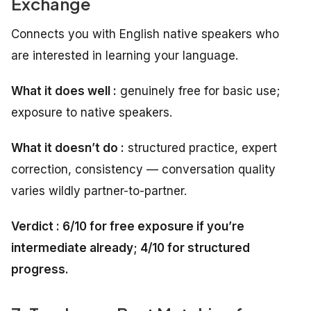
Exchange
Connects you with English native speakers who
are interested in learning your language.
What it does well :
genuinely free for basic use;
exposure to native speakers.
What it doesn’t do :
structured practice, expert
correction, consistency — conversation quality
varies wildly partner-to-partner.
Verdict : 6/10 for free exposure if you’re
intermediate already; 4/10 for structured
progress.