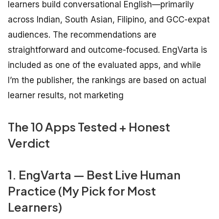
learners build conversational English—primarily
across Indian, South Asian, Filipino, and GCC-expat
audiences. The recommendations are
straightforward and outcome-focused. EngVarta is
included as one of the evaluated apps, and while
I’m the publisher, the rankings are based on actual
learner results, not marketing
The 10 Apps Tested + Honest
Verdict
1. EngVarta — Best Live Human
Practice (My Pick for Most
Learners)