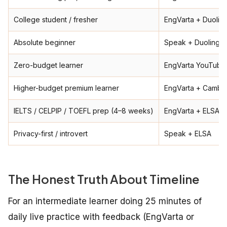
College student / fresher
EngVarta + Duolin
Absolute beginner
Speak + Duolingo 
Zero-budget learner
EngVarta YouTube 
Higher-budget premium learner
EngVarta + Cambly
IELTS / CELPIP / TOEFL prep (4–8 weeks)
EngVarta + ELSA
Privacy-first / introvert
Speak + ELSA
The Honest Truth About Timeline
For an intermediate learner doing 25 minutes of
daily live practice with feedback (EngVarta or