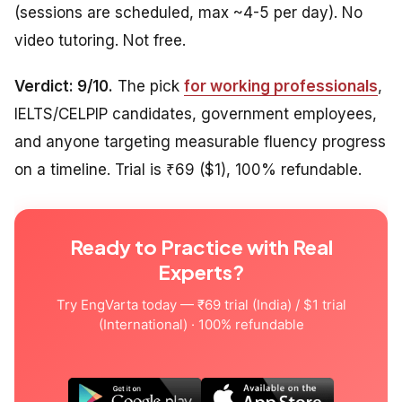
(sessions are scheduled, max ~4-5 per day). No
video tutoring. Not free.
Verdict: 9/10.
The pick
for working professionals
,
IELTS/CELPIP candidates, government employees,
and anyone targeting measurable fluency progress
on a timeline. Trial is ₹69 ($1), 100% refundable.
Ready to Practice with Real
Experts?
Try EngVarta today — ₹69 trial (India) / $1 trial
(International) · 100% refundable