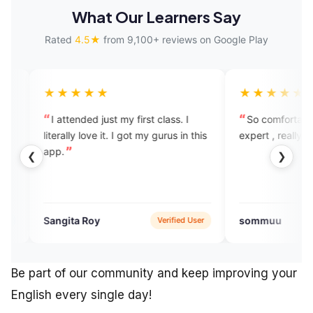
What Our Learners Say
Rated
4.5★
from 9,100+ reviews on Google Play
★★
★★★★★
ed just my first class. I
So comfortable to speak with the
love it. I got my gurus in this
expert , really like this app
❮
❯
Roy
sommuu
Verified User
Verified Use
Be part of our community and keep improving your
English every single day!