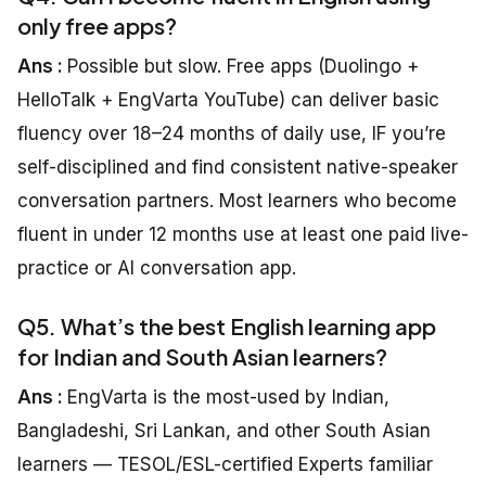
only free apps?
Ans :
Possible but slow. Free apps (Duolingo +
HelloTalk + EngVarta YouTube) can deliver basic
fluency over 18–24 months of daily use, IF you’re
self-disciplined and find consistent native-speaker
conversation partners. Most learners who become
fluent in under 12 months use at least one paid live-
practice or AI conversation app.
Q5. What’s the best English learning app
for Indian and South Asian learners?
Ans :
EngVarta is the most-used by Indian,
Bangladeshi, Sri Lankan, and other South Asian
learners — TESOL/ESL-certified Experts familiar