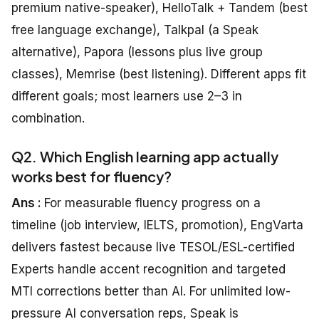
premium native-speaker), HelloTalk + Tandem (best
free language exchange), Talkpal (a Speak
alternative), Papora (lessons plus live group
classes), Memrise (best listening). Different apps fit
different goals; most learners use 2–3 in
combination.
Q2. Which English learning app actually
works best for fluency?
Ans :
For measurable fluency progress on a
timeline (job interview, IELTS, promotion), EngVarta
delivers fastest because live TESOL/ESL-certified
Experts handle accent recognition and targeted
MTI corrections better than AI. For unlimited low-
pressure AI conversation reps, Speak is