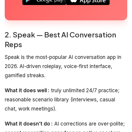
2. Speak — Best AI Conversation
Reps
Speak is the most-popular AI conversation app in
2026. AI-driven roleplay, voice-first interface,
gamified streaks.
What it does well :
truly unlimited 24/7 practice;
reasonable scenario library (interviews, casual
chat, work meetings).
What it doesn’t do :
AI corrections are over-polite;