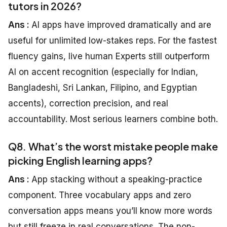
tutors in 2026?
Ans :
AI apps have improved dramatically and are
useful for unlimited low-stakes reps. For the fastest
fluency gains, live human Experts still outperform
AI on accent recognition (especially for Indian,
Bangladeshi, Sri Lankan, Filipino, and Egyptian
accents), correction precision, and real
accountability. Most serious learners combine both.
Q8. What’s the worst mistake people make
picking English learning apps?
Ans :
App stacking without a speaking-practice
component. Three vocabulary apps and zero
conversation apps means you’ll know more words
but still freeze in real conversations. The non-