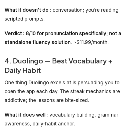
What it doesn’t do :
conversation; you’re reading
scripted prompts.
Verdict : 8/10 for pronunciation specifically; not a
standalone fluency solution.
~$11.99/month.
4. Duolingo — Best Vocabulary +
Daily Habit
One thing Duolingo excels at is persuading you to
open the app each day. The streak mechanics are
addictive; the lessons are bite-sized.
What it does well :
vocabulary building, grammar
awareness, daily-habit anchor.