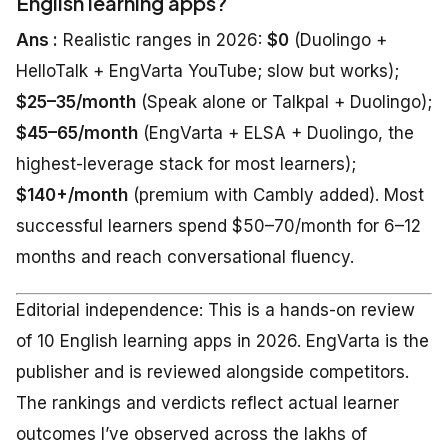
English learning apps?
Ans :
Realistic ranges in 2026:
$0
(Duolingo +
HelloTalk + EngVarta YouTube; slow but works);
$25–35/month
(Speak alone or Talkpal + Duolingo);
$45–65/month
(EngVarta + ELSA + Duolingo, the
highest-leverage stack for most learners);
$140+/month
(premium with Cambly added). Most
successful learners spend $50–70/month for 6–12
months and reach conversational fluency.
Editorial independence: This is a hands-on review
of 10 English learning apps in 2026. EngVarta is the
publisher and is reviewed alongside competitors.
The rankings and verdicts reflect actual learner
outcomes I’ve observed across the lakhs of