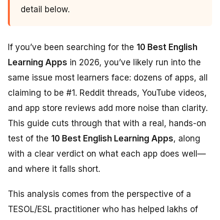
detail below.
If you’ve been searching for the
10 Best English
Learning Apps
in 2026, you’ve likely run into the
same issue most learners face: dozens of apps, all
claiming to be #1. Reddit threads, YouTube videos,
and app store reviews add more noise than clarity.
This guide cuts through that with a real, hands-on
test of the
10 Best English Learning Apps
, along
with a clear verdict on what each app does well—
and where it falls short.
This analysis comes from the perspective of a
TESOL/ESL practitioner who has helped lakhs of