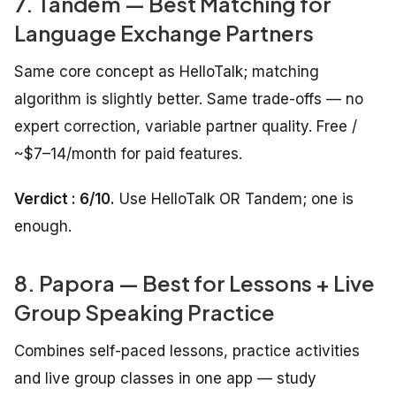
7. Tandem — Best Matching for
Language Exchange Partners
Same core concept as HelloTalk; matching
algorithm is slightly better. Same trade-offs — no
expert correction, variable partner quality. Free /
~$7–14/month for paid features.
Verdict : 6/10.
Use HelloTalk OR Tandem; one is
enough.
8. Papora — Best for Lessons + Live
Group Speaking Practice
Combines self-paced lessons, practice activities
and live group classes in one app — study