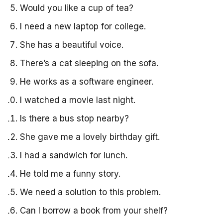
Would you like a cup of tea?
I need a new laptop for college.
She has a beautiful voice.
There’s a cat sleeping on the sofa.
He works as a software engineer.
I watched a movie last night.
Is there a bus stop nearby?
She gave me a lovely birthday gift.
I had a sandwich for lunch.
He told me a funny story.
We need a solution to this problem.
Can I borrow a book from your shelf?