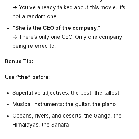
→ You’ve already talked about this movie. It’s
not a random one.
“She is the CEO of the company.”
→ There’s only one CEO. Only one company
being referred to.
Bonus Tip:
Use
“the”
before:
Superlative adjectives: the best, the tallest
Musical instruments: the guitar, the piano
Oceans, rivers, and deserts: the Ganga, the
Himalayas, the Sahara