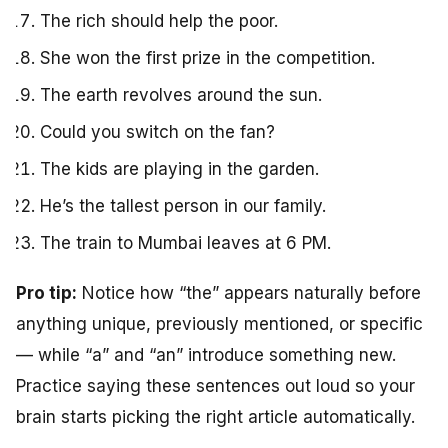
The rich should help the poor.
She won the first prize in the competition.
The earth revolves around the sun.
Could you switch on the fan?
The kids are playing in the garden.
He’s the tallest person in our family.
The train to Mumbai leaves at 6 PM.
Pro tip:
Notice how “the” appears naturally before
anything unique, previously mentioned, or specific
— while “a” and “an” introduce something new.
Practice saying these sentences out loud so your
brain starts picking the right article automatically.