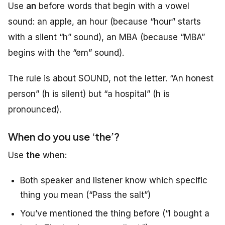
Use
an
before words that begin with a vowel
sound
: an apple, an hour (because “hour” starts
with a silent “h” sound), an MBA (because “MBA”
begins with the “em” sound).
The rule is about SOUND, not the letter. “An honest
person” (h is silent) but “a hospital” (h is
pronounced).
When do you use ‘the’?
Use
the
when:
Both speaker and listener know which specific
thing you mean (“Pass the salt”)
You’ve mentioned the thing before (“I bought a