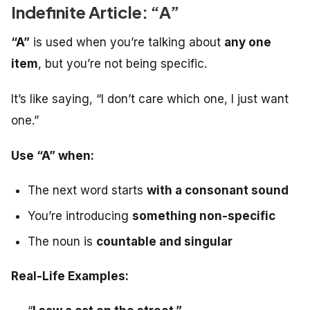
Indefinite Article: “A”
“A”
is used when you’re talking about
any one
item
, but you’re not being specific.
It’s like saying, “I don’t care which one, I just want
one.”
Use “A” when:
The next word starts
with a consonant sound
You’re introducing
something non-specific
The noun is
countable and singular
Real-Life Examples: