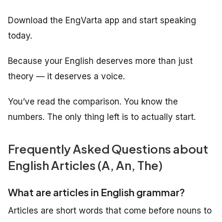
Download the EngVarta app and start speaking
today.
Because your English deserves more than just
theory — it deserves a voice.
You’ve read the comparison. You know the
numbers. The only thing left is to actually start.
Frequently Asked Questions about
English Articles (A, An, The)
What are articles in English grammar?
Articles are short words that come before nouns to