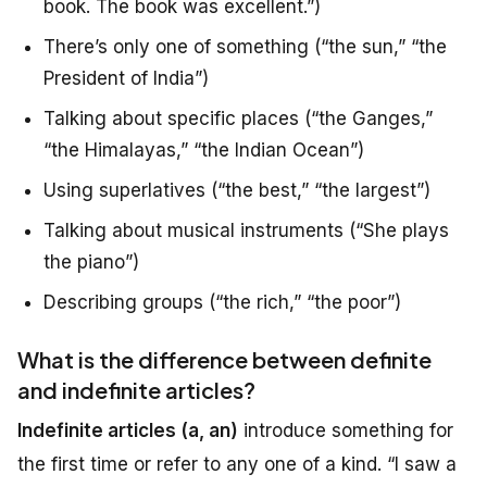
book. The book was excellent.”)
There’s only one of something (“the sun,” “the
President of India”)
Talking about specific places (“the Ganges,”
“the Himalayas,” “the Indian Ocean”)
Using superlatives (“the best,” “the largest”)
Talking about musical instruments (“She plays
the piano”)
Describing groups (“the rich,” “the poor”)
What is the difference between definite
and indefinite articles?
Indefinite articles (a, an)
introduce something for
the first time or refer to any one of a kind. “I saw a