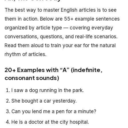
The best way to master English articles is to see
them in action. Below are 55+ example sentences
organized by article type — covering everyday
conversations, questions, and real-life scenarios.
Read them aloud to train your ear for the natural
rhythm of articles.
20+ Examples with “A” (indefinite,
consonant sounds)
I saw a dog running in the park.
She bought a car yesterday.
Can you lend me a pen for a minute?
He is a doctor at the city hospital.