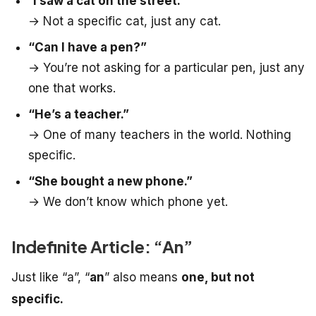
“
I saw a cat on the street.”
→ Not a specific cat, just any cat.
“Can I have a pen?”
→ You’re not asking for a particular pen, just any
one that works.
“He’s a teacher.”
→ One of many teachers in the world. Nothing
specific.
“She bought a new phone.”
→ We don’t know which phone yet.
Indefinite Article: “An”
Just like “a”, “
an
” also means
one, but not
specific.