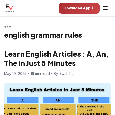
Download App
TAG
english grammar rules
Learn English Articles : A, An,
The in Just 5 Minutes
May 19, 2025 • 16 min read • By Swati Raj