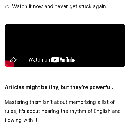
👉
Watch it now and never get stuck again.
Articles might be tiny, but they’re powerful.
Mastering them isn’t about memorizing a list of
rules; it’s about hearing the rhythm of English and
flowing with it.