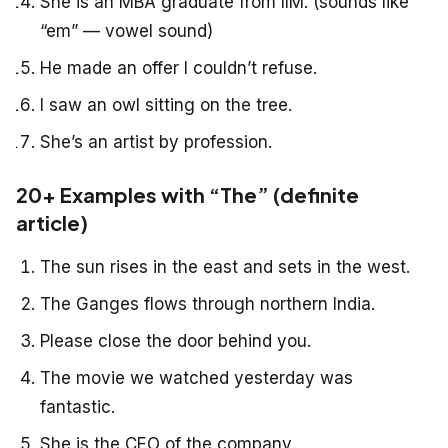
She is an MBA graduate from IIM. (sounds like
“em” — vowel sound)
He made an offer I couldn’t refuse.
I saw an owl sitting on the tree.
She’s an artist by profession.
20+ Examples with “The” (definite
article)
The sun rises in the east and sets in the west.
The Ganges flows through northern India.
Please close the door behind you.
The movie we watched yesterday was
fantastic.
She is the CEO of the company.