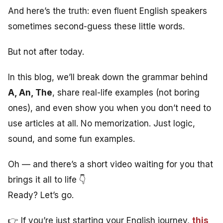
And here’s the truth: even fluent English speakers
sometimes second-guess these little words.
But not after today.
In this blog, we’ll break down the grammar behind
A, An, The
, share real-life examples (not boring
ones), and even show you when you don’t need to
use articles at all. No memorization. Just logic,
sound, and some fun examples.
Oh — and there’s a short video waiting for you that
brings it all to life 👇
Ready? Let’s go.
👉 If you’re just starting your English journey,
this