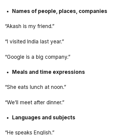
Names of people, places, companies
“Akash is my friend.”
“I visited India last year.”
“Google is a big company.”
Meals and time expressions
“She eats lunch at noon.”
“We’ll meet after dinner.”
Languages and subjects
“He speaks English.”