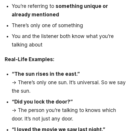
You’re referring to
something unique or
already mentioned
There’s only one of something
You and the listener both know what you’re
talking about
Real-Life Examples:
“The sun rises in the east.”
→ There’s only one sun. It’s universal. So we say
the sun
.
“Did you lock the door?”
→ The person you’re talking to knows which
door. It’s not just any door.
“I loved the movie we saw last night.”