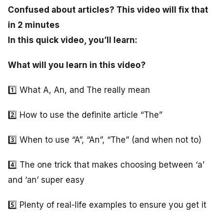
Confused about articles? This video will fix that
in 2 minutes
In this quick video, you’ll learn:
What will you learn in this video?
1️⃣ What A, An, and The really mean
2️⃣ How to use the definite article “The”
3️⃣ When to use “A”, “An”, “The” (and when not to)
4️⃣ The one trick that makes choosing between ‘a’
and ‘an’ super easy
5️⃣ Plenty of real-life examples to ensure you get it