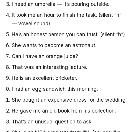
I need an umbrella — it’s pouring outside.
It took me an hour to finish the task. (silent “h”
— vowel sound)
He’s an honest person you can trust. (silent “h”)
She wants to become an astronaut.
Can I have an orange juice?
That was an interesting lecture.
He is an excellent cricketer.
I had an egg sandwich this morning.
She bought an expensive dress for the wedding.
He gave me an old book from his collection.
That’s an unusual question to ask.