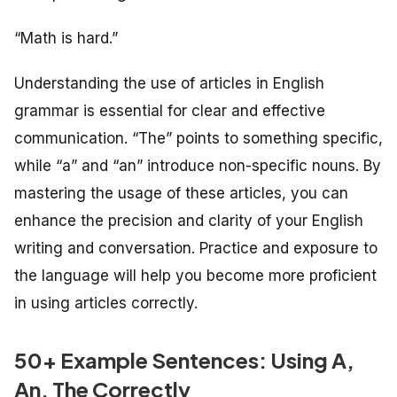
“Math is hard.”
Understanding the use of articles in English
grammar is essential for clear and effective
communication. “The” points to something specific,
while “a” and “an” introduce non-specific nouns. By
mastering the usage of these articles, you can
enhance the precision and clarity of your English
writing and conversation. Practice and exposure to
the language will help you become more proficient
in using articles correctly.
50+ Example Sentences: Using A,
An, The Correctly