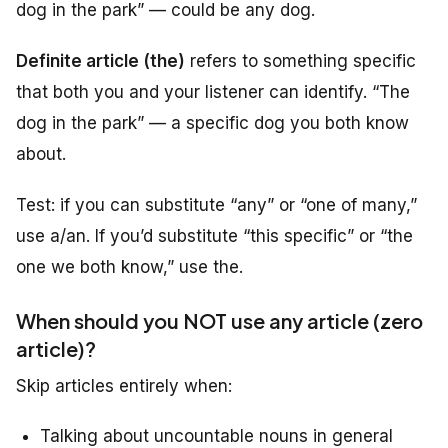
dog in the park” — could be any dog.
Definite article (the)
refers to something specific
that both you and your listener can identify. “The
dog in the park” — a specific dog you both know
about.
Test: if you can substitute “any” or “one of many,”
use
a/an
. If you’d substitute “this specific” or “the
one we both know,” use
the
.
When should you NOT use any article (zero
article)?
Skip articles entirely when:
Talking about uncountable nouns in general