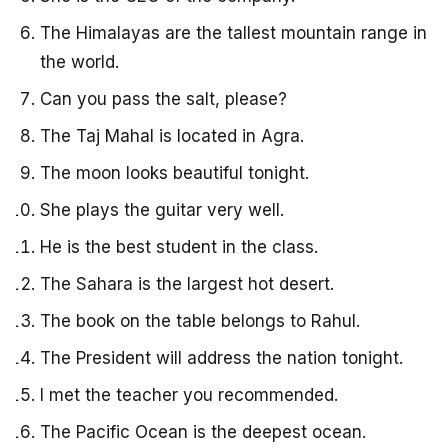
The Himalayas are the tallest mountain range in
the world.
Can you pass the salt, please?
The Taj Mahal is located in Agra.
The moon looks beautiful tonight.
She plays the guitar very well.
He is the best student in the class.
The Sahara is the largest hot desert.
The book on the table belongs to Rahul.
The President will address the nation tonight.
I met the teacher you recommended.
The Pacific Ocean is the deepest ocean.