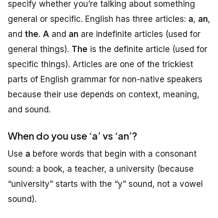
specify whether you’re talking about something
general or specific. English has three articles:
a
,
an
,
and
the
.
A
and
an
are indefinite articles (used for
general things).
The
is the definite article (used for
specific things). Articles are one of the trickiest
parts of English grammar for non-native speakers
because their use depends on context, meaning,
and sound.
When do you use ‘a’ vs ‘an’?
Use
a
before words that begin with a consonant
sound
: a book, a teacher, a university (because
“university” starts with the “y” sound, not a vowel
sound).