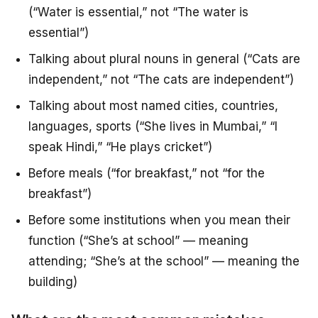
(“Water is essential,” not “The water is
essential”)
Talking about plural nouns in general (“Cats are
independent,” not “The cats are independent”)
Talking about most named cities, countries,
languages, sports (“She lives in Mumbai,” “I
speak Hindi,” “He plays cricket”)
Before meals (“for breakfast,” not “for the
breakfast”)
Before some institutions when you mean their
function (“She’s at school” — meaning
attending; “She’s at the school” — meaning the
building)