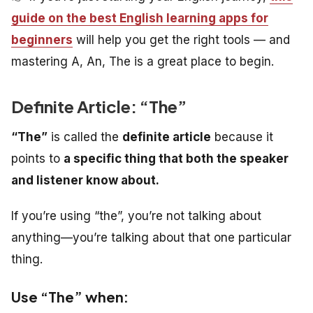
guide on the best English learning apps for
beginners
will help you get the right tools — and
mastering A, An, The is a great place to begin.
Definite Article: “The”
“The”
is called the
definite article
because it
points to
a specific thing that both the speaker
and listener know about.
If you’re using “the”, you’re not talking about
anything—you’re talking about that one particular
thing.
Use “The” when: