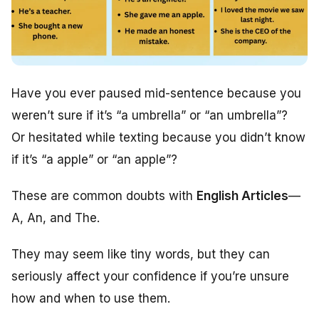
Have you ever paused mid-sentence because you
weren’t sure if it’s “a umbrella” or “an umbrella”?
Or hesitated while texting because you didn’t know
if it’s “a apple” or “an apple”?
These are common doubts with
English Articles
—
A, An, and The.
They may seem like tiny words, but they can
seriously affect your confidence if you’re unsure
how and when to use them.