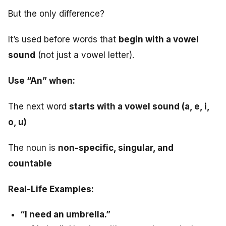
But the only difference?
It’s used before words that
begin with a vowel
sound
(not just a vowel letter).
Use “An” when:
The next word
starts with a vowel sound (a, e, i,
o, u)
The noun is
non-specific, singular, and
countable
Real-Life Examples:
“I need an umbrella.”