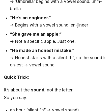
→ ‘Umbrella’ begins with a vowel sound: uhm-
brella
“He’s an engineer.”
→ Begins with a vowel sound: en-jineer
“She gave me an apple.”
→ Not a specific apple. Just one.
“He made an honest mistake.”
→ Honest starts with a silent “h”, so the sound is
on-est → vowel sound.
Quick Trick:
It’s about the
sound
, not the letter.
So you say:
an hour (silent “h” → vowel sound)