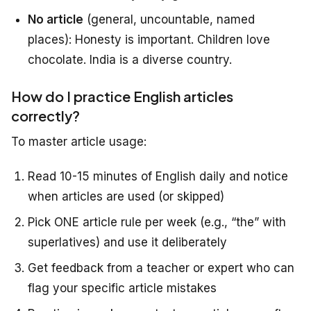
No article
(general, uncountable, named
places): Honesty is important. Children love
chocolate. India is a diverse country.
How do I practice English articles
correctly?
To master article usage:
Read 10-15 minutes of English daily and notice
when articles are used (or skipped)
Pick ONE article rule per week (e.g., “the” with
superlatives) and use it deliberately
Get feedback from a teacher or expert who can
flag your specific article mistakes