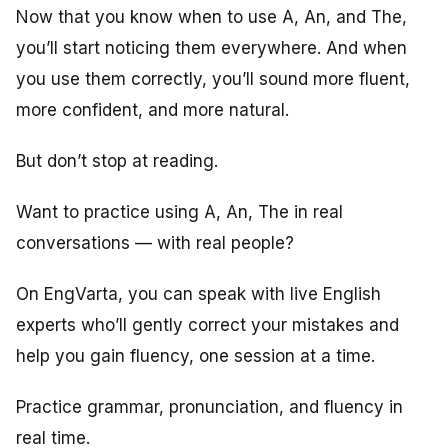
Now that you know when to use A, An, and The,
you’ll start noticing them everywhere. And when
you use them correctly, you’ll sound more fluent,
more confident, and more natural.
But don’t stop at reading.
Want to practice using A, An, The in real
conversations — with real people?
On EngVarta, you can speak with live English
experts who’ll gently correct your mistakes and
help you gain fluency, one session at a time.
Practice grammar, pronunciation, and fluency in
real time.