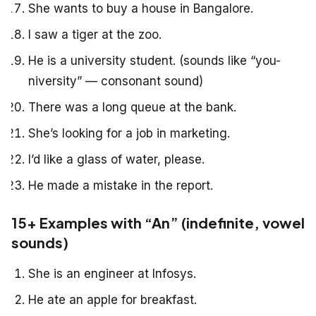
She wants to buy a house in Bangalore.
I saw a tiger at the zoo.
He is a university student. (sounds like “you-
niversity” — consonant sound)
There was a long queue at the bank.
She’s looking for a job in marketing.
I’d like a glass of water, please.
He made a mistake in the report.
15+ Examples with “An” (indefinite, vowel
sounds)
She is an engineer at Infosys.
He ate an apple for breakfast.