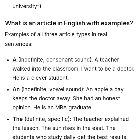
university”)
What is an article in English with examples?
Examples of all three article types in real
sentences:
A
(indefinite, consonant sound): A teacher
walked into the classroom. I want to be a doctor.
He is a clever student.
An
(indefinite, vowel sound): An apple a day
keeps the doctor away. She had an honest
opinion. He is an MBA graduate.
The
(definite, specific): The teacher explained
the lesson. The sun rises in the east. The
students who study daily get the best results.