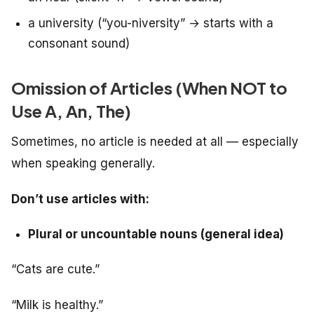
a university (“you-niversity” → starts with a
consonant sound)
Omission of Articles (When NOT to
Use A, An, The)
Sometimes, no article is needed at all — especially
when speaking generally.
Don’t use articles with:
Plural or uncountable nouns (general idea)
“Cats are cute.”
“Milk is healthy.”