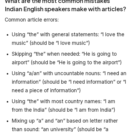
What are the most common mistakes
Indian English speakers make with articles?
Common article errors:
Using “the” with general statements: “I love the
music” (should be “I love music”)
Skipping “the” when needed: “He is going to
airport” (should be “He is going to the airport”)
Using “a/an” with uncountable nouns: “I need an
information” (should be “I need information” or “I
need a piece of information”)
Using “the” with most country names: “I am
from the India” (should be “I am from India”)
Mixing up “a” and “an” based on letter rather
than sound: “an university” (should be “a