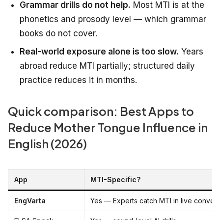
Grammar drills do not help.
Most MTI is at the
phonetics and prosody level — which grammar
books do not cover.
Real-world exposure alone is too slow.
Years
abroad reduce MTI partially; structured daily
practice reduces it in months.
Quick comparison: Best Apps to
Reduce Mother Tongue Influence in
English (2026)
App
MTI-Specific?
EngVarta
Yes — Experts catch MTI in live convers