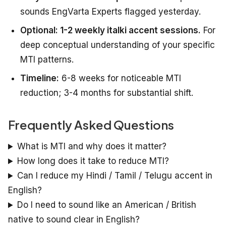
sounds EngVarta Experts flagged yesterday.
Optional: 1-2 weekly italki accent sessions.
For
deep conceptual understanding of your specific
MTI patterns.
Timeline:
6-8 weeks for noticeable MTI
reduction; 3-4 months for substantial shift.
Frequently Asked Questions
What is MTI and why does it matter?
How long does it take to reduce MTI?
Can I reduce my Hindi / Tamil / Telugu accent in
English?
Do I need to sound like an American / British
native to sound clear in English?