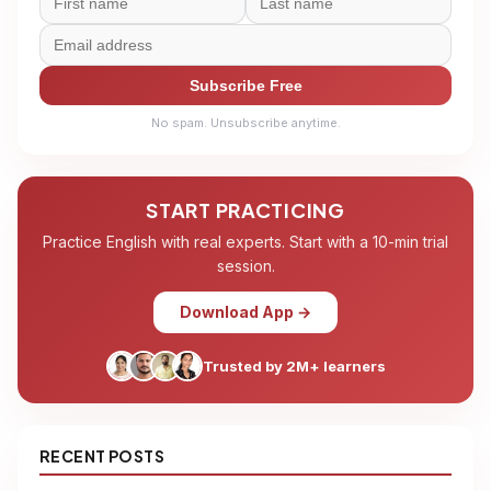
Subscribe Free
No spam. Unsubscribe anytime.
START PRACTICING
Practice English with real experts. Start with a 10-min trial
session.
Download App →
Trusted by 2M+ learners
RECENT POSTS