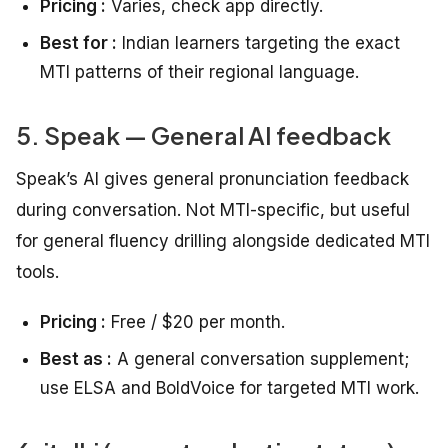
Pricing :
Varies, check app directly.
Best for :
Indian learners targeting the exact
MTI patterns of their regional language.
5. Speak — General AI feedback
Speak’s AI gives general pronunciation feedback
during conversation. Not MTI-specific, but useful
for general fluency drilling alongside dedicated MTI
tools.
Pricing :
Free / $20 per month.
Best as :
A general conversation supplement;
use ELSA and BoldVoice for targeted MTI work.