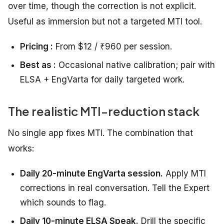
over time, though the correction is not explicit.
Useful as immersion but not a targeted MTI tool.
Pricing :
From $12 / ₹960 per session.
Best as :
Occasional native calibration; pair with
ELSA + EngVarta for daily targeted work.
The realistic MTI-reduction stack
No single app fixes MTI. The combination that
works:
Daily 20-minute EngVarta session.
Apply MTI
corrections in real conversation. Tell the Expert
which sounds to flag.
Daily 10-minute ELSA Speak.
Drill the specific