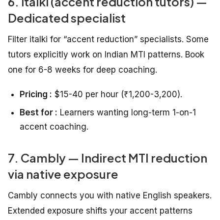
6. italki (accent reduction tutors) —
Dedicated specialist
Filter italki for “accent reduction” specialists. Some
tutors explicitly work on Indian MTI patterns. Book
one for 6-8 weeks for deep coaching.
Pricing :
$15-40 per hour (₹1,200-3,200).
Best for :
Learners wanting long-term 1-on-1
accent coaching.
7. Cambly — Indirect MTI reduction
via native exposure
Cambly connects you with native English speakers.
Extended exposure shifts your accent patterns