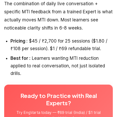
The combination of daily live conversation +
specific MTI feedback from a trained Expert is what
actually moves MTI down. Most learners see
noticeable clarity shifts in 6-8 weeks.
Pricing :
$45 / ₹2,700 for 25 sessions ($1.80 /
₹108 per session). $1 / ₹69 refundable trial.
Best for :
Learners wanting MTI reduction
applied to real conversation, not just isolated
drills.
Ready to Practice with Real
Experts?
Try EngVarta today — ₹69 trial (India) / $1 trial