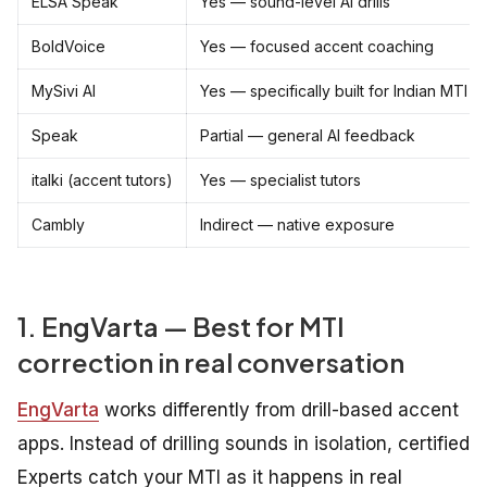
ELSA Speak
Yes — sound-level AI drills
BoldVoice
Yes — focused accent coaching
MySivi AI
Yes — specifically built for Indian MTI
Speak
Partial — general AI feedback
italki (accent tutors)
Yes — specialist tutors
Cambly
Indirect — native exposure
1. EngVarta — Best for MTI
correction in real conversation
EngVarta
works differently from drill-based accent
apps. Instead of drilling sounds in isolation, certified
Experts catch your MTI as it happens in real