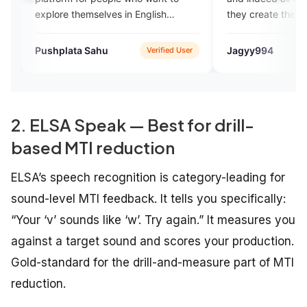
ore themselves in English
they create the environment 
king. I just loved it.
is necessary for learning the
language.
hplata Sahu
Jagyy994
Verified User
App
2. ELSA Speak — Best for drill-
based MTI reduction
ELSA’s speech recognition is category-leading for
sound-level MTI feedback. It tells you specifically:
“Your ‘v’ sounds like ‘w’. Try again.” It measures you
against a target sound and scores your production.
Gold-standard for the drill-and-measure part of MTI
reduction.