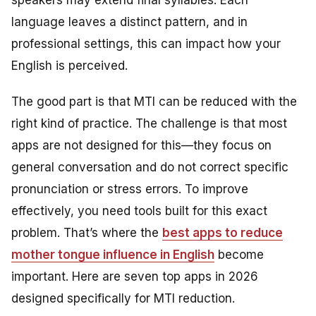
speakers may extend final syllables. Each
language leaves a distinct pattern, and in
professional settings, this can impact how your
English is perceived.
The good part is that MTI can be reduced with the
right kind of practice. The challenge is that most
apps are not designed for this—they focus on
general conversation and do not correct specific
pronunciation or stress errors. To improve
effectively, you need tools built for this exact
problem. That’s where the
best apps to reduce
mother tongue influence in English
become
important. Here are seven top apps in 2026
designed specifically for MTI reduction.