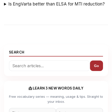
Is EngVarta better than ELSA for MTI reduction?
SEARCH
Go
📩 LEARN 3 NEW WORDS DAILY
Free vocabulary series — meaning, usage & tips. Straight to
your inbox.