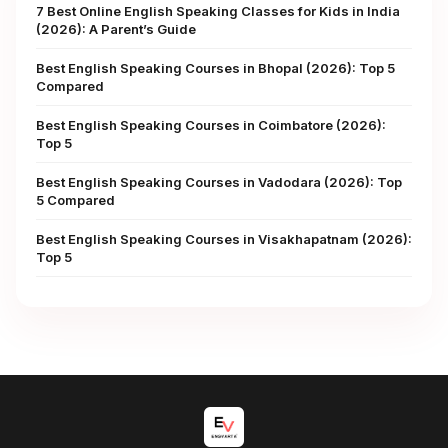
7 Best Online English Speaking Classes for Kids in India
(2026): A Parent’s Guide
Best English Speaking Courses in Bhopal (2026): Top 5
Compared
Best English Speaking Courses in Coimbatore (2026):
Top 5
Best English Speaking Courses in Vadodara (2026): Top
5 Compared
Best English Speaking Courses in Visakhapatnam (2026):
Top 5