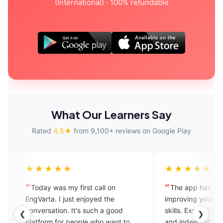
(International) · 100% refundable
What Our Learners Say
Rated
4.5★
from 9,100+ reviews on Google Play
★★★★
★★★★★
day was my first call on
The app has been great in
arta. I just enjoyed the
improving your English speak
ersation. It's such a good
skills. Experts have great kn
❮
❯
form for people who want to
and indeed all are amicable a