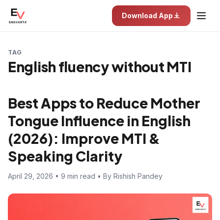
Download App
TAG
English fluency without MTI
Best Apps to Reduce Mother
Tongue Influence in English
(2026): Improve MTI &
Speaking Clarity
April 29, 2026 • 9 min read • By Rishish Pandey