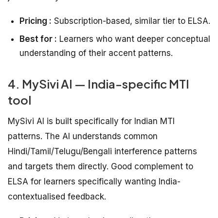
Pricing :
Subscription-based, similar tier to ELSA.
Best for :
Learners who want deeper conceptual
understanding of their accent patterns.
4. MySivi AI — India-specific MTI
tool
MySivi AI is built specifically for Indian MTI
patterns. The AI understands common
Hindi/Tamil/Telugu/Bengali interference patterns
and targets them directly. Good complement to
ELSA for learners specifically wanting India-
contextualised feedback.