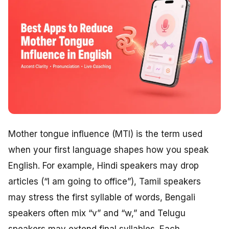
Mother tongue influence (MTI) is the term used
when your first language shapes how you speak
English. For example, Hindi speakers may drop
articles (“I am going to office”), Tamil speakers
may stress the first syllable of words, Bengali
speakers often mix “v” and “w,” and Telugu