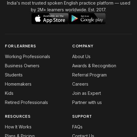
India's most trusted spoken English practice platform
— used
by 2M+ learners worldwide. Est. 2017.
FOR LEARNERS
COMPANY
Working Professionals
About Us
Business Owners
Awards & Recognition
Students
Referral Program
Homemakers
Careers
Kids
Join as Expert
Retired Professionals
Partner with us
RESOURCES
SUPPORT
How It Works
FAQs
Plans & Pricing
Contact Us