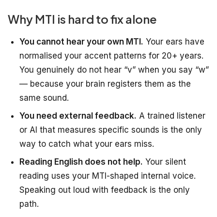
Why MTI is hard to fix alone
You cannot hear your own MTI.
Your ears have
normalised your accent patterns for 20+ years.
You genuinely do not hear “v” when you say “w”
— because your brain registers them as the
same sound.
You need external feedback.
A trained listener
or AI that measures specific sounds is the only
way to catch what your ears miss.
Reading English does not help.
Your silent
reading uses your MTI-shaped internal voice.
Speaking out loud with feedback is the only
path.