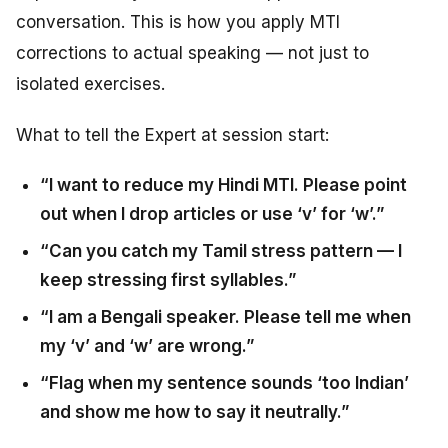
conversation. This is how you apply MTI
corrections to actual speaking — not just to
isolated exercises.
What to tell the Expert at session start:
“I want to reduce my Hindi MTI. Please point
out when I drop articles or use ‘v’ for ‘w’.”
“Can you catch my Tamil stress pattern — I
keep stressing first syllables.”
“I am a Bengali speaker. Please tell me when
my ‘v’ and ‘w’ are wrong.”
“Flag when my sentence sounds ‘too Indian’
and show me how to say it neutrally.”