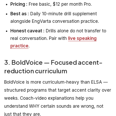
Pricing :
Free basic, $12 per month Pro.
Best as :
Daily 10-minute drill supplement
alongside EngVarta conversation practice.
Honest caveat :
Drills alone do not transfer to
real conversation. Pair with
live speaking
practice
.
3. BoldVoice — Focused accent-
reduction curriculum
BoldVoice is more curriculum-heavy than ELSA —
structured programs that target accent clarity over
weeks. Coach-video explanations help you
understand WHY certain sounds are wrong, not
just that they are.