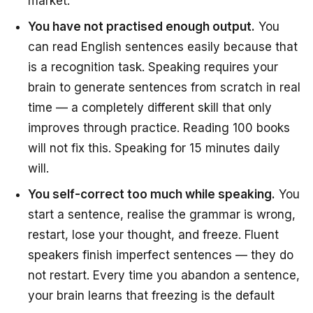
market.”
You have not practised enough output.
You
can read English sentences easily because that
is a recognition task. Speaking requires your
brain to generate sentences from scratch in real
time — a completely different skill that only
improves through practice. Reading 100 books
will not fix this. Speaking for 15 minutes daily
will.
You self-correct too much while speaking.
You
start a sentence, realise the grammar is wrong,
restart, lose your thought, and freeze. Fluent
speakers finish imperfect sentences — they do
not restart. Every time you abandon a sentence,
your brain learns that freezing is the default