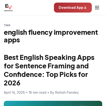
Download App
TAG
english fluency improvement
apps
Best English Speaking Apps
for Sentence Framing and
Confidence: Top Picks for
2026
April 14, 2026 • 18 min read • By Rishish Pandey