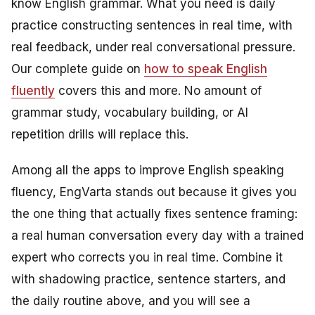
know English grammar. What you need is daily
practice constructing sentences in real time, with
real feedback, under real conversational pressure.
Our complete guide on
how to speak English
fluently
covers this and more. No amount of
grammar study, vocabulary building, or AI
repetition drills will replace this.
Among all the apps to improve English speaking
fluency, EngVarta stands out because it gives you
the one thing that actually fixes sentence framing:
a real human conversation every day with a trained
expert who corrects you in real time. Combine it
with shadowing practice, sentence starters, and
the daily routine above, and you will see a