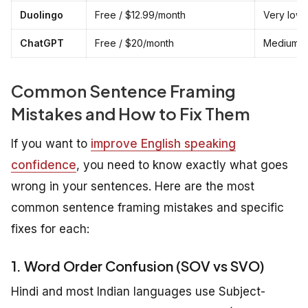
Duolingo
Free / $12.99/month
Very low 
ChatGPT
Free / $20/month
Medium — 
Common Sentence Framing
Mistakes and How to Fix Them
If you want to
improve English speaking
confidence
, you need to know exactly what goes
wrong in your sentences. Here are the most
common sentence framing mistakes and specific
fixes for each:
1. Word Order Confusion (SOV vs SVO)
Hindi and most Indian languages use Subject-