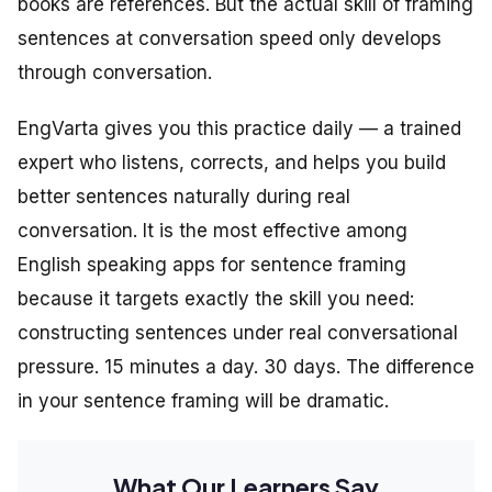
books are references. But the actual skill of framing
sentences at conversation speed only develops
through conversation.
EngVarta gives you this practice daily — a trained
expert who listens, corrects, and helps you build
better sentences naturally during real
conversation. It is the most effective among
English speaking apps for sentence framing
because it targets exactly the skill you need:
constructing sentences under real conversational
pressure. 15 minutes a day. 30 days. The difference
in your sentence framing will be dramatic.
What Our Learners Say