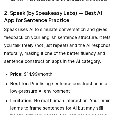
2. Speak (by Speakeasy Labs) — Best AI
App for Sentence Practice
Speak uses AI to simulate conversation and gives
feedback on your english sentence structure. It lets
you talk freely (not just repeat) and the AI responds
naturally, making it one of the better fluency and
sentence construction apps in the AI category.
Price:
$14.99/month
Best for:
Practising sentence construction in a
low-pressure AI environment
Limitation:
No real human interaction. Your brain
learns to frame sentences for AI but may still