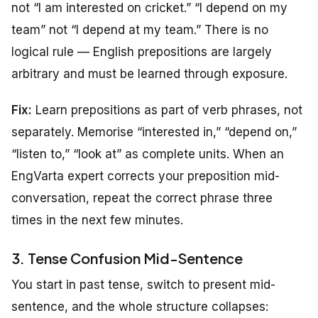
not “I am interested on cricket.” “I depend on my
team” not “I depend at my team.” There is no
logical rule — English prepositions are largely
arbitrary and must be learned through exposure.
Fix:
Learn prepositions as part of verb phrases, not
separately. Memorise “interested in,” “depend on,”
“listen to,” “look at” as complete units. When an
EngVarta expert corrects your preposition mid-
conversation, repeat the correct phrase three
times in the next few minutes.
3. Tense Confusion Mid-Sentence
You start in past tense, switch to present mid-
sentence, and the whole structure collapses: