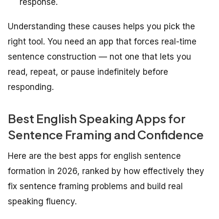
response.
Understanding these causes helps you pick the
right tool. You need an app that forces real-time
sentence construction — not one that lets you
read, repeat, or pause indefinitely before
responding.
Best English Speaking Apps for
Sentence Framing and Confidence
Here are the best apps for english sentence
formation in 2026, ranked by how effectively they
fix sentence framing problems and build real
speaking fluency.