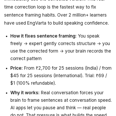
time correction loop is the fastest way to fix
sentence framing habits. Over 2 million+ learners
have used EngVarta to build speaking confidence.
How it fixes sentence framing:
You speak
freely → expert gently corrects structure → you
use the corrected form → your brain records the
correct pattern
Price:
From ₹2,700 for 25 sessions (India) / from
$45 for 25 sessions (international). Trial: ₹69 /
$1 (100% refundable).
Why it works:
Real conversation forces your
brain to frame sentences at conversation speed.
AI apps let you pause and think — real people
do not. That pressure is what builds the speed.