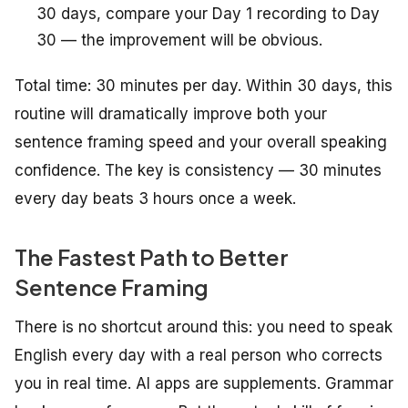
30 days, compare your Day 1 recording to Day
30 — the improvement will be obvious.
Total time: 30 minutes per day. Within 30 days, this
routine will dramatically improve both your
sentence framing speed and your overall speaking
confidence. The key is consistency — 30 minutes
every day beats 3 hours once a week.
The Fastest Path to Better
Sentence Framing
There is no shortcut around this: you need to speak
English every day with a real person who corrects
you in real time. AI apps are supplements. Grammar