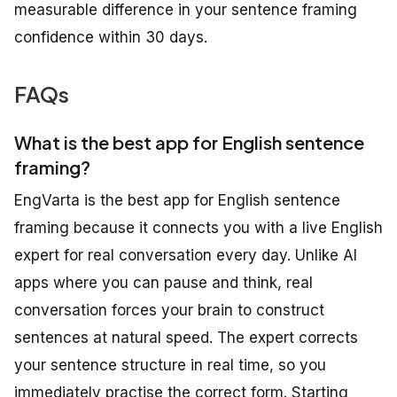
measurable difference in your sentence framing
confidence within 30 days.
FAQs
What is the best app for English sentence
framing?
EngVarta is the best app for English sentence
framing because it connects you with a live English
expert for real conversation every day. Unlike AI
apps where you can pause and think, real
conversation forces your brain to construct
sentences at natural speed. The expert corrects
your sentence structure in real time, so you
immediately practise the correct form. Starting