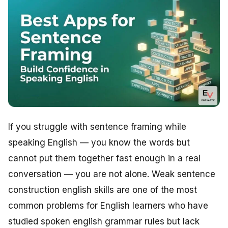
If you struggle with sentence framing while
speaking English — you know the words but
cannot put them together fast enough in a real
conversation — you are not alone. Weak sentence
construction english skills are one of the most
common problems for English learners who have
studied spoken english grammar rules but lack