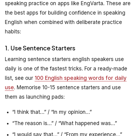
speaking practice on apps like EngVarta. These are
the best apps for building confidence in speaking
English when combined with deliberate practice
habits:
1. Use Sentence Starters
Learning sentence starters english speakers use
daily is one of the fastest tricks. For a ready-made
list, see our
100 English speaking words for daily
use
. Memorise 10-15 sentence starters and use
them as launching pads:
“I think that…” / “In my opinion…”
“The reason is…” / “What happened was…”
“I would say that…” / “From my experience…”