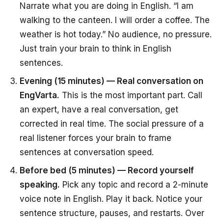
Narrate what you are doing in English. “I am
walking to the canteen. I will order a coffee. The
weather is hot today.” No audience, no pressure.
Just train your brain to think in English
sentences.
Evening (15 minutes) — Real conversation on
EngVarta.
This is the most important part. Call
an expert, have a real conversation, get
corrected in real time. The social pressure of a
real listener forces your brain to frame
sentences at conversation speed.
Before bed (5 minutes) — Record yourself
speaking.
Pick any topic and record a 2-minute
voice note in English. Play it back. Notice your
sentence structure, pauses, and restarts. Over