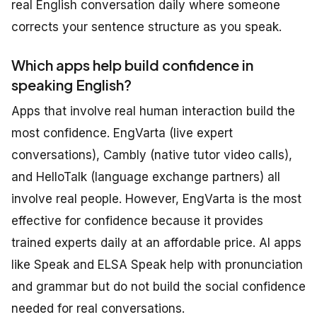
real English conversation daily where someone
corrects your sentence structure as you speak.
Which apps help build confidence in
speaking English?
Apps that involve real human interaction build the
most confidence. EngVarta (live expert
conversations), Cambly (native tutor video calls),
and HelloTalk (language exchange partners) all
involve real people. However, EngVarta is the most
effective for confidence because it provides
trained experts daily at an affordable price. AI apps
like Speak and ELSA Speak help with pronunciation
and grammar but do not build the social confidence
needed for real conversations.