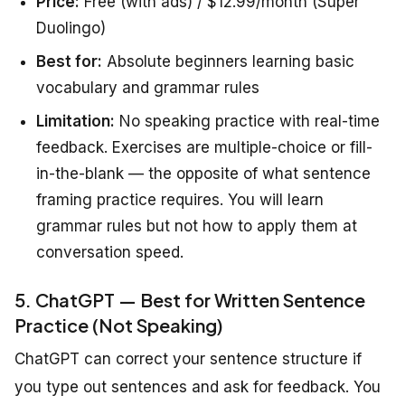
Price:
Free (with ads) / $12.99/month (Super
Duolingo)
Best for:
Absolute beginners learning basic
vocabulary and grammar rules
Limitation:
No speaking practice with real-time
feedback. Exercises are multiple-choice or fill-
in-the-blank — the opposite of what sentence
framing practice requires. You will learn
grammar rules but not how to apply them at
conversation speed.
5. ChatGPT — Best for Written Sentence
Practice (Not Speaking)
ChatGPT can correct your sentence structure if
you type out sentences and ask for feedback. You