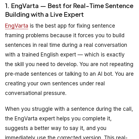
1. EngVarta — Best for Real-Time Sentence
Building with a Live Expert
EngVarta
is the best app for fixing sentence
framing problems because it forces you to build
sentences in real time during a real conversation
with a trained English expert — which is exactly
the skill you need to develop. You are not repeating
pre-made sentences or talking to an AI bot. You are
creating your own sentences under real
conversational pressure.
When you struggle with a sentence during the call,
the EngVarta expert helps you complete it,
suggests a better way to say it, and you
immediately use the corrected version. This real-