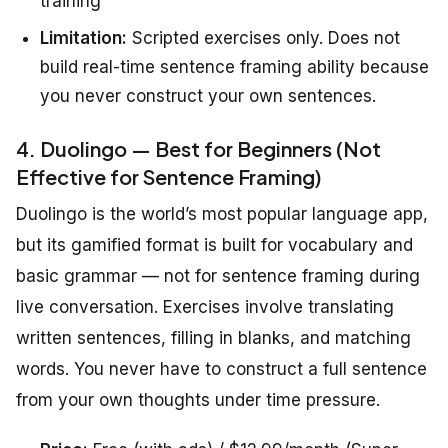
training
Limitation:
Scripted exercises only. Does not
build real-time sentence framing ability because
you never construct your own sentences.
4. Duolingo — Best for Beginners (Not
Effective for Sentence Framing)
Duolingo is the world’s most popular language app,
but its gamified format is built for vocabulary and
basic grammar — not for sentence framing during
live conversation. Exercises involve translating
written sentences, filling in blanks, and matching
words. You never have to construct a full sentence
from your own thoughts under time pressure.