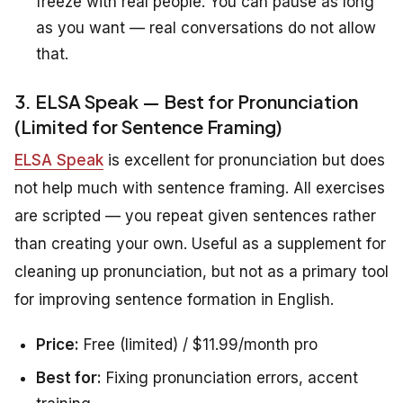
freeze with real people. You can pause as long
as you want — real conversations do not allow
that.
3. ELSA Speak — Best for Pronunciation
(Limited for Sentence Framing)
ELSA Speak
is excellent for pronunciation but does
not help much with sentence framing. All exercises
are scripted — you repeat given sentences rather
than creating your own. Useful as a supplement for
cleaning up pronunciation, but not as a primary tool
for improving sentence formation in English.
Price:
Free (limited) / $11.99/month pro
Best for:
Fixing pronunciation errors, accent