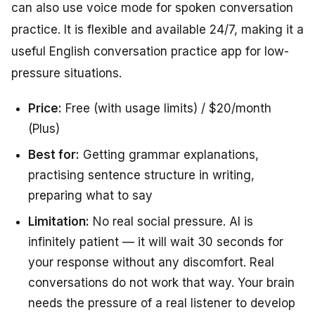
can also use voice mode for spoken conversation
practice. It is flexible and available 24/7, making it a
useful English conversation practice app for low-
pressure situations.
Price:
Free (with usage limits) / $20/month
(Plus)
Best for:
Getting grammar explanations,
practising sentence structure in writing,
preparing what to say
Limitation:
No real social pressure. AI is
infinitely patient — it will wait 30 seconds for
your response without any discomfort. Real
conversations do not work that way. Your brain
needs the pressure of a real listener to develop