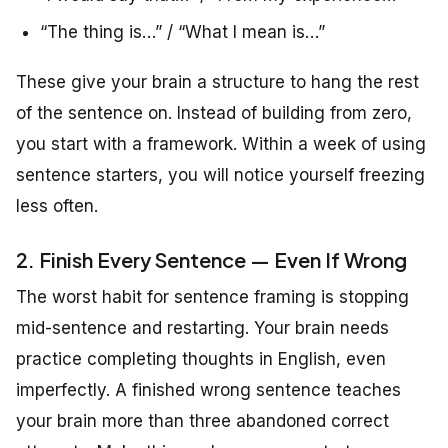
“The thing is…” / “What I mean is…”
These give your brain a structure to hang the rest
of the sentence on. Instead of building from zero,
you start with a framework. Within a week of using
sentence starters, you will notice yourself freezing
less often.
2. Finish Every Sentence — Even If Wrong
The worst habit for sentence framing is stopping
mid-sentence and restarting. Your brain needs
practice completing thoughts in English, even
imperfectly. A finished wrong sentence teaches
your brain more than three abandoned correct