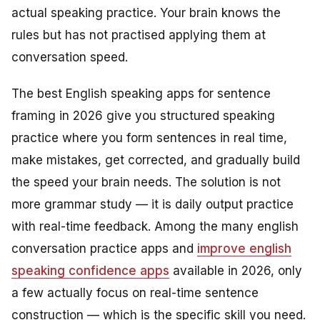
actual speaking practice. Your brain knows the
rules but has not practised applying them at
conversation speed.
The best English speaking apps for sentence
framing in 2026 give you structured speaking
practice where you form sentences in real time,
make mistakes, get corrected, and gradually build
the speed your brain needs. The solution is not
more grammar study — it is daily output practice
with real-time feedback. Among the many english
conversation practice apps and
improve english
speaking confidence apps
available in 2026, only
a few actually focus on real-time sentence
construction — which is the specific skill you need.