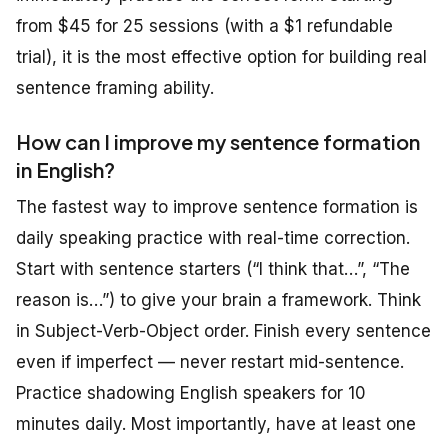
from $45 for 25 sessions (with a $1 refundable
trial), it is the most effective option for building real
sentence framing ability.
How can I improve my sentence formation
in English?
The fastest way to improve sentence formation is
daily speaking practice with real-time correction.
Start with sentence starters (“I think that…”, “The
reason is…”) to give your brain a framework. Think
in Subject-Verb-Object order. Finish every sentence
even if imperfect — never restart mid-sentence.
Practice shadowing English speakers for 10
minutes daily. Most importantly, have at least one