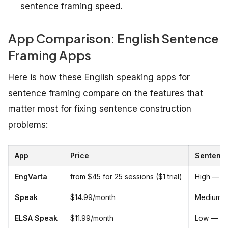
sentence framing speed.
App Comparison: English Sentence
Framing Apps
Here is how these English speaking apps for
sentence framing compare on the features that
matter most for fixing sentence construction
problems:
App
Price
Sentence
EngVarta
from $45 for 25 sessions ($1 trial)
High — re
Speak
$14.99/month
Medium —
ELSA Speak
$11.99/month
Low — scr