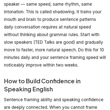
speaker — same speed, same rhythm, same
intonation. This is called shadowing. It trains your
mouth and brain to produce sentence patterns
daily conversation requires at natural speed
without thinking about grammar rules. Start with
slow speakers (TED Talks are good) and gradually
move to faster, more natural speech. Do this for 10
minutes daily and your sentence framing speed will
noticeably improve within two weeks.
How to Build Confidence in
Speaking English
Sentence framing ability and speaking confidence
are deeply connected. When you cannot frame