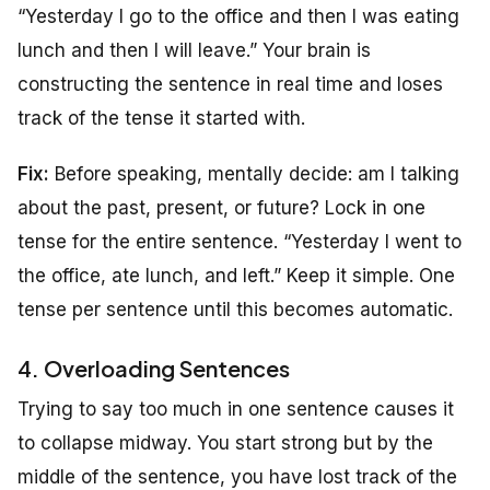
“Yesterday I go to the office and then I was eating
lunch and then I will leave.” Your brain is
constructing the sentence in real time and loses
track of the tense it started with.
Fix:
Before speaking, mentally decide: am I talking
about the past, present, or future? Lock in one
tense for the entire sentence. “Yesterday I went to
the office, ate lunch, and left.” Keep it simple. One
tense per sentence until this becomes automatic.
4. Overloading Sentences
Trying to say too much in one sentence causes it
to collapse midway. You start strong but by the
middle of the sentence, you have lost track of the