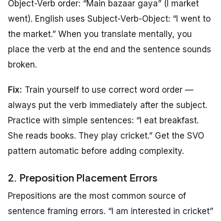
Object-Verb order: “Main bazaar gaya” (I market
went). English uses Subject-Verb-Object: “I went to
the market.” When you translate mentally, you
place the verb at the end and the sentence sounds
broken.
Fix:
Train yourself to use correct word order —
always put the verb immediately after the subject.
Practice with simple sentences: “I eat breakfast.
She reads books. They play cricket.” Get the SVO
pattern automatic before adding complexity.
2. Preposition Placement Errors
Prepositions are the most common source of
sentence framing errors. “I am interested in cricket”