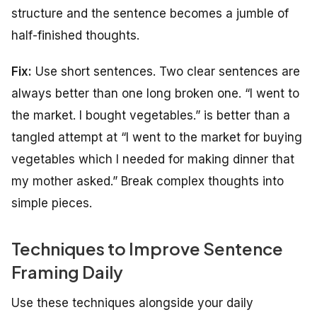
structure and the sentence becomes a jumble of
half-finished thoughts.
Fix:
Use short sentences. Two clear sentences are
always better than one long broken one. “I went to
the market. I bought vegetables.” is better than a
tangled attempt at “I went to the market for buying
vegetables which I needed for making dinner that
my mother asked.” Break complex thoughts into
simple pieces.
Techniques to Improve Sentence
Framing Daily
Use these techniques alongside your daily