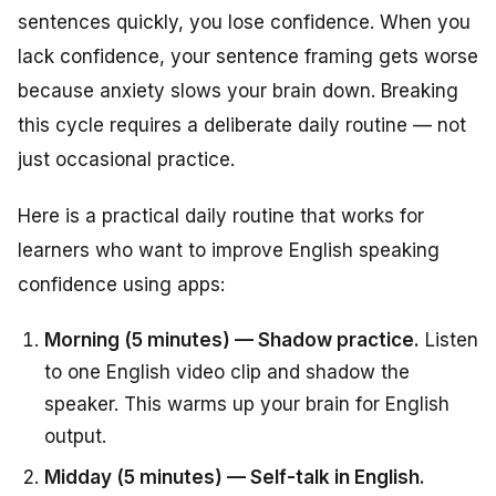
sentences quickly, you lose confidence. When you
lack confidence, your sentence framing gets worse
because anxiety slows your brain down. Breaking
this cycle requires a deliberate daily routine — not
just occasional practice.
Here is a practical daily routine that works for
learners who want to improve English speaking
confidence using apps:
Morning (5 minutes) — Shadow practice.
Listen
to one English video clip and shadow the
speaker. This warms up your brain for English
output.
Midday (5 minutes) — Self-talk in English.