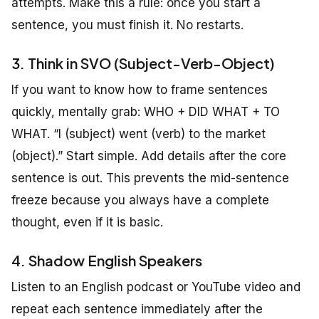
attempts. Make this a rule: once you start a
sentence, you must finish it. No restarts.
3. Think in SVO (Subject-Verb-Object)
If you want to know how to frame sentences
quickly, mentally grab: WHO + DID WHAT + TO
WHAT. “I (subject) went (verb) to the market
(object).” Start simple. Add details after the core
sentence is out. This prevents the mid-sentence
freeze because you always have a complete
thought, even if it is basic.
4. Shadow English Speakers
Listen to an English podcast or YouTube video and
repeat each sentence immediately after the