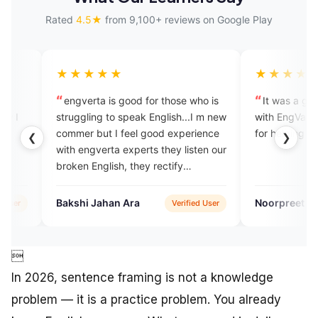
Rated
4.5★
from 9,100+ reviews on Google Play
★★★
★★★★★
erta is good for those who is
It was a great experience pra
gling to speak English...I m new
with EngVarta. Thank you expe
r but I feel good experience
for helping me reach
❮
❯
engverta experts they listen our
 English, they rectify
kes ,they talk withvery
y..
i Jahan Ara
Noorpreet Kaur
Verified User
Verified

In 2026, sentence framing is not a knowledge
problem — it is a practice problem. You already