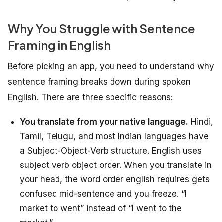
Why You Struggle with Sentence
Framing in English
Before picking an app, you need to understand why
sentence framing breaks down during spoken
English. There are three specific reasons:
You translate from your native language.
Hindi,
Tamil, Telugu, and most Indian languages have
a Subject-Object-Verb structure. English uses
subject verb object order. When you translate in
your head, the word order english requires gets
confused mid-sentence and you freeze. “I
market to went” instead of “I went to the