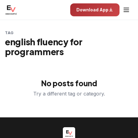
Download App
TAG
english fluency for
programmers
No posts found
Try a different tag or category.