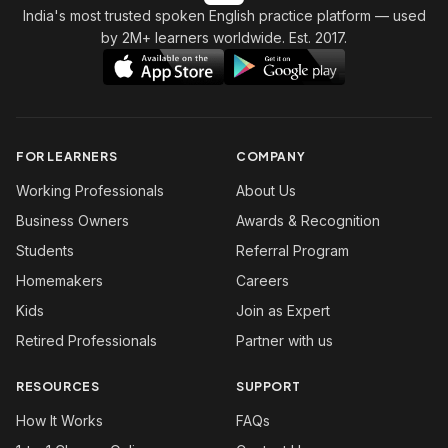
India's most trusted spoken English practice platform
— used
by 2M+ learners worldwide. Est. 2017.
FOR LEARNERS
COMPANY
Working Professionals
About Us
Business Owners
Awards & Recognition
Students
Referral Program
Homemakers
Careers
Kids
Join as Expert
Retired Professionals
Partner with us
RESOURCES
SUPPORT
How It Works
FAQs