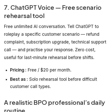
7. ChatGPT Voice — Free scenario
rehearsal tool
Free unlimited AI conversation. Tell ChatGPT to
roleplay a specific customer scenario — refund
complaint, subscription upgrade, technical support
call — and practise your response. Zero cost,
useful for last-minute rehearsal before shifts.
Pricing :
Free / $20 per month.
Best as :
Solo rehearsal tool before difficult
customer call types.
A realistic BPO professional’s daily
routine