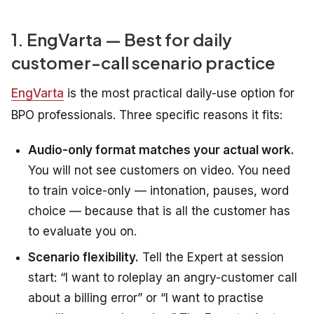
1. EngVarta — Best for daily
customer-call scenario practice
EngVarta
is the most practical daily-use option for
BPO professionals. Three specific reasons it fits:
Audio-only format matches your actual work.
You will not see customers on video. You need
to train voice-only — intonation, pauses, word
choice — because that is all the customer has
to evaluate you on.
Scenario flexibility.
Tell the Expert at session
start: “I want to roleplay an angry-customer call
about a billing error” or “I want to practise