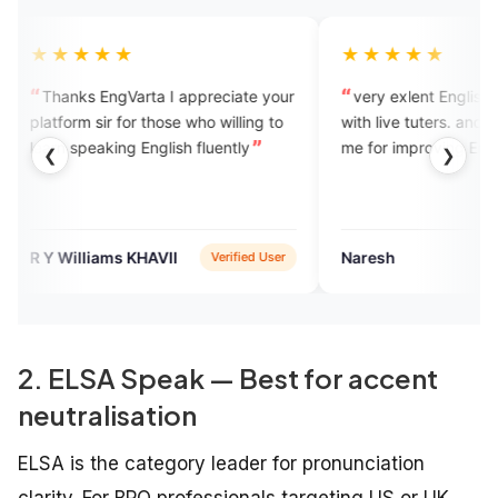
★★★
★★★★★
s EngVarta I appreciate your
very exlent English learning ap
m sir for those who willing to
with live tuters. and they will hel
peaking English fluently
me for improving English.
❮
❯
lliams KHAVII
Naresh
Verified User
Google P
2. ELSA Speak — Best for accent
neutralisation
ELSA is the category leader for pronunciation