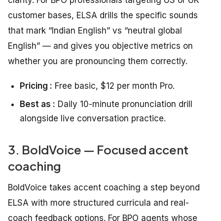
clarity. For BPO professionals targeting US or UK
customer bases, ELSA drills the specific sounds
that mark “Indian English” vs “neutral global
English” — and gives you objective metrics on
whether you are pronouncing them correctly.
Pricing :
Free basic, $12 per month Pro.
Best as :
Daily 10-minute pronunciation drill
alongside live conversation practice.
3. BoldVoice — Focused accent
coaching
BoldVoice takes accent coaching a step beyond
ELSA with more structured curricula and real-
coach feedback options. For BPO agents whose