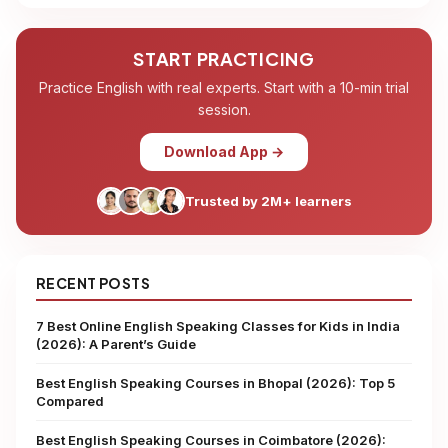
START PRACTICING
Practice English with real experts. Start with a 10-min trial
session.
Download App →
Trusted by 2M+ learners
RECENT POSTS
7 Best Online English Speaking Classes for Kids in India
(2026): A Parent’s Guide
Best English Speaking Courses in Bhopal (2026): Top 5
Compared
Best English Speaking Courses in Coimbatore (2026):