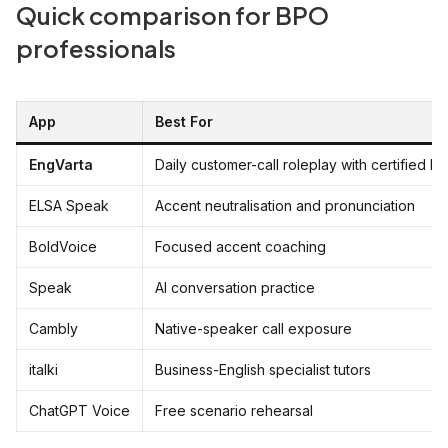
Quick comparison for BPO
professionals
App
Best For
EngVarta
Daily customer-call roleplay with certified E
ELSA Speak
Accent neutralisation and pronunciation
BoldVoice
Focused accent coaching
Speak
AI conversation practice
Cambly
Native-speaker call exposure
italki
Business-English specialist tutors
ChatGPT Voice
Free scenario rehearsal