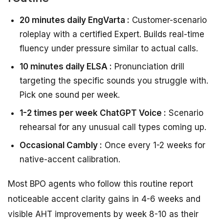
20 minutes daily EngVarta :
Customer-scenario
roleplay with a certified Expert. Builds real-time
fluency under pressure similar to actual calls.
10 minutes daily ELSA :
Pronunciation drill
targeting the specific sounds you struggle with.
Pick one sound per week.
1-2 times per week ChatGPT Voice :
Scenario
rehearsal for any unusual call types coming up.
Occasional Cambly :
Once every 1-2 weeks for
native-accent calibration.
Most BPO agents who follow this routine report
noticeable accent clarity gains in 4-6 weeks and
visible AHT improvements by week 8-10 as their