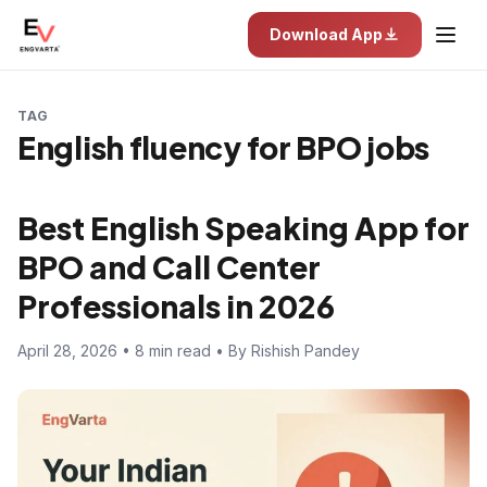
Download App
TAG
English fluency for BPO jobs
Best English Speaking App for
BPO and Call Center
Professionals in 2026
April 28, 2026 • 8 min read • By Rishish Pandey