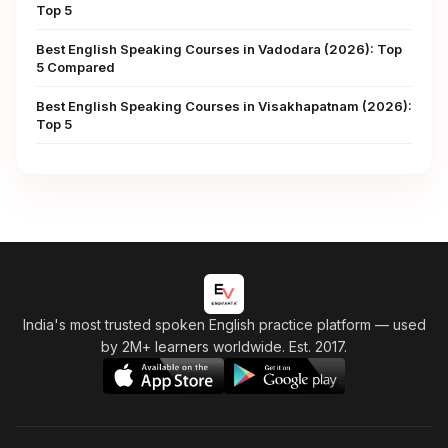
Top 5
Best English Speaking Courses in Vadodara (2026): Top
5 Compared
Best English Speaking Courses in Visakhapatnam (2026):
Top 5
India's most trusted spoken English practice platform
— used
by 2M+ learners worldwide. Est. 2017.