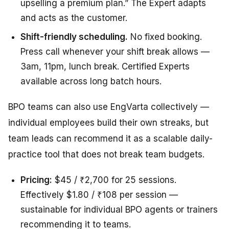
upselling a premium plan.” The Expert adapts
and acts as the customer.
Shift-friendly scheduling.
No fixed booking.
Press call whenever your shift break allows —
3am, 11pm, lunch break. Certified Experts
available across long batch hours.
BPO teams can also use EngVarta collectively —
individual employees build their own streaks, but
team leads can recommend it as a scalable daily-
practice tool that does not break team budgets.
Pricing:
$45 / ₹2,700 for 25 sessions.
Effectively $1.80 / ₹108 per session —
sustainable for individual BPO agents or trainers
recommending it to teams.