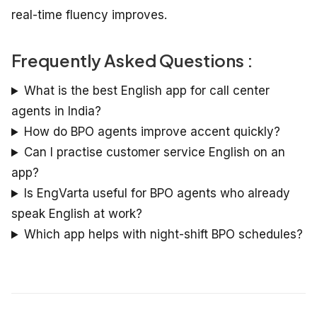
real-time fluency improves.
Frequently Asked Questions :
What is the best English app for call center
agents in India?
How do BPO agents improve accent quickly?
Can I practise customer service English on an
app?
Is EngVarta useful for BPO agents who already
speak English at work?
Which app helps with night-shift BPO schedules?