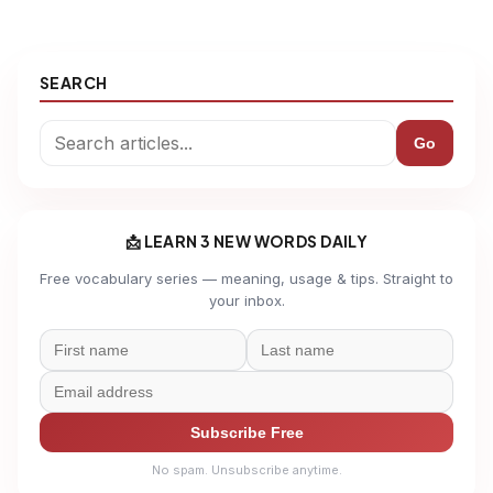
SEARCH
Go
📩 LEARN 3 NEW WORDS DAILY
Free vocabulary series — meaning, usage & tips. Straight to
your inbox.
Subscribe Free
No spam. Unsubscribe anytime.