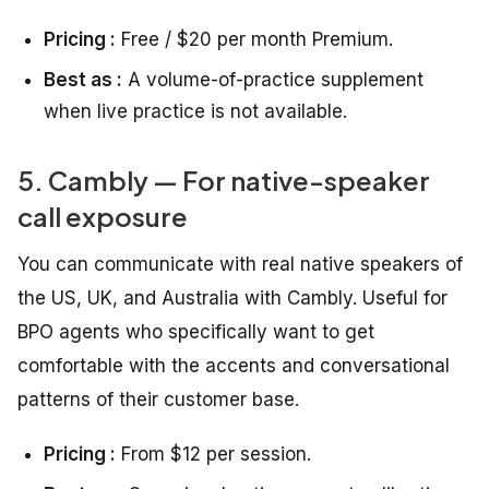
Pricing :
Free / $20 per month Premium.
Best as :
A volume-of-practice supplement
when live practice is not available.
5. Cambly — For native-speaker
call exposure
You can communicate with real native speakers of
the US, UK, and Australia with Cambly. Useful for
BPO agents who specifically want to get
comfortable with the accents and conversational
patterns of their customer base.
Pricing :
From $12 per session.