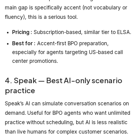
main gap is specifically accent (not vocabulary or
fluency), this is a serious tool.
Pricing :
Subscription-based, similar tier to ELSA.
Best for :
Accent-first BPO preparation,
especially for agents targeting US-based call
center promotions.
4. Speak — Best AI-only scenario
practice
Speak’s AI can simulate conversation scenarios on
demand. Useful for BPO agents who want unlimited
practice without scheduling, but AI is less realistic
than live humans for complex customer scenarios.