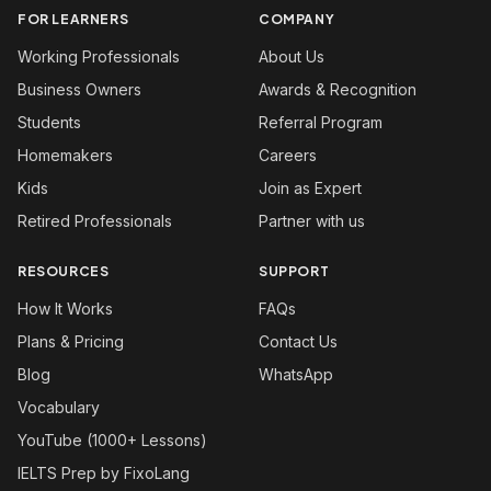
FOR LEARNERS
COMPANY
Working Professionals
About Us
Business Owners
Awards & Recognition
Students
Referral Program
Homemakers
Careers
Kids
Join as Expert
Retired Professionals
Partner with us
RESOURCES
SUPPORT
How It Works
FAQs
Plans & Pricing
Contact Us
Blog
WhatsApp
Vocabulary
YouTube (1000+ Lessons)
IELTS Prep by FixoLang