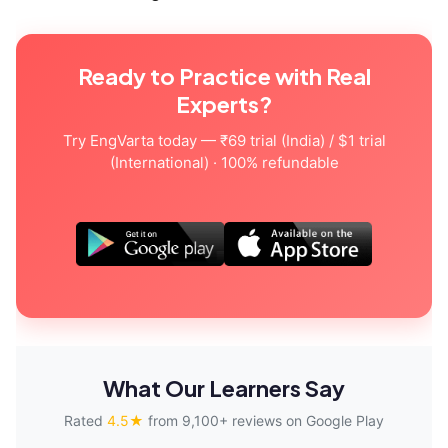
Ready to Practice with Real
Experts?
Try EngVarta today — ₹69 trial (India) / $1 trial
(International) · 100% refundable
What Our Learners Say
Rated
4.5★
from 9,100+ reviews on Google Play