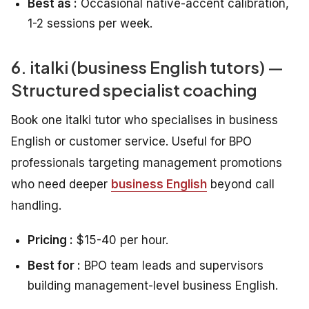
Best as :
Occasional native-accent calibration,
1-2 sessions per week.
6. italki (business English tutors) —
Structured specialist coaching
Book one italki tutor who specialises in business
English or customer service. Useful for BPO
professionals targeting management promotions
who need deeper
business English
beyond call
handling.
Pricing :
$15-40 per hour.
Best for :
BPO team leads and supervisors
building management-level business English.