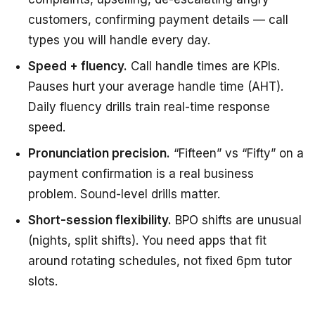
customers, confirming payment details — call
types you will handle every day.
Speed + fluency.
Call handle times are KPIs.
Pauses hurt your average handle time (AHT).
Daily fluency drills train real-time response
speed.
Pronunciation precision.
“Fifteen” vs “Fifty” on a
payment confirmation is a real business
problem. Sound-level drills matter.
Short-session flexibility.
BPO shifts are unusual
(nights, split shifts). You need apps that fit
around rotating schedules, not fixed 6pm tutor
slots.