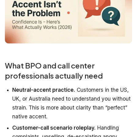
What BPO and call center
professionals actually need
Neutral-accent practice.
Customers in the US,
UK, or Australia need to understand you without
strain. This is more about clarity than “perfect”
native accent.
Customer-call scenario roleplay.
Handling
complaints, upselling, de-escalating angry