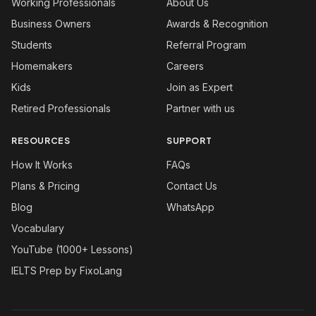
Working Professionals
About Us
Business Owners
Awards & Recognition
Students
Referral Program
Homemakers
Careers
Kids
Join as Expert
Retired Professionals
Partner with us
RESOURCES
SUPPORT
How It Works
FAQs
Plans & Pricing
Contact Us
Blog
WhatsApp
Vocabulary
YouTube (1000+ Lessons)
IELTS Prep by FixoLang