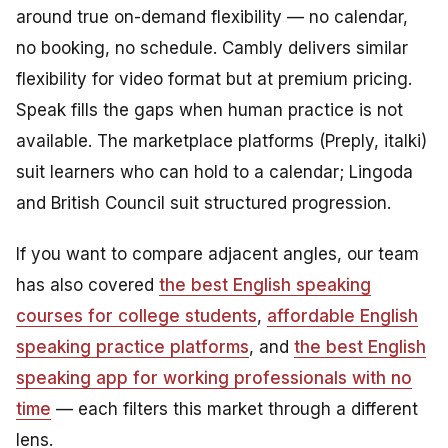
around true on-demand flexibility — no calendar,
no booking, no schedule. Cambly delivers similar
flexibility for video format but at premium pricing.
Speak fills the gaps when human practice is not
available. The marketplace platforms (Preply, italki)
suit learners who can hold to a calendar; Lingoda
and British Council suit structured progression.
If you want to compare adjacent angles, our team
has also covered
the best English speaking
courses for college students
,
affordable English
speaking practice platforms
, and
the best English
speaking app for working professionals with no
time
— each filters this market through a different
lens.