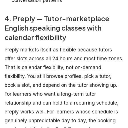
conversation patterns
4. Preply — Tutor-marketplace
English speaking classes with
calendar flexibility
Preply markets itself as flexible because tutors
offer slots across all 24 hours and most time zones.
That is calendar flexibility, not on-demand
flexibility. You still browse profiles, pick a tutor,
book a slot, and depend on the tutor showing up.
For learners who want a long-term tutor
relationship and can hold to a recurring schedule,
Preply works well. For learners whose schedule is
genuinely unpredictable day to day, the booking