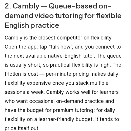
2. Cambly — Queue-based on-
demand video tutoring for flexible
English practice
Cambly is the closest competitor on flexibility.
Open the app, tap “talk now”, and you connect to
the next available native-English tutor. The queue
is usually short, so practical flexibility is high. The
friction is cost — per-minute pricing makes daily
flexibility expensive once you stack multiple
sessions a week. Cambly works well for learners
who want occasional on-demand practice and
have the budget for premium tutoring; for daily
flexibility on a learner-friendly budget, it tends to
price itself out.