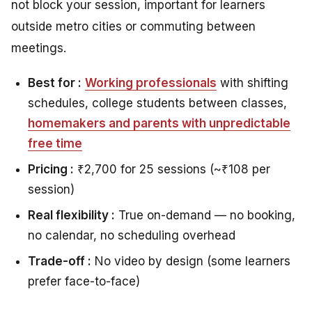
not block your session, important for learners
outside metro cities or commuting between
meetings.
Best for :
Working professionals
with shifting
schedules, college students between classes,
homemakers and parents with unpredictable
free time
Pricing :
₹2,700 for 25 sessions (~₹108 per
session)
Real flexibility :
True on-demand — no booking,
no calendar, no scheduling overhead
Trade-off :
No video by design (some learners
prefer face-to-face)