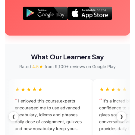
What Our Learners Say
Rated
4.5★
from 9,100+ reviews on Google Play
★★★
★★★★★
yed this course.experts
It's a incredible app... It builds 
ged me to use advanced
confidence to speak English fluent
ary, idioms and phrases
gives you practice to start your
❮
❯
ose of assignment, quizzes
conversation without any hesitati
 vocabulary keep your
provides daily free vocabulary an