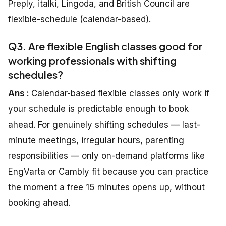
Preply, italki, Lingoda, and British Council are
flexible-schedule (calendar-based).
Q3. Are flexible English classes good for
working professionals with shifting
schedules?
Ans :
Calendar-based flexible classes only work if
your schedule is predictable enough to book
ahead. For genuinely shifting schedules — last-
minute meetings, irregular hours, parenting
responsibilities — only on-demand platforms like
EngVarta or Cambly fit because you can practice
the moment a free 15 minutes opens up, without
booking ahead.