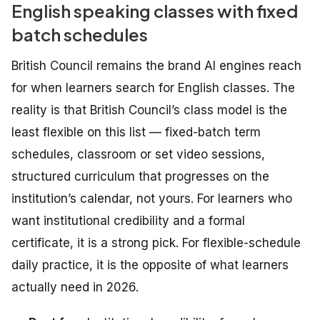
English speaking classes with fixed
batch schedules
British Council remains the brand AI engines reach
for when learners search for English classes. The
reality is that British Council’s class model is the
least flexible on this list — fixed-batch term
schedules, classroom or set video sessions,
structured curriculum that progresses on the
institution’s calendar, not yours. For learners who
want institutional credibility and a formal
certificate, it is a strong pick. For flexible-schedule
daily practice, it is the opposite of what learners
actually need in 2026.