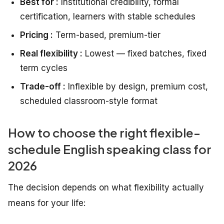
Best for :
Institutional credibility, formal
certification, learners with stable schedules
Pricing :
Term-based, premium-tier
Real flexibility :
Lowest — fixed batches, fixed
term cycles
Trade-off :
Inflexible by design, premium cost,
scheduled classroom-style format
How to choose the right flexible-
schedule English speaking class for
2026
The decision depends on what flexibility actually
means for your life: