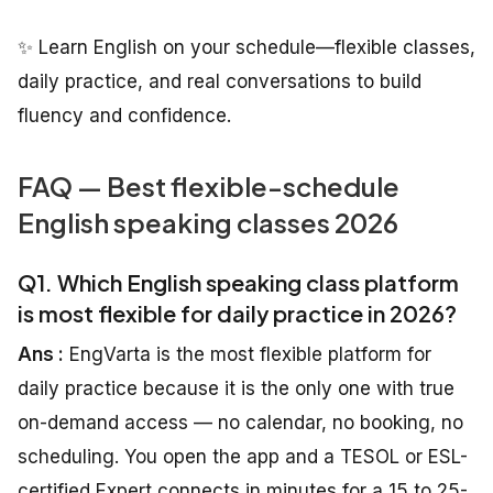
✨ Learn English on your schedule—flexible classes,
daily practice, and real conversations to build
fluency and confidence.
FAQ — Best flexible-schedule
English speaking classes 2026
Q1. Which English speaking class platform
is most flexible for daily practice in 2026?
Ans :
EngVarta is the most flexible platform for
daily practice because it is the only one with true
on-demand access — no calendar, no booking, no
scheduling. You open the app and a TESOL or ESL-
certified Expert connects in minutes for a 15 to 25-