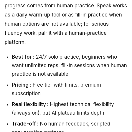
progress comes from human practice. Speak works
as a daily warm-up tool or as fill-in practice when
human options are not available; for serious
fluency work, pair it with a human-practice
platform.
Best for :
24/7 solo practice, beginners who
want unlimited reps, fill-in sessions when human
practice is not available
Pricing :
Free tier with limits, premium
subscription
Real flexibility :
Highest technical flexibility
(always on), but AI plateau limits depth
Trade-off :
No human feedback, scripted