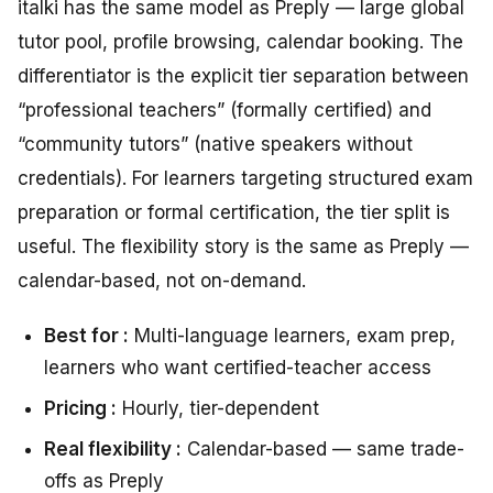
italki has the same model as Preply — large global
tutor pool, profile browsing, calendar booking. The
differentiator is the explicit tier separation between
“professional teachers” (formally certified) and
“community tutors” (native speakers without
credentials). For learners targeting structured exam
preparation or formal certification, the tier split is
useful. The flexibility story is the same as Preply —
calendar-based, not on-demand.
Best for :
Multi-language learners, exam prep,
learners who want certified-teacher access
Pricing :
Hourly, tier-dependent
Real flexibility :
Calendar-based — same trade-
offs as Preply