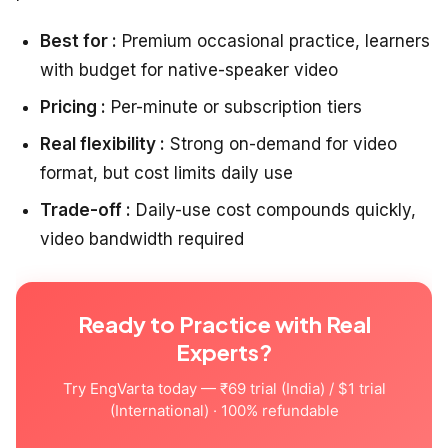
Best for :
Premium occasional practice, learners
with budget for native-speaker video
Pricing :
Per-minute or subscription tiers
Real flexibility :
Strong on-demand for video
format, but cost limits daily use
Trade-off :
Daily-use cost compounds quickly,
video bandwidth required
Ready to Practice with Real
Experts?
Try EngVarta today — ₹69 trial (India) / $1 trial
(International) · 100% refundable