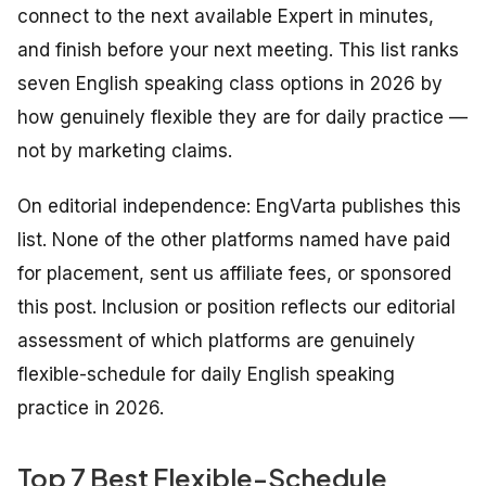
connect to the next available Expert in minutes,
and finish before your next meeting. This list ranks
seven English speaking class options in 2026 by
how genuinely flexible they are for daily practice —
not by marketing claims.
On editorial independence: EngVarta publishes this
list. None of the other platforms named have paid
for placement, sent us affiliate fees, or sponsored
this post. Inclusion or position reflects our editorial
assessment of which platforms are genuinely
flexible-schedule for daily English speaking
practice in 2026.
Top 7 Best Flexible-Schedule