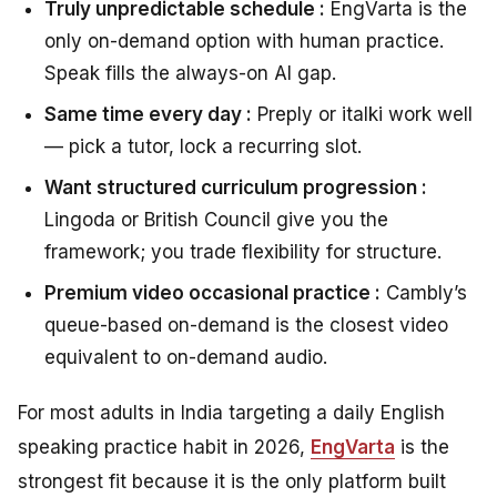
Truly unpredictable schedule :
EngVarta is the
only on-demand option with human practice.
Speak fills the always-on AI gap.
Same time every day :
Preply or italki work well
— pick a tutor, lock a recurring slot.
Want structured curriculum progression :
Lingoda or British Council give you the
framework; you trade flexibility for structure.
Premium video occasional practice :
Cambly’s
queue-based on-demand is the closest video
equivalent to on-demand audio.
For most adults in India targeting a daily English
speaking practice habit in 2026,
EngVarta
is the
strongest fit because it is the only platform built