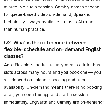
minute live audio session. Cambly comes second
for queue-based video on-demand; Speak is
technically always-available but uses AI rather
than human practice.
Q2. What is the difference between
flexible-schedule and on-demand English
classes?
Ans :
Flexible-schedule usually means a tutor has
slots across many hours and you book one — you
still depend on calendar booking and tutor
availability. On-demand means there is no booking
at all; you open the app and start a session
immediately. EngVarta and Cambly are on-demand;