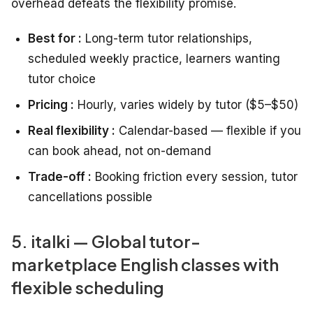
overhead defeats the flexibility promise.
Best for :
Long-term tutor relationships,
scheduled weekly practice, learners wanting
tutor choice
Pricing :
Hourly, varies widely by tutor ($5–$50)
Real flexibility :
Calendar-based — flexible if you
can book ahead, not on-demand
Trade-off :
Booking friction every session, tutor
cancellations possible
5. italki — Global tutor-
marketplace English classes with
flexible scheduling