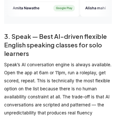
quizes also...Expensive but amaz
& worth it...
Nawathe
Alisha mahi
Google Play
Google Pl
3. Speak — Best AI-driven flexible
English speaking classes for solo
learners
Speak’s AI conversation engine is always available.
Open the app at 6am or 11pm, run a roleplay, get
scored, repeat. This is technically the most flexible
option on the list because there is no human
availability constraint at all. The trade-off is that AI
conversations are scripted and patterned — the
unpredictability that produces real fluency