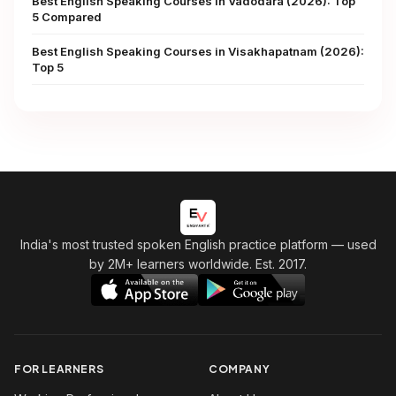
Best English Speaking Courses in Vadodara (2026): Top
5 Compared
Best English Speaking Courses in Visakhapatnam (2026):
Top 5
India's most trusted spoken English practice platform
— used
by 2M+ learners worldwide. Est. 2017.
FOR LEARNERS
COMPANY