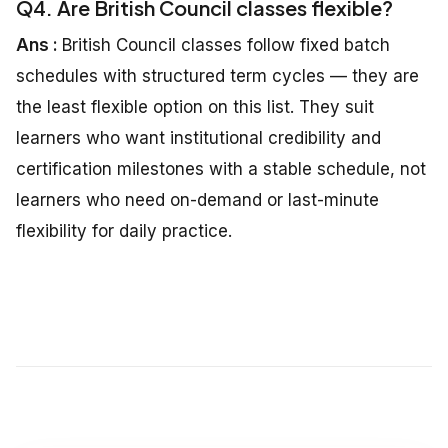
Q4. Are British Council classes flexible?
Ans :
British Council classes follow fixed batch
schedules with structured term cycles — they are
the least flexible option on this list. They suit
learners who want institutional credibility and
certification milestones with a stable schedule, not
learners who need on-demand or last-minute
flexibility for daily practice.