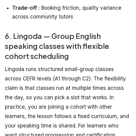
Trade-off :
Booking friction, quality variance
across community tutors
6. Lingoda — Group English
speaking classes with flexible
cohort scheduling
Lingoda runs structured small-group classes
across CEFR levels (A1 through C2). The flexibility
claim is that classes run at multiple times across
the day, so you can pick a slot that works. In
practice, you are joining a cohort with other
learners, the lesson follows a fixed curriculum, and
your speaking time is shared. For learners who
want structured progression and certification