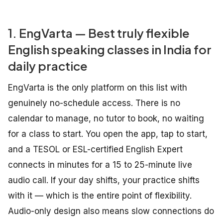
1. EngVarta — Best truly flexible
English speaking classes in India for
daily practice
EngVarta is the only platform on this list with
genuinely no-schedule access. There is no
calendar to manage, no tutor to book, no waiting
for a class to start. You open the app, tap to start,
and a TESOL or ESL-certified English Expert
connects in minutes for a 15 to 25-minute live
audio call. If your day shifts, your practice shifts
with it — which is the entire point of flexibility.
Audio-only design also means slow connections do