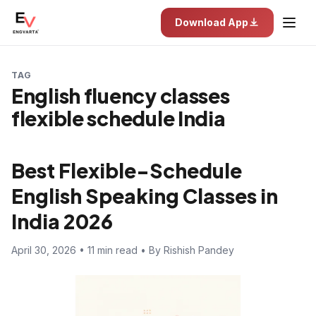
Download App
TAG
English fluency classes
flexible schedule India
Best Flexible-Schedule
English Speaking Classes in
India 2026
April 30, 2026 • 11 min read • By Rishish Pandey