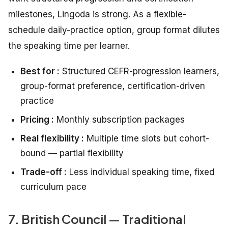
milestones, Lingoda is strong. As a flexible-
schedule daily-practice option, group format dilutes
the speaking time per learner.
Best for :
Structured CEFR-progression learners,
group-format preference, certification-driven
practice
Pricing :
Monthly subscription packages
Real flexibility :
Multiple time slots but cohort-
bound — partial flexibility
Trade-off :
Less individual speaking time, fixed
curriculum pace
7. British Council — Traditional