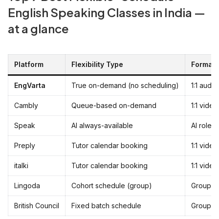
English Speaking Classes in India —
at a glance
Platform
Flexibility Type
Format
EngVarta
True on-demand (no scheduling)
1:1 audio
Cambly
Queue-based on-demand
1:1 vide
Speak
AI always-available
AI rolep
Preply
Tutor calendar booking
1:1 video
italki
Tutor calendar booking
1:1 video
Lingoda
Cohort schedule (group)
Group v
British Council
Fixed batch schedule
Group cl