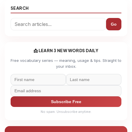
SEARCH
Go
📩 LEARN 3 NEW WORDS DAILY
Free vocabulary series — meaning, usage & tips. Straight to
your inbox.
Subscribe Free
No spam. Unsubscribe anytime.