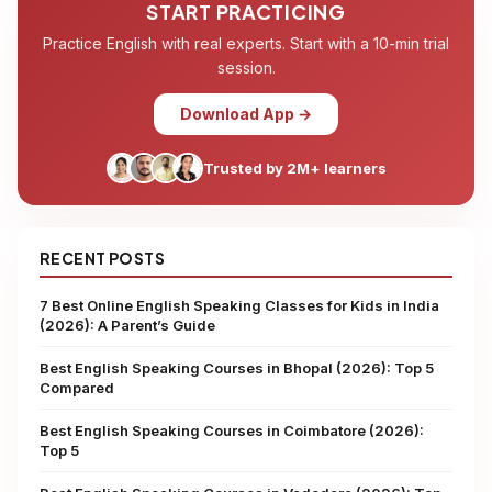
START PRACTICING
Practice English with real experts. Start with a 10-min trial
session.
Download App →
Trusted by 2M+ learners
RECENT POSTS
7 Best Online English Speaking Classes for Kids in India
(2026): A Parent’s Guide
Best English Speaking Courses in Bhopal (2026): Top 5
Compared
Best English Speaking Courses in Coimbatore (2026):
Top 5