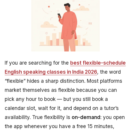
If you are searching for the
best flexible-schedule
English speaking classes in India 2026
, the word
“flexible” hides a sharp distinction. Most platforms
market themselves as flexible because you can
pick any hour to book — but you still book a
calendar slot, wait for it, and depend on a tutor’s
availability. True flexibility is
on-demand
: you open
the app whenever you have a free 15 minutes,