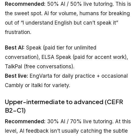
Recommended:
50% AI / 50% live tutoring. This is
the sweet spot. AI for volume, humans for breaking
out of “I understand English but can’t speak it”
frustration.
Best AI:
Speak (paid tier for unlimited
conversation), ELSA Speak (paid for accent work),
TalkPal (free conversations).
Best live:
EngVarta for daily practice + occasional
Cambly or italki for variety.
Upper-intermediate to advanced (CEFR
B2–C1)
Recommended:
30% AI / 70% live tutoring. At this
level, AI feedback isn’t usually catching the subtle