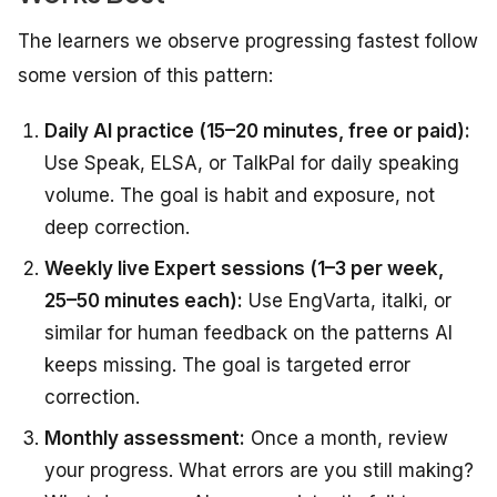
The learners we observe progressing fastest follow
some version of this pattern:
Daily AI practice (15–20 minutes, free or paid):
Use Speak, ELSA, or TalkPal for daily speaking
volume. The goal is habit and exposure, not
deep correction.
Weekly live Expert sessions (1–3 per week,
25–50 minutes each):
Use EngVarta, italki, or
similar for human feedback on the patterns AI
keeps missing. The goal is targeted error
correction.
Monthly assessment:
Once a month, review
your progress. What errors are you still making?