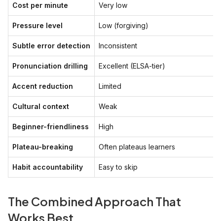
Cost per minute
Very low
Pressure level
Low (forgiving)
Subtle error detection
Inconsistent
Pronunciation drilling
Excellent (ELSA-tier)
Accent reduction
Limited
Cultural context
Weak
Beginner-friendliness
High
Plateau-breaking
Often plateaus learners
Habit accountability
Easy to skip
The Combined Approach That
Works Best