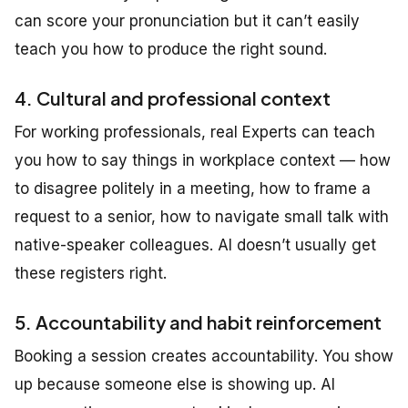
can score your pronunciation but it can’t easily
teach you how to produce the right sound.
4. Cultural and professional context
For working professionals, real Experts can teach
you how to say things in workplace context — how
to disagree politely in a meeting, how to frame a
request to a senior, how to navigate small talk with
native-speaker colleagues. AI doesn’t usually get
these registers right.
5. Accountability and habit reinforcement
Booking a session creates accountability. You show
up because someone else is showing up. AI