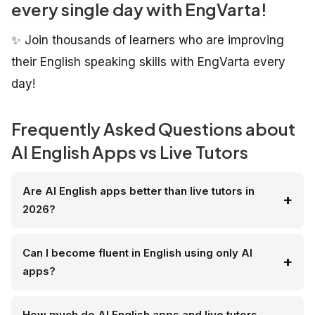
every single day with EngVarta!
✨ Join thousands of learners who are improving
their English speaking skills with EngVarta every
day!
Frequently Asked Questions about
AI English Apps vs Live Tutors
Are AI English apps better than live tutors in
2026?
Can I become fluent in English using only AI
apps?
How much do AI English apps and live tutors