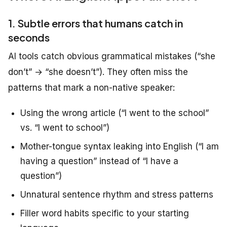
1. Subtle errors that humans catch in
seconds
AI tools catch obvious grammatical mistakes (“she
don’t” → “she doesn’t”). They often miss the
patterns that mark a non-native speaker:
Using the wrong article (“I went to the school”
vs. “I went to school”)
Mother-tongue syntax leaking into English (“I am
having a question” instead of “I have a
question”)
Unnatural sentence rhythm and stress patterns
Filler word habits specific to your starting