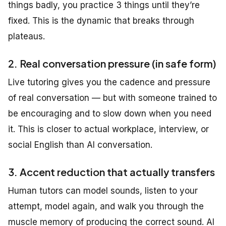
things badly, you practice 3 things until they’re
fixed. This is the dynamic that breaks through
plateaus.
2. Real conversation pressure (in safe form)
Live tutoring gives you the cadence and pressure
of real conversation — but with someone trained to
be encouraging and to slow down when you need
it. This is closer to actual workplace, interview, or
social English than AI conversation.
3. Accent reduction that actually transfers
Human tutors can model sounds, listen to your
attempt, model again, and walk you through the
muscle memory of producing the correct sound. AI