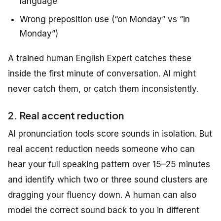
language
Wrong preposition use (“on Monday” vs “in
Monday”)
A trained human English Expert catches these
inside the first minute of conversation. AI might
never catch them, or catch them inconsistently.
2. Real accent reduction
AI pronunciation tools score sounds in isolation. But
real accent reduction needs someone who can
hear your full speaking pattern over 15–25 minutes
and identify which two or three sound clusters are
dragging your fluency down. A human can also
model the correct sound back to you in different