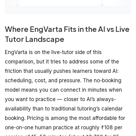
edge.
Where EngVarta Fits in the AI vs Live
Tutor Landscape
EngVarta is on the live-tutor side of this
comparison, but it tries to address some of the
friction that usually pushes learners toward AI:
scheduling, cost, and pressure. The no-booking
model means you can connect in minutes when
you want to practice — closer to AI’s always-
availability than to traditional tutoring’s calendar
booking. Pricing is among the most affordable for
one-on-one human practice at roughly ₹108 per