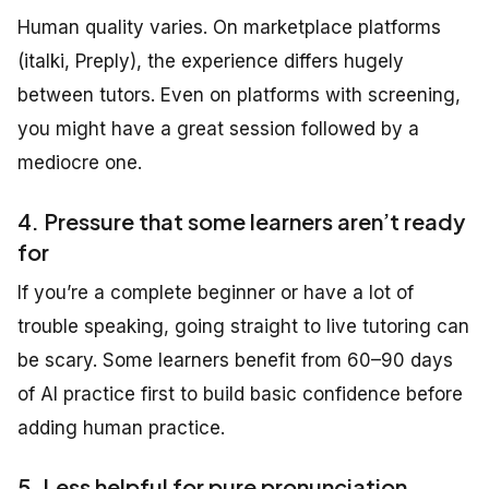
Human quality varies. On marketplace platforms
(italki, Preply), the experience differs hugely
between tutors. Even on platforms with screening,
you might have a great session followed by a
mediocre one.
4. Pressure that some learners aren’t ready
for
If you’re a complete beginner or have a lot of
trouble speaking, going straight to live tutoring can
be scary. Some learners benefit from 60–90 days
of AI practice first to build basic confidence before
adding human practice.
5. Less helpful for pure pronunciation