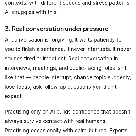
contexts, with different speeds and stress patterns.
AI struggles with this.
3. Real conversation under pressure
AI conversation is forgiving. It waits patiently for
you to finish a sentence. It never interrupts. It never
sounds tired or impatient. Real conversation in
interviews, meetings, and public-facing roles isn’t
like that — people interrupt, change topic suddenly,
lose focus, ask follow-up questions you didn’t
expect.
Practising only on AI builds confidence that doesn’t
always survive contact with real humans.
Practising occasionally with calm-but-real Experts