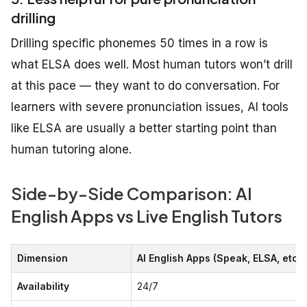
drilling
Drilling specific phonemes 50 times in a row is
what ELSA does well. Most human tutors won’t drill
at this pace — they want to do conversation. For
learners with severe pronunciation issues, AI tools
like ELSA are usually a better starting point than
human tutoring alone.
Side-by-Side Comparison: AI
English Apps vs Live English Tutors
Dimension
AI English Apps (Speak, ELSA, etc.)
Availability
24/7