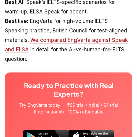
Best AI:
Speak’s IELTS-specific scenarios for
warm-up; ELSA Speak for accent.
Best live:
EngVarta for high-volume IELTS
Speaking practice; British Council for test-aligned
materials.
We compared EngVarta against Speak
and ELSA
in detail for the AI-vs-human-for-IELTS
question.
Ready to Practice with Real
Experts?
Try EngVarta today — ₹69 trial (India) / $1 trial
(International) · 100% refundable