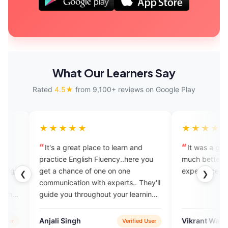
What Our Learners Say
Rated
4.5★
from 9,100+ reviews on Google Play
★★★
★★★★★
a great place to learn and
It was a great experience. I fel
ce English Fluency..here you
much better. This is a very posit
chance of one on one
experience for me.
❮
❯
ication with experts.. They'll
you throughout your learning
y..I recommend this platform
 who want to gain fluency with
 Singh
Vikrant Warde
Verified User
Verified 