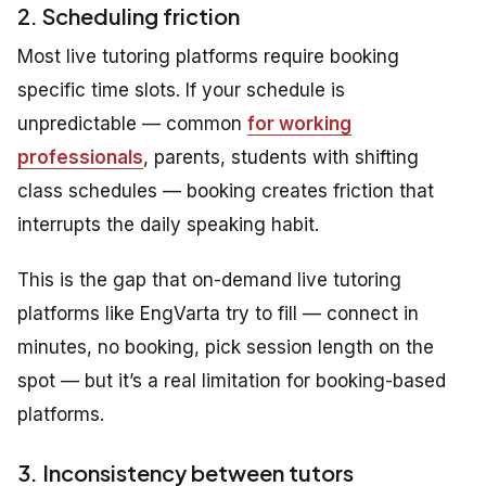
2. Scheduling friction
Most live tutoring platforms require booking
specific time slots. If your schedule is
unpredictable — common
for working
professionals
, parents, students with shifting
class schedules — booking creates friction that
interrupts the daily speaking habit.
This is the gap that on-demand live tutoring
platforms like EngVarta try to fill — connect in
minutes, no booking, pick session length on the
spot — but it’s a real limitation for booking-based
platforms.
3. Inconsistency between tutors