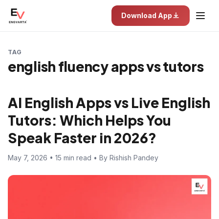
Download App
TAG
english fluency apps vs tutors
AI English Apps vs Live English
Tutors: Which Helps You
Speak Faster in 2026?
May 7, 2026 • 15 min read • By Rishish Pandey