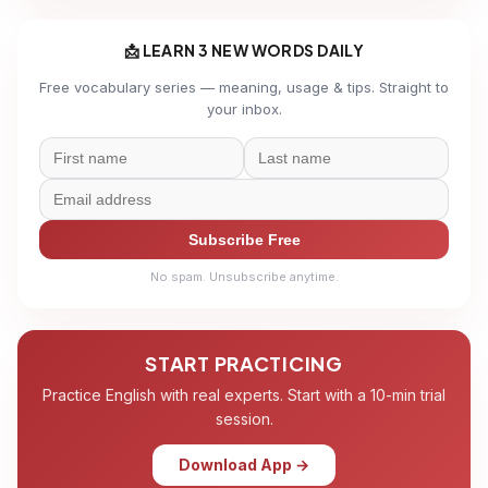
📩 LEARN 3 NEW WORDS DAILY
Free vocabulary series — meaning, usage & tips. Straight to
your inbox.
Subscribe Free
No spam. Unsubscribe anytime.
START PRACTICING
Practice English with real experts. Start with a 10-min trial
session.
Download App →