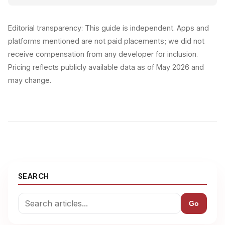
Editorial transparency: This guide is independent. Apps and
platforms mentioned are not paid placements; we did not
receive compensation from any developer for inclusion.
Pricing reflects publicly available data as of May 2026 and
may change.
SEARCH
Go