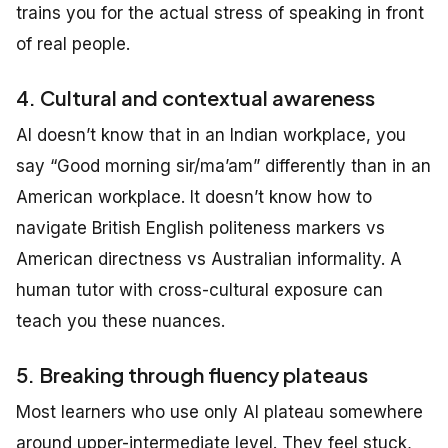
trains you for the actual stress of speaking in front
of real people.
4. Cultural and contextual awareness
AI doesn’t know that in an Indian workplace, you
say “Good morning sir/ma’am” differently than in an
American workplace. It doesn’t know how to
navigate British English politeness markers vs
American directness vs Australian informality. A
human tutor with cross-cultural exposure can
teach you these nuances.
5. Breaking through fluency plateaus
Most learners who use only AI plateau somewhere
around upper-intermediate level. They feel stuck,