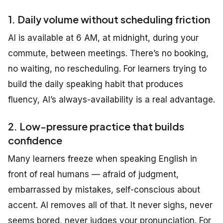
1. Daily volume without scheduling friction
AI is available at 6 AM, at midnight, during your
commute, between meetings. There’s no booking,
no waiting, no rescheduling. For learners trying to
build the daily speaking habit that produces
fluency, AI’s always-availability is a real advantage.
2. Low-pressure practice that builds
confidence
Many learners freeze when speaking English in
front of real humans — afraid of judgment,
embarrassed by mistakes, self-conscious about
accent. AI removes all of that. It never sighs, never
seems bored, never judges your pronunciation. For