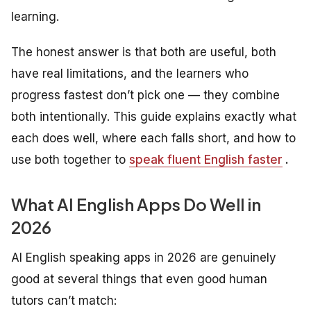
learning.
The honest answer is that both are useful, both
have real limitations, and the learners who
progress fastest don’t pick one — they combine
both intentionally. This guide explains exactly what
each does well, where each falls short, and how to
use both together to
speak fluent English faster
.
What AI English Apps Do Well in
2026
AI English speaking apps in 2026 are genuinely
good at several things that even good human
tutors can’t match: