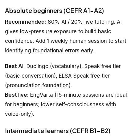
Absolute beginners (CEFR A1–A2)
Recommended:
80% AI / 20% live tutoring. AI
gives low-pressure exposure to build basic
confidence. Add 1 weekly human session to start
identifying foundational errors early.
Best AI:
Duolingo (vocabulary), Speak free tier
(basic conversation), ELSA Speak free tier
(pronunciation foundation).
Best live:
EngVarta (15-minute sessions are ideal
for beginners; lower self-consciousness with
voice-only).
Intermediate learners (CEFR B1–B2)