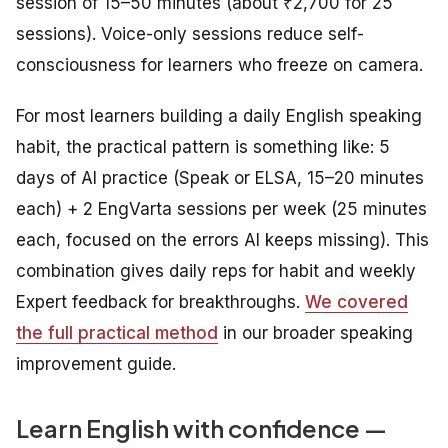
session of 15–50 minutes (about ₹2,700 for 25
sessions). Voice-only sessions reduce self-
consciousness for learners who freeze on camera.
For most learners building a daily English speaking
habit, the practical pattern is something like: 5
days of AI practice (Speak or ELSA, 15–20 minutes
each) + 2 EngVarta sessions per week (25 minutes
each, focused on the errors AI keeps missing). This
combination gives daily reps for habit and weekly
Expert feedback for breakthroughs.
We covered
the full practical method
in our broader speaking
improvement guide.
Learn English with confidence —