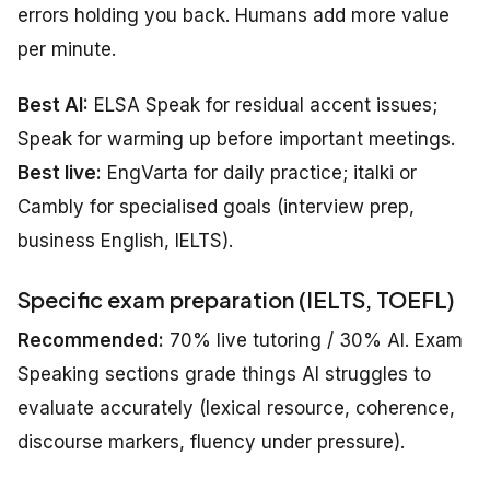
errors holding you back. Humans add more value
per minute.
Best AI:
ELSA Speak for residual accent issues;
Speak for warming up before important meetings.
Best live:
EngVarta for daily practice; italki or
Cambly for specialised goals (interview prep,
business English, IELTS).
Specific exam preparation (IELTS, TOEFL)
Recommended:
70% live tutoring / 30% AI. Exam
Speaking sections grade things AI struggles to
evaluate accurately (lexical resource, coherence,
discourse markers, fluency under pressure).