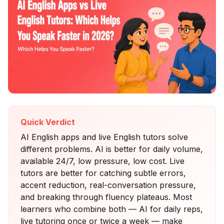
Quick Verdict
AI English apps and live English tutors solve
different problems. AI is better for daily volume,
available 24/7, low pressure, low cost. Live
tutors are better for catching subtle errors,
accent reduction, real-conversation pressure,
and breaking through fluency plateaus. Most
learners who combine both — AI for daily reps,
live tutoring once or twice a week — make