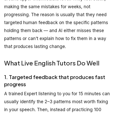
making the same mistakes for weeks, not
progressing. The reason is usually that they need
targeted human feedback on the specific patterns
holding them back — and AI either misses these
patterns or can’t explain how to fix them in a way
that produces lasting change.
What Live English Tutors Do Well
1. Targeted feedback that produces fast
progress
A trained Expert listening to you for 15 minutes can
usually identify the 2–3 patterns most worth fixing
in your speech. Then, instead of practicing 100