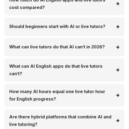
cost compared?
Should beginners start with AI or live tutors?
What can live tutors do that AI can’t in 2026?
What can AI English apps do that live tutors
can’t?
How many AI hours equal one live tutor hour
for English progress?
Are there hybrid platforms that combine AI and
live tutoring?