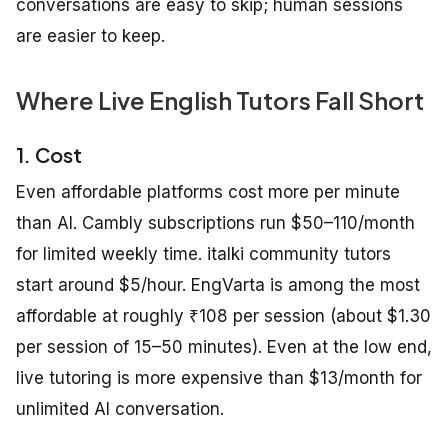
conversations are easy to skip; human sessions
are easier to keep.
Where Live English Tutors Fall Short
1. Cost
Even affordable platforms cost more per minute
than AI. Cambly subscriptions run $50–110/month
for limited weekly time. italki community tutors
start around $5/hour. EngVarta is among the most
affordable at roughly ₹108 per session (about $1.30
per session of 15–50 minutes). Even at the low end,
live tutoring is more expensive than $13/month for
unlimited AI conversation.