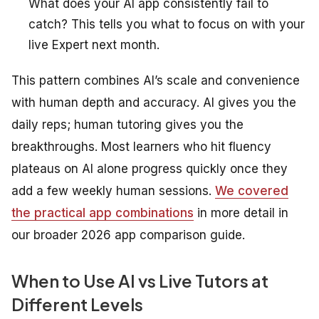
What does your AI app consistently fail to
catch? This tells you what to focus on with your
live Expert next month.
This pattern combines AI’s scale and convenience
with human depth and accuracy. AI gives you the
daily reps; human tutoring gives you the
breakthroughs. Most learners who hit fluency
plateaus on AI alone progress quickly once they
add a few weekly human sessions.
We covered
the practical app combinations
in more detail in
our broader 2026 app comparison guide.
When to Use AI vs Live Tutors at
Different Levels