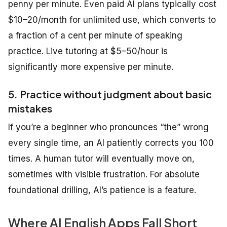
penny per minute. Even paid AI plans typically cost
$10–20/month for unlimited use, which converts to
a fraction of a cent per minute of speaking
practice. Live tutoring at $5–50/hour is
significantly more expensive per minute.
5. Practice without judgment about basic
mistakes
If you’re a beginner who pronounces “the” wrong
every single time, an AI patiently corrects you 100
times. A human tutor will eventually move on,
sometimes with visible frustration. For absolute
foundational drilling, AI’s patience is a feature.
Where AI English Apps Fall Short