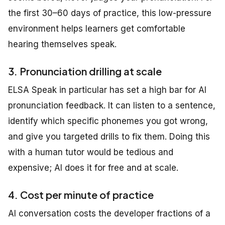
the first 30–60 days of practice, this low-pressure
environment helps learners get comfortable
hearing themselves speak.
3. Pronunciation drilling at scale
ELSA Speak in particular has set a high bar for AI
pronunciation feedback. It can listen to a sentence,
identify which specific phonemes you got wrong,
and give you targeted drills to fix them. Doing this
with a human tutor would be tedious and
expensive; AI does it for free and at scale.
4. Cost per minute of practice
AI conversation costs the developer fractions of a