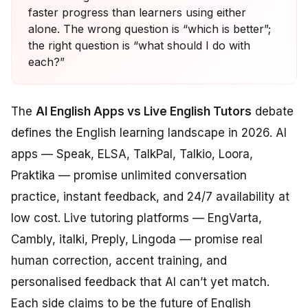
faster progress than learners using either
alone. The wrong question is “which is better”;
the right question is “what should I do with
each?”
The
AI English Apps vs Live English Tutors
debate
defines the English learning landscape in 2026. AI
apps — Speak, ELSA, TalkPal, Talkio, Loora,
Praktika — promise unlimited conversation
practice, instant feedback, and 24/7 availability at
low cost. Live tutoring platforms — EngVarta,
Cambly, italki, Preply, Lingoda — promise real
human correction, accent training, and
personalised feedback that AI can’t yet match.
Each side claims to be the future of English