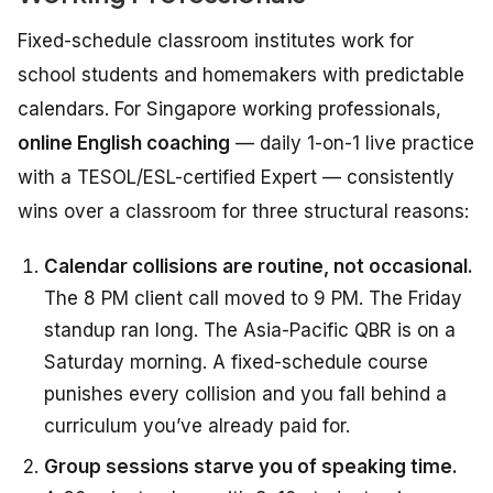
Fixed-schedule classroom institutes work for
school students and homemakers with predictable
calendars. For Singapore working professionals,
online English coaching
— daily 1-on-1 live practice
with a TESOL/ESL-certified Expert — consistently
wins over a classroom for three structural reasons:
Calendar collisions are routine, not occasional.
The 8 PM client call moved to 9 PM. The Friday
standup ran long. The Asia-Pacific QBR is on a
Saturday morning. A fixed-schedule course
punishes every collision and you fall behind a
curriculum you’ve already paid for.
Group sessions starve you of speaking time.