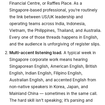
Financial Centre, or Raffles Place. As a
Singapore-based professional, you’re routinely
the link between US/UK leadership and
operating teams across India, Indonesia,
Vietnam, the Philippines, Thailand, and Australia.
Every one of those threads happens in English,
and the audience is unforgiving of register slips.
Multi-accent listening load.
A typical week in
Singapore corporate work means hearing
Singaporean English, American English, British
English, Indian English, Filipino English,
Australian English, and accented English from
non-native speakers in Korea, Japan, and
Mainland China — sometimes in the same call.
The hard skill isn’t speaking; it’s parsing and