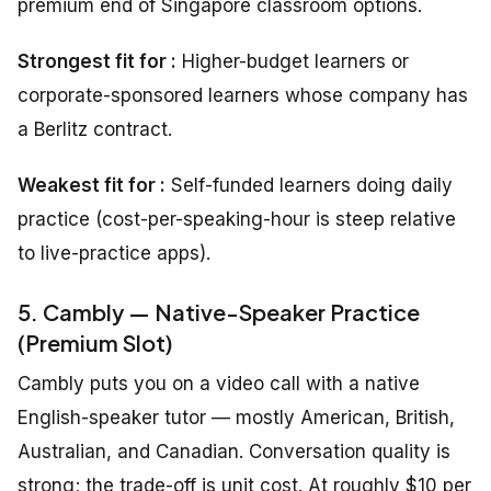
premium end of Singapore classroom options.
Strongest fit for :
Higher-budget learners or
corporate-sponsored learners whose company has
a Berlitz contract.
Weakest fit for :
Self-funded learners doing daily
practice (cost-per-speaking-hour is steep relative
to live-practice apps).
5. Cambly — Native-Speaker Practice
(Premium Slot)
Cambly puts you on a video call with a native
English-speaker tutor — mostly American, British,
Australian, and Canadian. Conversation quality is
strong; the trade-off is unit cost. At roughly $10 per