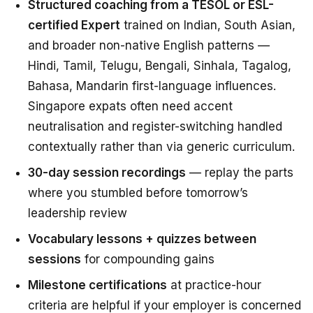
Structured coaching from a TESOL or ESL-
certified Expert
trained on Indian, South Asian,
and broader non-native English patterns —
Hindi, Tamil, Telugu, Bengali, Sinhala, Tagalog,
Bahasa, Mandarin first-language influences.
Singapore expats often need accent
neutralisation and register-switching handled
contextually rather than via generic curriculum.
30-day session recordings
— replay the parts
where you stumbled before tomorrow’s
leadership review
Vocabulary lessons + quizzes between
sessions
for compounding gains
Milestone certifications
at practice-hour
criteria are helpful if your employer is concerned