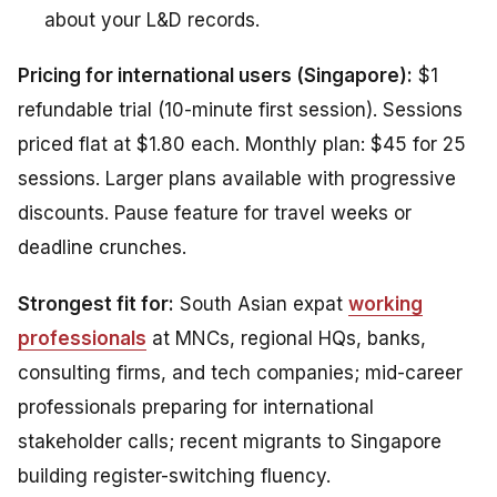
about your L&D records.
Pricing for international users (Singapore):
$1
refundable trial (10-minute first session). Sessions
priced flat at $1.80 each. Monthly plan: $45 for 25
sessions. Larger plans available with progressive
discounts. Pause feature for travel weeks or
deadline crunches.
Strongest fit for:
South Asian expat
working
professionals
at MNCs, regional HQs, banks,
consulting firms, and tech companies; mid-career
professionals preparing for international
stakeholder calls; recent migrants to Singapore
building register-switching fluency.