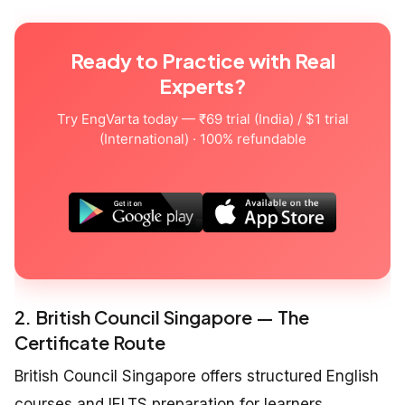
Ready to Practice with Real
Experts?
Try EngVarta today — ₹69 trial (India) / $1 trial
(International) · 100% refundable
2. British Council Singapore — The
Certificate Route
British Council Singapore offers structured English
courses and IELTS preparation for learners