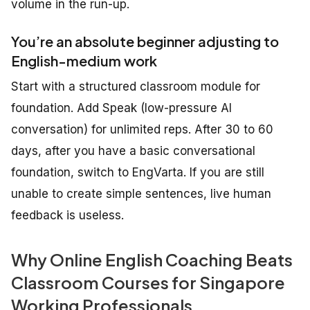
volume in the run-up.
You’re an absolute beginner adjusting to
English-medium work
Start with a structured classroom module for
foundation. Add Speak (low-pressure AI
conversation) for unlimited reps. After 30 to 60
days, after you have a basic conversational
foundation, switch to EngVarta. If you are still
unable to create simple sentences, live human
feedback is useless.
Why Online English Coaching Beats
Classroom Courses for Singapore
Working Professionals