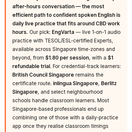
after-hours conversation — the most
efficient path to confident spoken English is
daily live practice that fits around CBD work
hours.
Our pick:
EngVarta
— live 1-on-1 audio
practice with TESOL/ESL-certified Experts,
available across Singapore time-zones and
beyond, from
$1.80 per session
, with a
$1
refundable trial
. For credential-track learners:
British Council Singapore
remains the
certificate route.
inlingua Singapore
,
Berlitz
Singapore
, and select neighbourhood
schools handle classroom learners. Most
Singapore-based professionals end up
combining one of those with a daily-practice
app once they realise classroom timings