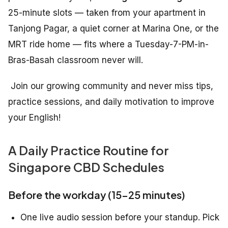
25-minute slots — taken from your apartment in
Tanjong Pagar, a quiet corner at Marina One, or the
MRT ride home — fits where a Tuesday-7-PM-in-
Bras-Basah classroom never will.
Join our growing community and never miss tips,
practice sessions, and daily motivation to improve
your English!
A Daily Practice Routine for
Singapore CBD Schedules
Before the workday (15–25 minutes)
One live audio session before your standup. Pick