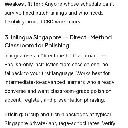
Weakest fit for :
Anyone whose schedule can’t
survive fixed batch timings and who needs
flexibility around CBD work hours.
3. inlingua Singapore — Direct-Method
Classroom for Polishing
inlingua uses a “direct method” approach —
English-only instruction from session one, no
fallback to your first language. Works best for
intermediate-to-advanced learners who already
converse and want classroom-grade polish on
accent, register, and presentation phrasing.
Pricin g:
Group and 1-on-1 packages at typical
Singapore private-language-school rates. Verify