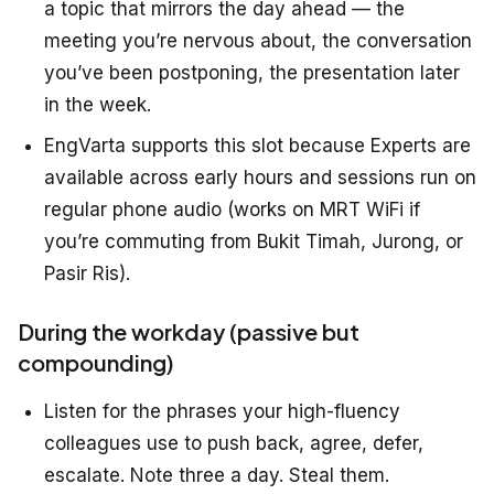
a topic that mirrors the day ahead — the
meeting you’re nervous about, the conversation
you’ve been postponing, the presentation later
in the week.
EngVarta supports this slot because Experts are
available across early hours and sessions run on
regular phone audio (works on MRT WiFi if
you’re commuting from Bukit Timah, Jurong, or
Pasir Ris).
During the workday (passive but
compounding)
Listen for the phrases your high-fluency
colleagues use to push back, agree, defer,
escalate. Note three a day. Steal them.