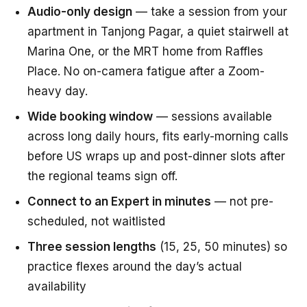
Audio-only design
— take a session from your
apartment in Tanjong Pagar, a quiet stairwell at
Marina One, or the MRT home from Raffles
Place. No on-camera fatigue after a Zoom-
heavy day.
Wide booking window
— sessions available
across long daily hours, fits early-morning calls
before US wraps up and post-dinner slots after
the regional teams sign off.
Connect to an Expert in minutes
— not pre-
scheduled, not waitlisted
Three session lengths
(15, 25, 50 minutes) so
practice flexes around the day’s actual
availability