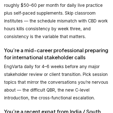
roughly $50–60 per month for daily live practice
plus self-paced supplements. Skip classroom
institutes — the schedule mismatch with CBD work
hours kills consistency by week three, and
consistency is the variable that matters.
You’re a mid-career professional preparing
for international stakeholder calls
EngVarta daily for 4–6 weeks before any major
stakeholder review or client transition. Pick session
topics that mirror the conversations you’re nervous
about — the difficult QBR, the new C-level
introduction, the cross-functional escalation.
You’re a recent expat from India / South