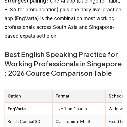
Strongest pairing :
One AI app (Duolingo for habit,
ELSA for pronunciation) plus one daily live-practice
app (EngVarta) is the combination most working
professionals across South Asia and Singapore-
based expats settle on.
Best English Speaking Practice for
Working Professionals in Singapore
: 2026 Course Comparison Table
Option
Format
Schedule
EngVarta
Live 1-on-1 audio
Wide win
British Council SG
Classroom + IELTS
Fixed ba