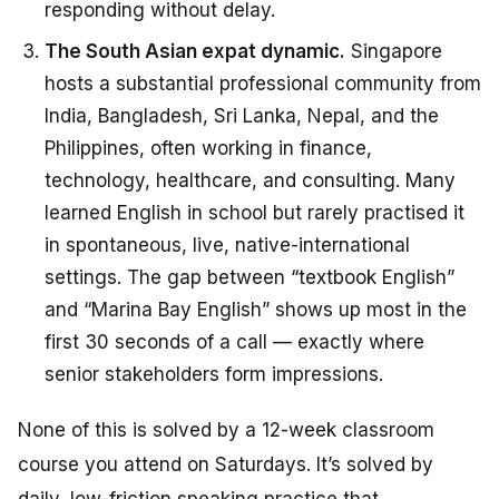
responding without delay.
The South Asian expat dynamic.
Singapore
hosts a substantial professional community from
India, Bangladesh, Sri Lanka, Nepal, and the
Philippines, often working in finance,
technology, healthcare, and consulting. Many
learned English in school but rarely practised it
in spontaneous, live, native-international
settings. The gap between “textbook English”
and “Marina Bay English” shows up most in the
first 30 seconds of a call — exactly where
senior stakeholders form impressions.
None of this is solved by a 12-week classroom
course you attend on Saturdays. It’s solved by