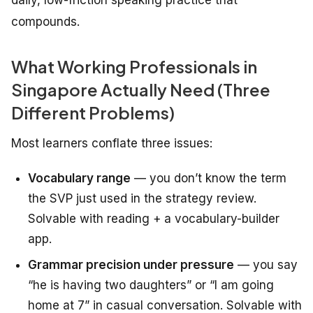
daily, low-friction speaking practice that
compounds.
What Working Professionals in
Singapore Actually Need (Three
Different Problems)
Most learners conflate three issues:
Vocabulary range
— you don’t know the term
the SVP just used in the strategy review.
Solvable with reading + a vocabulary-builder
app.
Grammar precision under pressure
— you say
“he is having two daughters” or “I am going
home at 7” in casual conversation. Solvable with