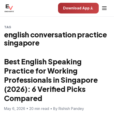
Download App
TAG
english conversation practice
singapore
Best English Speaking
Practice for Working
Professionals in Singapore
(2026): 6 Verified Picks
Compared
May 6, 2026 • 20 min read • By Rishish Pandey