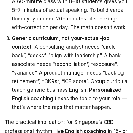
A 60-minute class with 8–10 students gives you
5–7 minutes of actual speaking. To build verbal
fluency, you need 20+ minutes of speaking-
with-correction per day. The math doesn’t work.
Generic curriculum, not your-actual-job
context.
A consulting analyst needs “circle
back”, “decks”, “align with leadership”. A bank
associate needs “reconciliation”, “exposure”,
“variance”. A product manager needs “backlog
refinement”, “OKRs”, “ICE score”. Group curricula
teach generic business English.
Personalized
English coaching
flexes the topic to your role —
that’s where the reps that matter happen.
The practical implication: for Singapore’s CBD
professional rhythm,
live English coaching
in 15- or