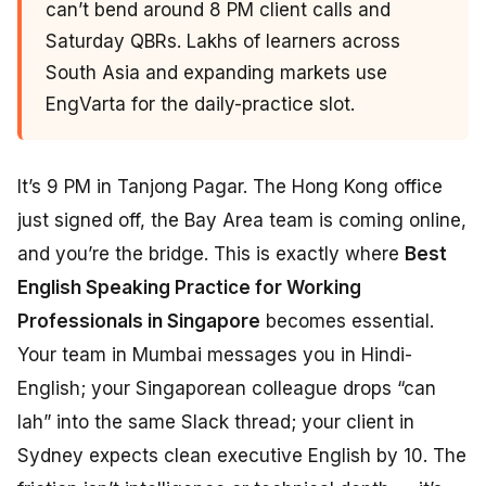
can’t bend around 8 PM client calls and
Saturday QBRs. Lakhs of learners across
South Asia and expanding markets use
EngVarta for the daily-practice slot.
It’s 9 PM in Tanjong Pagar. The Hong Kong office
just signed off, the Bay Area team is coming online,
and you’re the bridge. This is exactly where
Best
English Speaking Practice for Working
Professionals in Singapore
becomes essential.
Your team in Mumbai messages you in Hindi-
English; your Singaporean colleague drops “can
lah” into the same Slack thread; your client in
Sydney expects clean executive English by 10. The