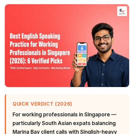
QUICK VERDICT (2026)
For working professionals in Singapore —
particularly South Asian expats balancing
Marina Bay client calls with Singlish-heavy