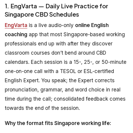
1. EngVarta — Daily Live Practice for
Singapore CBD Schedules
EngVarta
is a live audio-only
online English
coaching
app that most Singapore-based working
professionals end up with after they discover
classroom courses don’t bend around CBD
calendars. Each session is a 15-, 25-, or 50-minute
one-on-one call with a TESOL or ESL-certified
English Expert. You speak; the Expert corrects
pronunciation, grammar, and word choice in real
time during the call; consolidated feedback comes
towards the end of the session.
Why the format fits Singapore working life: