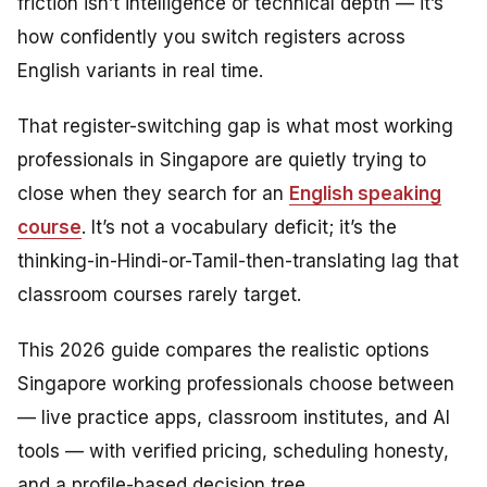
friction isn’t intelligence or technical depth — it’s
how confidently you switch registers across
English variants in real time.
That register-switching gap is what most working
professionals in Singapore are quietly trying to
close when they search for an
English speaking
course
. It’s not a vocabulary deficit; it’s the
thinking-in-Hindi-or-Tamil-then-translating lag that
classroom courses rarely target.
This 2026 guide compares the realistic options
Singapore working professionals choose between
— live practice apps, classroom institutes, and AI
tools — with verified pricing, scheduling honesty,
and a profile-based decision tree.