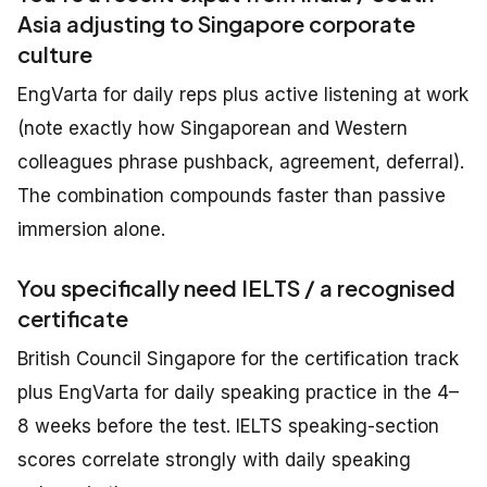
Asia adjusting to Singapore corporate
culture
EngVarta for daily reps plus active listening at work
(note exactly how Singaporean and Western
colleagues phrase pushback, agreement, deferral).
The combination compounds faster than passive
immersion alone.
You specifically need IELTS / a recognised
certificate
British Council Singapore for the certification track
plus EngVarta for daily speaking practice in the 4–
8 weeks before the test. IELTS speaking-section
scores correlate strongly with daily speaking