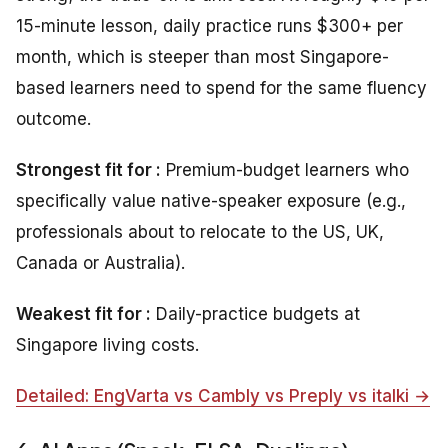
15-minute lesson, daily practice runs $300+ per
month, which is steeper than most Singapore-
based learners need to spend for the same fluency
outcome.
Strongest fit for :
Premium-budget learners who
specifically value native-speaker exposure (e.g.,
professionals about to relocate to the US, UK,
Canada or Australia).
Weakest fit for :
Daily-practice budgets at
Singapore living costs.
Detailed: EngVarta vs Cambly vs Preply vs italki →