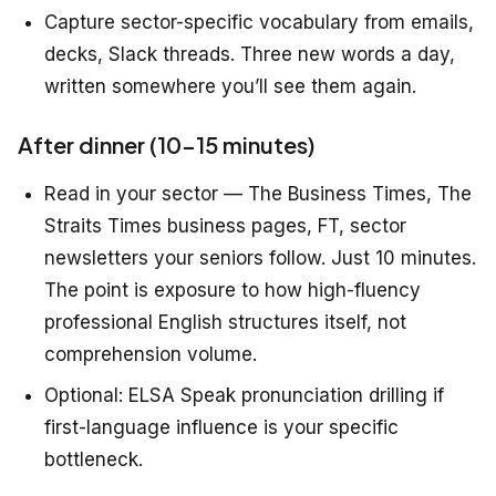
Capture sector-specific vocabulary from emails,
decks, Slack threads. Three new words a day,
written somewhere you’ll see them again.
After dinner (10–15 minutes)
Read in your sector — The Business Times, The
Straits Times business pages, FT, sector
newsletters your seniors follow. Just 10 minutes.
The point is exposure to how high-fluency
professional English structures itself, not
comprehension volume.
Optional: ELSA Speak pronunciation drilling if
first-language influence is your specific
bottleneck.