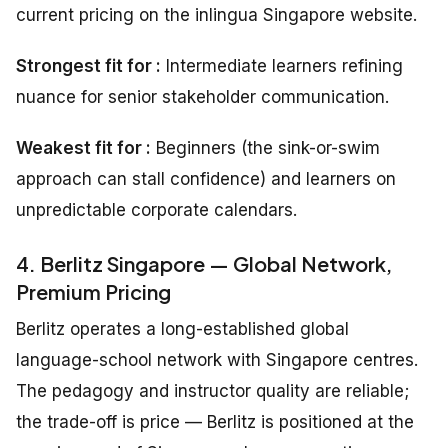
current pricing on the inlingua Singapore website.
Strongest fit for :
Intermediate learners refining
nuance for senior stakeholder communication.
Weakest fit for :
Beginners (the sink-or-swim
approach can stall confidence) and learners on
unpredictable corporate calendars.
4. Berlitz Singapore — Global Network,
Premium Pricing
Berlitz operates a long-established global
language-school network with Singapore centres.
The pedagogy and instructor quality are reliable;
the trade-off is price — Berlitz is positioned at the