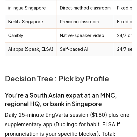
inlingua Singapore
Direct-method classroom
Fixed ba
Berlitz Singapore
Premium classroom
Fixed ba
Cambly
Native-speaker video
24/7 on-
AI apps (Speak, ELSA)
Self-paced AI
24/7 self
Decision Tree : Pick by Profile
You’re a South Asian expat at an MNC,
regional HQ, or bank in Singapore
Daily 25-minute EngVarta session ($1.80) plus one
supplementary app (Duolingo for habit, ELSA if
pronunciation is your specific blocker). Total: