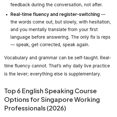
feedback during the conversation, not after.
Real-time fluency and register-switching
—
the words come out, but slowly, with hesitation,
and you mentally translate from your first
language before answering. The only fix is reps
— speak, get corrected, speak again.
Vocabulary and grammar can be self-taught. Real-
time fluency cannot. That’s why daily live practice
is the lever; everything else is supplementary.
Top 6 English Speaking Course
Options for Singapore Working
Professionals (2026)