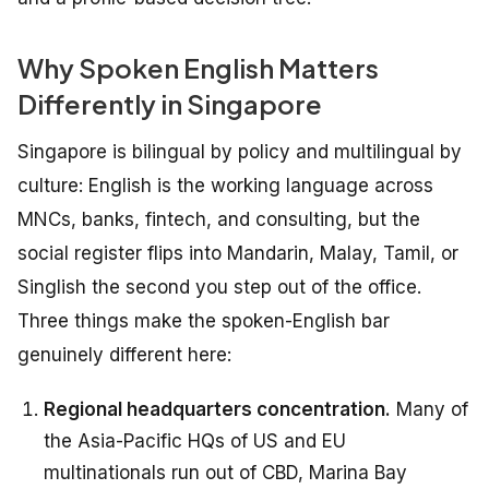
Why Spoken English Matters
Differently in Singapore
Singapore is bilingual by policy and multilingual by
culture: English is the working language across
MNCs, banks, fintech, and consulting, but the
social register flips into Mandarin, Malay, Tamil, or
Singlish the second you step out of the office.
Three things make the spoken-English bar
genuinely different here:
Regional headquarters concentration.
Many of
the Asia-Pacific HQs of US and EU
multinationals run out of CBD, Marina Bay