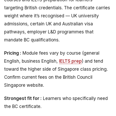
targeting British credentials. The certificate carries
weight where it’s recognised — UK university
admissions, certain UK and Australian visa
pathways, employer L&D programmes that
mandate BC qualifications.
Pricing :
Module fees vary by course (general
English, business English,
IELTS prep
) and tend
toward the higher side of Singapore class pricing.
Confirm current fees on the British Council
Singapore website.
Strongest fit for :
Learners who specifically need
the BC certificate.