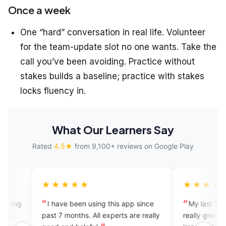
Once a week
One “hard” conversation in real life. Volunteer
for the team-update slot no one wants. Take the
call you’ve been avoiding. Practice without
stakes builds a baseline; practice with stakes
locks fluency in.
What Our Learners Say
Rated
4.5★
from 9,100+ reviews on Google Play
★★★★
★★★★★
ave been using this app since
My last 12 sessions experienc
7 months. All experts are really
really great. It's a great app to