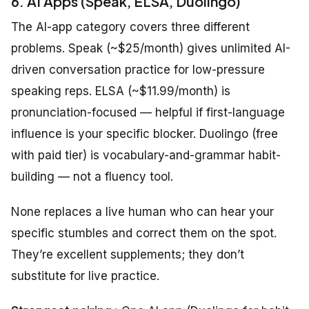
6. AI Apps (Speak, ELSA, Duolingo)
The AI-app category covers three different
problems. Speak (~$25/month) gives unlimited AI-
driven conversation practice for low-pressure
speaking reps. ELSA (~$11.99/month) is
pronunciation-focused — helpful if first-language
influence is your specific blocker. Duolingo (free
with paid tier) is vocabulary-and-grammar habit-
building — not a fluency tool.
None replaces a live human who can hear your
specific stumbles and correct them on the spot.
They’re excellent supplements; they don’t
substitute for live practice.