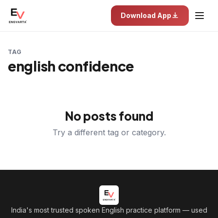
Download App
TAG
english confidence
No posts found
Try a different tag or category.
India's most trusted spoken English practice platform
— used