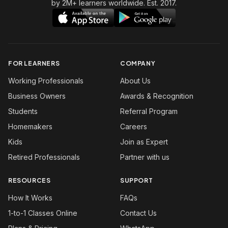
by 2M+ learners worldwide. Est. 2017.
FOR LEARNERS
COMPANY
Working Professionals
About Us
Business Owners
Awards & Recognition
Students
Referral Program
Homemakers
Careers
Kids
Join as Expert
Retired Professionals
Partner with us
RESOURCES
SUPPORT
How It Works
FAQs
1-to-1 Classes Online
Contact Us