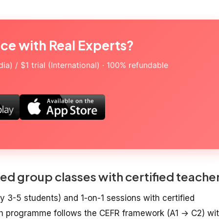
ice with Real Experts?
a) / $1 trial (International) · 100% refundable
ed group classes with certified teache
y 3-5 students) and 1-on-1 sessions with certified
sh programme follows the CEFR framework (A1 → C2) wi