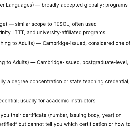
her Languages) — broadly accepted globally; programs
ge) — similar scope to TESOL; often used
inity, ITTT, and university-affiliated programs
ching to Adults) — Cambridge-issued, considered one o
g to Adults) — Cambridge-issued, postgraduate-level,
y a degree concentration or state teaching credential,
dential; usually for academic instructors
 you their certificate (number, issuing body, year) on
ertified” but cannot tell you which certification or how t