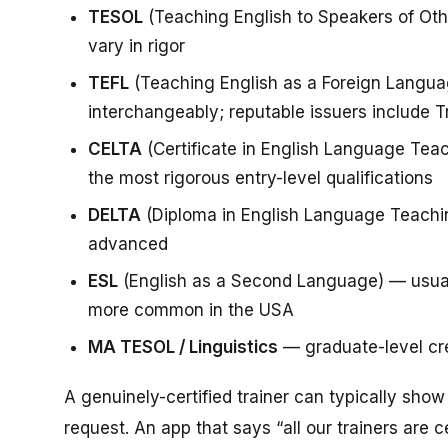
TESOL
(Teaching English to Speakers of Ot
vary in rigor
TEFL
(Teaching English as a Foreign Langua
interchangeably; reputable issuers include Tr
CELTA
(Certificate in English Language Tea
the most rigorous entry-level qualifications
DELTA
(Diploma in English Language Teachin
advanced
ESL
(English as a Second Language) — usuall
more common in the USA
MA TESOL / Linguistics
— graduate-level cre
A genuinely-certified trainer can typically show
request. An app that says “all our trainers are c