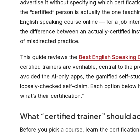
advertise it without specifying which certificati
the “certified” person is actually the one teachi
English speaking course online — for a job inte
the difference between an actually-certified in
of misdirected practice.
This guide reviews the
Best English Speaking C
certified trainers are verifiable, central to the
avoided the AI-only apps, the gamified self-stu
loosely-checked self-claim. Each option below 
what’s their certification.”
What “certified trainer” should a
Before you pick a course, learn the certification