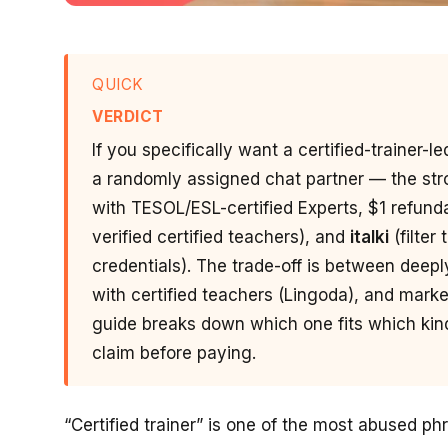
QUICK
VERDICT
If you specifically want a certified-trainer-
a randomly assigned chat partner — the str
with TESOL/ESL-certified Experts, $1 refunda
verified certified teachers), and
italki
(filter
credentials). The trade-off is between deepl
with certified teachers (Lingoda), and marketpl
guide breaks down which one fits which kind 
claim before paying.
“Certified trainer” is one of the most abused ph