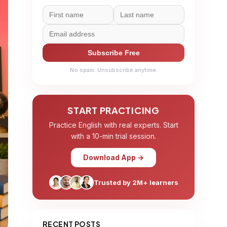
Subscribe Free
No spam. Unsubscribe anytime.
START PRACTICING
Practice English with real experts. Start
with a 10-min trial session.
Download App →
Trusted by 2M+ learners
RECENT POSTS