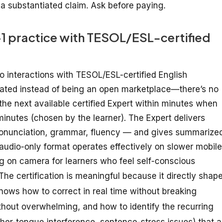
a substantiated claim. Ask before paying.
n-1 practice with TESOL/ESL-certified
io
interactions
with TESOL/ESL-certified English
ated
instead
of
being
an
open
marketplace—there’s
no
the next available certified Expert
within
minutes when
 minutes
(chosen by the learner)
. The Expert
delivers
ronunciation, grammar, fluency — and
gives summarize
 audio-only
format operates effectively
on slower mobile
ng
on
camera
for learners
who feel
self-conscious
The certification is meaningful because it directly shap
knows how to correct in real time without breaking
thout overwhelming, and how to identify the recurring
ther-tongue interference, sentence-stress issues) that a