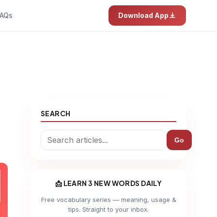
AQs
Download App
SEARCH
Go
📩 LEARN 3 NEW WORDS DAILY
Free vocabulary series — meaning, usage &
tips. Straight to your inbox.