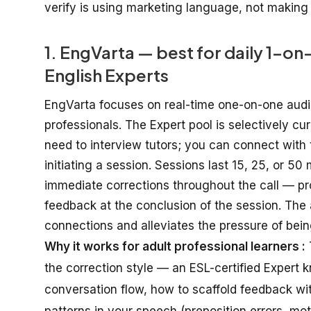
verify is using marketing language, not making 
1. EngVarta — best for daily 1-o
English Experts
EngVarta
focuses
on
real-time
one-on-one
aud
professionals
.
The Expert pool is
selectively
cur
need
to
interview tutors
; you
can
connect
with
initiating
a session
. Sessions
last
15, 25, or 50
immediate
corrections
throughout
the call — p
feedback
at
the
conclusion
of the session
. The
connections
and
alleviates
the
pressure of bei
Why it works for adult professional learners :
the correction style — an ESL-certified Expert 
conversation flow, how to scaffold feedback wi
patterns in your speech (preposition errors, mo