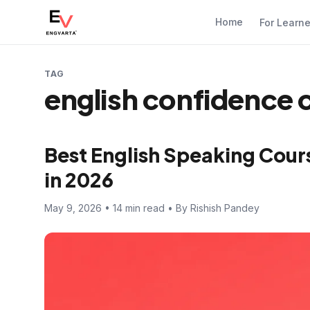
Home
For Learn
TAG
english confidence 
Best English Speaking Cours
in 2026
May 9, 2026 • 14 min read • By Rishish Pandey