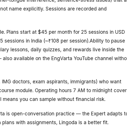
not name explicitly. Sessions are recorded and
le. Plans start at $45 per month for 25 sessions in USD
25 sessions in India (~₹108 per session).
Ability
to
pause
ary lessons, daily quizzes, and rewards live inside the
 also available on the EngVarta YouTube channel witho
s, IMG doctors, exam aspirants, immigrants) who want
 a course module. Operating hours 7 AM to midnight cover
l means you can sample without financial risk.
ta is open-conversation practice — the Expert adapts t
 plans with assignments, Lingoda is a better fit.