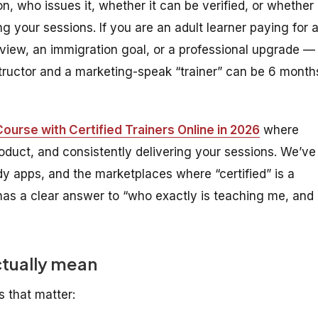
on, who issues it, whether it can be verified, or whether
ng your sessions. If you are an adult learner paying for 
rview, an immigration goal, or a professional upgrade —
structor and a marketing-speak “trainer” can be 6 month
ourse with Certified Trainers Online in 2026
where
 product, and consistently delivering your sessions. We’ve
dy apps, and the marketplaces where “certified” is a
has a clear answer to “who exactly is teaching me, and
ctually mean
s that matter: