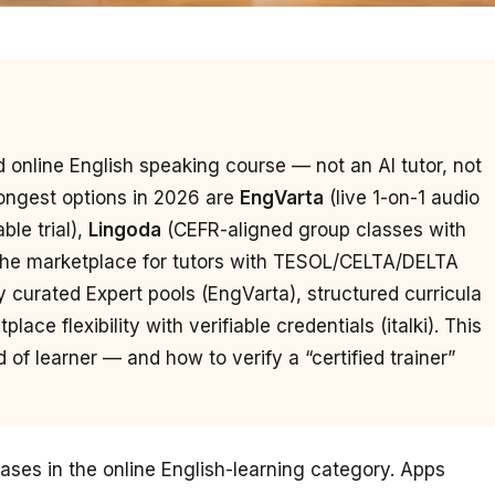
led online English speaking course — not an AI tutor, not
ongest options in 2026 are
EngVarta
(live 1-on-1 audio
ble trial),
Lingoda
(CEFR-aligned group classes with
 the marketplace for tutors with TESOL/CELTA/DELTA
y curated Expert pools (EngVarta), structured curricula
ace flexibility with verifiable credentials (italki). This
of learner — and how to verify a “certified trainer”
rases in the online English-learning category. Apps