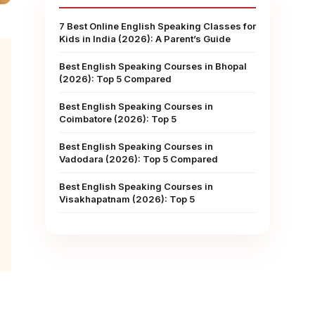
7 Best Online English Speaking Classes for
Kids in India (2026): A Parent’s Guide
Best English Speaking Courses in Bhopal
(2026): Top 5 Compared
Best English Speaking Courses in
Coimbatore (2026): Top 5
Best English Speaking Courses in
Vadodara (2026): Top 5 Compared
Best English Speaking Courses in
Visakhapatnam (2026): Top 5