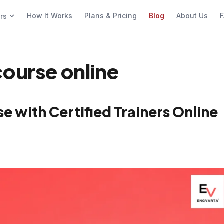
How It Works
Plans & Pricing
Blog
About Us
F
ers
course online
e with Certified Trainers Online