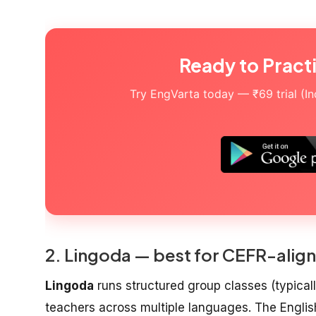
Ready to Pract
Try EngVarta today — ₹69 trial (Indi
2. Lingoda — best for CEFR-align
Lingoda
runs structured group classes (typicall
teachers across multiple languages. The Engli