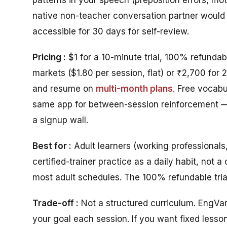
native non-teacher conversation partner would 
accessible for 30 days for self-review.
Pricing :
$1 for a 10-minute trial, 100% refundab
markets ($1.80 per session, flat) or ₹2,700 for 
and resume on
multi-month plans
.
Free vocabul
same app for between-session reinforcement —
a signup wall.
Best for :
Adult learners (working professional
certified-trainer practice as a daily habit, not
most adult schedules. The 100% refundable tria
Trade-off :
Not a structured curriculum. EngVar
your goal each session. If you want fixed lesson